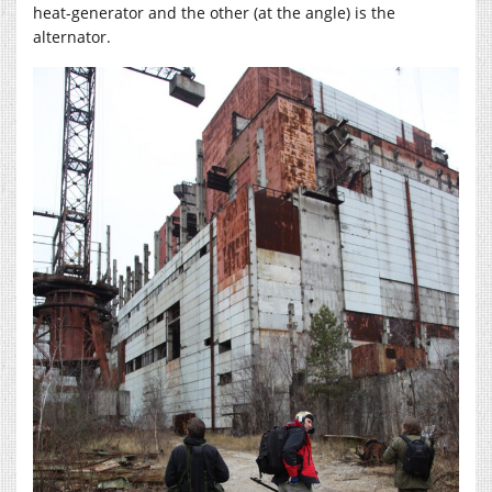
heat-generator and the other (at the angle) is the
alternator.