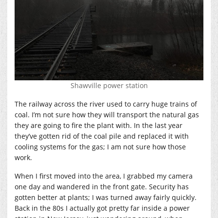
Shawville power station
The railway across the river used to carry huge trains of
coal. I’m not sure how they will transport the natural gas
they are going to fire the plant with. In the last year
they’ve gotten rid of the coal pile and replaced it with
cooling systems for the gas; I am not sure how those
work.
When I first moved into the area, I grabbed my camera
one day and wandered in the front gate. Security has
gotten better at plants; I was turned away fairly quickly.
Back in the 80s I actually got pretty far inside a power