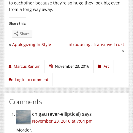
to eachother because they’re so huge they look big even
from a long way away.
Share this:
Share
«
Apologizing In Style
Introducing: Transitive Trust
»
Marcus Ranum
November 23, 2016
Art
Log in to comment
Comments
chigau (ever-elliptical)
says
November 23, 2016 at 7:04 pm
Mordor.