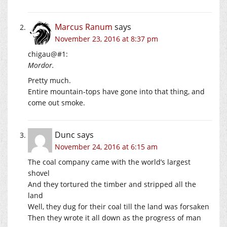
Marcus Ranum
says
November 23, 2016 at 8:37 pm
chigau@#1:
Mordor.
Pretty much.
Entire mountain-tops have gone into that thing, and
come out smoke.
Dunc
says
November 24, 2016 at 6:15 am
The coal company came with the world’s largest
shovel
And they tortured the timber and stripped all the
land
Well, they dug for their coal till the land was forsaken
Then they wrote it all down as the progress of man