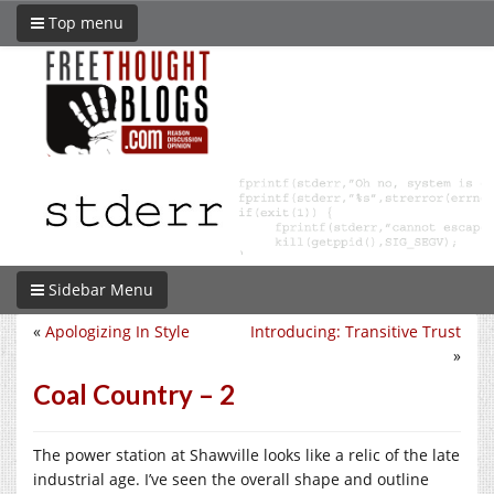
Top menu
Sidebar Menu
«
Apologizing In Style
Introducing: Transitive Trust
»
Coal Country – 2
The power station at Shawville looks like a relic of the late
industrial age. I’ve seen the overall shape and outline