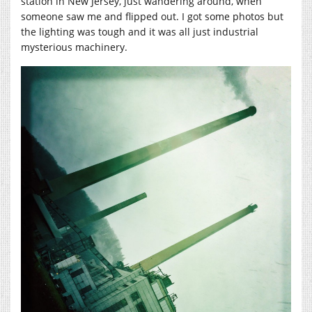
station in New Jersey, just wandering around, when
someone saw me and flipped out. I got some photos but
the lighting was tough and it was all just industrial
mysterious machinery.