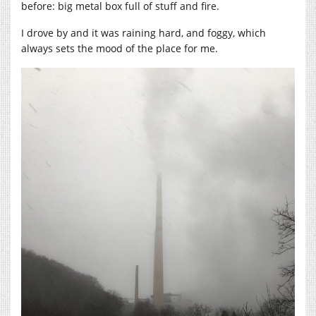
before: big metal box full of stuff and fire.
I drove by and it was raining hard, and foggy, which
always sets the mood of the place for me.