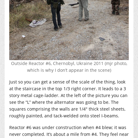
Outside Reactor #6, Chernobyl, Ukraine 2011 (mjr photo,
which is why I don’t appear in the scene)
Just so you can get a sense of the scale of the thing, look
at the staircase in the top 1/3 right corner. It leads to a 3
story metal cage-ladder. At the left of the picture you can
see the “L” where the alternator was going to be. The
squares comprising the walls are 1/4″ thick steel sheets,
roughly painted, and tack-welded onto steel I-beams.
Reactor #6 was under construction when #4 blew; it was
never completed. It’s about a mile from #4. They feel near