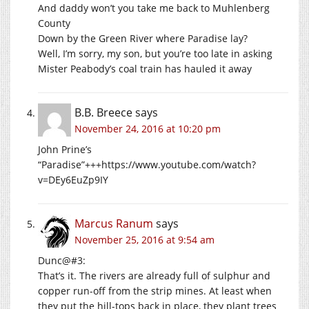
And daddy won’t you take me back to Muhlenberg
County
Down by the Green River where Paradise lay?
Well, I’m sorry, my son, but you’re too late in asking
Mister Peabody’s coal train has hauled it away
B.B. Breece
says
November 24, 2016 at 10:20 pm
John Prine’s
“Paradise”+++
https://www.youtube.com/watch?
v=DEy6EuZp9IY
Marcus Ranum
says
November 25, 2016 at 9:54 am
Dunc@#3:
That’s it. The rivers are already full of sulphur and
copper run-off from the strip mines. At least when
they put the hill-tops back in place, they plant trees