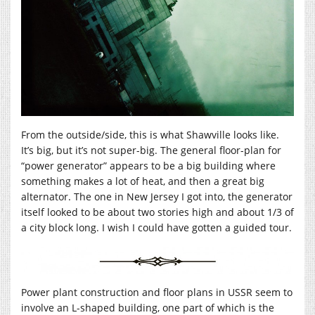
From the outside/side, this is what Shawville looks like.
It’s big, but it’s not super-big. The general floor-plan for
“power generator” appears to be a big building where
something makes a lot of heat, and then a great big
alternator. The one in New Jersey I got into, the generator
itself looked to be about two stories high and about 1/3 of
a city block long. I wish I could have gotten a guided tour.
Power plant construction and floor plans in USSR seem to
involve an L-shaped building, one part of which is the