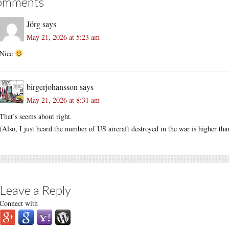
omments
Jörg
says
May 21, 2026 at 5:23 am
Nice
birgerjohansson
says
May 21, 2026 at 8:31 am
That’s seems about right.
(Also, I just heard the number of US aircraft destroyed in the war is higher th
Leave a Reply
Connect with