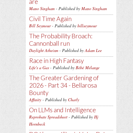
are
Mano Singham
- Published by
Mano Singham
Civil Time Again
Bill Seymour
- Published by
billseymour
The Probability Broach:
Cannonball run
Daylight Atheism
- Published by
Adam Lee
Race in High Fantasy
Life's a Gas
- Published by
Bébé Mélange
The Greater Gardening of
2026 - Part 34 - Bellarosa
Bounty
Affinity
- Published by
Charly
On LLMs and Intelligence
Reprobate Spreadsheet
- Published by
Hj
Hornbeck