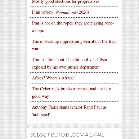
Mostly good elections for progressives
Film review:
Nomadland
(2020)
Iran is not on the ropes, they are playing rope-
a-dope
The misleading impression given about the Iran
war
Trump's lies about Lincoln pool vandalism
exposed by his own justice department
Africa? Where's Africa?
The Cybertruck breaks a record, and not in a
good way
Anthony Fauci slams senator Rand Paul as
'unhinged'
SUBSCRIBE TO BLOG VIA EMAIL