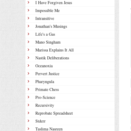
I Have Forgiven Jesus
Impossible Me
Intransitive
Jonathan's Musings
Life's a Gas
Mano Singham
Marissa Explains It All
Nastik Deliberations
Oceanoxia
Pervert Justice
Pharyngula
Primate Chess
Pro-Science
Recursivity
Reprobate Spreadsheet
Stderr
Taslima Nasreen