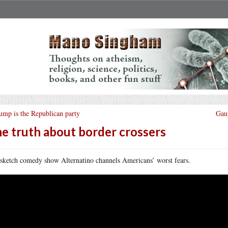
ump is the Republican party
Gaug
e truth about border crossers
sketch comedy show Alternatino channels Americans’ worst fears.