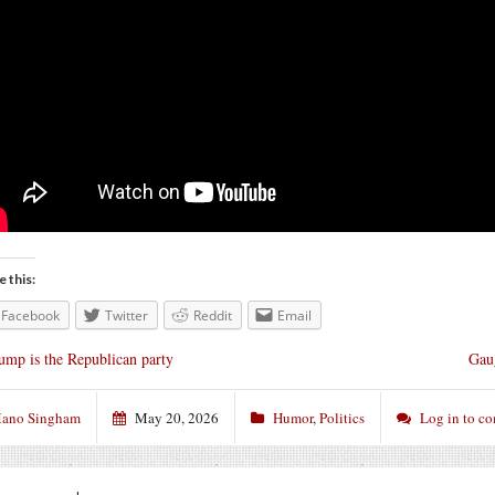
e this:
Facebook
Twitter
Reddit
Email
ump is the Republican party
Gaug
ano Singham
May 20, 2026
Humor
,
Politics
Log in to c