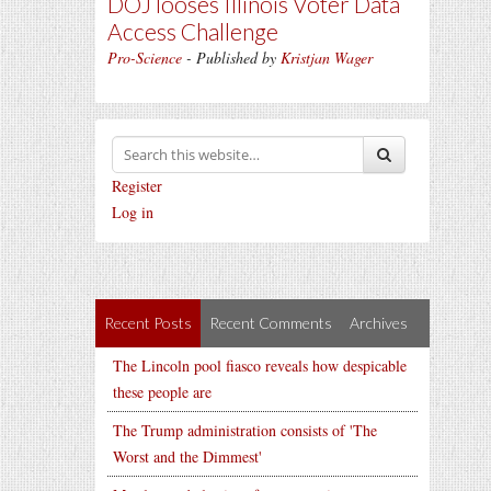
DOJ looses Illinois Voter Data
Access Challenge
Pro-Science
- Published by
Kristjan Wager
Register
Log in
Recent Posts
Recent Comments
Archives
The Lincoln pool fiasco reveals how despicable
these people are
The Trump administration consists of 'The
Worst and the Dimmest'