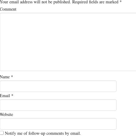
Your email address will not be published.
Required fields are marked
*
Comment
Name
*
Email
*
Website
Notify me of follow-up comments by email.