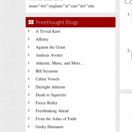
C
mano'"dot'"singham"'at"'case'"dot'"edu.
Freethought Blogs
A Trivial Knot
Affinity
Against the Grain
Andreas Avester
Atheism, Music, and More...
Bill Seymour
Cubist Vowels
Daylight Atheism
Death to Squirrels
Fierce Roller
Freethinking Ahead
From the Ashes of Faith
Geeky Humanist