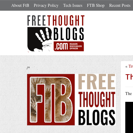
About FtB
Privacy Policy
Tech Issues
FTB Shop
Recent Posts
«
Tr
/*
Th
The 