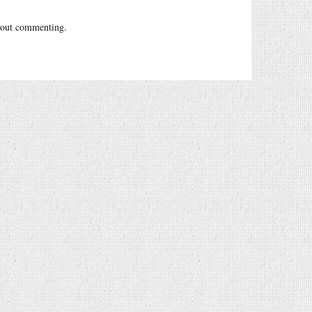
out commenting.