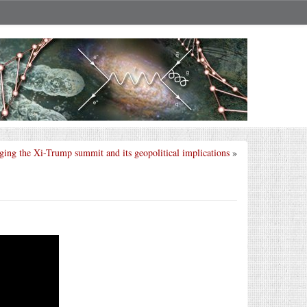
ing the Xi-Trump summit and its geopolitical implications
»