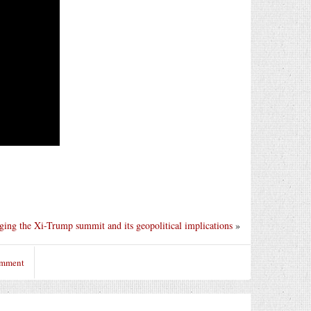
ing the Xi-Trump summit and its geopolitical implications
»
omment