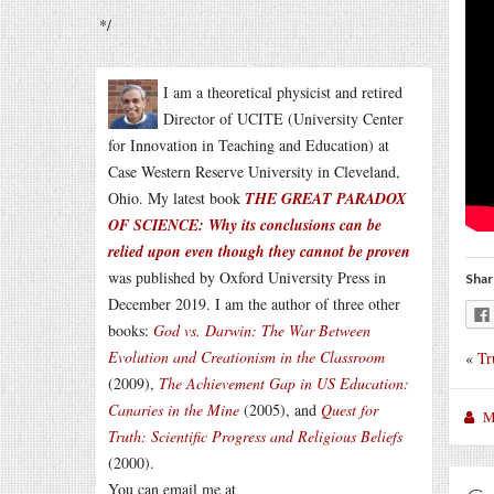
*/
I am a theoretical physicist and retired
Director of UCITE (University Center
for Innovation in Teaching and Education) at
Case Western Reserve University in Cleveland,
Ohio. My latest book
THE GREAT PARADOX
OF SCIENCE: Why its conclusions can be
relied upon even though they cannot be proven
was published by Oxford University Press in
Shar
December 2019. I am the author of three other
books:
God vs. Darwin: The War Between
Evolution and Creationism in the Classroom
«
Tr
(2009),
The Achievement Gap in US Education:
Canaries in the Mine
(2005), and
Quest for
M
Truth: Scientific Progress and Religious Beliefs
(2000).
You can email me at