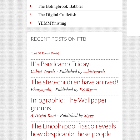
The Bolingbrook Babbler
The Digital Cuttlefish
YEMMYnisting
RECENT POSTS ON FTB
[Last 50 Recent Posts]
It's Bandcamp Friday
Cubist Vowels
- Published by
cubistvowels
The step-children have arrived!
Pharyngula
- Published by
PZ Myers
Infographic: The Wallpaper
groups
A Trivial Knot
- Published by
Siggy
The Lincoln pool fiasco reveals
how despicable these people