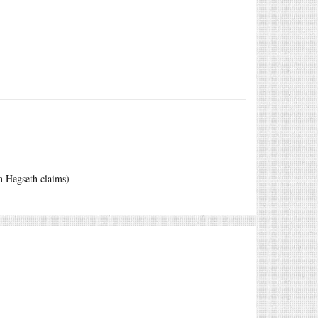
an Hegseth claims)