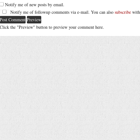
Notify me of new posts by email.
Notify me of followup comments via e-mail. You can also
subscribe
with
Click the "Preview" button to preview your comment here.