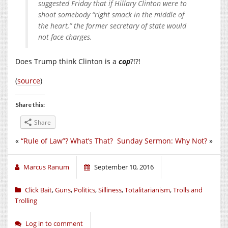
suggested Friday that if Hillary Clinton were to
shoot somebody “right smack in the middle of
the heart,” the former secretary of state would
not face charges.
Does Trump think Clinton is a
cop
?!?!
(
source
)
Share this:
Share
«
“Rule of Law”? What’s That?
Sunday Sermon: Why Not?
»
Marcus Ranum
September 10, 2016
Click Bait
,
Guns
,
Politics
,
Silliness
,
Totalitarianism
,
Trolls and
Trolling
Log in to comment