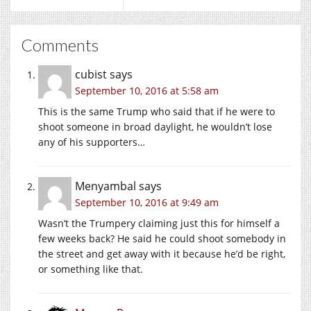
Comments
cubist
says
September 10, 2016 at 5:58 am
This is the same Trump who said that if he were to
shoot someone in broad daylight, he wouldn’t lose
any of his supporters…
Menyambal
says
September 10, 2016 at 9:49 am
Wasn’t the Trumpery claiming just this for himself a
few weeks back? He said he could shoot somebody in
the street and get away with it because he’d be right,
or something like that.