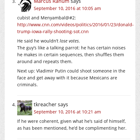
Marcus Ranum
says
September 10, 2016 at 10:05 am
cubist and Menyambal@#2:
http://www.cnn.com/videos/politics/2016/01/23/donald-
trump-iowa-rally-shooting-sot.cnn
He said he wouldn’t
lose votes
.
The guy’s like a talking parrot: he has certain noises
he makes in certain sequences, then shuffles them
around and repeats them.
Next up: Vladimir Putin could shoot someone in the
face and get away with it because Mexicans are
criminals.
tkreacher
says
September 10, 2016 at 10:21 am
If he were coherent, given what he’s said of himself,
as has been mentioned, he’d be complimenting her.