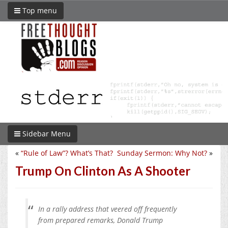
Top menu
Sidebar Menu
«
“Rule of Law”? What’s That?
Sunday Sermon: Why Not?
»
Trump On Clinton As A Shooter
In a rally address that veered off frequently
from prepared remarks, Donald Trump