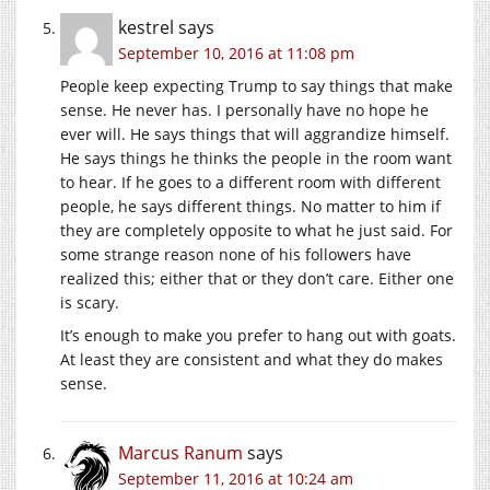
kestrel
says
September 10, 2016 at 11:08 pm
People keep expecting Trump to say things that make
sense. He never has. I personally have no hope he
ever will. He says things that will aggrandize himself.
He says things he thinks the people in the room want
to hear. If he goes to a different room with different
people, he says different things. No matter to him if
they are completely opposite to what he just said. For
some strange reason none of his followers have
realized this; either that or they don’t care. Either one
is scary.
It’s enough to make you prefer to hang out with goats.
At least they are consistent and what they do makes
sense.
Marcus Ranum
says
September 11, 2016 at 10:24 am