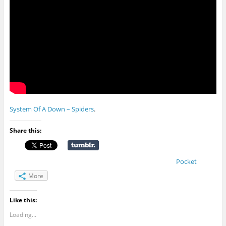
System Of A Down – Spiders
.
Share this:
Pocket
More
Like this:
Loading...