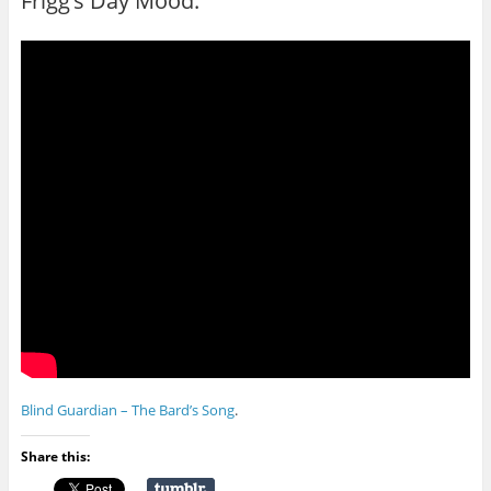
Frigg’s Day Mood.
Blind Guardian – The Bard’s Song
.
Share this: