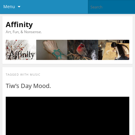
Menu
Affinity
Art, Fun, & Nonsense.
TAGGED WITH
MUSIC
Tiw’s Day Mood.