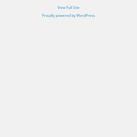
View Full Site
Proudly powered by WordPress