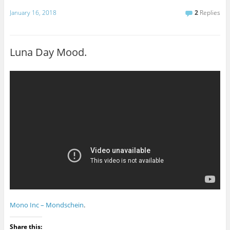
January 16, 2018
2
Replies
Luna Day Mood.
Mono Inc – Mondschein
.
Share this: