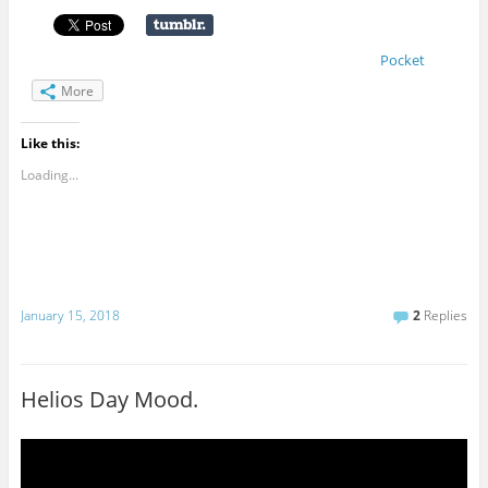
Pocket
More
Like this:
Loading...
January 15, 2018
2
Replies
Helios Day Mood.