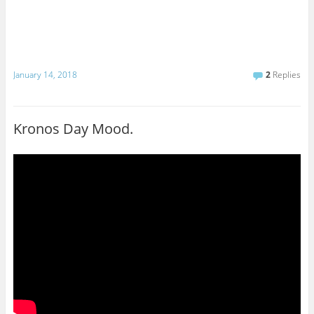
January 14, 2018
2
Replies
Kronos Day Mood.