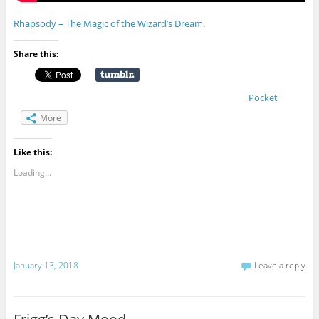
Rhapsody – The Magic of the Wizard’s Dream
.
Share this:
Pocket
More
Like this:
Loading...
January 13, 2018
Leave a reply