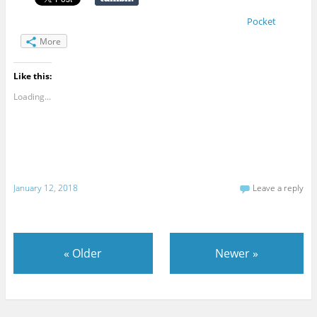
Pocket
More
Like this:
Loading...
January 12, 2018
Leave a reply
«
Older
Newer
»