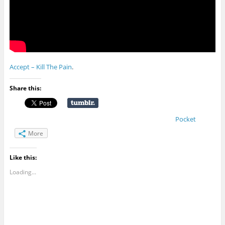
Accept – Kill The Pain
.
Share this:
Pocket
More
Like this:
Loading...