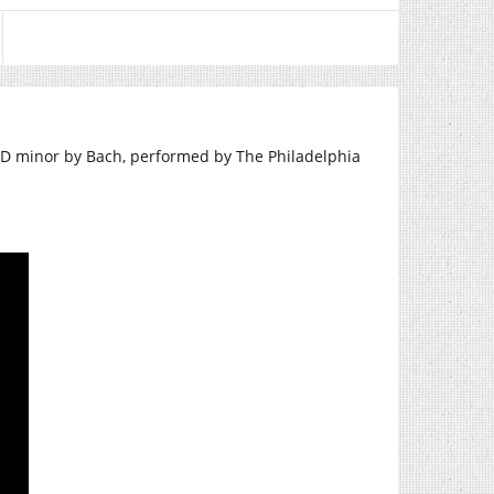
 D minor by Bach, performed by The Philadelphia
.