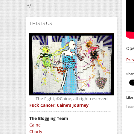
*/
THIS IS US
Ope
Pre
Shar
Like 
The Fight, ©Caine, all right reserved
Fuck Cancer: Caine’s Journey
Load
~~~~~~~~~~~~~~~~~~~~~~~~~~~~~~~~~~
The Blogging Team
Caine
Charly