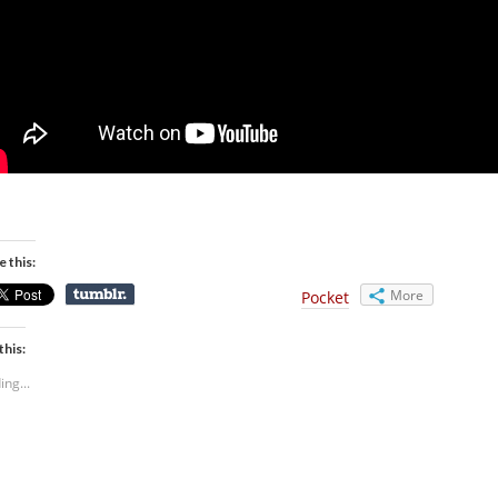
e this:
More
Pocket
this:
ing...