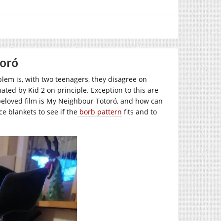
toró
oblem is, with two teenagers, they disagree on
ated by Kid 2 on principle. Exception to this are
beloved film is My Neighbour Totoró, and how can
ce blankets to see if the
borb pattern
fits and to