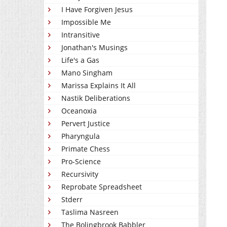
I Have Forgiven Jesus
Impossible Me
Intransitive
Jonathan's Musings
Life's a Gas
Mano Singham
Marissa Explains It All
Nastik Deliberations
Oceanoxia
Pervert Justice
Pharyngula
Primate Chess
Pro-Science
Recursivity
Reprobate Spreadsheet
Stderr
Taslima Nasreen
The Bolingbrook Babbler