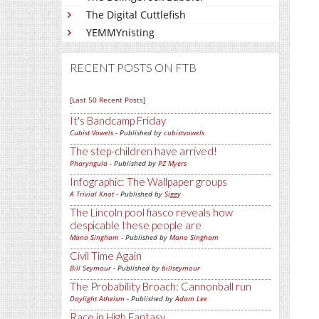
The Digital Cuttlefish
YEMMYnisting
RECENT POSTS ON FTB
[Last 50 Recent Posts]
It's Bandcamp Friday
Cubist Vowels
- Published by
cubistvowels
The step-children have arrived!
Pharyngula
- Published by
PZ Myers
Infographic: The Wallpaper groups
A Trivial Knot
- Published by
Siggy
The Lincoln pool fiasco reveals how
despicable these people are
Mano Singham
- Published by
Mano Singham
Civil Time Again
Bill Seymour
- Published by
billseymour
The Probability Broach: Cannonball run
Daylight Atheism
- Published by
Adam Lee
Race in High Fantasy