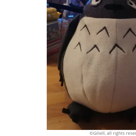
©Giliell, all rights res