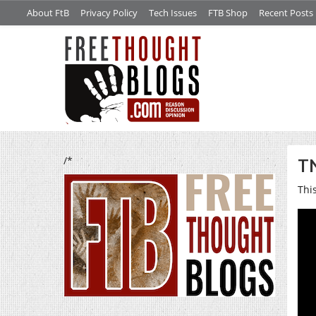
About FtB
Privacy Policy
Tech Issues
FTB Shop
Recent Posts
/*
TN
Thi