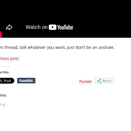
n thread, talk whatever you want, just don’t be an asshole.
vious post.
e this:
More
Pocket
this:
ing...