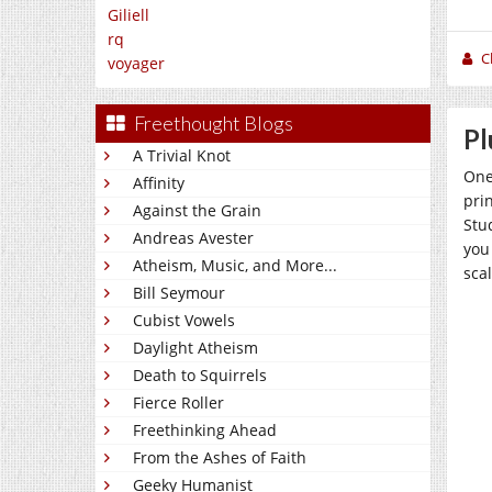
Giliell
rq
C
voyager
Freethought Blogs
Pl
A Trivial Knot
One
Affinity
pri
Against the Grain
Stu
Andreas Avester
you 
Atheism, Music, and More...
scal
Bill Seymour
Cubist Vowels
Daylight Atheism
Death to Squirrels
Fierce Roller
Freethinking Ahead
From the Ashes of Faith
Geeky Humanist