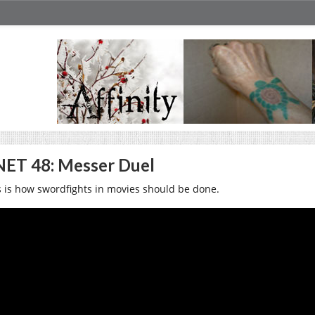
ET 48: Messer Duel
s is how swordfights in movies should be done.