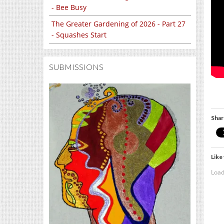
- Bee Busy
The Greater Gardening of 2026 - Part 27
- Squashes Start
SUBMISSIONS
Shar
Like 
Load