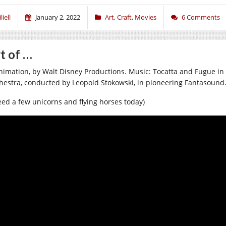
liell
January 2, 2022
Art
,
Craft
,
Movies
6 Comments
t of …
nimation, by Walt Disney Productions. Music: Tocatta and Fugue in
hestra, conducted by Leopold Stokowski, in pioneering Fantasound
need a few unicorns and flying horses today)