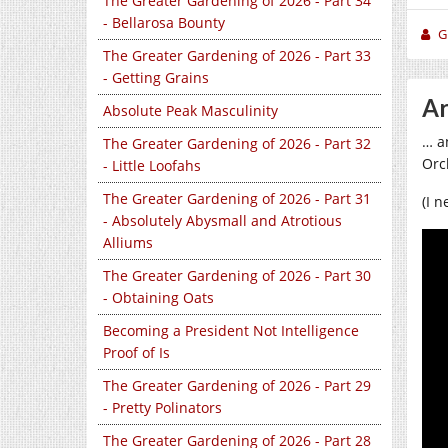
The Greater Gardening of 2026 - Part 34
- Bellarosa Bounty
Gi
The Greater Gardening of 2026 - Part 33
- Getting Grains
Ar
Absolute Peak Masculinity
… a
The Greater Gardening of 2026 - Part 32
Orc
- Little Loofahs
The Greater Gardening of 2026 - Part 31
(I 
- Absolutely Abysmall and Atrotious
Alliums
The Greater Gardening of 2026 - Part 30
- Obtaining Oats
Becoming a President Not Intelligence
Proof of Is
The Greater Gardening of 2026 - Part 29
- Pretty Polinators
The Greater Gardening of 2026 - Part 28