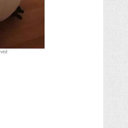
erved