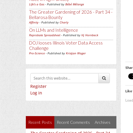
Life's a Gas
- Published by
Bébé Mélange
The Greater Gardening of 2026 - Part 34 -
Bellarosa Bounty
Affinity
- Published by
Charly
On LLMs and Intelligence
Reprobate Spreadsheet
- Published by
Hj Hornbeck
DOJ looses Illinois Voter Data Access
Challenge
Pro-Science
- Published by
Kristjan Wager
Shar
Register
Like 
Log in
Load
Recent Posts
Recent Comments
Archives