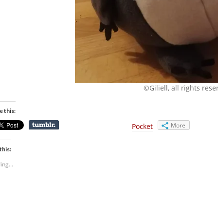
©Giliell, all rights res
e this:
More
Pocket
this:
ing...