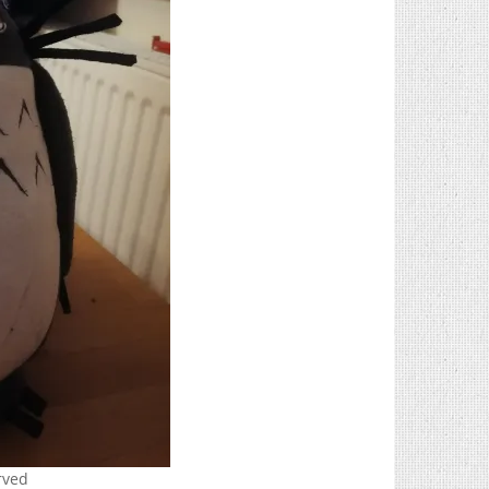
erved