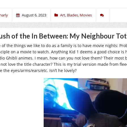
harly
August 6, 2023
Art
,
Blades
,
Movies
ush of the In Between: My Neighbour To
 of the things we like to do as a family is to have movie nights: Pr
nciple on a movie to watch. Anything Kid 1 deems a good choice is h
dio Ghibli animes. I mean, how can you not love them? Their most 
not love the title character? This is my trial version made from flee
e the eyes/arms/ears/etc. Isn’t he lovely?