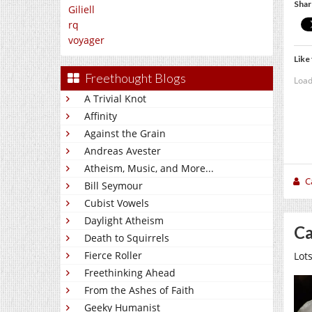
Shar
Giliell
rq
voyager
Like 
Freethought Blogs
Load
A Trivial Knot
Affinity
Against the Grain
Andreas Avester
Atheism, Music, and More...
C
Bill Seymour
Cubist Vowels
Daylight Atheism
Ca
Death to Squirrels
Fierce Roller
Lots
Freethinking Ahead
From the Ashes of Faith
Geeky Humanist