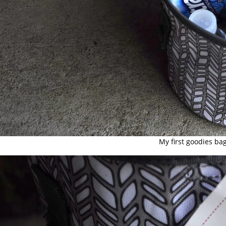
My first goodies bag