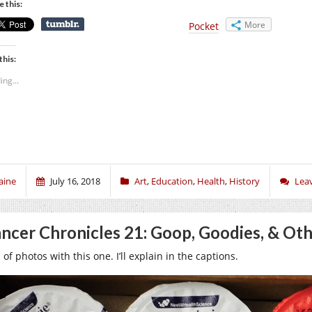
e this:
More
Pocket
this:
ing...
aine
July 16, 2018
Art
,
Education
,
Health
,
History
Lea
ncer Chronicles 21: Goop, Goodies, & Oth
 of photos with this one. I’ll explain in the captions.