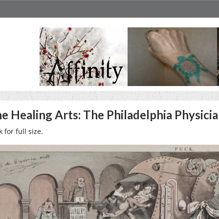
e Healing Arts: The Philadelphia Physicia
k for full size.