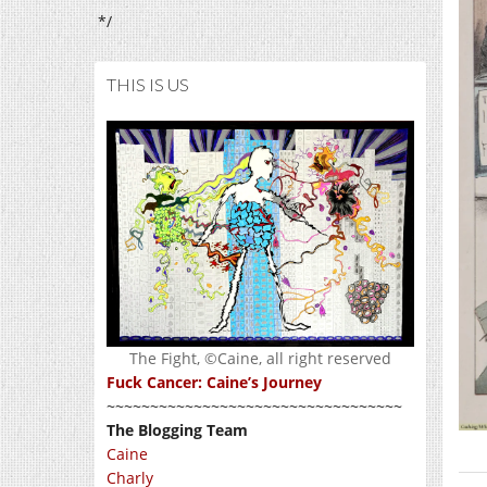
*/
THIS IS US
The Fight, ©Caine, all right reserved
Fuck Cancer: Caine’s Journey
~~~~~~~~~~~~~~~~~~~~~~~~~~~~~~~~~~
The Blogging Team
Caine
Charly