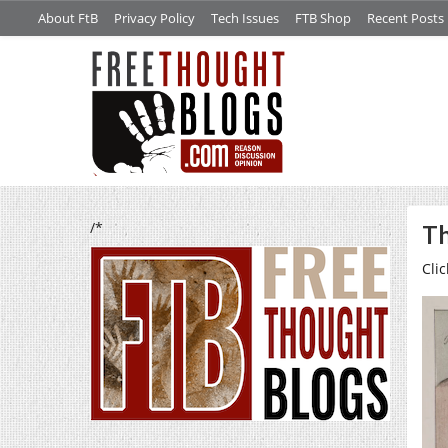
About FtB
Privacy Policy
Tech Issues
FTB Shop
Recent Posts
/*
Th
Clic