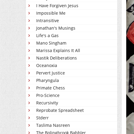
I Have Forgiven Jesus
Impossible Me
Intransitive
Jonathan's Musings
Life's a Gas
Mano Singham
Marissa Explains It All
Nastik Deliberations
Oceanoxia
Pervert Justice
Pharyngula
Primate Chess
Pro-Science
Recursivity
Reprobate Spreadsheet
Stderr
Taslima Nasreen
The Bolingbrook Babbler