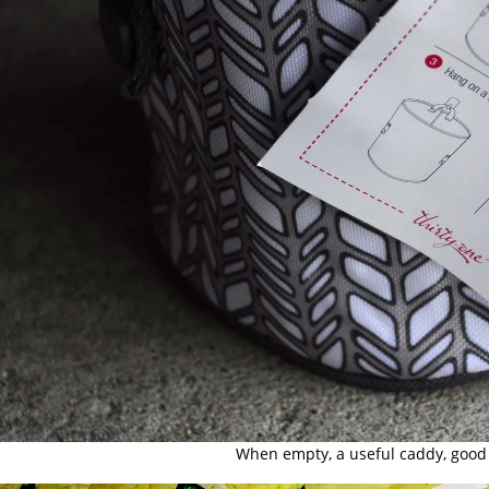
When empty, a useful caddy, good 