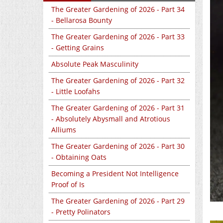
The Greater Gardening of 2026 - Part 34
- Bellarosa Bounty
The Greater Gardening of 2026 - Part 33
- Getting Grains
Absolute Peak Masculinity
The Greater Gardening of 2026 - Part 32
- Little Loofahs
The Greater Gardening of 2026 - Part 31
- Absolutely Abysmall and Atrotious
Alliums
The Greater Gardening of 2026 - Part 30
- Obtaining Oats
Becoming a President Not Intelligence
Proof of Is
The Greater Gardening of 2026 - Part 29
- Pretty Polinators