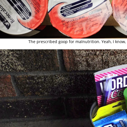
The prescribed goop for malnutrition. Yeah, I know, 