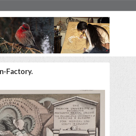
n-Factory.