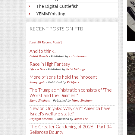
The Digital Cuttlefish
YEMMYnisting
RECENT POSTS ON FTB
[Last 50 Recent Posts]
And to think...
Cubist Vowels
- Published by
cubistvowels
Race in High Fantasy
Life's a Gas
- Published by
Bébé Mélange
More prisons to hold the innocent
Pharyngula
- Published by
PZ Myers
The Trump administration consists of 'The
Worst and the Dimmest'
Mano Singham
- Published by
Mano Singham
New on OnlySky: Why can't America have
Israel's welfare state?
Daylight Atheism
- Published by
Adam Lee
The Greater Gardening of 2026 - Part 34 -
Bellarosa Bounty