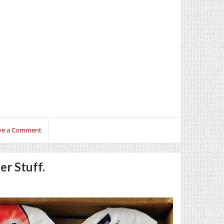
ve a Comment
er Stuff.