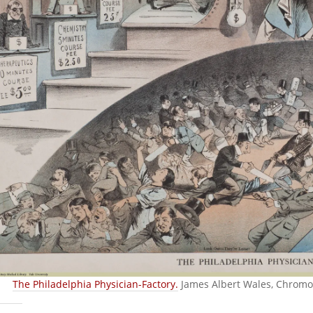
The Philadelphia Physician-Factory.
James Albert Wales, Chromol