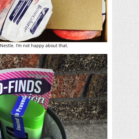
Nestle. I’m not happy about that.