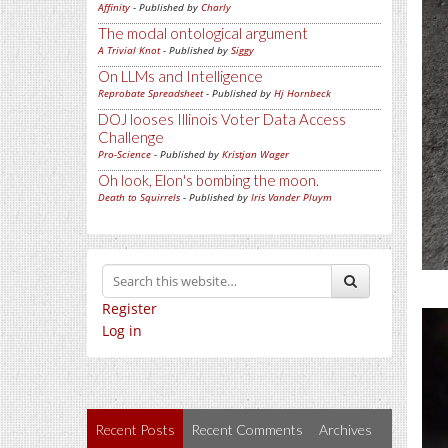
Affinity
- Published by
Charly
The modal ontological argument
A Trivial Knot
- Published by
Siggy
On LLMs and Intelligence
Reprobate Spreadsheet
- Published by
Hj Hornbeck
DOJ looses Illinois Voter Data Access
Challenge
Pro-Science
- Published by
Kristjan Wager
Oh look, Elon's bombing the moon.
Death to Squirrels
- Published by
Iris Vander Pluym
Register
Log in
Recent Posts
Recent Comments
Archives