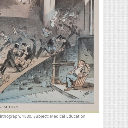
ithograph, 1880. Subject: Medical Education.