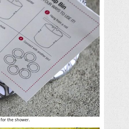
for the shower.