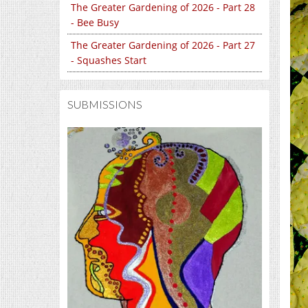
The Greater Gardening of 2026 - Part 28
- Bee Busy
The Greater Gardening of 2026 - Part 27
- Squashes Start
SUBMISSIONS