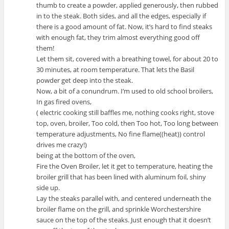
thumb to create a powder, applied generously, then rubbed
in to the steak. Both sides, and all the edges, especially if
there is a good amount of fat. Now, it’s hard to find steaks
with enough fat, they trim almost everything good off
them!
Let them sit, covered with a breathing towel, for about 20 to
30 minutes, at room temperature. That lets the Basil
powder get deep into the steak.
Now, a bit of a conundrum. I’m used to old school broilers,
In gas fired ovens,
( electric cooking still baffles me, nothing cooks right, stove
top, oven, broiler, Too cold, then Too hot, Too long between
temperature adjustments, No fine flame((heat)) control
drives me crazy!)
being at the bottom of the oven,
Fire the Oven Broiler, let it get to temperature, heating the
broiler grill that has been lined with aluminum foil, shiny
side up.
Lay the steaks parallel with, and centered underneath the
broiler flame on the grill, and sprinkle Worchestershire
sauce on the top of the steaks. Just enough that it doesn’t