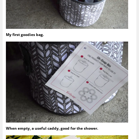
My first goodies bag.
When empty, a useful caddy, good for the shower.