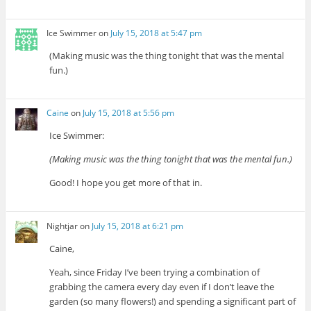
Ice Swimmer
on
July 15, 2018 at 5:47 pm
(Making music was the thing tonight that was the mental
fun.)
Caine
on
July 15, 2018 at 5:56 pm
Ice Swimmer:
(Making music was the thing tonight that was the mental fun.)
Good! I hope you get more of that in.
Nightjar
on
July 15, 2018 at 6:21 pm
Caine,
Yeah, since Friday I’ve been trying a combination of
grabbing the camera every day even if I don’t leave the
garden (so many flowers!) and spending a significant part of