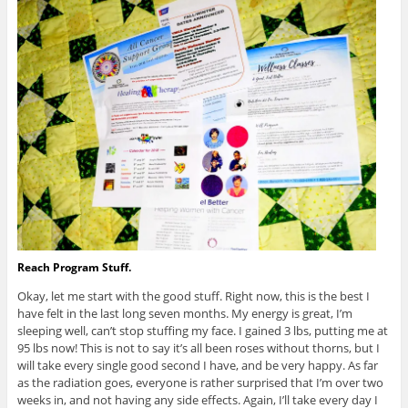
Reach Program Stuff.
Okay, let me start with the good stuff. Right now, this is the best I
have felt in the last long seven months. My energy is great, I’m
sleeping well, can’t stop stuffing my face. I gained 3 lbs, putting me at
95 lbs now! This is not to say it’s all been roses without thorns, but I
will take every single good second I have, and be very happy. As far
as the radiation goes, everyone is rather surprised that I’m over two
weeks in, and not having any side effects. Again, I’ll take every day I