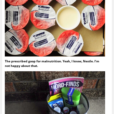
The prescribed goop for malnutrition. Yeah, I know, Nestle. I’m
not happy about that.