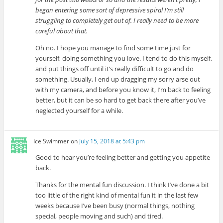
began entering some sort of depressive spiral I’m still
struggling to completely get out of. I really need to be more
careful about that.
Oh no. I hope you manage to find some time just for
yourself, doing something you love. I tend to do this myself,
and put things off until it’s really difficult to go and do
something. Usually, I end up dragging my sorry arse out
with my camera, and before you know it, I’m back to feeling
better, but it can be so hard to get back there after you’ve
neglected yourself for a while.
Ice Swimmer
on
July 15, 2018 at 5:43 pm
Good to hear you’re feeling better and getting you appetite
back.
Thanks for the mental fun discussion. I think I’ve done a bit
too little of the right kind of mental fun it in the last few
weeks because I’ve been busy (normal things, nothing
special, people moving and such) and tired.