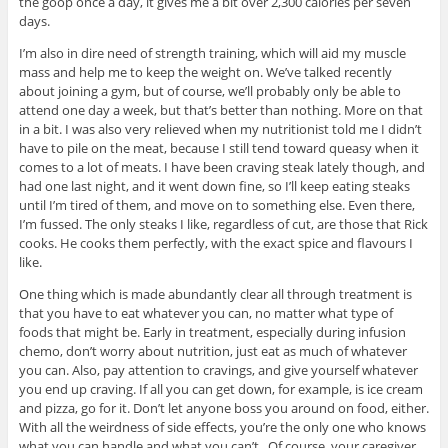
the goop once a day, it gives me a bit over 2,300 calories per seven
days.
I’m also in dire need of strength training, which will aid my muscle
mass and help me to keep the weight on. We’ve talked recently
about joining a gym, but of course, we’ll probably only be able to
attend one day a week, but that’s better than nothing. More on that
in a bit. I was also very relieved when my nutritionist told me I didn’t
have to pile on the meat, because I still tend toward queasy when it
comes to a lot of meats. I have been craving steak lately though, and
had one last night, and it went down fine, so I’ll keep eating steaks
until I’m tired of them, and move on to something else. Even there,
I’m fussed. The only steaks I like, regardless of cut, are those that Rick
cooks. He cooks them perfectly, with the exact spice and flavours I
like.
One thing which is made abundantly clear all through treatment is
that you have to eat whatever you can, no matter what type of
foods that might be. Early in treatment, especially during infusion
chemo, don’t worry about nutrition, just eat as much of whatever
you can. Also, pay attention to cravings, and give yourself whatever
you end up craving. If all you can get down, for example, is ice cream
and pizza, go for it. Don’t let anyone boss you around on food, either.
With all the weirdness of side effects, you’re the only one who knows
what you can handle and what you can’t. Of course, your caregiver