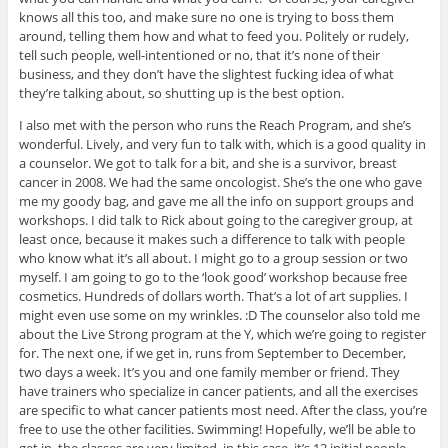
knows all this too, and make sure no one is trying to boss them
around, telling them how and what to feed you. Politely or rudely,
tell such people, well-intentioned or no, that it’s none of their
business, and they don’t have the slightest fucking idea of what
they’re talking about, so shutting up is the best option.
I also met with the person who runs the Reach Program, and she’s
wonderful. Lively, and very fun to talk with, which is a good quality in
a counselor. We got to talk for a bit, and she is a survivor, breast
cancer in 2008. We had the same oncologist. She’s the one who gave
me my goody bag, and gave me all the info on support groups and
workshops. I did talk to Rick about going to the caregiver group, at
least once, because it makes such a difference to talk with people
who know what it’s all about. I might go to a group session or two
myself. I am going to go to the ‘look good’ workshop because free
cosmetics. Hundreds of dollars worth. That’s a lot of art supplies. I
might even use some on my wrinkles. :D The counselor also told me
about the Live Strong program at the Y, which we’re going to register
for. The next one, if we get in, runs from September to December,
two days a week. It’s you and one family member or friend. They
have trainers who specialize in cancer patients, and all the exercises
are specific to what cancer patients most need. After the class, you’re
free to use the other facilities. Swimming! Hopefully, we’ll be able to
get in, the classes are very limited, in this case, it’s 12 initial people,