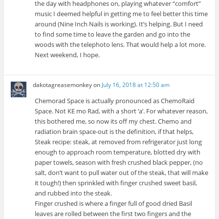
the day with headphones on, playing whatever “comfort”
music I deemed helpful in getting me to feel better this time
around (Nine Inch Nails is working). It’s helping. But I need
to find some time to leave the garden and go into the
woods with the telephoto lens. That would help a lot more.
Next weekend, I hope.
dakotagreasemonkey
on
July 16, 2018 at 12:50 am
Chemorad Space is actually pronounced as ChemoRaid
Space. Not KE mo Rad, with a short ‘a’. For whatever reason,
this bothered me, so now its off my chest. Chemo and
radiation brain space-out is the definition, if that helps,
Steak recipe: steak, at removed from refrigerator just long
enough to approach room temperature, blotted dry with
paper towels, season with fresh crushed black pepper, (no
salt, don’t want to pull water out of the steak, that will make
it tough!) then sprinkled with finger crushed sweet basil,
and rubbed into the steak.
Finger crushed is where a finger full of good dried Basil
leaves are rolled between the first two fingers and the