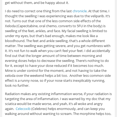
get without them, and be happy about it.
I do need to correct one thing from the last
chronicle
. At that time, I
thought the swelling I was experiencing was due to the veliparib. It’s
not. Turns out that one of the less common side effects of the
Xeloda (Capecitabine, oral chemo, converts to 5FU in the body) is
swelling of the feet, ankles, and face. My facial swelling is limited to
under my eyes, but that’s bad enough, makes me look like a
bloodhound. The feet and ankle swelling, that’s a whole different
matter. The swelling was getting severe, and you get numbness with
it. It’s not fun to walk when you can’t feel your feet. I did accidentally
find out that the longer amount of time between morning and
evening doses helps to decrease the swelling. There’s nothing to do
for it, except to have your dose reduced if it becomes too much.
Mine is under control for the moment, and not having to take the
xeloda over the weekend helps a bit too. Another less common side
effect is a runny nose, so if your nose starts inexplicably running,
look no further.
Radiation makes any existing inflammation worse, if your radiation is
targeting the area of inflammation. I was warned by my doc that my
sciatica would be made worse, and yeah, it’s all woke and angry
again.
Celecoxib
(Celebrex) helps enormously, and can keep you
walking around without wanting to scream. The morphine helps too,