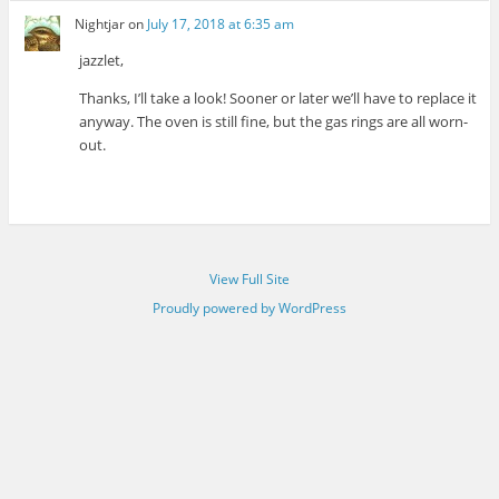
Nightjar
on
July 17, 2018 at 6:35 am
jazzlet,
Thanks, I’ll take a look! Sooner or later we’ll have to replace it
anyway. The oven is still fine, but the gas rings are all worn-
out.
View Full Site
Proudly powered by WordPress