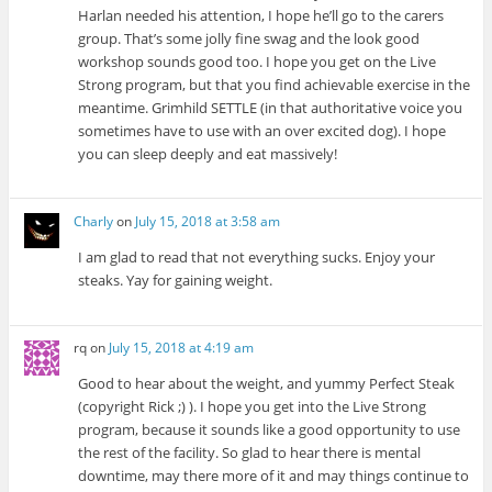
Harlan needed his attention, I hope he’ll go to the carers
group. That’s some jolly fine swag and the look good
workshop sounds good too. I hope you get on the Live
Strong program, but that you find achievable exercise in the
meantime. Grimhild SETTLE (in that authoritative voice you
sometimes have to use with an over excited dog). I hope
you can sleep deeply and eat massively!
Charly
on
July 15, 2018 at 3:58 am
I am glad to read that not everything sucks. Enjoy your
steaks. Yay for gaining weight.
rq
on
July 15, 2018 at 4:19 am
Good to hear about the weight, and yummy Perfect Steak
(copyright Rick ;) ). I hope you get into the Live Strong
program, because it sounds like a good opportunity to use
the rest of the facility. So glad to hear there is mental
downtime, may there more of it and may things continue to