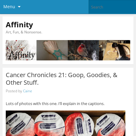
Menu
Affinity
Art, Fun, & Nonsense.
Cancer Chronicles 21: Goop, Goodies, &
Other Stuff.
Posted by
Caine
Lots of photos with this one. I’ll explain in the captions.