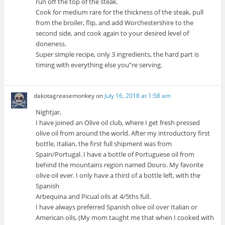
run off the top of the steak.
Cook for medium rare for the thickness of the steak, pull
from the broiler, flip, and add Worchestershire to the
second side, and cook again to your desired level of
doneness.
Super simple recipe, only 3 ingredients, the hard part is
timing with everything else you”re serving.
dakotagreasemonkey
on
July 16, 2018 at 1:58 am
Nightjar,
I have joined an Olive oil club, where I get fresh pressed
olive oil from around the world. After my introductory first
bottle, Italian, the first full shipment was from
Spain/Portugal. I have a bottle of Portuguese oil from
behind the mountains region named Douro. My favorite
olive oil ever. I only have a third of a bottle left, with the
Spanish
Arbequina and Picual oils at 4/5ths full.
I have always preferred Spanish olive oil over Italian or
American oils, (My mom taught me that when I cooked with