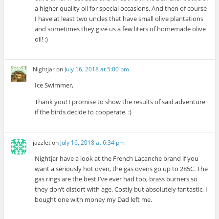
a higher quality oil for special occasions. And then of course
I have at least two uncles that have small olive plantations
and sometimes they give us a few liters of homemade olive
oil! :)
Nightjar
on
July 16, 2018 at 5:00 pm
Ice Swimmer,
Thank you! I promise to show the results of said adventure
if the birds decide to cooperate. :)
jazzlet
on
July 16, 2018 at 6:34 pm
Nightjar have a look at the French Lacanche brand if you
want a seriously hot oven, the gas ovens go up to 285C. The
gas rings are the best I’ve ever had too, brass burners so
they don’t distort with age. Costly but absolutely fantastic, I
bought one with money my Dad left me.