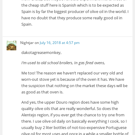
the cheap stuff here is Spanish which is to be expected as
Spain is by far the biggest producer of olive oil in the world. I
have no doubt that they produce some really good oil in
Spain.
Nightjar
on
July 16, 2018 at 4:57 pm
dakotagreasemonkey,
I’m used to old school broilers, In gas fired ovens,
Me too! The reason we haven’t replaced our very old and
worn-out stove yet is because of the oven it has. We have
the suspicion that nothing on the market these days will be
as good as that oven is.
And yes, the upper Douro region does have some high
quality olive oils that are really wonderful. So does the
Alentejo region, if you ever get the chance to try one from
there. I use olive oil daily on basically everything I cook, so I
usually buy 2 liter bottles of not-too-expensive Portuguese
olive oil for most uses and once in a while a smaller bottle of