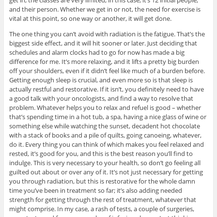
and their person. Whether we get in or not, the need for exercise is
vital at this point, so one way or another, it will get done.
The one thing you can’t avoid with radiation is the fatigue. That’s the
biggest side effect, and it will hit sooner or later. Just deciding that
schedules and alarm clocks had to go for now has made a big
difference for me. It’s more relaxing, and it lifts a pretty big burden
off your shoulders, even if it didn’t feel like much of a burden before.
Getting enough sleep is crucial, and even more so is that sleep is
actually restful and restorative. If it isn’t, you definitely need to have
a good talk with your oncologists, and find a way to resolve that
problem. Whatever helps you to relax and refuel is good – whether
that’s spending time in a hot tub, a spa, having a nice glass of wine or
something else while watching the sunset, decadent hot chocolate
with a stack of books and a pile of quilts, going canoeing, whatever,
do it. Every thing you can think of which makes you feel relaxed and
rested, it’s good for you, and this is the best reason you’ll find to
indulge. This is very necessary to your health, so don’t go feeling all
guilted out about or over any of it. It’s not just necessary for getting
you through radiation, but this is restorative for the whole damn
time you’ve been in treatment so far; it’s also adding needed
strength for getting through the rest of treatment, whatever that
might comprise. In my case, a rash of tests, a couple of surgeries,