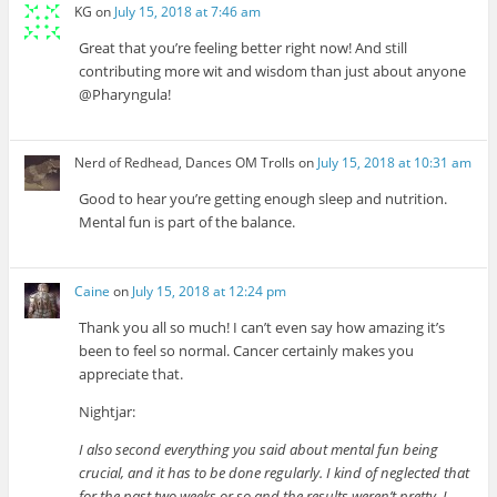
KG
on
July 15, 2018 at 7:46 am
Great that you’re feeling better right now! And still
contributing more wit and wisdom than just about anyone
@Pharyngula!
Nerd of Redhead, Dances OM Trolls
on
July 15, 2018 at 10:31 am
Good to hear you’re getting enough sleep and nutrition.
Mental fun is part of the balance.
Caine
on
July 15, 2018 at 12:24 pm
Thank you all so much! I can’t even say how amazing it’s
been to feel so normal. Cancer certainly makes you
appreciate that.
Nightjar:
I also second everything you said about mental fun being
crucial, and it has to be done regularly. I kind of neglected that
for the past two weeks or so and the results weren’t pretty, I