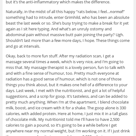
but it’s the anti-inflammatory which makes the difference.
Naturally, in the midst of all this happy “rats below, I feel…
normal
!”
something had to intrude, enter Grimhild, who has been an absolute
beast the last week or so. She’s busy trying to make a break for it yet
again as I sit here typing. And what’s an unruly ostomy and
abdominal pain without massive butt pain joining the party? Ugh.
Shouldn’t last more than a few more days, I hope. These things come
and go at intervals.
Okay, back to more fun stuff. After my radiation scan, I get a
massage several times a week, which is very nice, and I’m going to
miss that. My massage therapist is a lovely person, fun to talk with
and with a fine sense of humour, too. Pretty much everyone at
radiation has a good sense of humour, which is not one of those
things you think about, but it makes one hell of a difference to your
days. Last week, I met with the nutritionist, and got a lot of helpful
suggestions, and a scrip for goop. It’s tasteless, and can be added to
pretty much anything. When I’m at the apartment, I blend chocolate
milk, boost, and ice cream with it for a shake. The goop alone is 330
calories, with added protein. Here at home, I just mix it in a tall glass
of chocolate milk. My nutritionist told me I’ll have to have 2,500
calories to gain a pound, so it’s going to be a while before I get
anywhere near my normal weight, but I’m working on it. If I just drink