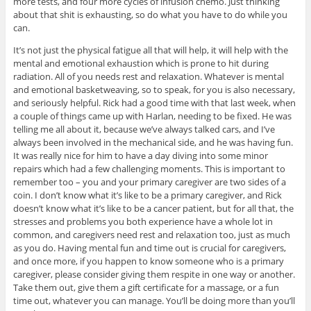
more tests, and four more cycles of infusion chemo. Just thinking
about that shit is exhausting, so do what you have to do while you
can.
It’s not just the physical fatigue all that will help, it will help with the
mental and emotional exhaustion which is prone to hit during
radiation. All of you needs rest and relaxation. Whatever is mental
and emotional basketweaving, so to speak, for you is also necessary,
and seriously helpful. Rick had a good time with that last week, when
a couple of things came up with Harlan, needing to be fixed. He was
telling me all about it, because we’ve always talked cars, and I’ve
always been involved in the mechanical side, and he was having fun.
It was really nice for him to have a day diving into some minor
repairs which had a few challenging moments. This is important to
remember too – you and your primary caregiver are two sides of a
coin. I don’t know what it’s like to be a primary caregiver, and Rick
doesn’t know what it’s like to be a cancer patient, but for all that, the
stresses and problems you both experience have a whole lot in
common, and caregivers need rest and relaxation too, just as much
as you do. Having mental fun and time out is crucial for caregivers,
and once more, if you happen to know someone who is a primary
caregiver, please consider giving them respite in one way or another.
Take them out, give them a gift certificate for a massage, or a fun
time out, whatever you can manage. You’ll be doing more than you’ll