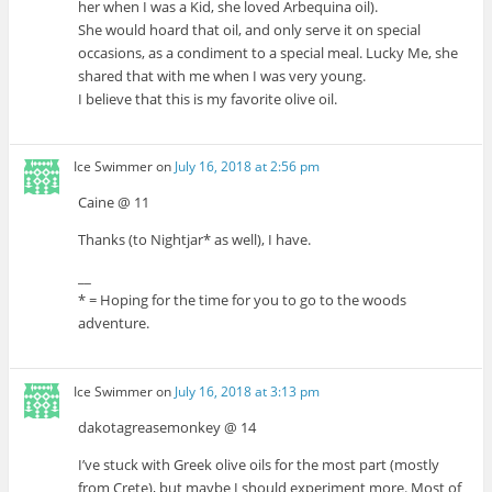
her when I was a Kid, she loved Arbequina oil).
She would hoard that oil, and only serve it on special
occasions, as a condiment to a special meal. Lucky Me, she
shared that with me when I was very young.
I believe that this is my favorite olive oil.
Ice Swimmer
on
July 16, 2018 at 2:56 pm
Caine @ 11
Thanks (to Nightjar* as well), I have.
__
* = Hoping for the time for you to go to the woods
adventure.
Ice Swimmer
on
July 16, 2018 at 3:13 pm
dakotagreasemonkey @ 14
I’ve stuck with Greek olive oils for the most part (mostly
from Crete), but maybe I should experiment more. Most of