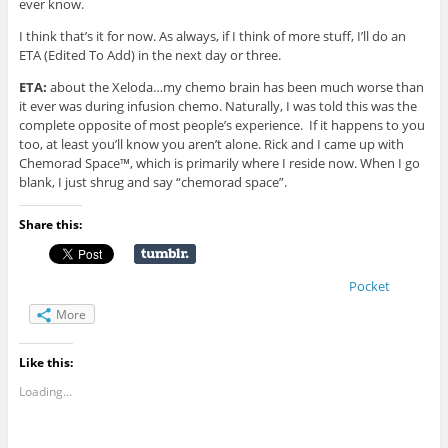
ever know.
I think that’s it for now. As always, if I think of more stuff, I’ll do an
ETA (Edited To Add) in the next day or three.
ETA:
about the Xeloda…my chemo brain has been much worse than
it ever was during infusion chemo. Naturally, I was told this was the
complete opposite of most people’s experience. If it happens to you
too, at least you’ll know you aren’t alone. Rick and I came up with
Chemorad Space™, which is primarily where I reside now. When I go
blank, I just shrug and say “chemorad space”.
Share this:
Pocket
More
Like this:
Loading...