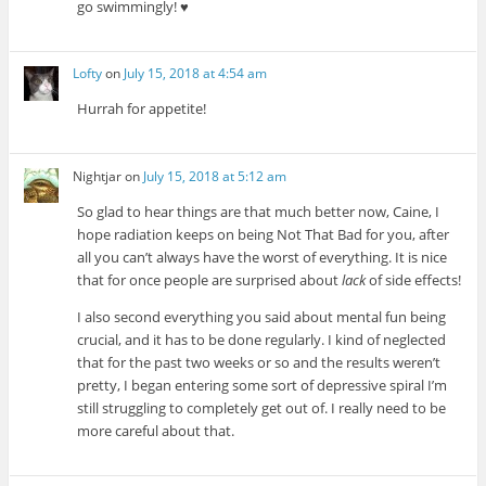
go swimmingly! ♥
Lofty
on
July 15, 2018 at 4:54 am
Hurrah for appetite!
Nightjar
on
July 15, 2018 at 5:12 am
So glad to hear things are that much better now, Caine, I
hope radiation keeps on being Not That Bad for you, after
all you can’t always have the worst of everything. It is nice
that for once people are surprised about
lack
of side effects!
I also second everything you said about mental fun being
crucial, and it has to be done regularly. I kind of neglected
that for the past two weeks or so and the results weren’t
pretty, I began entering some sort of depressive spiral I’m
still struggling to completely get out of. I really need to be
more careful about that.