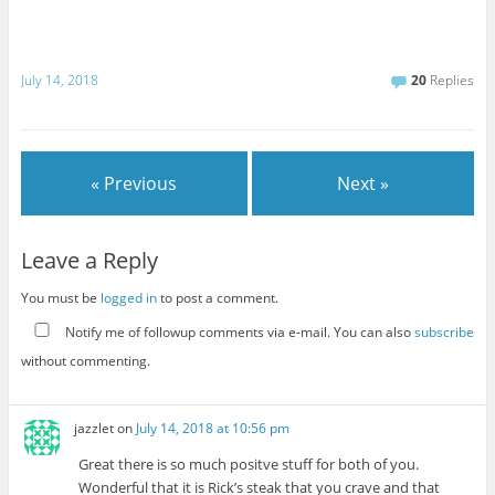
July 14, 2018
20
Replies
« Previous
Next »
Leave a Reply
You must be
logged in
to post a comment.
Notify me of followup comments via e-mail. You can also
subscribe
without commenting.
jazzlet
on
July 14, 2018 at 10:56 pm
Great there is so much positve stuff for both of you.
Wonderful that it is Rick’s steak that you crave and that