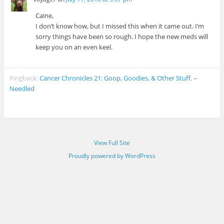
Caine,
I don’t know how, but I missed this when it came out. I’m
sorry things have been so rough. I hope the new meds will
keep you on an even keel.
Pingback:
Cancer Chronicles 21: Goop, Goodies, & Other Stuff. –
Needled
View Full Site
Proudly powered by WordPress