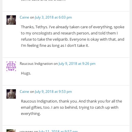
Caine
on
July 3, 2018 at 6:03 pm
Thanks, Tethys. I’ve already taken care of everything, spoke
to my oncologists and research person, and told them I
refuse to take the veliparib. Everyone is okay with that, and
I’m feeling fine as long as I don’t take it.
Raucous Indignation
on
July 9, 2018 at 9:26 pm
Hugs.
Caine
on
July 9, 2018 at 9:53 pm
Raucous Indignation, thank you. And thank you for all the
email gifties, too. I am so behind, trying to catch up with
everything.
voyager
on
July 11, 2018 at 9:57 pm