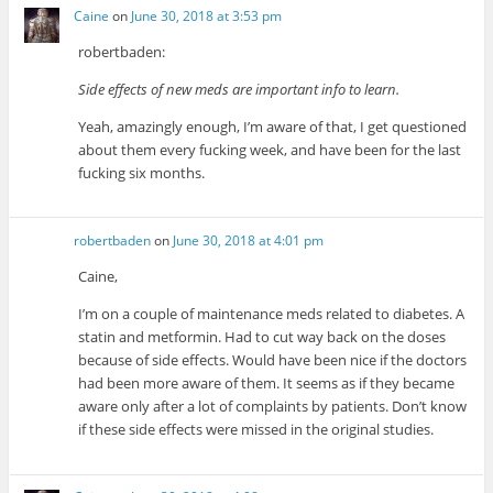
Caine
on
June 30, 2018 at 3:53 pm
robertbaden:
Side effects of new meds are important info to learn.
Yeah, amazingly enough, I’m aware of that, I get questioned
about them every fucking week, and have been for the last
fucking six months.
robertbaden
on
June 30, 2018 at 4:01 pm
Caine,
I’m on a couple of maintenance meds related to diabetes. A
statin and metformin. Had to cut way back on the doses
because of side effects. Would have been nice if the doctors
had been more aware of them. It seems as if they became
aware only after a lot of complaints by patients. Don’t know
if these side effects were missed in the original studies.