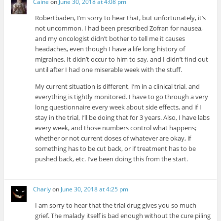
Caine
on
June 30, 2018 at 4:08 pm
Robertbaden, I’m sorry to hear that, but unfortunately, it’s
not uncommon. I had been prescribed Zofran for nausea,
and my oncologist didn’t bother to tell me it causes
headaches, even though I have a life long history of
migraines. It didn’t occur to him to say, and I didn’t find out
until after I had one miserable week with the stuff.
My current situation is different, I’m in a clinical trial, and
everything is tightly monitored. I have to go through a very
long questionnaire every week about side effects, and if I
stay in the trial, I’ll be doing that for 3 years. Also, I have labs
every week, and those numbers control what happens;
whether or not current doses of whatever are okay, if
something has to be cut back, or if treatment has to be
pushed back, etc. I’ve been doing this from the start.
Charly
on
June 30, 2018 at 4:25 pm
I am sorry to hear that the trial drug gives you so much
grief. The malady itself is bad enough without the cure piling