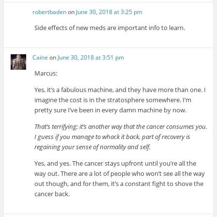
robertbaden
on
June 30, 2018 at 3:25 pm
Side effects of new meds are important info to learn.
Caine
on
June 30, 2018 at 3:51 pm
Marcus:
Yes, it’s a fabulous machine, and they have more than one. I
imagine the cost is in the stratosphere somewhere. I’m
pretty sure I’ve been in every damn machine by now.
That’s terrifying; it’s another way that the cancer consumes you.
I guess if you manage to whack it back, part of recovery is
regaining your sense of normality and self.
Yes, and yes. The cancer stays upfront until you’re all the
way out. There are a lot of people who won’t see all the way
out though, and for them, it’s a constant fight to shove the
cancer back.