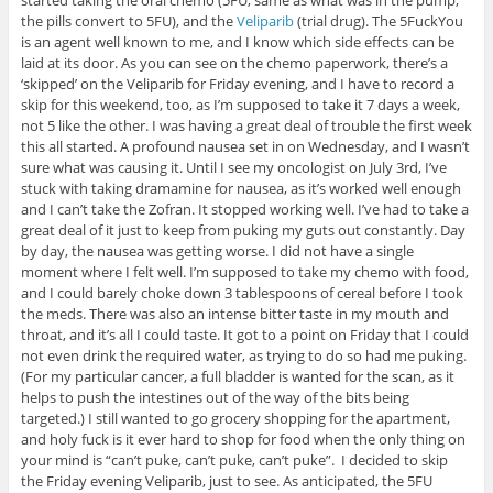
the pills convert to 5FU), and the
Veliparib
(trial drug). The 5FuckYou
is an agent well known to me, and I know which side effects can be
laid at its door. As you can see on the chemo paperwork, there’s a
‘skipped’ on the Veliparib for Friday evening, and I have to record a
skip for this weekend, too, as I’m supposed to take it 7 days a week,
not 5 like the other. I was having a great deal of trouble the first week
this all started. A profound nausea set in on Wednesday, and I wasn’t
sure what was causing it. Until I see my oncologist on July 3rd, I’ve
stuck with taking dramamine for nausea, as it’s worked well enough
and I can’t take the Zofran. It stopped working well. I’ve had to take a
great deal of it just to keep from puking my guts out constantly. Day
by day, the nausea was getting worse. I did not have a single
moment where I felt well. I’m supposed to take my chemo with food,
and I could barely choke down 3 tablespoons of cereal before I took
the meds. There was also an intense bitter taste in my mouth and
throat, and it’s all I could taste. It got to a point on Friday that I could
not even drink the required water, as trying to do so had me puking.
(For my particular cancer, a full bladder is wanted for the scan, as it
helps to push the intestines out of the way of the bits being
targeted.) I still wanted to go grocery shopping for the apartment,
and holy fuck is it ever hard to shop for food when the only thing on
your mind is “can’t puke, can’t puke, can’t puke”. I decided to skip
the Friday evening Veliparib, just to see. As anticipated, the 5FU