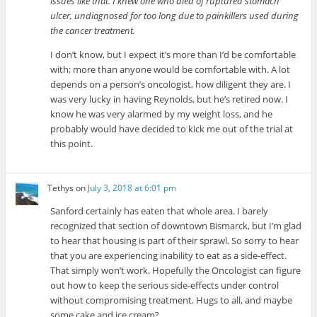
issues like that. I knew one who died of ruptured stomach
ulcer, undiagnosed for too long due to painkillers used during
the cancer treatment.
I don’t know, but I expect it’s more than I’d be comfortable
with; more than anyone would be comfortable with. A lot
depends on a person’s oncologist, how diligent they are. I
was very lucky in having Reynolds, but he’s retired now. I
know he was very alarmed by my weight loss, and he
probably would have decided to kick me out of the trial at
this point.
Tethys
on
July 3, 2018 at 6:01 pm
Sanford certainly has eaten that whole area. I barely
recognized that section of downtown Bismarck, but I’m glad
to hear that housing is part of their sprawl. So sorry to hear
that you are experiencing inability to eat as a side-effect.
That simply won’t work. Hopefully the Oncologist can figure
out how to keep the serious side-effects under control
without compromising treatment. Hugs to all, and maybe
some cake and ice cream?