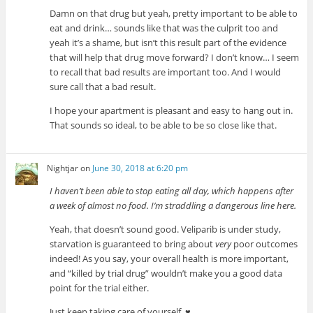
Damn on that drug but yeah, pretty important to be able to
eat and drink… sounds like that was the culprit too and
yeah it’s a shame, but isn’t this result part of the evidence
that will help that drug move forward? I don’t know… I seem
to recall that bad results are important too. And I would
sure call that a bad result.
I hope your apartment is pleasant and easy to hang out in.
That sounds so ideal, to be able to be so close like that.
Nightjar
on
June 30, 2018 at 6:20 pm
I haven’t been able to stop eating all day, which happens after
a week of almost no food. I’m straddling a dangerous line here.
Yeah, that doesn’t sound good. Veliparib is under study,
starvation is guaranteed to bring about
very
poor outcomes
indeed! As you say, your overall health is more important,
and “killed by trial drug” wouldn’t make you a good data
point for the trial either.
Just keep taking care of yourself. ♥