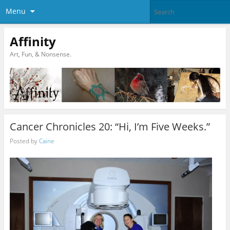
Menu
Affinity
Art, Fun, & Nonsense.
Cancer Chronicles 20: “Hi, I’m Five Weeks.”
Posted by
Caine