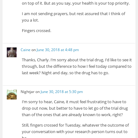
on top of it. But as you say, your health is your top priority.
I am not sending prayers, but rest assured that I think of
you a lot.
Fingers crossed.
Caine
on
June 30, 2018 at 4:48 pm
Thanks, Charly. I’m sorry about the trial drug, I’d like to see it
through, but the difference to how I feel today compared to
last week? Night and day, so the drug has to go.
Nightjar
on
June 30, 2018 at 5:30 pm
I’m sorry to hear, Caine, it must feel frustrating to have to
drop out now, but better to have to let go of the trial drug
than of the ones that are already known to work, right?
Still, fingers crossed for Tuesday, whatever the outcome of
your conversation with your research person turns out to
be.