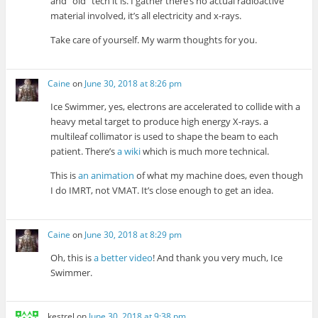
and “old” tech it is. I gather there’s no actual radioactive
material involved, it’s all electricity and x-rays.
Take care of yourself. My warm thoughts for you.
Caine
on
June 30, 2018 at 8:26 pm
Ice Swimmer, yes, electrons are accelerated to collide with a
heavy metal target to produce high energy X-rays. a
multileaf collimator is used to shape the beam to each
patient. There’s
a wiki
which is much more technical.
This is
an animation
of what my machine does, even though
I do IMRT, not VMAT. It’s close enough to get an idea.
Caine
on
June 30, 2018 at 8:29 pm
Oh, this is
a better video
! And thank you very much, Ice
Swimmer.
kestrel
on
June 30, 2018 at 9:38 pm