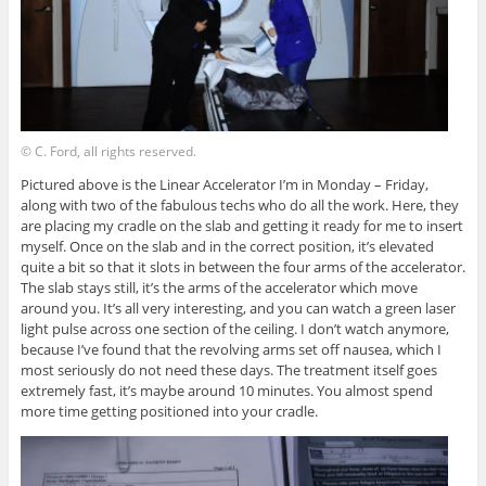
© C. Ford, all rights reserved.
Pictured above is the Linear Accelerator I’m in Monday – Friday,
along with two of the fabulous techs who do all the work. Here, they
are placing my cradle on the slab and getting it ready for me to insert
myself. Once on the slab and in the correct position, it’s elevated
quite a bit so that it slots in between the four arms of the accelerator.
The slab stays still, it’s the arms of the accelerator which move
around you. It’s all very interesting, and you can watch a green laser
light pulse across one section of the ceiling. I don’t watch anymore,
because I’ve found that the revolving arms set off nausea, which I
most seriously do not need these days. The treatment itself goes
extremely fast, it’s maybe around 10 minutes. You almost spend
more time getting positioned into your cradle.