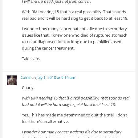
I will end up dead, just not from cancer.
With BMI nearing 15 that is a real possibility. That sounds
real bad and it will be hard slog to get it back to at least 18.
I wonder how many cancer patients die due to secondary
issues like that. I knew one who died of ruptured stomach
ulcer, undiagnosed for too long due to painkillers used
during the cancer treatment.
Take care.
Caine
on
July 1, 2018 at 9:14 am
Charly:
With BMI nearing 15 that is a real possibility. That sounds real
bad and it will be hard slog to get it back to at least 18.
Yes. This has made me determined to quit the trial, I don’t
feel there’s an alternative.
I wonder how many cancer patients die due to secondary