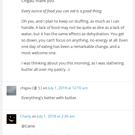
Chigau, thank you.
Every ounce of food you can eat is a good thing.
Oh yes, and I plan to keep on stuffing, as much as I can
handle. A lack of food may not be quite as dire as a lack of
water, but it has the same effects as dehydration. You get
so down, you can’t focus on anything, no energy at all. Even
one day of eating has been a remarkable change, and a
most welcome one.
I was thinking about you this morning, as I was slathering
butter all over my pastry. :)
chigau (違う)
on
July 1, 2018 at 12:10 am
Everything’s better with butter.
Charly
on
July 1, 2018 at 2:30 am
@Caine