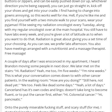
buttons or zippers, and can be easily pushed down (or up, whichever
direction you’re being zapped), you can just go straight in, kick off
your shoes and get into your cradle. I find having to change into
gowns annoying, so this works well for me. Hell, if you’re like me and
you find yourself with a two minute walk to your scans, wear your
pyjamas! I’ll be seeing my radiation oncologist every Tuesday, along
with my regular oncologist over at the main hospital. You still have to
have labs every week, and you’re given a lot of latitude as to when
you want to do that. Radiation is great about giving you a set time of
your choosing. As you can see, we prefer late afternoon. You also
have meetings arranged with a nutritionist and a massage therapist.
Free massage!
A couple of days after I was ensconced in my apartment, I heard
Brandon moving some people in next door. We later met on the
stairs: “Hi. Radiation? Yeah, me too, I’m five weeks.” “I’m nine weeks.”
This is what your conversation comes down to with other cancer
patients. In the waiting room: “How are you doing?” “Still here, not
dead yet.” “Me too. Feels like dead some days.” “Yeah, a lot of days.”
Cancerland has it’s own codes and lingo; doesn’t take long to become
fluent, or to put the cancer first, either: “Hi. Colorectal cancer.” “Hi,
pancreatic.”
Onto the purely miserable fucking stuff, and scary stuff (for me). I
started taking the oral chemo (5FU, same as what was in the pump;