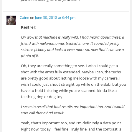
Caine
on
June 30, 2018 at 6:44 pm
Kestrel
:
Oh wow that machine is really wild. I had heard about these; a
friend with melanoma was treated in one. It sounded pretty
science-fictiony and looks it even more so, now that I can see a
photo of it.
Oh, they are really something to see. I wish I could get a
shot with the arms fully extended. Maybe I can, the techs
are pretty good about letting me loose with my camera. I
wish I could just shoot straight up while on the slab, but you
have to hold this ring while you’re scanned, kinda like a
teething ring or dog toy.
I seem to recall that bad results are important too. And I would
sure call that a bad result.
Yeah, that’s important too, and I’m definitely a data point.
Right now, today, I feel fine. Truly fine, and the contrast is