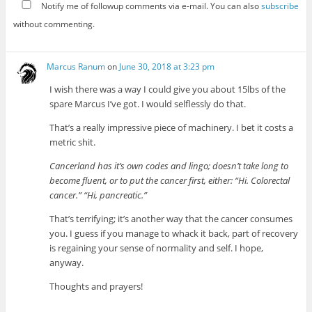
Notify me of followup comments via e-mail. You can also
subscribe
without commenting.
Marcus Ranum
on
June 30, 2018 at 3:23 pm
I wish there was a way I could give you about 15lbs of the
spare Marcus I’ve got. I would selflessly do that.
That’s a really impressive piece of machinery. I bet it costs a
metric shit.
Cancerland has it’s own codes and lingo; doesn’t take long to
become fluent, or to put the cancer first, either: “Hi. Colorectal
cancer.” “Hi, pancreatic.”
That’s terrifying; it’s another way that the cancer consumes
you. I guess if you manage to whack it back, part of recovery
is regaining your sense of normality and self. I hope,
anyway.
Thoughts and prayers!