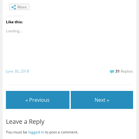
More
Like this:
Loading...
June 30, 2018
31
Replies
« Previous
Next »
Leave a Reply
You must be
logged in
to post a comment.