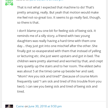
That is not what I expected that machine to do! That’s
pretty amazing, really. But yeah that motion would make
me feel not-so-great too. It seems to go really fast, though,
so there is that.
I don’t blame you one bit for feeling sick of being sick. It
reminds me of a silly story, a friend with two young
daughters was really having a hard time with them one
day… they just got into one mischief after the other. She
finally got so exasperated with them that instead of yelling
or lecturing etc. she just went upstairs and got in bed. The
children were pretty alarmed and worried by that, and crept
very quietly up the stairs and to her room. The eldest (who
was about 5 at the time) came up beside her and said,
“Mom? Are you sick and tired?” (because of course Mom
frequently said “I am sick and tired of this trouble from you
two!). I can see you being sick and tired of being sick and
tired.
Caine
on
June 30, 2018 at 9:50 pm