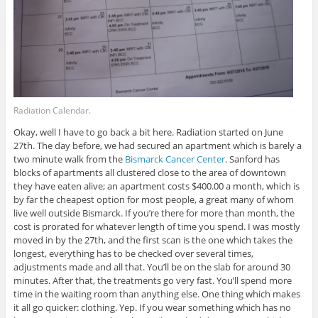
Radiation Calendar.
Okay, well I have to go back a bit here. Radiation started on June
27th. The day before, we had secured an apartment which is barely a
two minute walk from the
Bismarck Cancer Center
. Sanford has
blocks of apartments all clustered close to the area of downtown
they have eaten alive; an apartment costs $400.00 a month, which is
by far the cheapest option for most people, a great many of whom
live well outside Bismarck. If you’re there for more than month, the
cost is prorated for whatever length of time you spend. I was mostly
moved in by the 27th, and the first scan is the one which takes the
longest, everything has to be checked over several times,
adjustments made and all that. You’ll be on the slab for around 30
minutes. After that, the treatments go very fast. You’ll spend more
time in the waiting room than anything else. One thing which makes
it all go quicker: clothing. Yep. If you wear something which has no