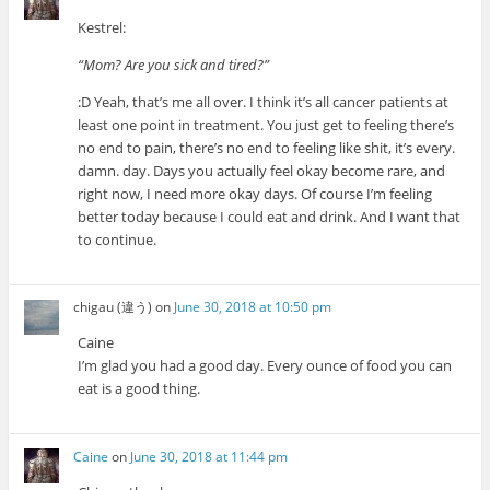
Kestrel:
“Mom? Are you sick and tired?”
:D Yeah, that’s me all over. I think it’s all cancer patients at
least one point in treatment. You just get to feeling there’s
no end to pain, there’s no end to feeling like shit, it’s every.
damn. day. Days you actually feel okay become rare, and
right now, I need more okay days. Of course I’m feeling
better today because I could eat and drink. And I want that
to continue.
chigau (違う)
on
June 30, 2018 at 10:50 pm
Caine
I’m glad you had a good day. Every ounce of food you can
eat is a good thing.
Caine
on
June 30, 2018 at 11:44 pm