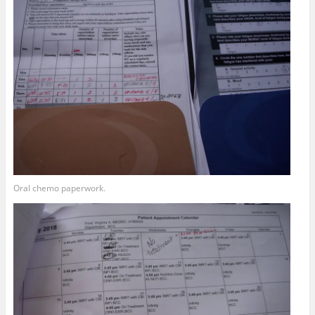
Oral chemo paperwork.