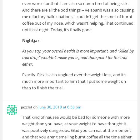
even worse for that. I am also so damn tired of being sick.
And there are all the odd things -- velaparib was also causing
me olfactory hallucinations, I couldn’t get the smell of burnt
coffee out of my nose, which wasn’t helping. That continued
until last night. Today, it’s finally gone.
Nightjar
:
As you say, your overall health is more important, and “killed by
trial drug” wouldn’t make you a good data point for the trial
either.
Exactly. Rick is also unglued over the weight loss, and it’s
much more important to him that I put some weight on
than to finish the trial.
jazzlet
on
June 30, 2018 at 6:58 pm
That kind of nausea would be bad for someone with more
weight than you have, at your weight I’d have thought it
was positively dangerous. Glad you can eat at the moment
and that you aren’t smelling burnt coffee all the time either.