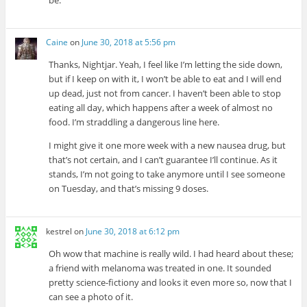
Caine
on
June 30, 2018 at 5:56 pm
Thanks, Nightjar. Yeah, I feel like I’m letting the side down,
but if I keep on with it, I won’t be able to eat and I will end
up dead, just not from cancer. I haven’t been able to stop
eating all day, which happens after a week of almost no
food. I’m straddling a dangerous line here.
I might give it one more week with a new nausea drug, but
that’s not certain, and I can’t guarantee I’ll continue. As it
stands, I’m not going to take anymore until I see someone
on Tuesday, and that’s missing 9 doses.
kestrel
on
June 30, 2018 at 6:12 pm
Oh wow that machine is really wild. I had heard about these;
a friend with melanoma was treated in one. It sounded
pretty science-fictiony and looks it even more so, now that I
can see a photo of it.