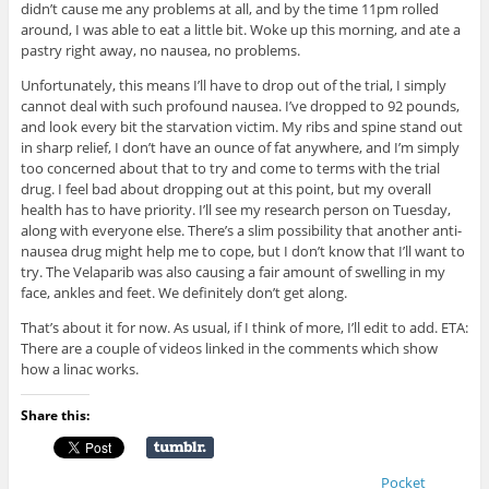
didn’t cause me any problems at all, and by the time 11pm rolled
around, I was able to eat a little bit. Woke up this morning, and ate a
pastry right away, no nausea, no problems.
Unfortunately, this means I’ll have to drop out of the trial, I simply
cannot deal with such profound nausea. I’ve dropped to 92 pounds,
and look every bit the starvation victim. My ribs and spine stand out
in sharp relief, I don’t have an ounce of fat anywhere, and I’m simply
too concerned about that to try and come to terms with the trial
drug. I feel bad about dropping out at this point, but my overall
health has to have priority. I’ll see my research person on Tuesday,
along with everyone else. There’s a slim possibility that another anti-
nausea drug might help me to cope, but I don’t know that I’ll want to
try. The Velaparib was also causing a fair amount of swelling in my
face, ankles and feet. We definitely don’t get along.
That’s about it for now. As usual, if I think of more, I’ll edit to add. ETA:
There are a couple of videos linked in the comments which show
how a linac works.
Share this:
Pocket