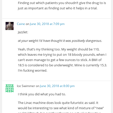
Finding out which patients you shoudn’t give the drug to is
just as important as finding out who it helps in a trial.
Caine
on
June 30, 2018 at 7:09 pm
Jazzlet:
at your weight I’d have thought it was positively dangerous.
Yeah, that’s my thinking too. My weight should be 110,
which leaves me trying to put on 18 bloody pounds, when I
can’t even manage to get a few ounces to stick. A BMI of
18.5 is considered to be underweight. Mine is currently 15.3.
I’m fucking worried.
Ice Swimmer
on
June 30, 2018 at 8:00 pm
I think you did what you had to.
The Linac machine does look quite futuristic as said. It
would be interesting to see what kind of mixture of “new”