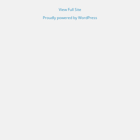
View Full Site
Proudly powered by WordPress