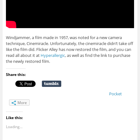
Windjammer, a film made in 1957, was noted for a new camera
technique, Cinemiracle. Unfortunately, the cinemiracle didn’t take off
like the film did. Flicker Alley has now restored the film, and you can
read all about it at
Hyperallergic
, as well as find the link to purchase
the newly restored film.
Share this:
Pocket
More
Like this:
Loading...