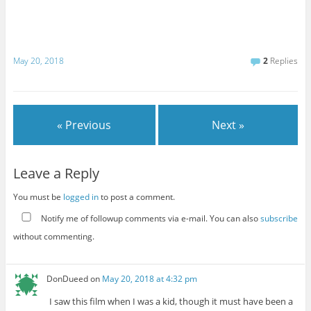
May 20, 2018
2
Replies
« Previous
Next »
Leave a Reply
You must be
logged in
to post a comment.
Notify me of followup comments via e-mail. You can also
subscribe
without commenting.
DonDueed
on
May 20, 2018 at 4:32 pm
I saw this film when I was a kid, though it must have been a