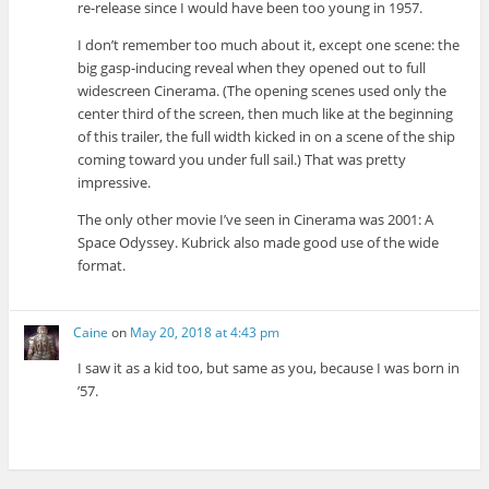
re-release since I would have been too young in 1957.
I don’t remember too much about it, except one scene: the
big gasp-inducing reveal when they opened out to full
widescreen Cinerama. (The opening scenes used only the
center third of the screen, then much like at the beginning
of this trailer, the full width kicked in on a scene of the ship
coming toward you under full sail.) That was pretty
impressive.
The only other movie I’ve seen in Cinerama was 2001: A
Space Odyssey. Kubrick also made good use of the wide
format.
Caine
on
May 20, 2018 at 4:43 pm
I saw it as a kid too, but same as you, because I was born in
’57.