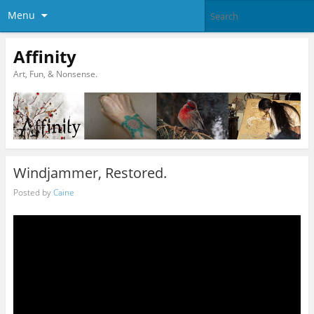
Menu
Affinity
Art, Fun, & Nonsense.
Windjammer, Restored.
Posted by
Caine