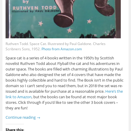
Ruthven Todd. Space Cat. Illustrated by Paul Galdone. Charles
Scribners Sons, 1952.
Photo from Amazon.com
Space cat is a series of 4 books written in the 1950’s by Scottish
novelist Ruthven Todd about Flyball the cat and his adventures in
outer space. The books are filled with charming illustrations by Paul
Galdone who also designed the set of 4 covers that have made the
books highly collectible and hard to find. The Book isn’t in the public
domain so I can’t send you to read them, but in 2018 the set was re-
issued and is available for purchase at a reasonable price.
Here’s the
link to Amazon
, but the books can be found at most major book
stores. Click through if you’d like to see the other 3 book covers –
they are fun!
Continue reading
→
Share this: