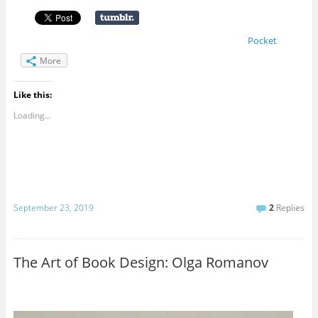
Pocket
More
Like this:
Loading...
September 23, 2019
2
Replies
The Art of Book Design: Olga Romanov