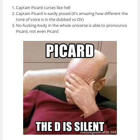
Captain Picard curses like hell
Captain Picard is easily pissed (it’s amazing how different the
tone of voice is in the dubbed vs OV)
No-fucking-body in the whole universe is able to pronounce
Picard, not even Picard