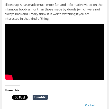
Jill Bearup is has made much more fun and informative video on the
infamous boob armor than those made by doods (which were not
always bad) and I really think it is worth watching if you are
interested in that kind of thing.
Share this:
Pocket