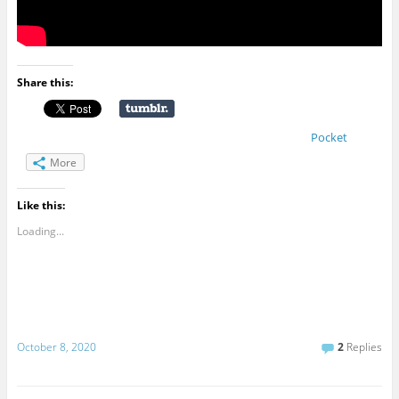
Share this:
Pocket
More
Like this:
Loading...
October 8, 2020
2
Replies