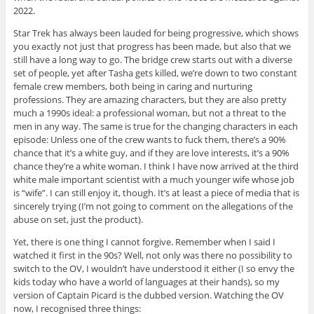
2022.
Star Trek has always been lauded for being progressive, which shows
you exactly not just that progress has been made, but also that we
still have a long way to go. The bridge crew starts out with a diverse
set of people, yet after Tasha gets killed, we’re down to two constant
female crew members, both being in caring and nurturing
professions. They are amazing characters, but they are also pretty
much a 1990s ideal: a professional woman, but not a threat to the
men in any way. The same is true for the changing characters in each
episode: Unless one of the crew wants to fuck them, there’s a 90%
chance that it’s a white guy, and if they are love interests, it’s a 90%
chance they’re a white woman. I think I have now arrived at the third
white male important scientist with a much younger wife whose job
is “wife”. I can still enjoy it, though. It’s at least a piece of media that is
sincerely trying (I’m not going to comment on the allegations of the
abuse on set, just the product).
Yet, there is one thing I cannot forgive. Remember when I said I
watched it first in the 90s? Well, not only was there no possibility to
switch to the OV, I wouldn’t have understood it either (I so envy the
kids today who have a world of languages at their hands), so my
version of Captain Picard is the dubbed version. Watching the OV
now, I recognised three things: