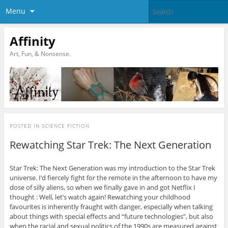
Menu
Affinity
Art, Fun, & Nonsense.
POSTED IN
SCIENCE FICTION
Rewatching Star Trek: The Next Generation
Star Trek: The Next Generation was my introduction to the Star Trek
universe. I’d fiercely fight for the remote in the afternoon to have my
dose of silly aliens, so when we finally gave in and got Netflix I
thought : Well, let’s watch again! Rewatching your childhood
favourites is inherently fraught with danger, especially when talking
about things with special effects and “future technologies”, but also
when the racial and sexual politics of the 1990s are measured against