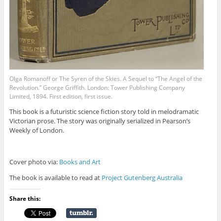
Olga Romanoff or The Syren of the Skies. A Sequel to “The Angel of the
Revolution.” George Griffith. London: Tower Publishing Company
Limited, 1894. First edition, first issue.
This book is a futuristic science fiction story told in melodramatic
Victorian prose. The story was originally serialized in Pearson’s
Weekly of London.
Cover photo via:
Books and Art
The book is available to read at
Project Gutenberg Australia
Share this: