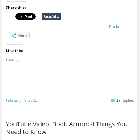
Share this:
Pocket
More
Like this:
Loading...
February 19, 2022
27
Replies
YouTube Video: Boob Armor: 4 Things You
Need to Know