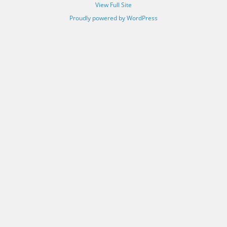
View Full Site
Proudly powered by WordPress