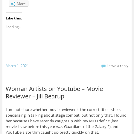
More
Like this:
Loading...
March 1, 2021
Leave a reply
Woman Artists on Youtube – Movie
Reviewer – Jill Bearup
I am not shure whether movie reviewer is the correct title – she is
specializing in talking about stage combat, but not only that. I found
her because I have recently caught up with my MCU deficit (last
movie I saw before this year was Guardians of the Galaxy 2) and
YouTube algorithm caught up pretty quickly on that.