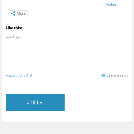
Pocket
More
Like this:
Loading...
August 23, 2019
Leave a reply
«
Older