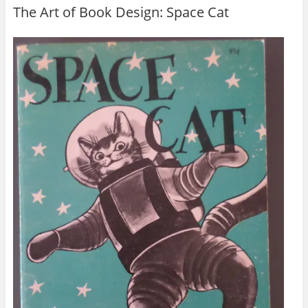
The Art of Book Design: Space Cat