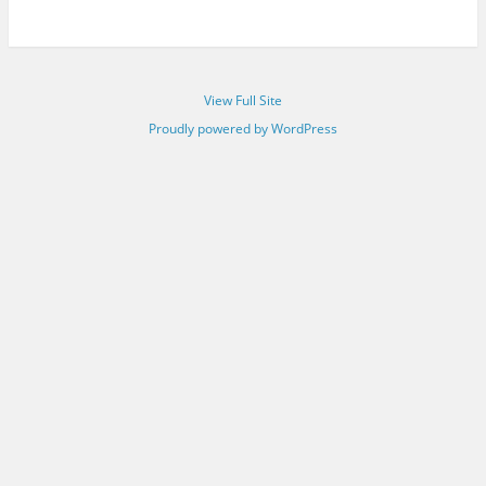
View Full Site
Proudly powered by WordPress