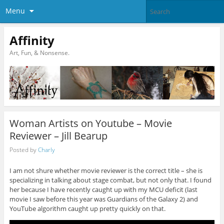
Menu
Affinity
Art, Fun, & Nonsense.
Woman Artists on Youtube – Movie
Reviewer – Jill Bearup
Posted by
Charly
I am not shure whether movie reviewer is the correct title – she is
specializing in talking about stage combat, but not only that. I found
her because I have recently caught up with my MCU deficit (last
movie I saw before this year was Guardians of the Galaxy 2) and
YouTube algorithm caught up pretty quickly on that.