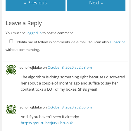
« Previous
Next »
Leave a Reply
You must be
logged in
to post a comment.
Notify me of followup comments via e-mail. You can also
subscribe
without commenting.
sonofrojblake
on
October 8, 2020 at 2:53 pm
The algorithm is doing something right because I discovered
her about a couple of months ago and suffice to say her
content ticks a LOT of my boxes. She’s
great
!
sonofrojblake
on
October 8, 2020 at 2:55 pm
And if you haven’t seen it already:
https://youtu.be/j0rkUbrPo3k