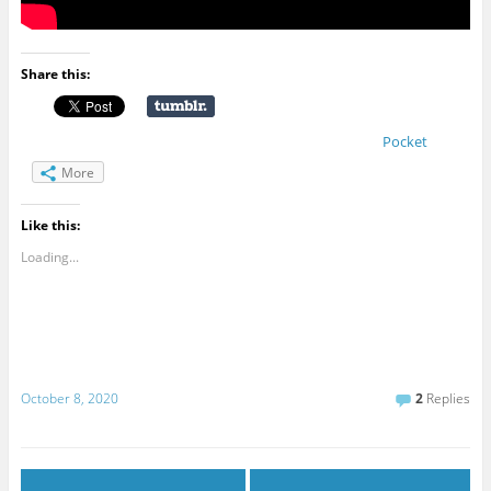
Share this:
Pocket
More
Like this:
Loading...
October 8, 2020
2
Replies