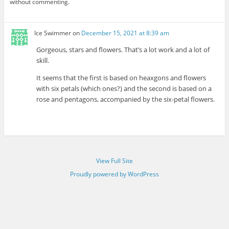
without commenting.
Ice Swimmer
on
December 15, 2021 at 8:39 am
Gorgeous, stars and flowers. That’s a lot work and a lot of
skill.
It seems that the first is based on heaxgons and flowers
with six petals (which ones?) and the second is based on a
rose and pentagons, accompanied by the six-petal flowers.
View Full Site
Proudly powered by WordPress