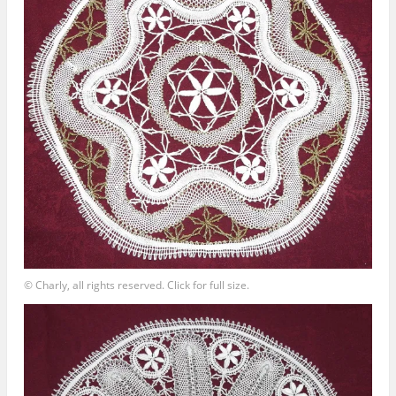
© Charly, all rights reserved. Click for full size.