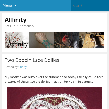
Menu
Affinity
Art, Fun, & Nonsense.
Two Bobbin Lace Doilies
Posted by
Charly
My mother was busy over the summer and today I finally could take
pictures of these two big doilies – just under 40 cm in diameter.