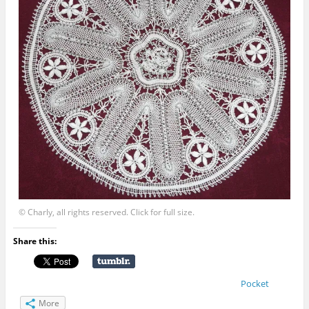
© Charly, all rights reserved. Click for full size.
Share this:
Pocket
More