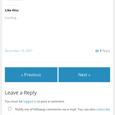
Like this:
Loading...
December 14, 2021
1
Reply
« Previous
Next »
Leave a Reply
You must be
logged in
to post a comment.
Notify me of followup comments via e-mail. You can also
subscribe