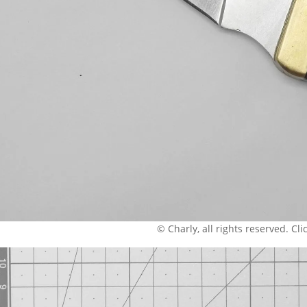
© Charly, all rights reserved. Click