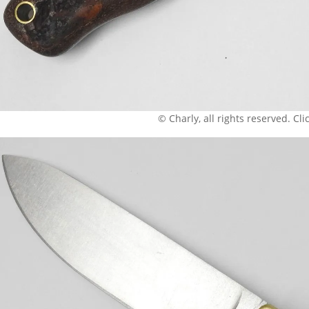
© Charly, all rights reserved. Click