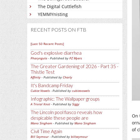
The Digital Cuttlefish
YEMMYnisting
RECENT POSTS ON FTB
[Last 50 Recent Posts]
God's explosive diarrhea
Pharyngula
- Published by
PZ Myers
The Greater Gardening of 2026 - Part 35 -
Thistle Test
Affinity
- Published by
Charly
It's Bandcamp Friday
Cubist Vowels
- Published by
cubistvowels
Infographic: The Wallpaper groups
A Trivial Knot
- Published by
Siggy
The Lincoln pool fiasco reveals how
On 
despicable these people are
orn
Mano Singham
- Published by
Mano Singham
of 
Civil Time Again
Bill Seymour
- Published by
billseymour