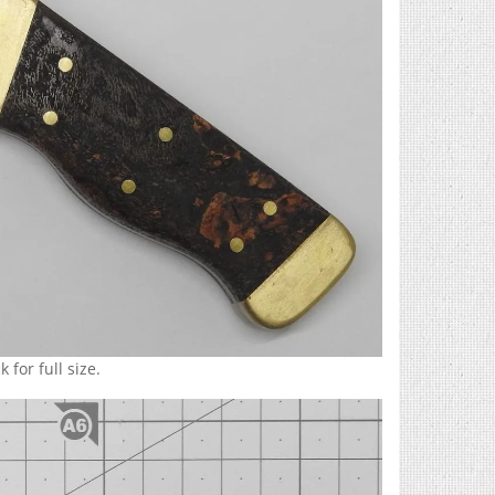
 for full size.