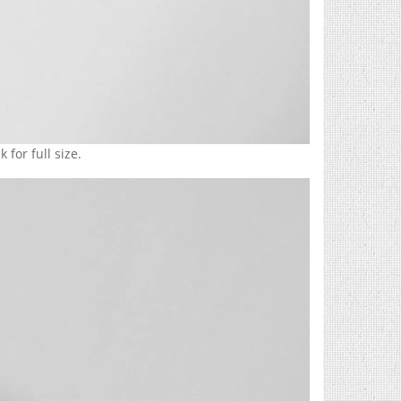
 for full size.