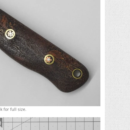
 for full size.