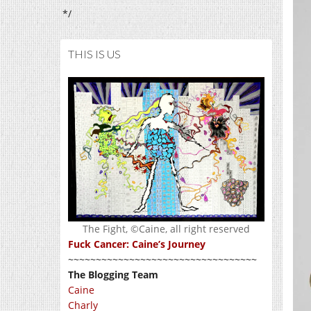
*/
THIS IS US
The Fight, ©Caine, all right reserved
Fuck Cancer: Caine’s Journey
~~~~~~~~~~~~~~~~~~~~~~~~~~~~~~~~~~
The Blogging Team
Caine
Charly