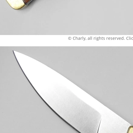
© Charly, all rights reserved. Click