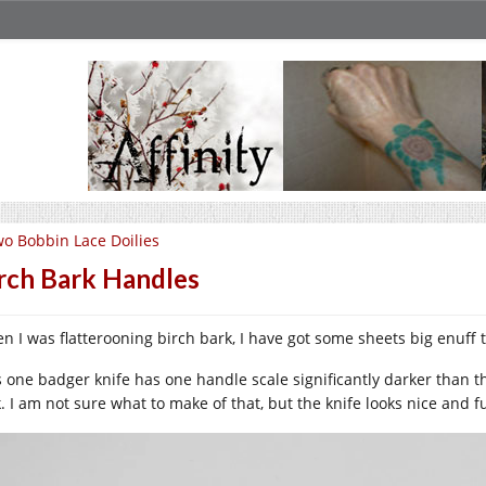
o Bobbin Lace Doilies
rch Bark Handles
n I was flatterooning birch bark, I have got some sheets big enuff t
s one badger knife has one handle scale significantly darker than th
k. I am not sure what to make of that, but the knife looks nice and f