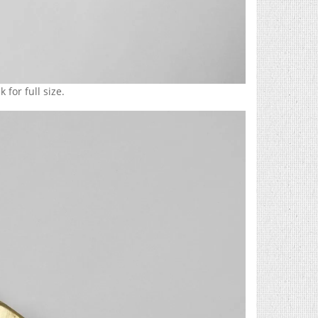
 for full size.