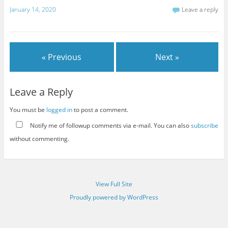
January 14, 2020
Leave a reply
« Previous
Next »
Leave a Reply
You must be
logged in
to post a comment.
Notify me of followup comments via e-mail. You can also
subscribe
without commenting.
View Full Site
Proudly powered by WordPress