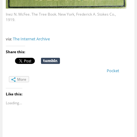
Inez N. McFee. The Tree Book. New York, Frederick A. Stokes Co.,
1919.
via:
The Internet Archive
Share this:
Pocket
More
Like this:
Loading...