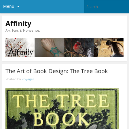
Menu
Affinity
Art, Fun, & Nonsense.
The Art of Book Design: The Tree Book
Posted by
voyager