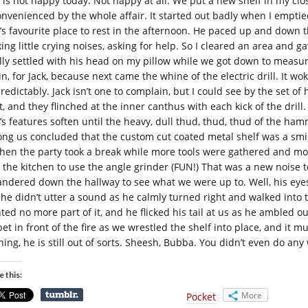
k is not happy today. Not happy at all. We put a new shelf in my cl
onvenienced by the whole affair. It started out badly when I empti
k’s favourite place to rest in the afternoon. He paced up and down 
ing little crying noises, asking for help. So I cleared an area and g
ally settled with his head on my pillow while we got down to meas
in, for Jack, because next came the whine of the electric drill. It w
redictably. Jack isn’t one to complain, but I could see by the set o
t, and they flinched at the inner canthus with each kick of the dril
k’s features soften until the heavy, dull thud, thud, thud of the h
ng us concluded that the custom cut coated metal shelf was a smidge
then the party took a break while more tools were gathered and 
o the kitchen to use the angle grinder (FUN!) That was a new noise to
ndered down the hallway to see what we were up to. Well, his eyes g
 he didn’t utter a sound as he calmly turned right and walked into 
ted no more part of it, and he flicked his tail at us as he ambled ou
pet in front of the fire as we wrestled the shelf into place, and it
ning, he is still out of sorts. Sheesh, Bubba. You didn’t even do any
e this:
More
Pocket