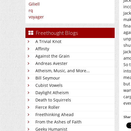
Jac
Giliell
inc
rq
Jac
voyager
mak
fin
aga
Freethought Blogs
unp
A Trivial Knot
shu
Affinity
Jac
Against the Grain
amo
Andreas Avester
So 
Atheism, Music, and More...
int
mea
Bill Seymour
but
Cubist Vowels
wan
Daylight Atheism
car
Death to Squirrels
eve
Fierce Roller
Freethinking Ahead
Shar
From the Ashes of Faith
Geeky Humanist