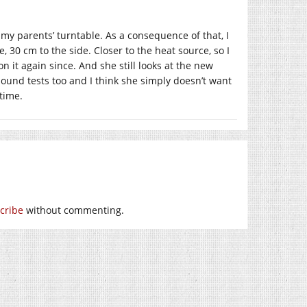
 my parents’ turntable. As a consequence of that, I
, 30 cm to the side. Closer to the heat source, so I
 it again since. And she still looks at the new
 sound tests too and I think she simply doesn’t want
 time.
cribe
without commenting.