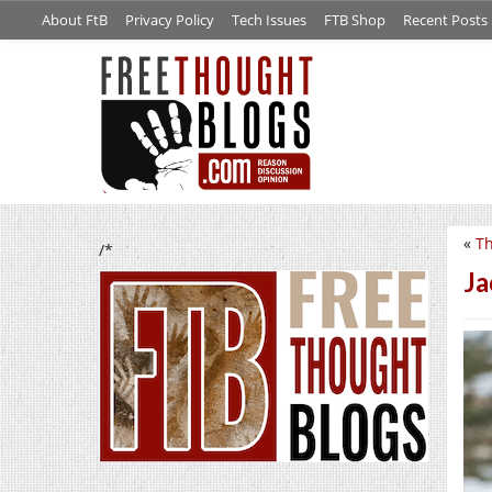
About FtB
Privacy Policy
Tech Issues
FTB Shop
Recent Posts
«
Th
/*
Ja