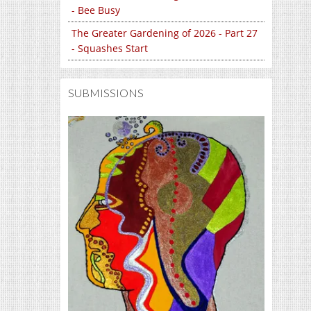
- Bee Busy
The Greater Gardening of 2026 - Part 27
- Squashes Start
SUBMISSIONS