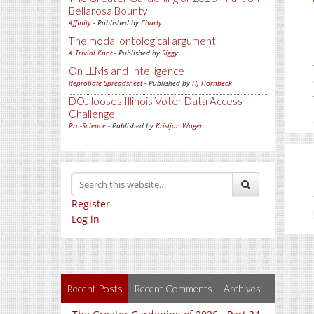
Bellarosa Bounty
Affinity
- Published by
Charly
The modal ontological argument
A Trivial Knot
- Published by
Siggy
On LLMs and Intelligence
Reprobate Spreadsheet
- Published by
Hj Hornbeck
DOJ looses Illinois Voter Data Access
Challenge
Pro-Science
- Published by
Kristjan Wager
Register
Log in
Recent Posts
Recent Comments
Archives