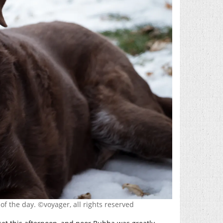
of the day. ©voyager, all rights reserved