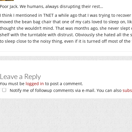
Poor Jack. We humans, always disrupting their rest…
I think I mentioned in TNET a while ago that I was trying to recover
moved the bean bag chair that one of my cats loved to sleep on, like
thought she wouldn’t mind. That was months ago, she never slept on
shelf with the turntable with distrust. Obviously she hated all the
to sleep close to the noisy thing, even if it is turned off most of the
Leave a Reply
You must be
logged in
to post a comment.
Notify me of followup comments via e-mail. You can also
subs