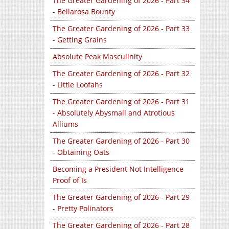
The Greater Gardening of 2026 - Part 34
- Bellarosa Bounty
The Greater Gardening of 2026 - Part 33
- Getting Grains
Absolute Peak Masculinity
The Greater Gardening of 2026 - Part 32
- Little Loofahs
The Greater Gardening of 2026 - Part 31
- Absolutely Abysmall and Atrotious
Alliums
The Greater Gardening of 2026 - Part 30
- Obtaining Oats
Becoming a President Not Intelligence
Proof of Is
The Greater Gardening of 2026 - Part 29
- Pretty Polinators
The Greater Gardening of 2026 - Part 28