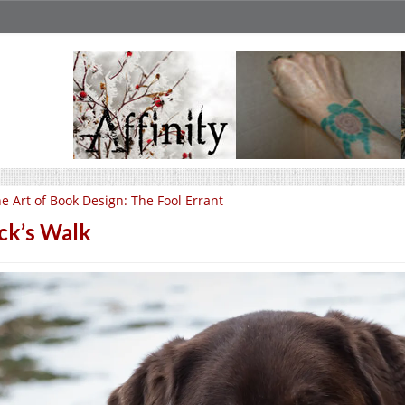
e Art of Book Design: The Fool Errant
ck’s Walk