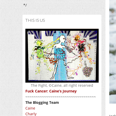
*/
THIS IS US
The Fight, ©Caine, all right reserved
Fuck Cancer: Caine’s Journey
~~~~~~~~~~~~~~~~~~~~~~~~~~~~~~~~~~
The Blogging Team
Caine
Charly