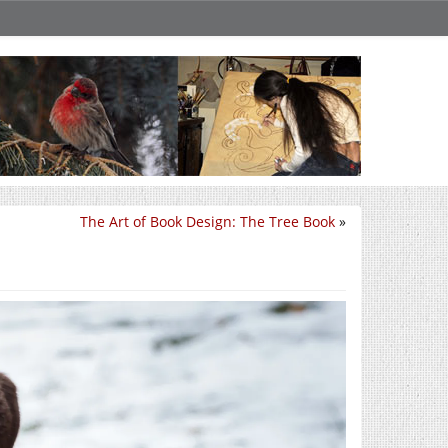
The Art of Book Design: The Tree Book
»