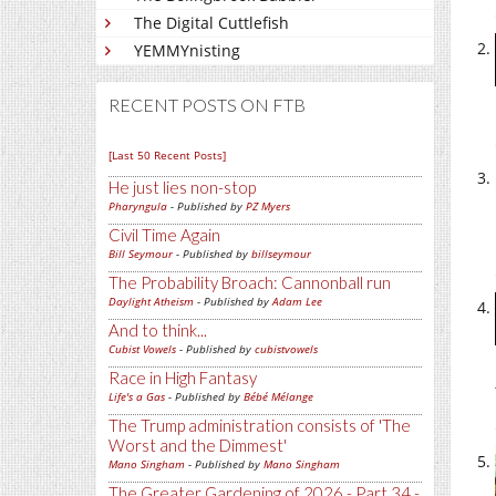
The Digital Cuttlefish
YEMMYnisting
RECENT POSTS ON FTB
[Last 50 Recent Posts]
He just lies non-stop
Pharyngula
- Published by
PZ Myers
Civil Time Again
Bill Seymour
- Published by
billseymour
The Probability Broach: Cannonball run
Daylight Atheism
- Published by
Adam Lee
And to think...
Cubist Vowels
- Published by
cubistvowels
Race in High Fantasy
Life's a Gas
- Published by
Bébé Mélange
The Trump administration consists of 'The
Worst and the Dimmest'
Mano Singham
- Published by
Mano Singham
The Greater Gardening of 2026 - Part 34 -