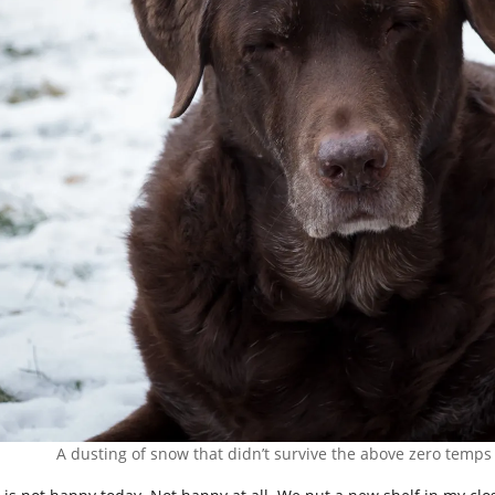
A dusting of snow that didn’t survive the above zero temps 