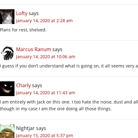
Lofty
says
January 14, 2020 at 2:28 am
Plans for rest, shelved.
Marcus Ranum
says
January 14, 2020 at 10:06 am
I guess if you don’t understand what is going on, it all seems very 
Charly
says
January 14, 2020 at 11:43 am
I am entirely with Jack on this one. I too hate the noise, dust and
though in my case I am the one doing all those things.
Nightjar
says
January 15, 2020 at 5:37 pm