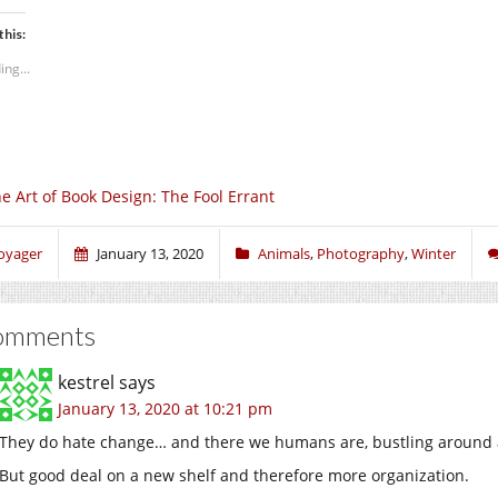
this:
ing...
e Art of Book Design: The Fool Errant
oyager
January 13, 2020
Animals
,
Photography
,
Winter
omments
kestrel
says
January 13, 2020 at 10:21 pm
They do hate change… and there we humans are, bustling around a
But good deal on a new shelf and therefore more organization.