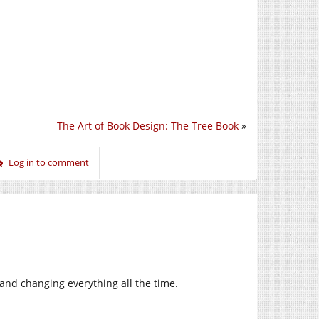
The Art of Book Design: The Tree Book
»
Log in to comment
nd changing everything all the time.