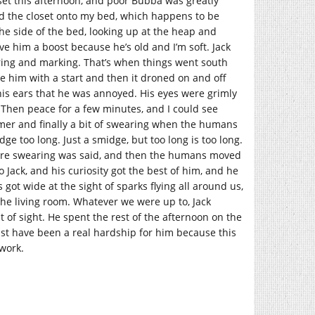
oset this afternoon, and poor Bubba was greatly
ed the closet onto my bed, which happens to be
the side of the bed, looking up at the heap and
ave him a boost because he’s old and I’m soft. Jack
uring and marking. That’s when things went south
oke him with a start and then it droned on and off
f his ears that he was annoyed. His eyes were grimly
l. Then peace for a few minutes, and I could see
ammer and finally a bit of swearing when the humans
 too long. Just a smidge, but too long is too long.
more swearing was said, and then the humans moved
 Jack, and his curiosity got the best of him, and he
ot wide at the sight of sparks flying all around us,
the living room. Whatever we were up to, Jack
t of sight. He spent the rest of the afternoon on the
 must have been a real hardship for him because this
 work.