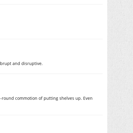
abrupt and disruptive.
 all-round commotion of putting shelves up. Even