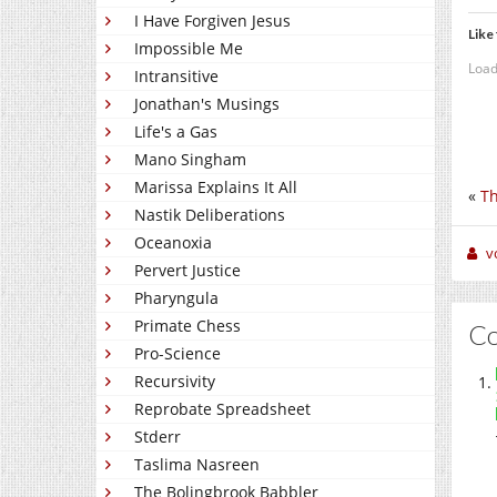
I Have Forgiven Jesus
Like 
Impossible Me
Load
Intransitive
Jonathan's Musings
Life's a Gas
Mano Singham
Marissa Explains It All
«
Th
Nastik Deliberations
Oceanoxia
v
Pervert Justice
Pharyngula
Primate Chess
C
Pro-Science
Recursivity
Reprobate Spreadsheet
Stderr
Taslima Nasreen
The Bolingbrook Babbler