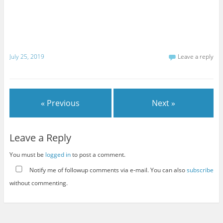
July 25, 2019
Leave a reply
« Previous
Next »
Leave a Reply
You must be
logged in
to post a comment.
Notify me of followup comments via e-mail. You can also
subscribe
without commenting.