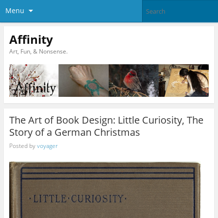
Menu
Affinity
Art, Fun, & Nonsense.
The Art of Book Design: Little Curiosity, The
Story of a German Christmas
Posted by
voyager