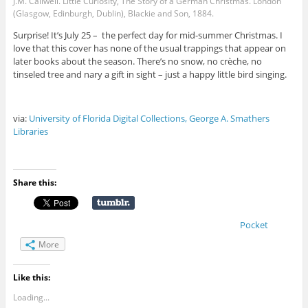
J.M. Callwell. Little Curiosity, The Story of a German Christmas. London
(Glasgow, Edinburgh, Dublin), Blackie and Son, 1884.
Surprise! It’s July 25 – the perfect day for mid-summer Christmas. I
love that this cover has none of the usual trappings that appear on
later books about the season. There’s no snow, no crèche, no
tinseled tree and nary a gift in sight – just a happy little bird singing.
via:
University of Florida Digital Collections, George A. Smathers
Libraries
Share this:
Pocket
More
Like this:
Loading...