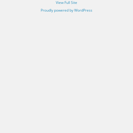
View Full Site
Proudly powered by WordPress