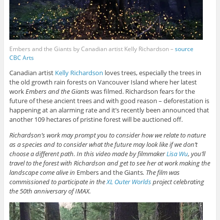
Embers and the Giants by Canadian artist Kelly Richardson –
source
CBC Arts
Canadian artist
Kelly Richardson
loves trees, especially the trees in
the old growth rain forests on Vancouver Island where her latest
work
Embers and the Giants
was filmed. Richardson fears for the
future of these ancient trees and with good reason – deforestation is
happening at an alarming rate and it’s recently been announced that
another 109 hectares of pristine forest will be auctioned off.
Richardson’s work may prompt you to consider how we relate to nature
as a species and to consider what the future may look like if we don’t
choose a different path. In this video made by filmmaker
Lisa Wu
, you’ll
travel to the forest with Richardson and get to see her at work making the
landscape come alive in
Embers and the Giants
. The film was
commissioned to participate in the
XL Outer Worlds
project celebrating
the 50th anniversary of IMAX.