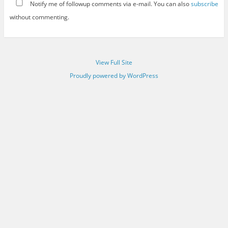
Notify me of followup comments via e-mail. You can also
subscribe
without commenting.
View Full Site
Proudly powered by WordPress