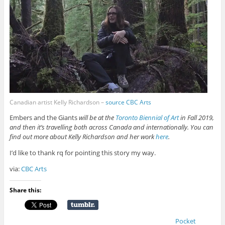
Canadian artist Kelly Richardson –
source CBC Arts
Embers and the Giants
will be at the
Toronto Biennial of Art
in Fall 2019,
and then it’s travelling both across Canada and internationally. You can
find out more about Kelly Richardson and her work
here
.
I’d like to thank rq for pointing this story my way.
via:
CBC Arts
Share this:
Pocket