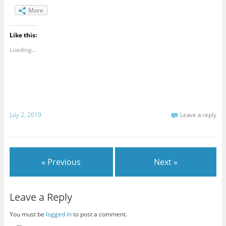
More
Like this:
Loading...
July 2, 2019
Leave a reply
« Previous
Next »
Leave a Reply
You must be
logged in
to post a comment.