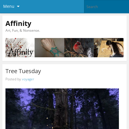
Menu
Affinity
Art, Fun, & Nonsense.
Tree Tuesday
Posted by
voyager