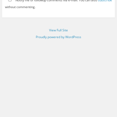
Notify me of followup comments via e-mail. You can also
subscribe
without commenting.
View Full Site
Proudly powered by WordPress