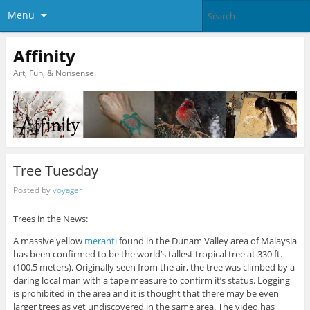
Menu
Affinity
Art, Fun, & Nonsense.
Tree Tuesday
Posted by
voyager
Trees in the News:
A massive yellow
meranti
found in the Dunam Valley area of Malaysia
has been confirmed to be the world’s tallest tropical tree at 330 ft.
(100.5 meters). Originally seen from the air, the tree was climbed by a
daring local man with a tape measure to confirm it’s status. Logging
is prohibited in the area and it is thought that there may be even
larger trees as yet undiscovered in the same area. The video has