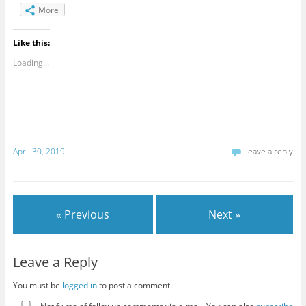
More
Like this:
Loading...
April 30, 2019
Leave a reply
« Previous
Next »
Leave a Reply
You must be
logged in
to post a comment.