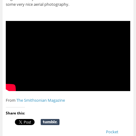
some very nice aerial photography.
From
The Smithsonian Magazine
Share this:
Pocket