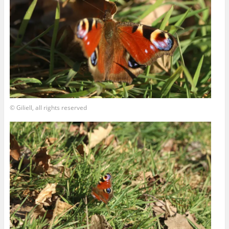
© Giliell, all rights reserved