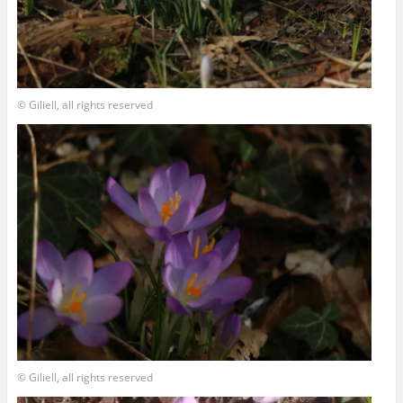
© Giliell, all rights reserved
© Giliell, all rights reserved