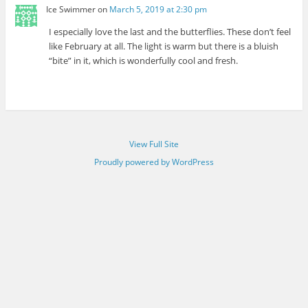
Ice Swimmer
on
March 5, 2019 at 2:30 pm
I especially love the last and the butterflies. These don’t feel
like February at all. The light is warm but there is a bluish
“bite” in it, which is wonderfully cool and fresh.
View Full Site
Proudly powered by WordPress