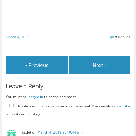
March 4, 2019
5
Replies
« Previous
Next »
Leave a Reply
You must be
logged in
to post a comment.
Notify me of followup comments via e-mail. You can also
subscribe
without commenting.
Jazzlet
on
March 4, 2019 at 10:44 am