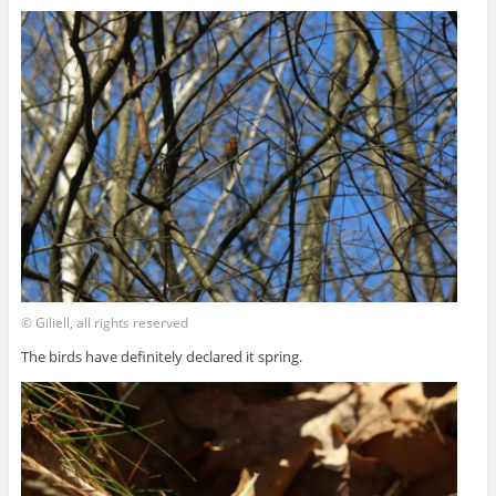
© Giliell, all rights reserved
The birds have definitely declared it spring.