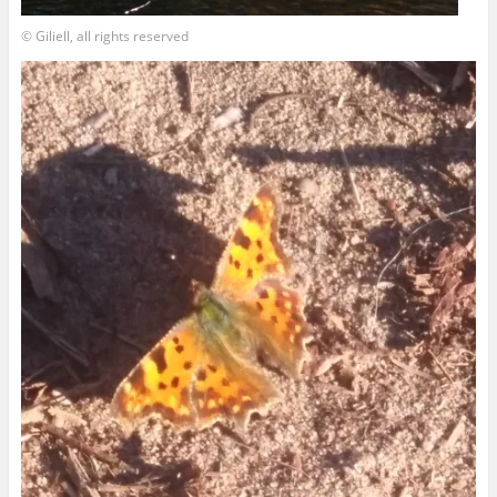
© Giliell, all rights reserved