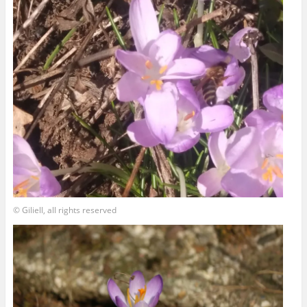
© Giliell, all rights reserved