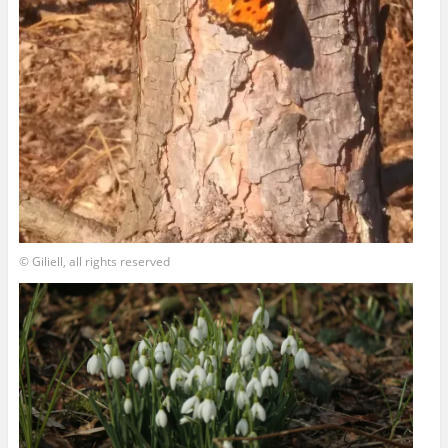
© Giliell, all rights reserved