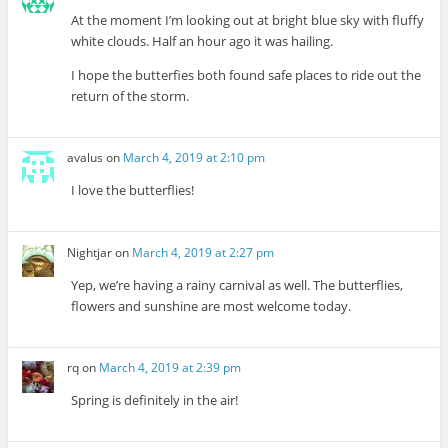
At the moment I’m looking out at bright blue sky with fluffy
white clouds. Half an hour ago it was hailing.
I hope the butterfies both found safe places to ride out the
return of the storm.
avalus
on
March 4, 2019 at 2:10 pm
I love the butterflies!
Nightjar
on
March 4, 2019 at 2:27 pm
Yep, we’re having a rainy carnival as well. The butterflies,
flowers and sunshine are most welcome today.
rq
on
March 4, 2019 at 2:39 pm
Spring is definitely in the air!