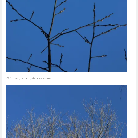
© Giliell, all rights reserved