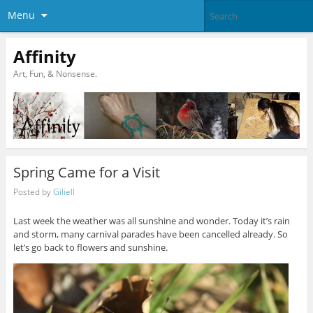
Menu
Affinity
Art, Fun, & Nonsense.
Spring Came for a Visit
Posted by
Giliell
Last week the weather was all sunshine and wonder. Today it’s rain
and storm, many carnival parades have been cancelled already. So
let’s go back to flowers and sunshine.