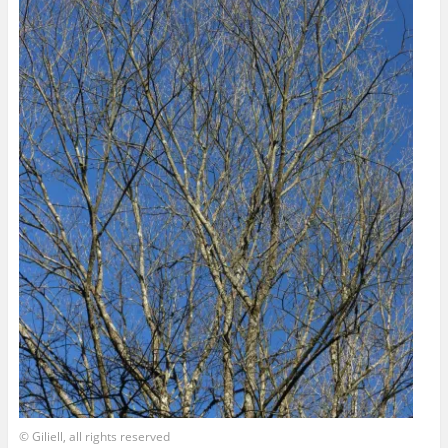
© Giliell, all rights reserved