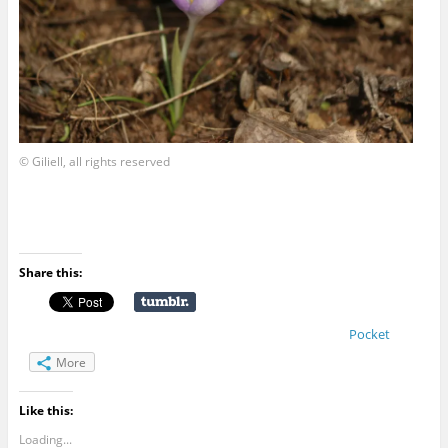
© Giliell, all rights reserved
Share this:
Pocket
More
Like this:
Loading...