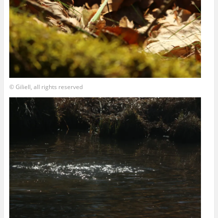
© Giliell, all rights reserved