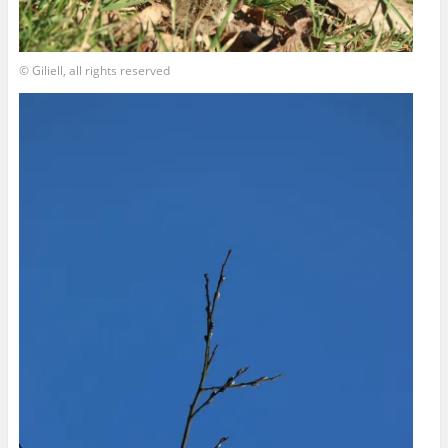
© Giliell, all rights reserved