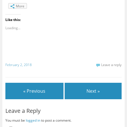
More
Like this:
Loading...
February 2, 2018
Leave a reply
« Previous
Next »
Leave a Reply
You must be
logged in
to post a comment.