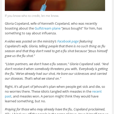
If you know who to credit, let me know.
Gloria Copeland, wife of Kenneth Copeland, who was recently
boasting about the
Gulfstream plane
“Jesus bought” for him, has
something to say about influenza.
A video was posted on the ministry’s
Facebook page
featuring
Copeland’s wife, Gloria, telling people that there is no such thing as flu
season and that they don’t need to get a flu shot because “Jesus himself
gave us the flu shot.”
“Listen partners, we don’t have a flu season,” Gloria Copeland said. “And
don’t receive it when somebody threatens you with, ‘Everybody is getting
the flu.’ We’ve already had our shot, He bore our sicknesses and carried
our diseases. That’s what we stand on.”
Right, it’s all part of Jehovah’s plan when people get sick and die, so
no worries there. These idiots tangled with measles in the
recent
past
, and measles won. A person might think they would have
learned something, but no.
Praying for those who may already have the flu, Copeland proclaimed,
“Flu, I bind you off the people in the name of Jesus. Jesus himself gave us