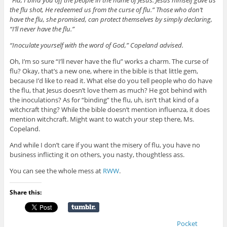
the flu shot, He redeemed us from the curse of flu.” Those who don’t
have the flu, she promised, can protect themselves by simply declaring,
“I’ll never have the flu.”
“Inoculate yourself with the word of God,” Copeland advised.
Oh, I’m so sure “I’ll never have the flu” works a charm. The curse of
flu? Okay, that’s a new one, where in the bible is that little gem,
because I’d like to read it. What else do you tell people who do have
the flu, that Jesus doesn’t love them as much? He got behind with
the inoculations? As for “binding” the flu, uh, isn’t that kind of a
witchcraft thing? While the bible doesn’t mention influenza, it does
mention witchcraft. Might want to watch your step there, Ms.
Copeland.
And while I don’t care if you want the misery of flu, you have no
business inflicting it on others, you nasty, thoughtless ass.
You can see the whole mess at
RWW
.
Share this:
Pocket