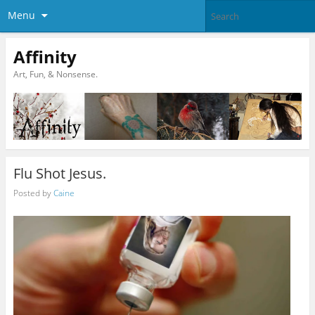
Menu
Affinity
Art, Fun, & Nonsense.
Flu Shot Jesus.
Posted by
Caine