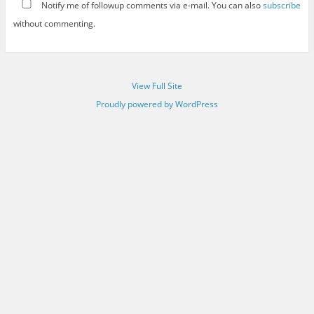
Notify me of followup comments via e-mail. You can also
subscribe
without commenting.
View Full Site
Proudly powered by WordPress