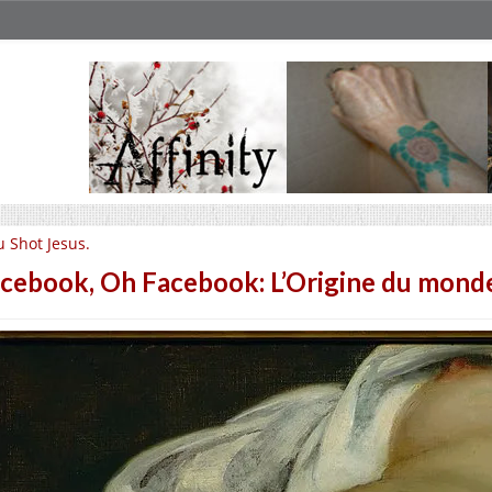
u Shot Jesus.
cebook, Oh Facebook: L’Origine du mond