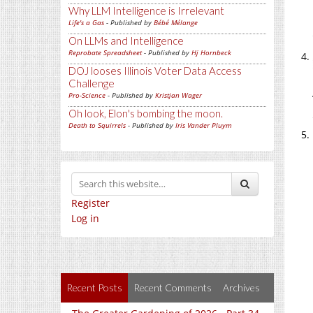
Why LLM Intelligence is Irrelevant
Life's a Gas
- Published by
Bébé Mélange
On LLMs and Intelligence
Reprobate Spreadsheet
- Published by
Hj Hornbeck
DOJ looses Illinois Voter Data Access
Challenge
Pro-Science
- Published by
Kristjan Wager
Oh look, Elon's bombing the moon.
Death to Squirrels
- Published by
Iris Vander Pluym
Register
Log in
Recent Posts
Recent Comments
Archives