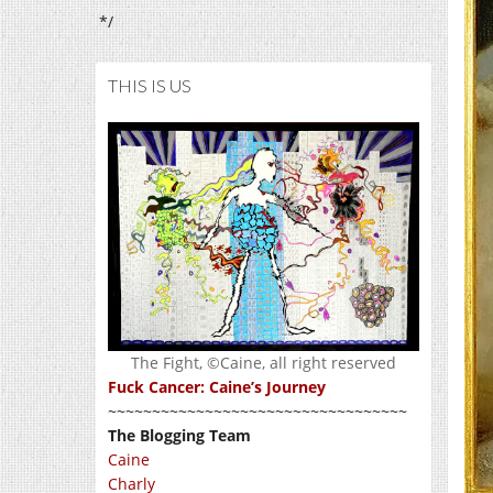
*/
THIS IS US
The Fight, ©Caine, all right reserved
Fuck Cancer: Caine’s Journey
~~~~~~~~~~~~~~~~~~~~~~~~~~~~~~~~~~
The Blogging Team
Caine
Charly