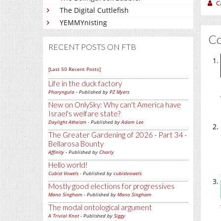
C
The Digital Cuttlefish
YEMMYnisting
C
RECENT POSTS ON FTB
[Last 50 Recent Posts]
Life in the duck factory
Pharyngula
- Published by
PZ Myers
New on OnlySky: Why can't America have
Israel's welfare state?
Daylight Atheism
- Published by
Adam Lee
The Greater Gardening of 2026 - Part 34 -
Bellarosa Bounty
Affinity
- Published by
Charly
Hello world!
Cubist Vowels
- Published by
cubistvowels
Mostly good elections for progressives
Mano Singham
- Published by
Mano Singham
The modal ontological argument
A Trivial Knot
- Published by
Siggy