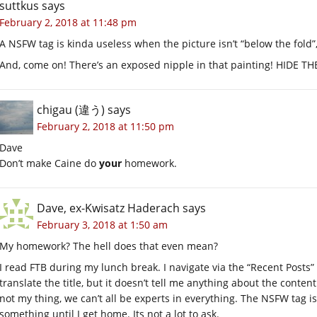
suttkus
says
February 2, 2018 at 11:48 pm
A NSFW tag is kinda useless when the picture isn’t “below the fold”,
And, come on! There’s an exposed nipple in that painting! HIDE T
chigau (違う)
says
February 2, 2018 at 11:50 pm
Dave
Don’t make Caine do
your
homework.
Dave, ex-Kwisatz Haderach
says
February 3, 2018 at 1:50 am
My homework? The hell does that even mean?
I read FTB during my lunch break. I navigate via the “Recent Posts”
translate the title, but it doesn’t tell me anything about the content
not my thing, we can’t all be experts in everything. The NSFW tag i
something until I get home. Its not a lot to ask.