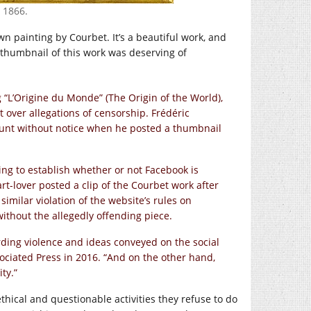
 1866.
wn painting by Courbet. It’s a beautiful work, and
 thumbnail of this work was deserving of
 “L’Origine du Monde” (The Origin of the World),
t over allegations of censorship. Frédéric
ount without notice when he posted a thumbnail
ing to establish whether or not Facebook is
art-lover posted a clip of the Courbet work after
imilar violation of the website’s rules on
ithout the allegedly offending piece.
ding violence and ideas conveyed on the social
sociated Press in 2016. “And on the other hand,
ty.”
ethical and questionable activities they refuse to do