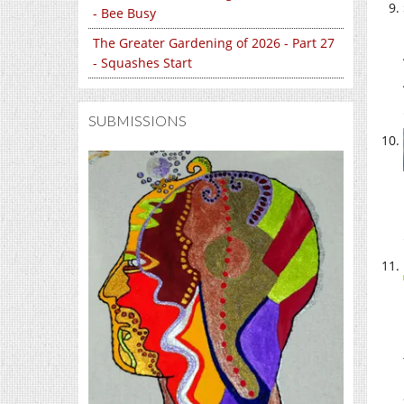
- Bee Busy
The Greater Gardening of 2026 - Part 27
- Squashes Start
SUBMISSIONS