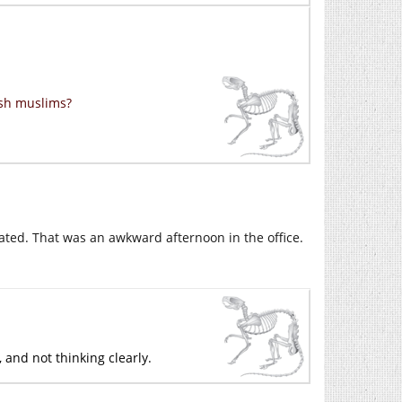
ish muslims?
ated. That was an awkward afternoon in the office.
 and not thinking clearly.