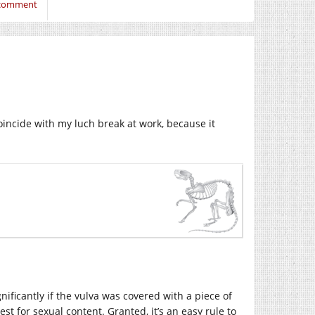
 comment
oincide with my luch break at work, because it
ificantly if the vulva was covered with a piece of
est for sexual content. Granted, it’s an easy rule to