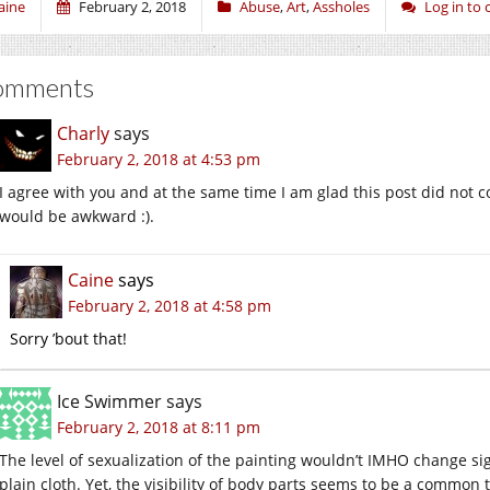
aine
February 2, 2018
Abuse
,
Art
,
Assholes
Log in to
omments
Charly
says
February 2, 2018 at 4:53 pm
I agree with you and at the same time I am glad this post did not c
would be awkward :).
Caine
says
February 2, 2018 at 4:58 pm
Sorry ’bout that!
Ice Swimmer
says
February 2, 2018 at 8:11 pm
The level of sexualization of the painting wouldn’t IMHO change sign
plain cloth. Yet, the visibility of body parts seems to be a common t