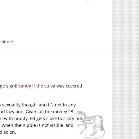
uslims?
e significantly if the vulva was covered
sexuality though, and it’s not in any
and lazy one. Given all the money FB
l with nudity. FB gets close to crazy not
 when the nipple is not visible, and
d so on.