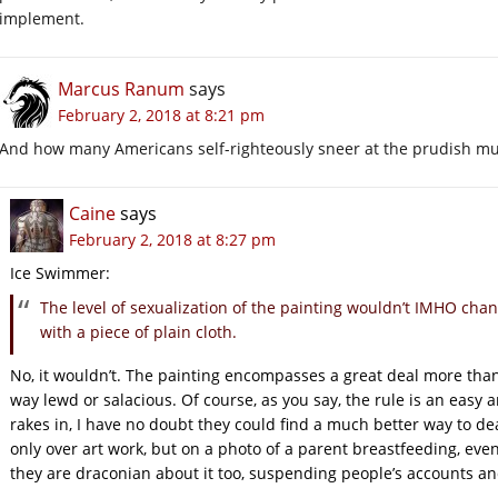
implement.
Marcus Ranum
says
February 2, 2018 at 8:21 pm
And how many Americans self-righteously sneer at the prudish m
Caine
says
February 2, 2018 at 8:27 pm
Ice Swimmer:
The level of sexualization of the painting wouldn’t IMHO chang
with a piece of plain cloth.
No, it wouldn’t. The painting encompasses a great deal more than 
way lewd or salacious. Of course, as you say, the rule is an easy 
rakes in, I have no doubt they could find a much better way to dea
only over art work, but on a photo of a parent breastfeeding, even
they are draconian about it too, suspending people’s accounts an