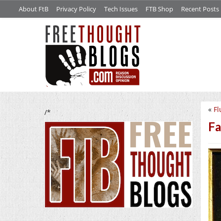
About FtB
Privacy Policy
Tech Issues
FTB Shop
Recent Posts
«
Fl
/*
Fa