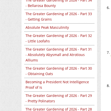
The Greater Gardening of 2026 - Part 34
- Bellarosa Bounty
The Greater Gardening of 2026 - Part 33
- Getting Grains
Absolute Peak Masculinity
The Greater Gardening of 2026 - Part 32
- Little Loofahs
The Greater Gardening of 2026 - Part 31
- Absolutely Abysmall and Atrotious
Alliums
The Greater Gardening of 2026 - Part 30
- Obtaining Oats
Becoming a President Not Intelligence
Proof of Is
The Greater Gardening of 2026 - Part 29
- Pretty Polinators
The Greater Gardening of 2026 - Part 28