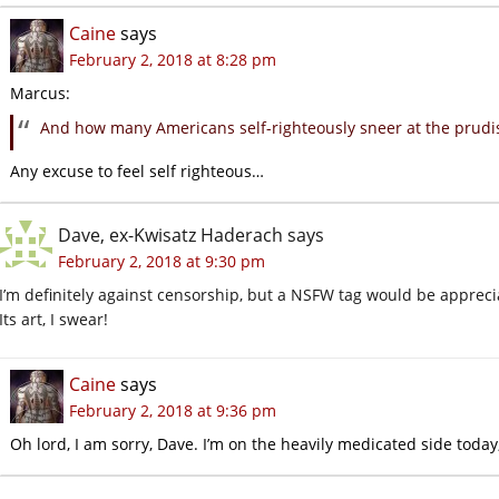
Caine
says
February 2, 2018 at 8:28 pm
Marcus:
And how many Americans self-righteously sneer at the prud
Any excuse to feel self righteous…
Dave, ex-Kwisatz Haderach
says
February 2, 2018 at 9:30 pm
I’m definitely against censorship, but a NSFW tag would be appreci
Its art, I swear!
Caine
says
February 2, 2018 at 9:36 pm
Oh lord, I am sorry, Dave. I’m on the heavily medicated side today,