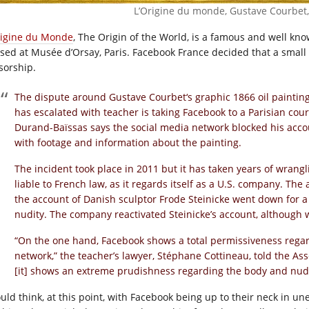
L’Origine du monde, Gustave Courbet,
rigine du Monde
, The Origin of the World, is a famous and well kno
sed at Musée d’Orsay, Paris. Facebook France decided that a small
sorship.
The dispute around Gustave Courbet‘s graphic 1866 oil painting
has escalated with teacher is taking Facebook to a Parisian cour
Durand-Baïssas says the social media network blocked his acc
with footage and information about the painting.
The incident took place in 2011 but it has taken years of wrangl
liable to French law, as it regards itself as a U.S. company. The 
the account of Danish sculptor Frode Steinicke went down for a s
nudity. The company reactivated Steinicke’s account, although w
“On the one hand, Facebook shows a total permissiveness regar
network,” the teacher’s lawyer, Stéphane Cottineau, told the As
[it] shows an extreme prudishness regarding the body and nudi
ould think, at this point, with Facebook being up to their neck in un