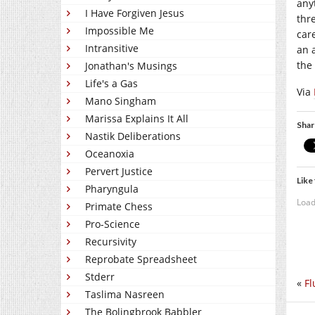
any
I Have Forgiven Jesus
thr
Impossible Me
car
Intransitive
an 
the
Jonathan's Musings
Life's a Gas
Via
Mano Singham
Marissa Explains It All
Shar
Nastik Deliberations
Oceanoxia
Pervert Justice
Like 
Pharyngula
Load
Primate Chess
Pro-Science
Recursivity
Reprobate Spreadsheet
Stderr
«
Fl
Taslima Nasreen
The Bolingbrook Babbler