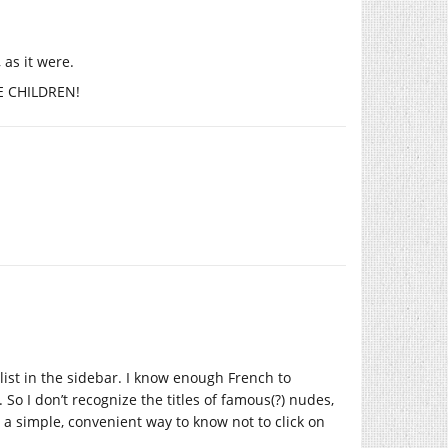
 as it were.
HE CHILDREN!
 list in the sidebar. I know enough French to
. So I don’t recognize the titles of famous(?) nudes,
s a simple, convenient way to know not to click on