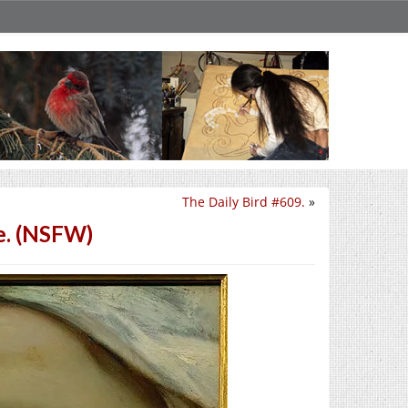
The Daily Bird #609.
»
e. (NSFW)