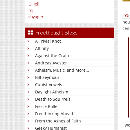
Giliell
rq
L’O
voyager
hou
cen
Freethought Blogs
A Trivial Knot
Affinity
Against the Grain
Andreas Avester
Atheism, Music, and More...
Bill Seymour
Cubist Vowels
Daylight Atheism
Death to Squirrels
Fierce Roller
Freethinking Ahead
From the Ashes of Faith
I w
Geeky Humanist