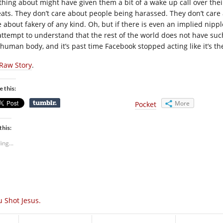
thing about might have given them a bit of a wake up call over the
eats. They don’t care about people being harassed. They don’t care 
e about fakery of any kind. Oh, but if there is even an implied nippl
attempt to understand that the rest of the world does not have suc
 human body, and it’s past time Facebook stopped acting like it’s th
Raw Story
.
e this:
More
Pocket
this:
ing...
u Shot Jesus.