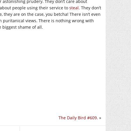
ir astonishing prudery. They don’t care about
about people using their service to
steal
. They don’t
e, they are on the case, you betcha! There isn’t even
h puritanical views. There is nothing wrong with
e biggest shame of all.
The Daily Bird #609.
»