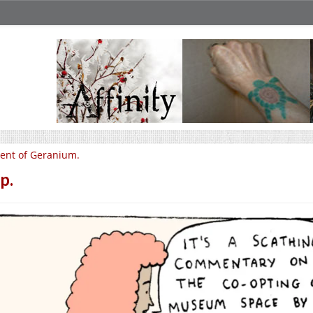
ent of Geranium.
p.