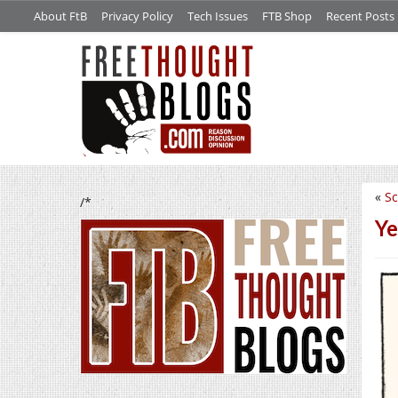
About FtB
Privacy Policy
Tech Issues
FTB Shop
Recent Posts
«
Sc
/*
Ye