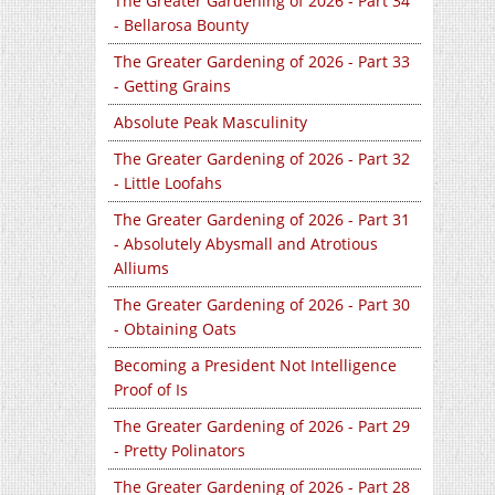
The Greater Gardening of 2026 - Part 34
- Bellarosa Bounty
The Greater Gardening of 2026 - Part 33
- Getting Grains
Absolute Peak Masculinity
The Greater Gardening of 2026 - Part 32
- Little Loofahs
The Greater Gardening of 2026 - Part 31
- Absolutely Abysmall and Atrotious
Alliums
The Greater Gardening of 2026 - Part 30
- Obtaining Oats
Becoming a President Not Intelligence
Proof of Is
The Greater Gardening of 2026 - Part 29
- Pretty Polinators
The Greater Gardening of 2026 - Part 28