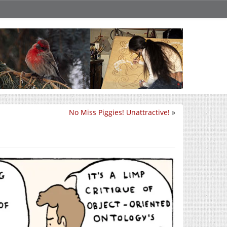
No Miss Piggies! Unattractive!
»