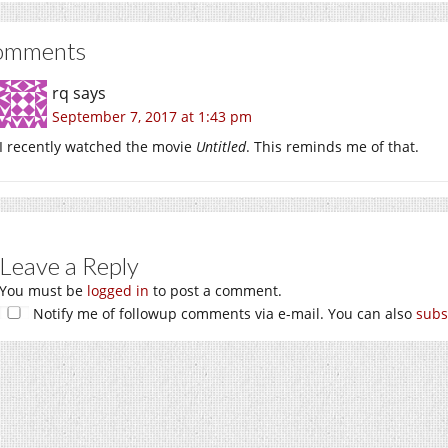
omments
rq
says
September 7, 2017 at 1:43 pm
I recently watched the movie
Untitled
. This reminds me of that.
Leave a Reply
You must be
logged in
to post a comment.
Notify me of followup comments via e-mail. You can also
subs