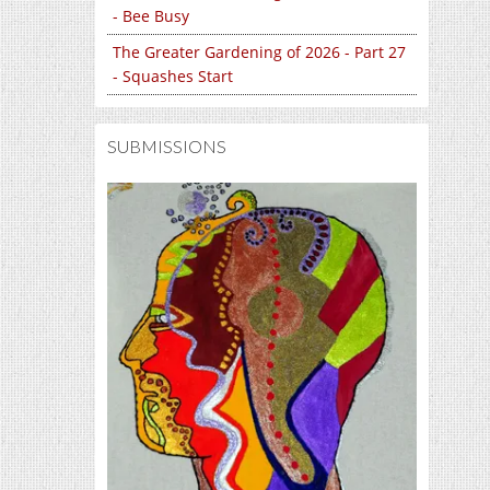
- Bee Busy
The Greater Gardening of 2026 - Part 27
- Squashes Start
SUBMISSIONS