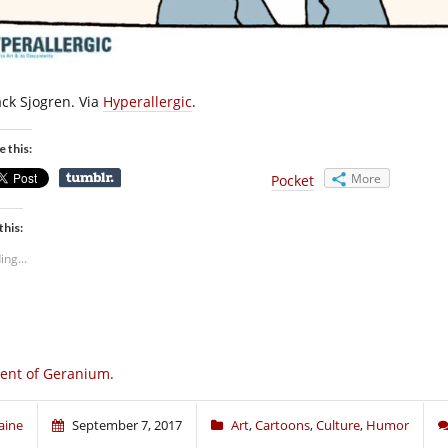
ack Sjogren. Via
Hyperallergic
.
e this:
More
Pocket
this:
ing...
ent of Geranium.
aine
September 7, 2017
Art
,
Cartoons
,
Culture
,
Humor