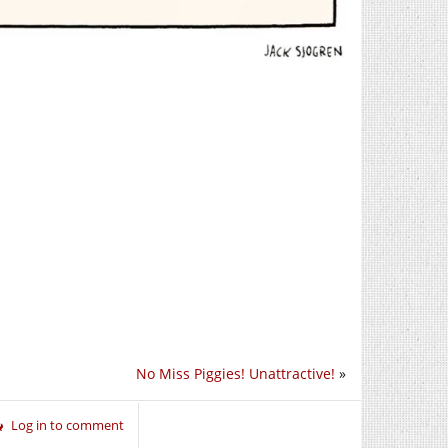
No Miss Piggies! Unattractive!
»
Log in to comment