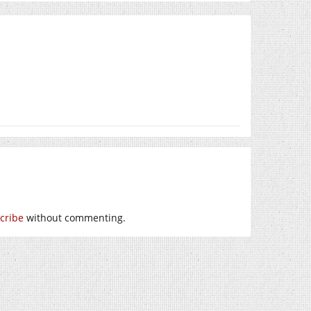
cribe
without commenting.