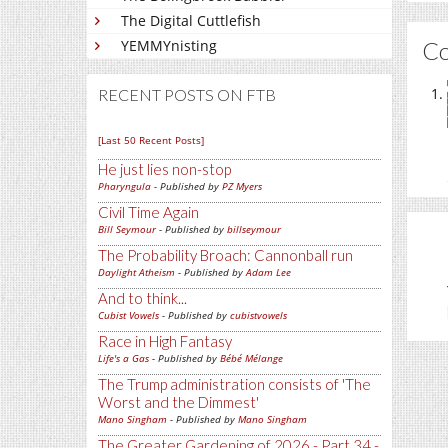
The Digital Cuttlefish
C
YEMMYnisting
RECENT POSTS ON FTB
[Last 50 Recent Posts]
He just lies non-stop
Pharyngula
- Published by
PZ Myers
Civil Time Again
Bill Seymour
- Published by
billseymour
The Probability Broach: Cannonball run
Daylight Atheism
- Published by
Adam Lee
And to think...
Cubist Vowels
- Published by
cubistvowels
Race in High Fantasy
Life's a Gas
- Published by
Bébé Mélange
The Trump administration consists of 'The
Worst and the Dimmest'
Mano Singham
- Published by
Mano Singham
The Greater Gardening of 2026 - Part 34 -