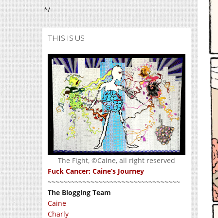
*/
THIS IS US
The Fight, ©Caine, all right reserved
Fuck Cancer: Caine’s Journey
~~~~~~~~~~~~~~~~~~~~~~~~~~~~~~~~~~
The Blogging Team
Caine
Charly