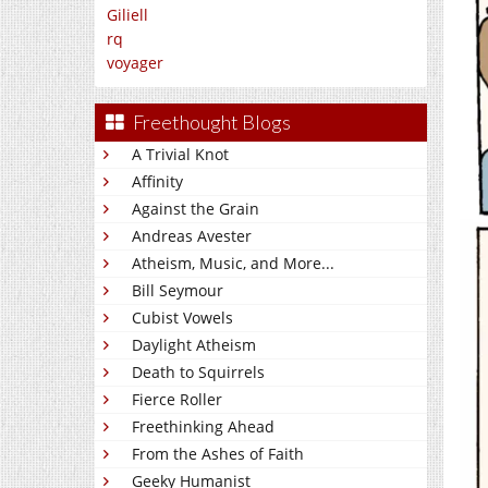
Giliell
rq
voyager
Freethought Blogs
A Trivial Knot
Affinity
Against the Grain
Andreas Avester
Atheism, Music, and More...
Bill Seymour
Cubist Vowels
Daylight Atheism
Death to Squirrels
Fierce Roller
Freethinking Ahead
From the Ashes of Faith
Geeky Humanist