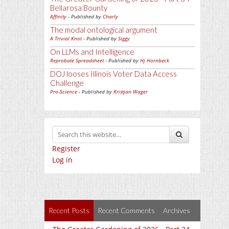
Bellarosa Bounty
Affinity
- Published by
Charly
The modal ontological argument
A Trivial Knot
- Published by
Siggy
On LLMs and Intelligence
Reprobate Spreadsheet
- Published by
Hj Hornbeck
DOJ looses Illinois Voter Data Access
Challenge
Pro-Science
- Published by
Kristjan Wager
Register
Log in
Recent Posts
Recent Comments
Archives