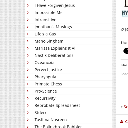
I Have Forgiven Jesus
Impossible Me
Intransitive
Jonathan's Musings
© J
Life's a Gas
Mano Singham
Shar
Marissa Explains It All
Nastik Deliberations
Oceanoxia
Like 
Pervert Justice
Load
Pharyngula
Primate Chess
Pro-Science
Recursivity
Reprobate Spreadsheet
«
Sc
Stderr
Taslima Nasreen
C
The Bolingbrook Babbler