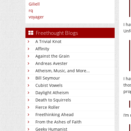
Giliell
rq
voyager
I h
Unf
Freethought Blogs
A Trivial Knot
Affinity
Against the Grain
Andreas Avester
Atheism, Music, and More...
Bill Seymour
I h
tho
Cubist Vowels
pro
Daylight Atheism
Death to Squirrels
Fierce Roller
Freethinking Ahead
I’m
From the Ashes of Faith
Geeky Humanist