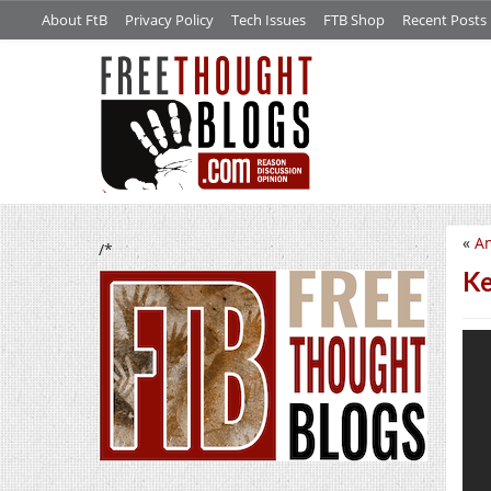
About FtB
Privacy Policy
Tech Issues
FTB Shop
Recent Posts
«
Am
/*
Ke