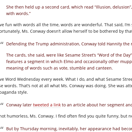
She then held up a second card, which read “Illusion, delusion”
with words.”
ave fun with words all the time, words are wonderful. That said, I’m 
ortunately, Ms. Conway doesn’t allow herself to be bothered by tha
Defending the Trump administration, Conway told Hannity the 
The cards, she said, were like Sesame Street’s “Word of the Day”
features a segment in which Elmo and occasionally other muppe
meaning of words such as vote, stumble and canteen.
ave Word Wednesday every week. What I do, and what Sesame Street do
se words. That’s not at all what Ms. Conway was doing. She was att
paganda style.
Conway later
tweeted a link
to an article about her segment and
 not humorless, Ms. Conway. I find often find you quite funny, but 
But by Thursday morning, inevitably, her appearance had bec