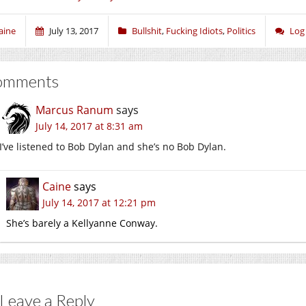
aine
July 13, 2017
Bullshit
,
Fucking Idiots
,
Politics
Log
omments
Marcus Ranum
says
July 14, 2017 at 8:31 am
I’ve listened to Bob Dylan and she’s no Bob Dylan.
Caine
says
July 14, 2017 at 12:21 pm
She’s barely a Kellyanne Conway.
Leave a Reply