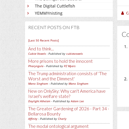
The Digital Cuttlefish
C
YEMMYnisting
RECENT POSTS ON FTB
C
[Last 50 Recent Posts]
And to think...
Cubist Vowels
- Published by
cubistvowels
More prisons to hold the innocent
Pharyngula
- Published by
PZ Myers
The Trump administration consists of 'The
Worst and the Dimmest'
Mano Singham
- Published by
Mano Singham
New on OnlySky: Why can't America have
Israel's welfare state?
Daylight Atheism
- Published by
Adam Lee
The Greater Gardening of 2026 - Part 34 -
Bellarosa Bounty
Affinity
- Published by
Charly
The modal ontological argument