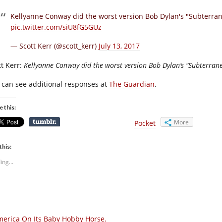
Kellyanne Conway did the worst version Bob Dylan's "Subterra
pic.twitter.com/siU8fG5GUz
— Scott Kerr (@scott_kerr)
July 13, 2017
tt Kerr:
Kellyanne Conway did the worst version Bob Dylan’s “Subterran
 can see additional responses at
The Guardian
.
e this:
More
Pocket
this:
ing...
erica On Its Baby Hobby Horse.