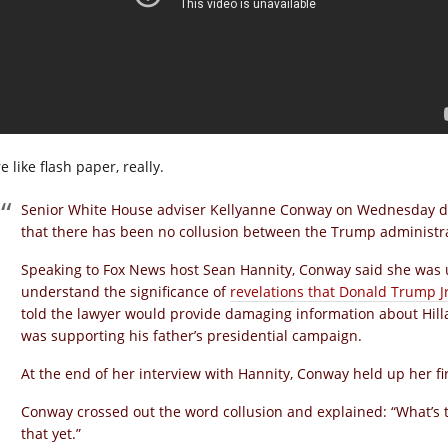
 like flash paper, really.
Senior White House adviser Kellyanne Conway on Wednesday de
that there has been no collusion between the Trump administra
Speaking to Fox News host Sean Hannity, Conway said she was u
understand the significance of
revelations that Donald Trump J
told the lawyer would provide damaging information about Hil
was supporting his father’s presidential campaign.
At the end of her interview with Hannity, Conway held up her fir
Conway crossed out the word collusion and explained: “What’s 
that yet.”