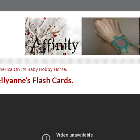
erica On Its Baby Hobby Horse.
llyanne’s Flash Cards.