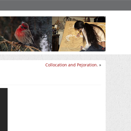
Collocation and Pejoration.
»