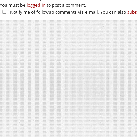
You must be
logged in
to post a comment.
Notify me of followup comments via e-mail. You can also
subs