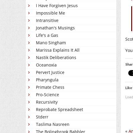
I Have Forgiven Jesus
Impossible Me
Intransitive
Jonathan's Musings
Life's a Gas
Sco
Mano Singham
Marissa Explains It All
You
Nastik Deliberations
Shar
Oceanoxia
Pervert Justice
Pharyngula
Primate Chess
Like 
Pro-Science
Load
Recursivity
Reprobate Spreadsheet
Stderr
Taslima Nasreen
«
Am
The Bolingbrook Babbler