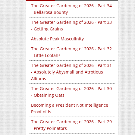
The Greater Gardening of 2026 - Part 34
- Bellarosa Bounty
The Greater Gardening of 2026 - Part 33
- Getting Grains
Absolute Peak Masculinity
The Greater Gardening of 2026 - Part 32
- Little Loofahs
The Greater Gardening of 2026 - Part 31
- Absolutely Abysmall and Atrotious
Alliums
The Greater Gardening of 2026 - Part 30
- Obtaining Oats
Becoming a President Not Intelligence
Proof of Is
The Greater Gardening of 2026 - Part 29
- Pretty Polinators