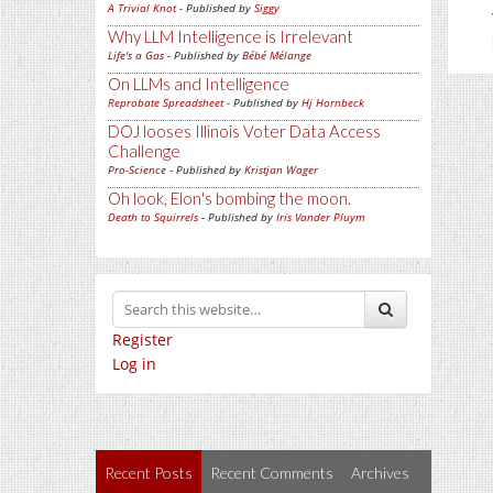
A Trivial Knot
- Published by
Siggy
Why LLM Intelligence is Irrelevant
Life's a Gas
- Published by
Bébé Mélange
On LLMs and Intelligence
Reprobate Spreadsheet
- Published by
Hj Hornbeck
DOJ looses Illinois Voter Data Access
Challenge
Pro-Science
- Published by
Kristjan Wager
Oh look, Elon's bombing the moon.
Death to Squirrels
- Published by
Iris Vander Pluym
Register
Log in
Recent Posts
Recent Comments
Archives