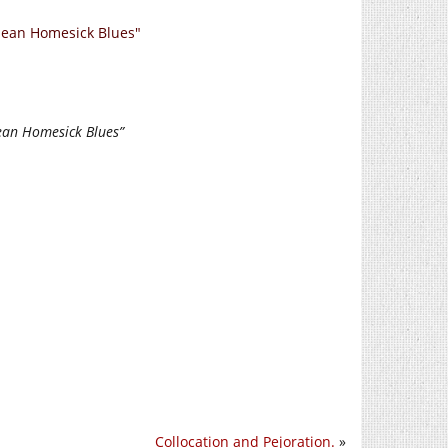
nean Homesick Blues"
ean Homesick Blues”
Collocation and Pejoration.
»