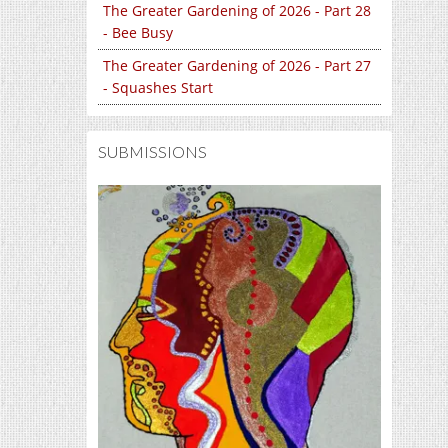
The Greater Gardening of 2026 - Part 28
- Bee Busy
The Greater Gardening of 2026 - Part 27
- Squashes Start
SUBMISSIONS