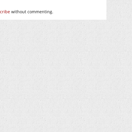
cribe
without commenting.