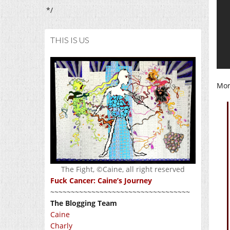
*/
THIS IS US
More
The Fight, ©Caine, all right reserved
Fuck Cancer: Caine’s Journey
~~~~~~~~~~~~~~~~~~~~~~~~~~~~~~~~~~
The Blogging Team
Caine
Charly