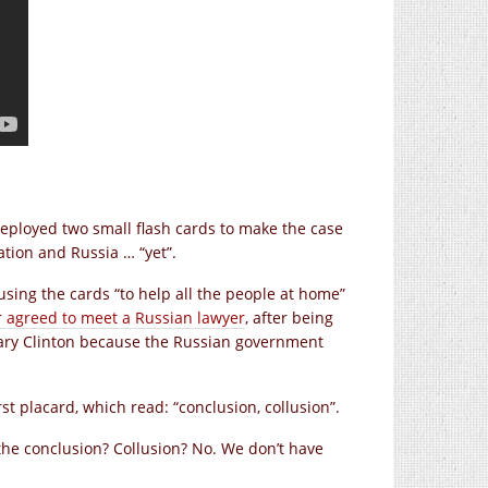
ployed two small flash cards to make the case
tion and Russia … “yet”.
sing the cards “to help all the people at home”
r agreed to meet a Russian lawyer
, after being
lary Clinton because the Russian government
st placard, which read: “conclusion, collusion”.
the conclusion? Collusion? No. We don’t have