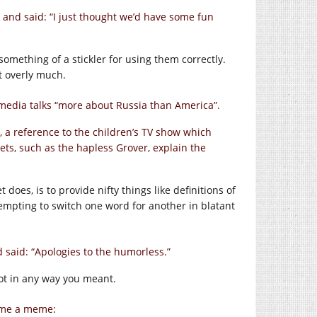
, and said: “I just thought we’d have some fun
something of a stickler for using them correctly.
t overly much.
media talks “more about Russia than America”.
, a reference to the children’s TV show which
ts, such as the hapless Grover, explain the
es, is to provide nifty things like definitions of
empting to switch one word for another in blatant
 said: “Apologies to the humorless.”
not in any way you meant.
ome a meme: