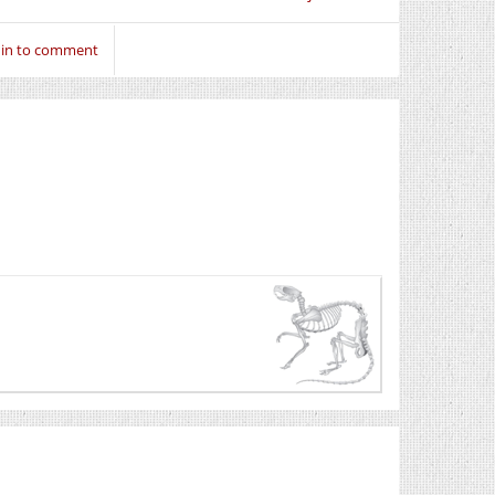
 in to comment