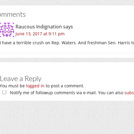
omments
Raucous Indignation
says
June 13, 2017 at 9:11 pm
I have a terrible crush on Rep. Waters. And freshman Sen. Harris t
Leave a Reply
You must be
logged in
to post a comment.
Notify me of followup comments via e-mail. You can also
subs