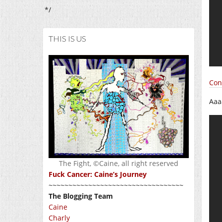
*/
THIS IS US
Con
Aaa
The Fight, ©Caine, all right reserved
Fuck Cancer: Caine’s Journey
~~~~~~~~~~~~~~~~~~~~~~~~~~~~~~~~~~
The Blogging Team
Caine
Charly