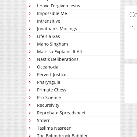
I Have Forgiven Jesus
C
Impossible Me
Intransitive
Jonathan's Musings
Life's a Gas
Mano Singham
Marissa Explains It All
Nastik Deliberations
Oceanoxia
Pervert Justice
Pharyngula
Primate Chess
Pro-Science
Recursivity
Reprobate Spreadsheet
Stderr
Taslima Nasreen
The Bolingbrook Babbler