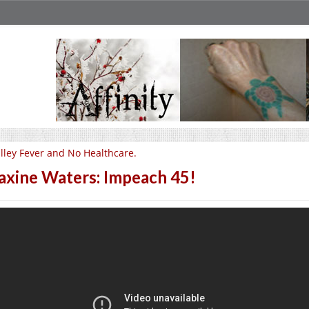
lley Fever and No Healthcare.
xine Waters: Impeach 45!