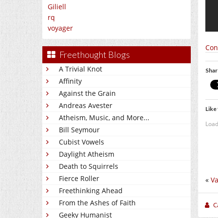
Giliell
rq
voyager
Con
Freethought Blogs
A Trivial Knot
Shar
Affinity
Against the Grain
Andreas Avester
Like 
Atheism, Music, and More...
Load
Bill Seymour
Cubist Vowels
Daylight Atheism
Death to Squirrels
Fierce Roller
«
Va
Freethinking Ahead
From the Ashes of Faith
C
Geeky Humanist