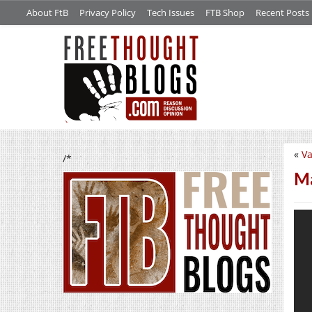
About FtB
Privacy Policy
Tech Issues
FTB Shop
Recent Posts
«
Va
/*
Ma