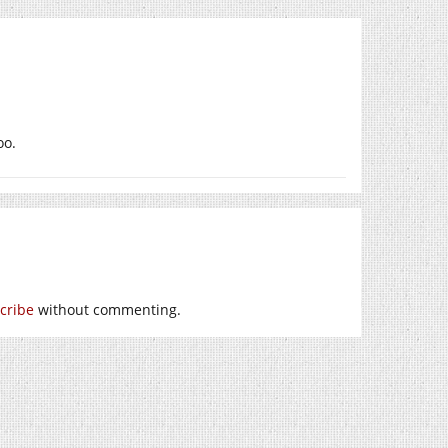
oo.
cribe
without commenting.