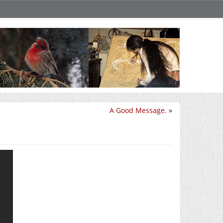
A Good Message.
»