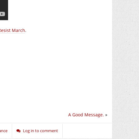
Resist March
.
A Good Message.
»
ance
Log in to comment