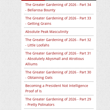
The Greater Gardening of 2026 - Part 34
- Bellarosa Bounty
The Greater Gardening of 2026 - Part 33
- Getting Grains
Absolute Peak Masculinity
The Greater Gardening of 2026 - Part 32
- Little Loofahs
The Greater Gardening of 2026 - Part 31
- Absolutely Abysmall and Atrotious
Alliums
The Greater Gardening of 2026 - Part 30
- Obtaining Oats
Becoming a President Not Intelligence
Proof of Is
The Greater Gardening of 2026 - Part 29
- Pretty Polinators