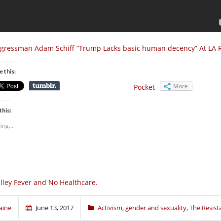
gressman Adam Schiff “Trump Lacks basic human decency” At LA 
e this:
More
Pocket
this:
ing...
lley Fever and No Healthcare.
aine
June 13, 2017
Activism
,
gender and sexuality
,
The Resist