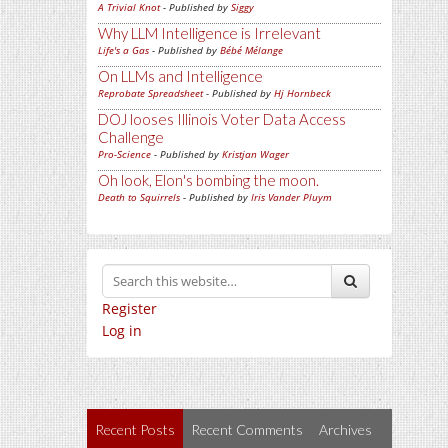
A Trivial Knot
- Published by
Siggy
Why LLM Intelligence is Irrelevant
Life's a Gas
- Published by
Bébé Mélange
On LLMs and Intelligence
Reprobate Spreadsheet
- Published by
Hj Hornbeck
DOJ looses Illinois Voter Data Access
Challenge
Pro-Science
- Published by
Kristjan Wager
Oh look, Elon's bombing the moon.
Death to Squirrels
- Published by
Iris Vander Pluym
Register
Log in
Recent Posts
Recent Comments
Archives