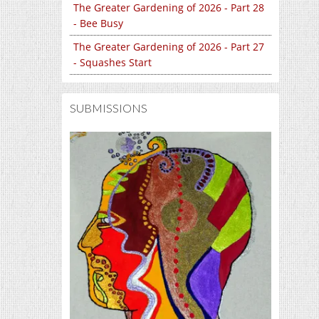
The Greater Gardening of 2026 - Part 28
- Bee Busy
The Greater Gardening of 2026 - Part 27
- Squashes Start
SUBMISSIONS