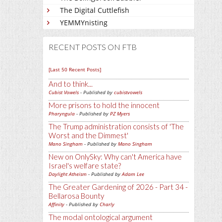
The Digital Cuttlefish
YEMMYnisting
RECENT POSTS ON FTB
[Last 50 Recent Posts]
And to think...
Cubist Vowels
- Published by
cubistvowels
More prisons to hold the innocent
Pharyngula
- Published by
PZ Myers
The Trump administration consists of 'The
Worst and the Dimmest'
Mano Singham
- Published by
Mano Singham
New on OnlySky: Why can't America have
Israel's welfare state?
Daylight Atheism
- Published by
Adam Lee
The Greater Gardening of 2026 - Part 34 -
Bellarosa Bounty
Affinity
- Published by
Charly
The modal ontological argument