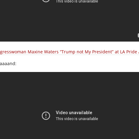
gresswoman Maxine Waters “Trump not My President” at LA Pride 
aaaand: