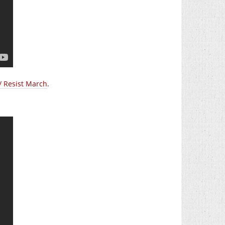
/ Resist March
.