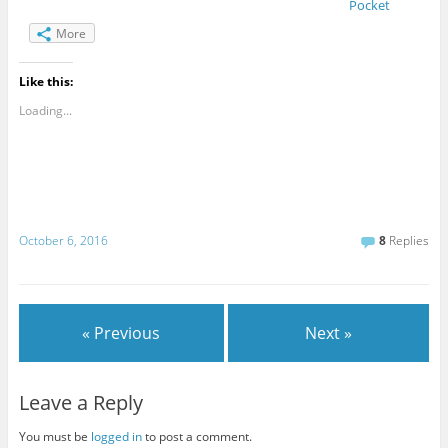
Pocket
More
Like this:
Loading...
October 6, 2016
8
Replies
« Previous
Next »
Leave a Reply
You must be
logged in
to post a comment.