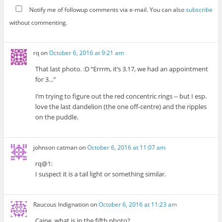
Notify me of followup comments via e-mail. You can also
subscribe
without commenting.
rq
on
October 6, 2016 at 9:21 am
That last photo. :D “Errrm, it’s 3.17, we had an appointment
for 3…”
I’m trying to figure out the red concentric rings -- but I esp.
love the last dandelion (the one off-centre) and the ripples
on the puddle.
johnson catman
on
October 6, 2016 at 11:07 am
rq@1:
I suspect it is a tail light or something similar.
Raucous Indignation
on
October 6, 2016 at 11:23 am
Caine, what is in the fifth photo?