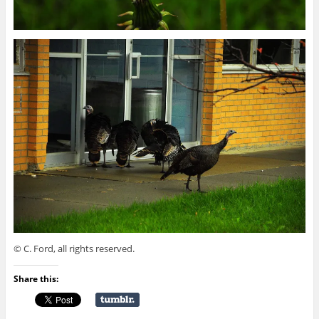
© C. Ford, all rights reserved.
Share this: