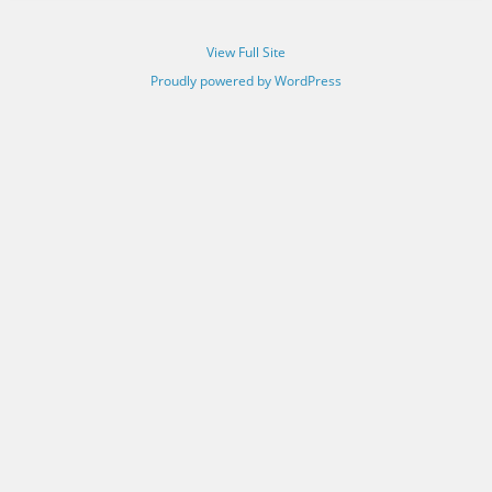
View Full Site
Proudly powered by WordPress