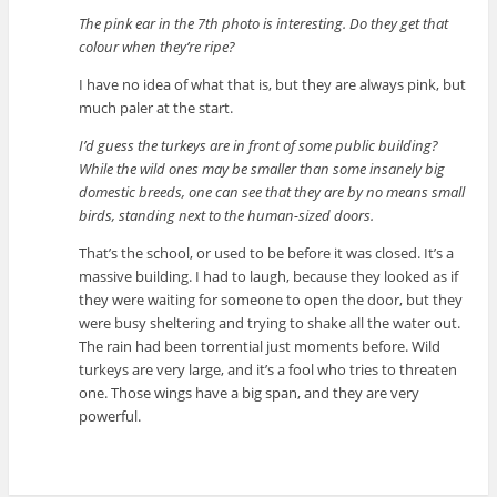
The pink ear in the 7th photo is interesting. Do they get that
colour when they’re ripe?
I have no idea of what that is, but they are always pink, but
much paler at the start.
I’d guess the turkeys are in front of some public building?
While the wild ones may be smaller than some insanely big
domestic breeds, one can see that they are by no means small
birds, standing next to the human-sized doors.
That’s the school, or used to be before it was closed. It’s a
massive building. I had to laugh, because they looked as if
they were waiting for someone to open the door, but they
were busy sheltering and trying to shake all the water out.
The rain had been torrential just moments before. Wild
turkeys are very large, and it’s a fool who tries to threaten
one. Those wings have a big span, and they are very
powerful.