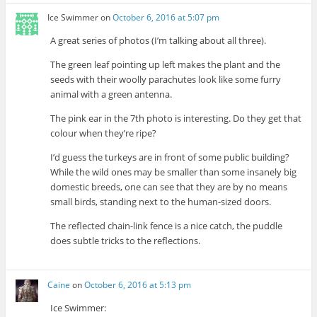
Ice Swimmer
on
October 6, 2016 at 5:07 pm
A great series of photos (I’m talking about all three).
The green leaf pointing up left makes the plant and the
seeds with their woolly parachutes look like some furry
animal with a green antenna.
The pink ear in the 7th photo is interesting. Do they get that
colour when they’re ripe?
I’d guess the turkeys are in front of some public building?
While the wild ones may be smaller than some insanely big
domestic breeds, one can see that they are by no means
small birds, standing next to the human-sized doors.
The reflected chain-link fence is a nice catch, the puddle
does subtle tricks to the reflections.
Caine
on
October 6, 2016 at 5:13 pm
Ice Swimmer: