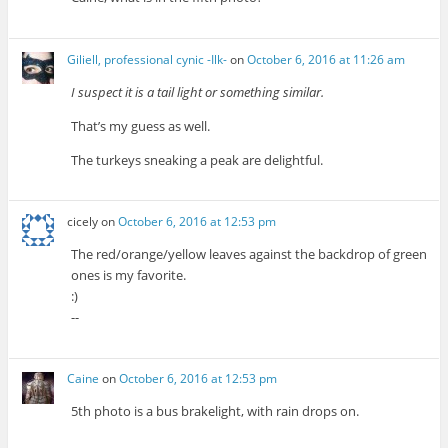
Giliell, professional cynic -Ilk-
on
October 6, 2016 at 11:26 am
I suspect it is a tail light or something similar.
That’s my guess as well.
The turkeys sneaking a peak are delightful.
cicely
on
October 6, 2016 at 12:53 pm
The red/orange/yellow leaves against the backdrop of green
ones is my favorite.
:)
--
Caine
on
October 6, 2016 at 12:53 pm
5th photo is a bus brakelight, with rain drops on.