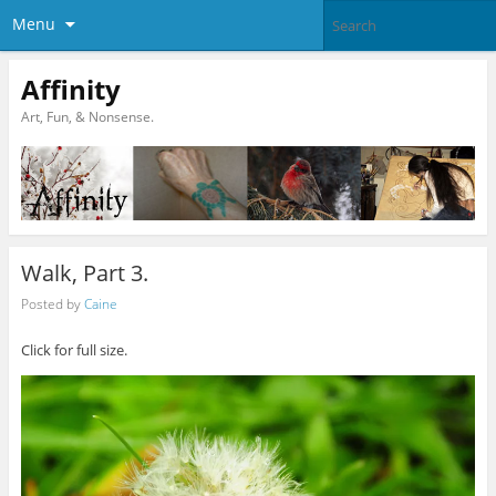
Menu
Affinity
Art, Fun, & Nonsense.
Walk, Part 3.
Posted by
Caine
Click for full size.