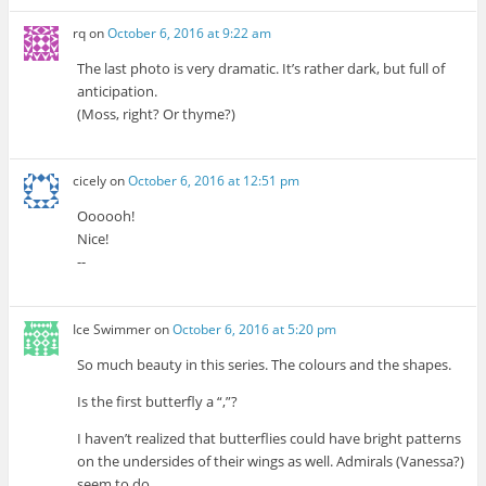
rq
on
October 6, 2016 at 9:22 am
The last photo is very dramatic. It’s rather dark, but full of
anticipation.
(Moss, right? Or thyme?)
cicely
on
October 6, 2016 at 12:51 pm
Oooooh!
Nice!
--
Ice Swimmer
on
October 6, 2016 at 5:20 pm
So much beauty in this series. The colours and the shapes.
Is the first butterfly a “,”?
I haven’t realized that butterflies could have bright patterns
on the undersides of their wings as well. Admirals (Vanessa?)
seem to do.