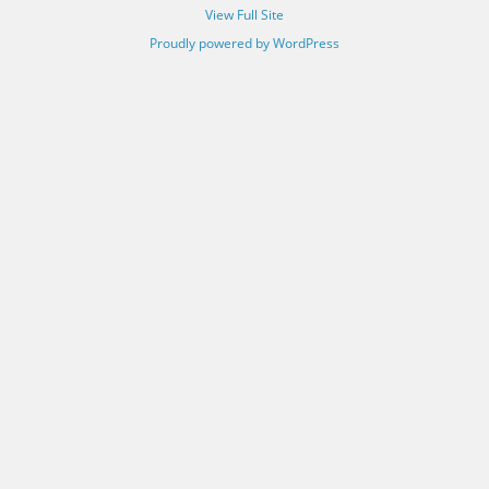
View Full Site
Proudly powered by WordPress