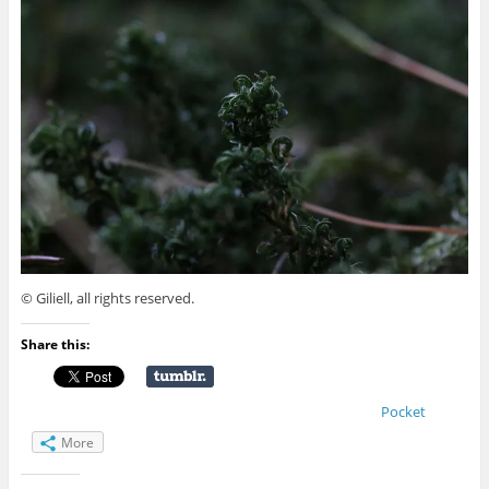
© Giliell, all rights reserved.
Share this:
Pocket
More