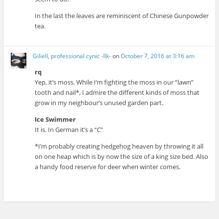
In the last the leaves are reminiscent of Chinese Gunpowder
tea.
Giliell, professional cynic -Ilk-
on
October 7, 2016 at 3:16 am
rq
Yep, it’s moss. While I’m fighting the moss in our “lawn”
tooth and nail*, I admire the different kinds of moss that
grow in my neighbour’s unused garden part.
Ice Swimmer
It is. In German it’s a “C”
*I’m probably creating hedgehog heaven by throwing it all
on one heap which is by now the size of a king size bed. Also
a handy food reserve for deer when winter comes.