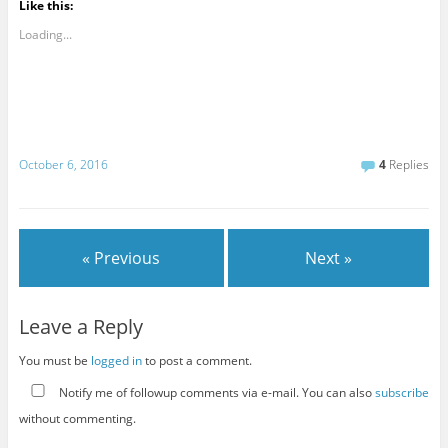
Like this:
Loading...
October 6, 2016
4
Replies
« Previous
Next »
Leave a Reply
You must be
logged in
to post a comment.
Notify me of followup comments via e-mail. You can also
subscribe
without commenting.