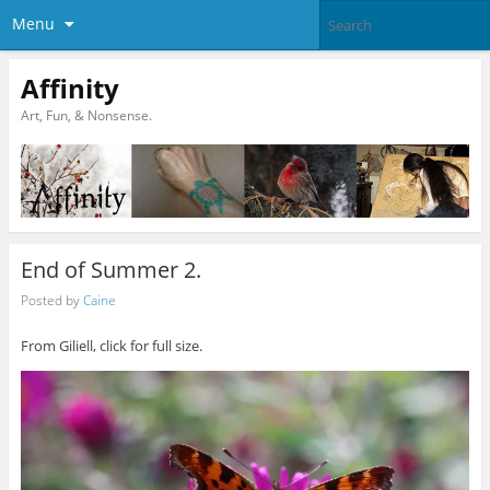
Menu
Affinity
Art, Fun, & Nonsense.
End of Summer 2.
Posted by
Caine
From Giliell, click for full size.