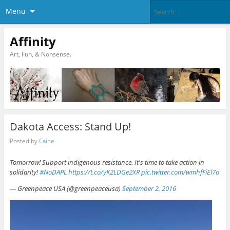
Menu
Affinity
Art, Fun, & Nonsense.
Dakota Access: Stand Up!
Posted by
Caine
Tomorrow! Support indigenous resistance. It's time to take action in
solidarity!
#NoDAPL
https://t.co/yK2LDGe2XR
pic.twitter.com/wmhfFiEl7o
— Greenpeace USA (@greenpeaceusa)
September 2, 2016