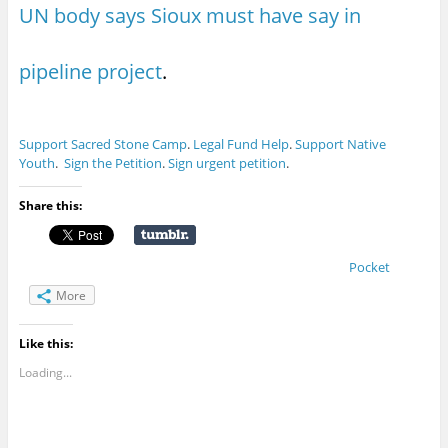
UN body says Sioux must have say in
pipeline project
.
Support Sacred Stone Camp
.
Legal Fund Help
.
Support Native
Youth
.
Sign the Petition
.
Sign urgent petition
.
Share this:
Pocket
More
Like this:
Loading...