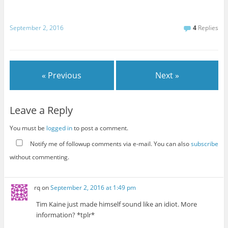
September 2, 2016
4
Replies
« Previous
Next »
Leave a Reply
You must be
logged in
to post a comment.
Notify me of followup comments via e-mail. You can also
subscribe
without commenting.
rq
on
September 2, 2016 at 1:49 pm
Tim Kaine just made himself sound like an idiot. More
information? *tplr*