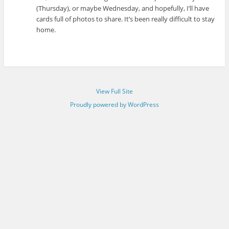
(Thursday), or maybe Wednesday, and hopefully, I’ll have
cards full of photos to share. It’s been really difficult to stay
home.
View Full Site
Proudly powered by WordPress