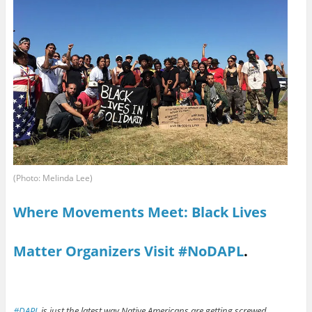
(Photo: Melinda Lee)
Where Movements Meet: Black Lives
Matter Organizers Visit #NoDAPL
.
#DAPL
is just the latest way Native Americans are getting screwed.