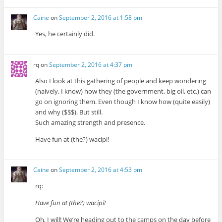
Caine
on
September 2, 2016 at 1:58 pm
Yes, he certainly did.
rq
on
September 2, 2016 at 4:37 pm
Also I look at this gathering of people and keep wondering
(naively, I know) how they (the government, big oil, etc.) can
go on ignoring them. Even though I know how (quite easily)
and why ($$$). But still.
Such amazing strength and presence.
Have fun at (the?) wacipi!
Caine
on
September 2, 2016 at 4:53 pm
rq:
Have fun at (the?) wacipi!
Oh, I will! We’re heading out to the camps on the day before