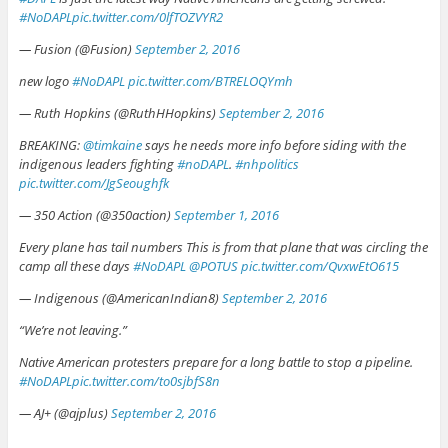
#NoDAPL
pic.twitter.com/0lfTOZVYR2
— Fusion (@Fusion)
September 2, 2016
new logo
#NoDAPL
pic.twitter.com/BTRELOQYmh
— Ruth Hopkins (@RuthHHopkins)
September 2, 2016
BREAKING:
@timkaine
says he needs more info before siding with the
indigenous leaders fighting
#noDAPL
.
#nhpolitics
pic.twitter.com/JgSeoughfk
— 350 Action (@350action)
September 1, 2016
Every plane has tail numbers This is from that plane that was circling the
camp all these days
#NoDAPL
@POTUS
pic.twitter.com/QvxwEtO615
— Indigenous (@AmericanIndian8)
September 2, 2016
“We’re not leaving.”
Native American protesters prepare for a long battle to stop a pipeline.
#NoDAPL
pic.twitter.com/to0sjbfS8n
— AJ+ (@ajplus)
September 2, 2016