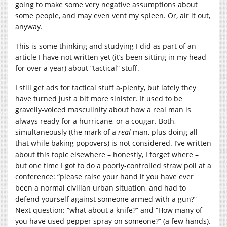
going to make some very negative assumptions about
some people, and may even vent my spleen. Or, air it out,
anyway.
This is some thinking and studying I did as part of an
article I have not written yet (it’s been sitting in my head
for over a year) about “tactical” stuff.
I still get ads for tactical stuff a-plenty, but lately they
have turned just a bit more sinister. It used to be
gravelly-voiced masculinity about how a real man is
always ready for a hurricane, or a cougar. Both,
simultaneously (the mark of a
real
man, plus doing all
that while baking popovers) is not considered. I’ve written
about this topic elsewhere – honestly, I forget where –
but one time I got to do a poorly-controlled straw poll at a
conference: “please raise your hand if you have ever
been a normal civilian urban situation, and had to
defend yourself against someone armed with a gun?”
Next question: “what about a knife?” and “How many of
you have used pepper spray on someone?” (a few hands).