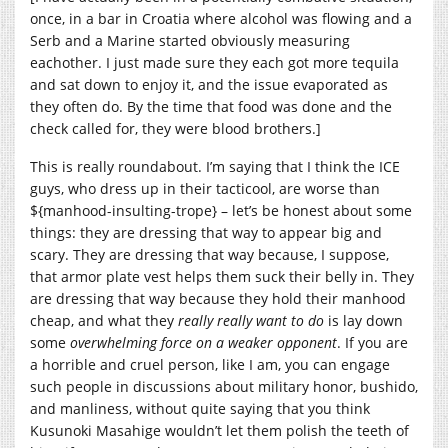
once, in a bar in Croatia where alcohol was flowing and a
Serb and a Marine started obviously measuring
eachother. I just made sure they each got more tequila
and sat down to enjoy it, and the issue evaporated as
they often do. By the time that food was done and the
check called for, they were blood brothers.]
This is really roundabout. I’m saying that I think the ICE
guys, who dress up in their tacticool, are worse than
${manhood-insulting-trope} – let’s be honest about some
things: they are dressing that way to appear big and
scary. They are dressing that way because, I suppose,
that armor plate vest helps them suck their belly in. They
are dressing that way because they hold their manhood
cheap, and what they
really really want to do
is lay down
some
overwhelming force on a weaker opponent
. If you are
a horrible and cruel person, like I am, you can engage
such people in discussions about military honor, bushido,
and manliness, without quite saying that you think
Kusunoki Masahige wouldn’t let them polish the teeth of