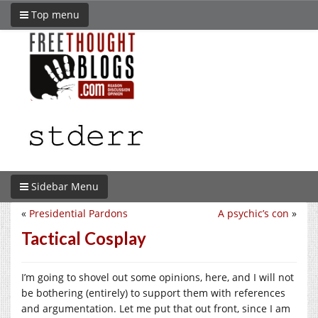
Top menu
Sidebar Menu
«
Presidential Pardons
A psychic’s con
»
Tactical Cosplay
I’m going to shovel out some opinions, here, and I will not
be bothering (entirely) to support them with references
and argumentation. Let me put that out front, since I am