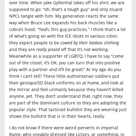
over time. When Jake Gyllenhal takes off his shirt, we are
supposed to go: “oh, that’s a tough guy” and only stupid
NPCs tangle with him. My generation reacts the same
way when Bruce Lee expands his back muscles like a
cobra’s hood. “Yeah, this guy practices.” I think that’s a lot
of what’s going on with the ICE idiots in various cities:
they expect people to be
cowed by their badass clothing
and they are
really pissed
off that it’s not working.
Meanwhile as a supporter of LGBTQ, I have to say “come
out of the closet, it’s OK, you can turn that into positive
play with a partner and it’ll be great!” At my age do you
think I can’t tell? These little authoritarian soldiers put
their gestapo/SD black uniforms on at home, and look at
the mirror and feel unmanly because they haven’t killed
anyone, yet. They don’t understand that, right now, they
are part of the dominant culture so they are adopting the
popular style. That tacticool bullshit they are wearing just
shows the bullshit that is in their hearts, really.
I do not know if there were weird perverts in imperial
Rome, who sneakily dressed like Lictors, or something, in