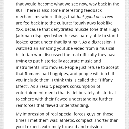
that would become what we see now, way back in the
90s. There is also some interesting feedback
mechanisms where things that
look good on screen
are fed back into the culture: “tough guys look like
XXX, because that dehydrated muscle-tone that Hugh
Jackman displayed when he was barely able to stand
looked great under that lighting.”. As a digression, I
watched an amazing youtube video from a musical
historian who discussed the real difficulty they have
trying to put historically accurate music and
instruments into movies. People just refuse to accept
that Romans had bagpipes, and people will bitch if
you include them. I think this is called the “Tiffany
Effect”. As a result, people’s consumption of
entertainment media that is deliberately ahistorical
to cohere with their flawed understanding further
reinforces that flawed understanding.
My impression of real special forces guys on those
times I met them was: athletic, compact, shorter than
you’d expect, extremely focused and mission