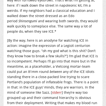
way with furrowed eyebrows. That’s what I’m getting at,
here: if I walk down the street in napoleonic kit, I’m a
weirdo. If my neighbors had a classical education and I
walked down the street dressed as an Edo
period
Shinsengumi
and wearing both swords, they would
walk quickly to someplace else. The same way a lot of
people do, when they see ICE.*
[By the way, here is an anodyne for watching ICE in
action: imagine the expression of a LegioX centurion
watching those guys. “oh my god what is this shit? Don’t
they know how to break a few skulls?”] I’m glad that ICE is
so incompetent. Perhaps I’ll go into that more but in the
meantime, as a placeholder, a Vietcong mortar-team
could put an 81mm round
between
any of the ICE idiots
standing there in a close-packed line trying to scare
Portland’s population of inflateable frogs. There is a point
in that: in the ICE guys’ minds, they are warriors. In the
mind of someone like Sazz, [
stderr
] they’re way too
grouped up and their command hierarchy is obvious
from their deployment. Writing that makes my blood run