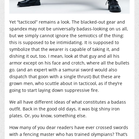
Yet “tacticool” remains a look. The blacked-out gear and
spandex may not be universally badass-looking on us all,
but we simply cannot ignore the semiotics of the thing:
this is supposed to be intimidating. It is supposed to
symbolize that the wearer is capable of taking it, and
dishing it out, too. I mean, look at that guy and all his
armor except on his face and crotch, where all the bullets
go. (and an expert with a samurai sword would also
dispatch that goon with a single thrust) But these are
grown men, who scuttle about in tacticool, as if they’re
going to start laying down suppressive fire.
We all have different ideas of what constitutes a badass
outfit. Back in the good old days, it was big shiny iron
plates. Or, you know, something else.
How many of you dear readers have ever crossed swords
with a fencing master who has trained olympians? That’s