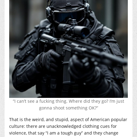
“I can’t see a fucking thing. Where did they go? I’m just
gonna shoot something OK?”
That is the weird, and stupid, aspect of American popular
culture: there are unacknowledged clothing cues for
violence, that say “I am a tough guy” and they change