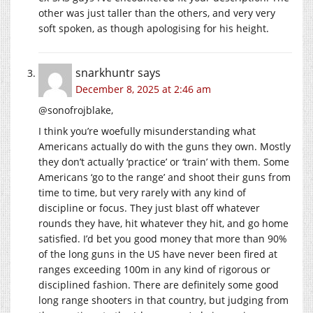
other was just taller than the others, and very very
soft spoken, as though apologising for his height.
snarkhuntr
says
December 8, 2025 at 2:46 am
@sonofrojblake,
I think you’re woefully misunderstanding what
Americans actually do with the guns they own. Mostly
they don’t actually ‘practice’ or ‘train’ with them. Some
Americans ‘go to the range’ and shoot their guns from
time to time, but very rarely with any kind of
discipline or focus. They just blast off whatever
rounds they have, hit whatever they hit, and go home
satisfied. I’d bet you good money that more than 90%
of the long guns in the US have never been fired at
ranges exceeding 100m in any kind of rigorous or
disciplined fashion. There are definitely some good
long range shooters in that country, but judging from