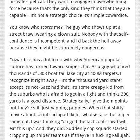
his wife’s pet cat. They want to engage in overwhelming
force because that’s the only kind they think that they are
capable – it’s not a strategic choice it’s simple cowardice.
You know who
scares
me? The guy who shows up at a
street brawl wearing a clown suit. Nobody with that self-
confidence is incompetent, and I’d back the hell away
because they might be supremely dangerous.
Cowardice has a lot to do with why American popular
culture has turned toward sniper chic. As a guy who fired
thousands of .308 boat-tail lake city at 400M targets, I
recognize it right away – it’s the “thousand yard stare”
except it’s not (Sazz had that) it’s some creepy kid from
the suburbs who is afraid to get in a fight and thinks 300
yards is a good distance. Strategically, I give them points
but they’re still just yapping puppies. When that shitty
movie about serial sociopath killer whatsisface the sniper
came out, I was thinking “oh god the tacticool crowd will
eat this up.” And, they did. Suddenly cop squads started
cropping up sniper teams as if they’re in fucking Fallujah.