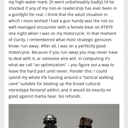
my high-water mark. [It went unbelievably badly] I’d be
shocked if any of my non-AI readership has ever been in
a gunfight for real. I think that the adult situation in
which I most wished I had a gun handy was the not-so-
well-managed encounter with a female bear on RT879
one night when I was on my motorcycle. In that moment
of clarity, I remembered what most strategic geniuses
know: run away. After all, I was on a perfectly good
motorcycle. Because if you run away you may never have
to deal with it, or someone else will. In computing it’s
what we call “an optimization” – you figure out a way to
leave the hard part until never. Ponder this: I could
spend my whole life hauling around a “tactical walking
cane” suitable for beating up the broad cultural
stereotype fentanyl addict, and it would do exactly
no
good against mama bear. No refunds.