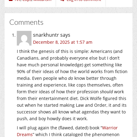
Comments
snarkhuntr
says
December 8, 2025 at 1:57 am
I think the genesis of this is simple: Americans (and
Canadians, and probably everyone else but I don’t
have much personal knowledge) get something like
90% of their ideas of how the world works from fiction
media. Even people who
do
know better through
training and experience, like cops themselves, often
form their ideas of how their profession
should
work
from their entertainment diet. Dick Wolfe figured this
out when he started making Law and Order, it and its
successor shows all know what agendas they want to
push, and boy howdy does it work.
I will plug again the (flawed, dated) book “
Warrior
Dreams
” which I think cataloged the phenomenon