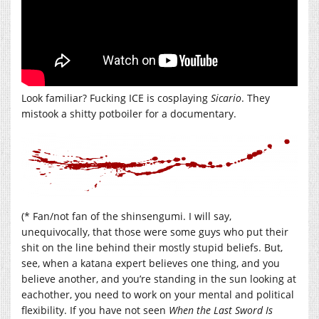
Look familiar? Fucking ICE is cosplaying
Sicario
. They
mistook a shitty potboiler for a documentary.
(* Fan/not fan of the shinsengumi. I will say,
unequivocally, that those were some guys who put their
shit on the line behind their mostly stupid beliefs. But,
see, when a katana expert believes one thing, and you
believe another, and you’re standing in the sun looking at
eachother, you need to work on your mental and political
flexibility. If you have not seen
When the Last Sword Is