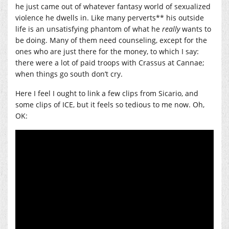
he just came out of whatever fantasy world of sexualized
violence he dwells in. Like many perverts** his outside
life is an unsatisfying phantom of what he
really
wants to
be doing. Many of them need counseling, except for the
ones who are just there for the money, to which I say:
there were a lot of paid troops with Crassus at Cannae;
when things go south don’t cry.
Here I feel I ought to link a few clips from Sicario, and
some clips of ICE, but it feels so tedious to me now. Oh,
OK: