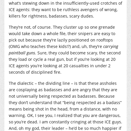
what’s stewing down in the insufficiently-used crotches of
ICE agents: they want to be ruthless avengers of wrong,
killers for rightness, badasses, scary dudes.
They’re not, of course. They cluster up so one grenade
would take down a whole file, their snipers are easy to
pick out because they’re lazily positioned on rooftops
(OMG who teaches these kids!?) and, uh, they’re
carrying
paintball guns
. Sure, they could become scary, the second
they load or cycle a real gun, but if you’re looking at 20
ICE agents you’re looking at 20 casualties in under 2
seconds of disciplined fire.
The dialectic – the dividing line – is that these assholes
are cosplaying as badasses and are angry that they are
not universally being respected as badasses. Because
they don’t understand that “being respected as a badass”
means being shot in the head, from a distance, with no
warning. OK, I see you, I realized that you are dangerous,
so you’re dead. I am constantly cringing at those ICE guys.
And, oh my god, their leader – he’d be so much happier if