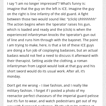
I say “I am no longer impressed”? What’s funny is:
imagine that the guy on the left is ICE. Imagine the guy
on the right is line infantry of the old guard. A fight
between those two would sound like: “(click) Uhhhhhhh”
The action begins when the ‘operator’ raises his gun,
which is loaded and ready and the (click) is when the
experienced infantryman knocks the ‘operator’s gun out
of line and runs him through with the bayonet. The point
I am trying to make, here, is that a lot of these ICE guys
are doing a fun job of cosplaying badasses, but an actual
badass would not feel a need to discuss it afterward with
their therapist. Setting aside the clothing, a roman
infantryman from LegioX would look at that guy and his
short sword would do its usual work. After all, it’s
monday.
Don’t get me wrong – I
love
fashion, and I really like
military fashion. I forget if I posted a photo of my
reenactor perfect chasseurs of the imperial guard pelisse
but it’s fun to wear, and watch pedestrians get out of my