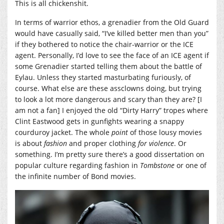
This is all chickenshit.
In terms of warrior ethos, a grenadier from the Old Guard
would have casually said, “I’ve killed better men than you”
if they bothered to notice the chair-warrior or the ICE
agent. Personally, I’d love to see the face of an ICE agent if
some Grenadier started telling them about the battle of
Eylau. Unless they started masturbating furiously, of
course. What else are these assclowns doing, but trying
to look a lot more dangerous and scary than they are? [I
am not a fan] I enjoyed the old “Dirty Harry” tropes where
Clint Eastwood gets in gunfights wearing a snappy
courduroy jacket. The whole
point
of those lousy movies
is about
fashion
and proper clothing
for violence
. Or
something. I’m pretty sure there’s a good dissertation on
popular culture regarding fashion in
Tombstone
or one of
the infinite number of Bond movies.