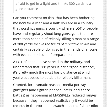
afraid to get in a fight and thinks 300 yards is a
good distance
Can you comment on this, that has been bothering
me now for a year and a half: you are in a country
that worships guns, a country where a LOT of people
have and regularly shoot long guns, guns that are
more than capable of reliably killing a man at a range
of 300 yards
even in the hands of a relative novice
and
certainly capable of doing so in the hands of anyone
with even a modicum of preparation.
A LOT of people have served in the military, and
understand that 300 yards is not a “good distance”,
it’s pretty much the most basic distance at which
you’re supposed to be able to reliably kill a man.
Granted, for dramatic reasons, media portrays
gunfights (and fighter jet encounters, and space
battles) as happening at MASSIVELY reduced ranges,
because if they happened realistically it would be
tedious in the extreme to watch – oh, the fighter pilot