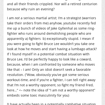
and all their friends crippled. Nor will a retired centurion
because why ruin an evening?
I am
not
a serious martial artist; I’m a strategist (warriors
take their orders from me) anyhow, youtube recently fed
me up a bunch of videos of Jake Gyllenhal as some ring-
fighter who runs around demolishing people who are
apparently a) fighters b) exceptionally stupid. I mean if
you were going to fight Bruce Lee wouldn’t you take one
look at how he moves and start having a lumbago attack?
If I found myself in a potential combat situation with
Bruce Lee, I’d be perfectly happy to look like a coward,
because, when I am confronted by someone who moves
like that – I am! Only an idiot doesn’t seek a favorable
resolution. (“Wow, obviously you’ve got some serious
workout-time, and if you’re a fighter, I can tell right away
that I’m not a worthy opponent, so fight my friend Fred,
here…” <– note the idea of “I am not a worthy opponent”
embeds some toxic masculinity for you)
[I have actually been in a potentially combative situation,