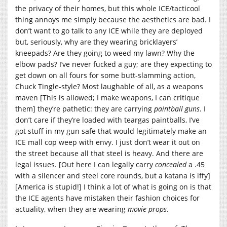
the privacy of their homes, but this whole ICE/tacticool
thing annoys me simply because the aesthetics are bad. I
don’t want to go talk to any ICE while they are deployed
but, seriously, why are they wearing bricklayers’
kneepads? Are they going to weed my lawn? Why the
elbow pads? I’ve never fucked a guy; are they expecting to
get down on all fours for some butt-slamming action,
Chuck Tingle-style? Most laughable of all, as a weapons
maven [This is allowed; I make weapons, I can critique
them] they’re pathetic: they are carrying
paintball guns
. I
don’t care if they’re loaded with teargas paintballs, I’ve
got stuff in my gun safe that would legitimately make an
ICE mall cop weep with envy. I just don’t wear it out on
the street because all that steel is heavy. And there are
legal issues. [Out here I can legally carry
concealed
a .45
with a silencer and steel core rounds, but a katana is iffy]
[America is stupid!] I think a lot of what is going on is that
the ICE agents have mistaken their fashion choices for
actuality, when they are wearing
movie props
.