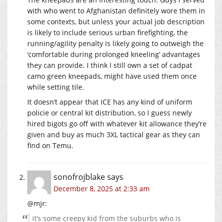
with who went to Afghanistan definitely wore them in
some contexts, but unless your actual job description
is likely to include serious urban firefighting, the
running/agility penalty is likely going to outweigh the
‘comfortable during prolonged kneeling’ advantages
they can provide. I think I still own a set of cadpat
camo green kneepads, might have used them once
while setting tile.
It doesn’t appear that ICE has any kind of uniform
policie or central kit distribution, so I guess newly
hired bigots go off with whatever kit allowance they’re
given and buy as much 3XL tactical gear as they can
find on Temu.
sonofrojblake
says
December 8, 2025 at 2:33 am
@mjr:
it’s some creepy kid from the suburbs who is