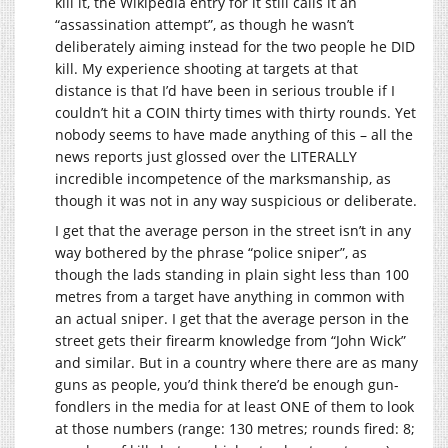
kill it, the Wikipedia entry for it still calls it an
“assassination attempt”, as though he wasn’t
deliberately aiming instead for the two people he DID
kill. My experience shooting at targets at that
distance is that I’d have been in serious trouble if I
couldn’t hit a COIN thirty times with thirty rounds. Yet
nobody seems to have made anything of this – all the
news reports just glossed over the LITERALLY
incredible incompetence of the marksmanship, as
though it was not in any way suspicious or deliberate.
I get that the average person in the street isn’t in any
way bothered by the phrase “police sniper”, as
though the lads standing in plain sight less than 100
metres from a target have anything in common with
an actual sniper. I get that the average person in the
street gets their firearm knowledge from “John Wick”
and similar. But in a country where there are as many
guns as people, you’d think there’d be enough gun-
fondlers in the media for at least ONE of them to look
at those numbers (range: 130 metres; rounds fired: 8;