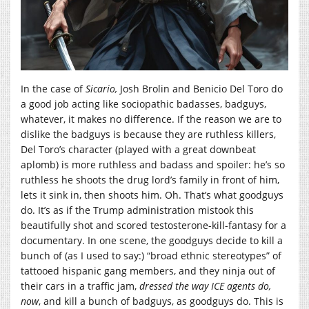
In the case of
Sicario,
Josh Brolin and Benicio Del Toro do
a good job acting like sociopathic badasses, badguys,
whatever, it makes no difference. If the reason we are to
dislike the badguys is because they are ruthless killers,
Del Toro’s character (played with a great downbeat
aplomb) is more ruthless and badass and spoiler: he’s so
ruthless he shoots the drug lord’s family in front of him,
lets it sink in, then shoots him. Oh. That’s what goodguys
do. It’s as if the Trump administration mistook this
beautifully shot and scored testosterone-kill-fantasy for a
documentary. In one scene, the goodguys decide to kill a
bunch of (as I used to say:) “broad ethnic stereotypes” of
tattooed hispanic gang members, and they ninja out of
their cars in a traffic jam,
dressed the way ICE agents do,
now
, and kill a bunch of badguys, as goodguys do. This is