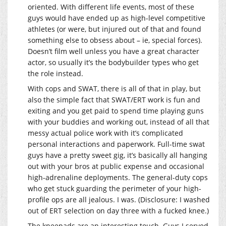
oriented. With different life events, most of these
guys would have ended up as high-level competitive
athletes (or were, but injured out of that and found
something else to obsess about – ie, special forces).
Doesn’t film well unless you have a great character
actor, so usually it’s the bodybuilder types who get
the role instead.
With cops and SWAT, there is all of that in play, but
also the simple fact that SWAT/ERT work is fun and
exiting and you get paid to spend time playing guns
with your buddies and working out, instead of all that
messy actual police work with it’s complicated
personal interactions and paperwork. Full-time swat
guys have a pretty sweet gig, it’s basically all hanging
out with your bros at public expense and occasional
high-adrenaline deployments. The general-duty cops
who get stuck guarding the perimeter of your high-
profile ops are all jealous. I was. (Disclosure: I washed
out of ERT selection on day three with a fucked knee.)
The kneepads are an interesting touch. Guys I served