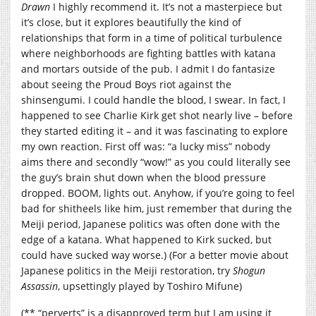
Drawn
I highly recommend it. It’s not a masterpiece but
it’s close, but it explores beautifully the kind of
relationships that form in a time of political turbulence
where neighborhoods are fighting battles with katana
and mortars outside of the pub. I admit I do fantasize
about seeing the Proud Boys riot against the
shinsengumi. I could handle the blood, I swear. In fact, I
happened to see Charlie Kirk get shot nearly live – before
they started editing it – and it was fascinating to explore
my own reaction. First off was: “a lucky miss” nobody
aims there and secondly “wow!” as you could literally see
the guy’s brain shut down when the blood pressure
dropped. BOOM, lights out. Anyhow, if you’re going to feel
bad for shitheels like him, just remember that during the
Meiji period, Japanese politics was often done with the
edge of a katana. What happened to Kirk sucked, but
could have sucked way worse.) (For a better movie about
Japanese politics in the Meiji restoration, try
Shogun
Assassin
, upsettingly played by Toshiro Mifune)
(** “perverts” is a disapproved term but I am using it