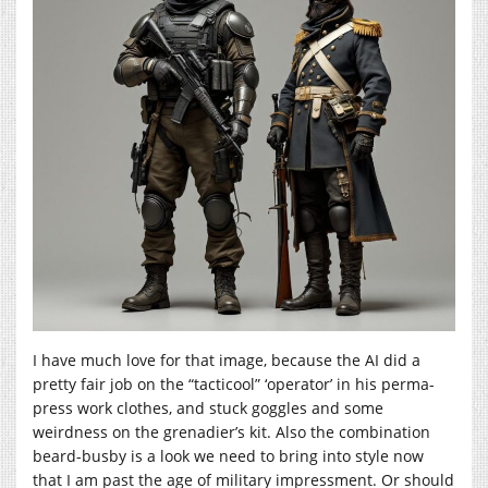
I have much love for that image, because the AI did a
pretty fair job on the “tacticool” ‘operator’ in his perma-
press work clothes, and stuck goggles and some
weirdness on the grenadier’s kit. Also the combination
beard-busby is a look we need to bring into style now
that I am past the age of military impressment. Or should