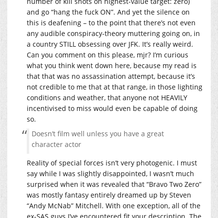
number of kill shots on highest-value target: zero)
and go “hang the fuck ON”. And yet the silence on
this is deafening – to the point that there’s not even
any audible conspiracy-theory muttering going on, in
a country STILL obsessing over JFK. It’s really weird.
Can you comment on this please, mjr? I’m curious
what you think went down here, because my read is
that that was no assassination attempt, because it’s
not credible to me that at that range, in those lighting
conditions and weather, that anyone not HEAVILY
incentivised to miss would even be capable of doing
so.
Doesn’t film well unless you have a great
character actor
Reality of special forces isn’t very photogenic. I must
say while I was slightly disappointed, I wasn’t much
surprised when it was revealed that “Bravo Two Zero”
was mostly fantasy entirely dreamed up by Steven
“Andy McNab” Mitchell. With one exception, all of the
ex-SAS guys I’ve encountered fit your description. The