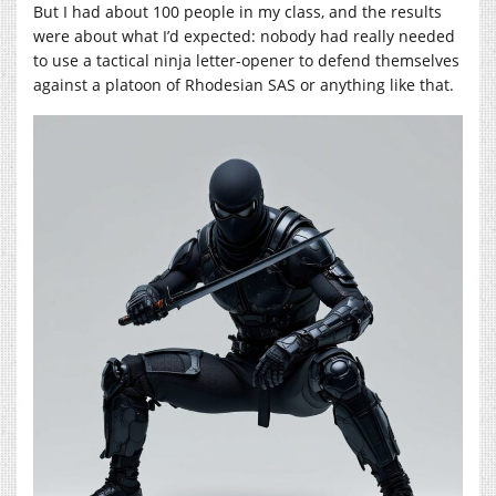
But I had about 100 people in my class, and the results
were about what I’d expected: nobody had really needed
to use a tactical ninja letter-opener to defend themselves
against a platoon of Rhodesian SAS or anything like that.