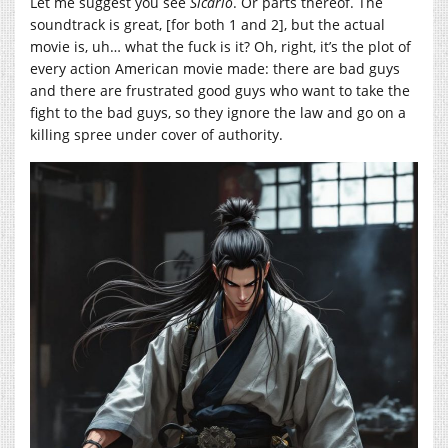
Let me suggest you see
Sicario
. Or parts thereof. The
soundtrack is great, [for both 1 and 2], but the actual
movie is, uh… what the fuck is it? Oh, right, it’s the plot of
every action American movie made: there are bad guys
and there are frustrated good guys who want to take the
fight to the bad guys, so they ignore the law and go on a
killing spree under cover of authority.