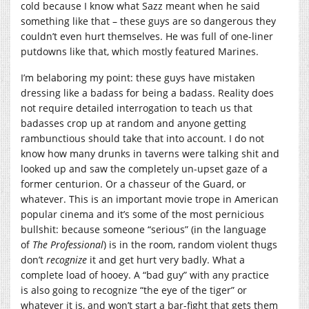
cold because I know what Sazz meant when he said
something like that – these guys are so dangerous they
couldn’t even hurt themselves. He was full of one-liner
putdowns like that, which mostly featured Marines.
I’m belaboring my point: these guys have mistaken
dressing like a badass for being a badass. Reality does
not require detailed interrogation to teach us that
badasses crop up at random and anyone getting
rambunctious should take that into account. I do not
know how many drunks in taverns were talking shit and
looked up and saw the completely un-upset gaze of a
former centurion. Or a chasseur of the Guard, or
whatever. This is an important movie trope in American
popular cinema and it’s some of the most pernicious
bullshit: because someone “serious” (in the language
of
The Professional
) is in the room, random violent thugs
don’t
recognize
it and get hurt very badly. What a
complete load of hooey. A “bad guy” with any practice
is also going to recognize “the eye of the tiger” or
whatever it is, and won’t start a bar-fight that gets them