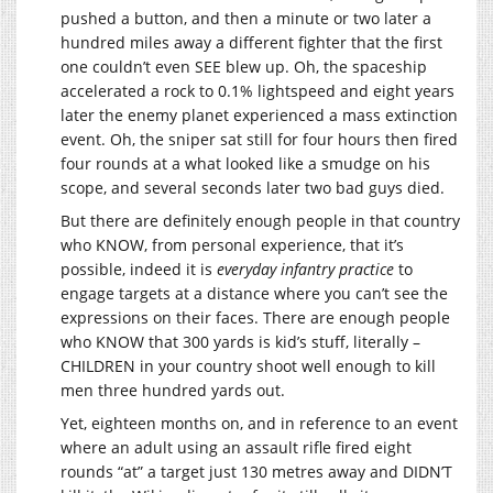
pushed a button, and then a minute or two later a
hundred miles away a different fighter that the first
one couldn’t even SEE blew up. Oh, the spaceship
accelerated a rock to 0.1% lightspeed and eight years
later the enemy planet experienced a mass extinction
event. Oh, the sniper sat still for four hours then fired
four rounds at a what looked like a smudge on his
scope, and several seconds later two bad guys died.
But there are definitely enough people in that country
who KNOW, from personal experience, that it’s
possible, indeed it is
everyday infantry practice
to
engage targets at a distance where you can’t see the
expressions on their faces. There are enough people
who KNOW that 300 yards is kid’s stuff, literally –
CHILDREN in your country shoot well enough to kill
men three hundred yards out.
Yet, eighteen months on, and in reference to an event
where an adult using an assault rifle fired eight
rounds “at” a target just 130 metres away and DIDN’T