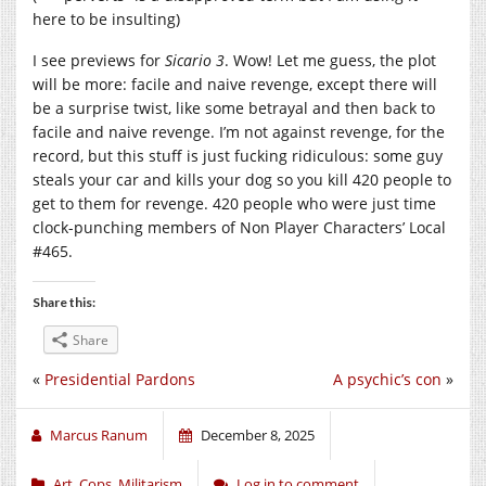
here to be insulting)
I see previews for
Sicario 3
. Wow! Let me guess, the plot
will be more: facile and naive revenge, except there will
be a surprise twist, like some betrayal and then back to
facile and naive revenge. I’m not against revenge, for the
record, but this stuff is just fucking ridiculous: some guy
steals your car and kills your dog so you kill 420 people to
get to them for revenge. 420 people who were just time
clock-punching members of Non Player Characters’ Local
#465.
Share this:
Share
«
Presidential Pardons
A psychic’s con
»
Marcus Ranum
December 8, 2025
Art
,
Cops
,
Militarism
Log in to comment