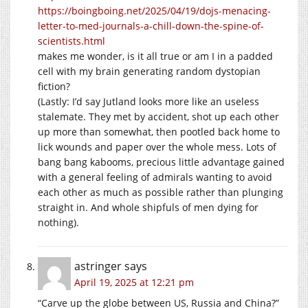
https://boingboing.net/2025/04/19/dojs-menacing-
letter-to-med-journals-a-chill-down-the-spine-of-
scientists.html
makes me wonder, is it all true or am I in a padded
cell with my brain generating random dystopian
fiction?
(Lastly: I’d say Jutland looks more like an useless
stalemate. They met by accident, shot up each other
up more than somewhat, then pootled back home to
lick wounds and paper over the whole mess. Lots of
bang bang kabooms, precious little advantage gained
with a general feeling of admirals wanting to avoid
each other as much as possible rather than plunging
straight in. And whole shipfuls of men dying for
nothing).
astringer
says
April 19, 2025 at 12:21 pm
“Carve up the globe between US, Russia and China?”