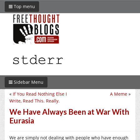
Top menu
Sidebar Menu
«
If You Read Nothing Else I
A Meme
»
Write, Read This. Really.
We Have Always Been at War With
Eurasia
We are simply not dealing with people who have enough