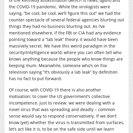
of the Kennedy assassination (which is news,
again
) and
the COVID-19 pandemic. While the virologists were
saying, “be cool, be cool, we’ll figure this out” we had the
counter-spectacle of several federal agencies blurting out
things they had no business blurting out. As I’ve
mentioned elsewhere, if the FBI or CIA had any evidence
pointing toward a “lab leak” theory, it would have been
massively secret. We have this weird paradigm in the
security/intelligence world, where you can often tell who
knows anything because the people who know things are
keeping mum. Meanwhile, someone who’s on Fox
television saying “It’s obviously a lab leak” by definition
has no fact to put forward.
Of course, with COVID-19 there is also another
motivation: to cover the US government’s collective
incompetence. Just to review: we were dealing with a
novel virus that was spreading and deadly – common
sense would say to respond conservatively. If we don’t
know (yet) whether the virus is transmitted from surfaces,
let’s act like it is, to be on the safe side until we learn