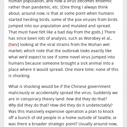
human population, and how a virus becomes endemic
rather than pandemic, etc. [One thing I always think
about, around now, is that at some point when humans
started herding birds, some of the pox viruses from birds
jumped into our population and mutated and spread.
That must have felt like a bad day from the gods.] There
has since been lots of analysis, such as Worobey et al.,
[
twiv
] looking at the viral strains from the Wuhan wet
market, which note that the outbreak looks exactly like
what we’d expect to see if some novel virus jumped into
humans because someone brought a sick animal into a
place where it would spread. One more time: none of this
is shocking.
What
is
shocking would be if the Chinese government
maliciously or accidentally spread the virus. Suddenly we
are in conspiracy theory land:
how
did they do that?
Why
did they do that? How did they do it undetectably?
Was this massively expensive operation a plan to knock
off a bunch of old people in a home outside of Seattle, or
was there a broader strategic point? Usually around now,