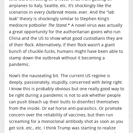
airplanes to Italy, Seattle, etc. It’s shockingly like the
scenarios in every
Outbreak
movie, ever. And the “lab
leak” theory is shockingly similar to Stephen King’s
mediocre potboiler
The Stand
.* A novel virus was actually
a great opportunity for the authoritarian goons who run
China and the US to show what good custodians they are
of their flock. Alternatively, if their flock wasn’t a giant
bunch of chuckle-fucks, humans might have been able to
stamp down the outbreak without it becoming a
pandemic.
Now’s the nauseating bit. The current US regime is
deeply, passionately, stupidly, concerned with
being right.
I know this is probably obvious but one really good way to
be
right
during a pandemic is not to ask whether people
can push bleach up their butts to disenfect themselves
from the inside. Or eat horse anti-parasitics. Or promote
concern over the reliability of vaccines, but then run
screaming for a monoclonal antibody shot as soon as you
get sick. etc., etc. I think Trump was starting to realize