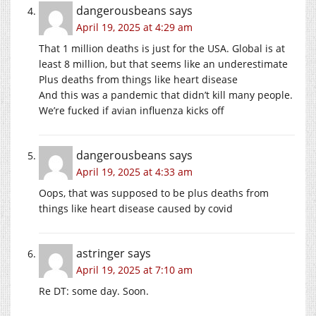
dangerousbeans
says
April 19, 2025 at 4:29 am
That 1 million deaths is just for the USA. Global is at
least 8 million, but that seems like an underestimate
Plus deaths from things like heart disease
And this was a pandemic that didn’t kill many people.
We’re fucked if avian influenza kicks off
dangerousbeans
says
April 19, 2025 at 4:33 am
Oops, that was supposed to be plus deaths from
things like heart disease caused by covid
astringer
says
April 19, 2025 at 7:10 am
Re DT: some day. Soon.