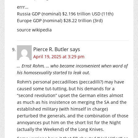
errr…
Russia GDP (nominal) $2.196 trillion USD (11th)
Europe GDP (nominal) $28.22 trillion (3rd)
source wikipedia
Pierce R. Butler
says
April 19, 2025 at 3:29 pm
… Ernst Rohm, … who became inconvenient when word of
his homosexuality started to leak out.
Rohm’s personal peccadilloes (peccadilli?) may have
caused some tut-tutting, but his demands for a
“second revolution” upset the German elites almost
as much as his insistence on merging the SA and the
established military (with himself in charge)
perturbed the generals, and the combination of those
annoyances put him on the short list for the Night
(actually the Weekend) of the Long Knives.