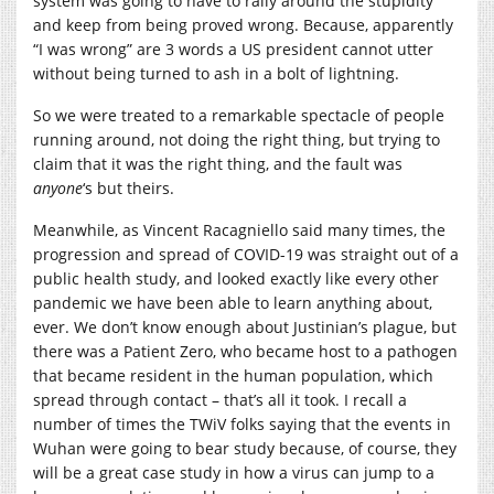
system was going to have to rally around the stupidity
and keep from being proved wrong. Because, apparently
“I was wrong” are 3 words a US president cannot utter
without being turned to ash in a bolt of lightning.
So we were treated to a remarkable spectacle of people
running around, not doing the right thing, but trying to
claim that it was the right thing, and the fault was
anyone
‘s but theirs.
Meanwhile, as Vincent Racagniello said many times, the
progression and spread of COVID-19 was straight out of a
public health study, and looked exactly like every other
pandemic we have been able to learn anything about,
ever. We don’t know enough about Justinian’s plague, but
there was a Patient Zero, who became host to a pathogen
that became resident in the human population, which
spread through contact – that’s all it took. I recall a
number of times the TWiV folks saying that the events in
Wuhan were going to bear study because, of course, they
will be a great case study in how a virus can jump to a