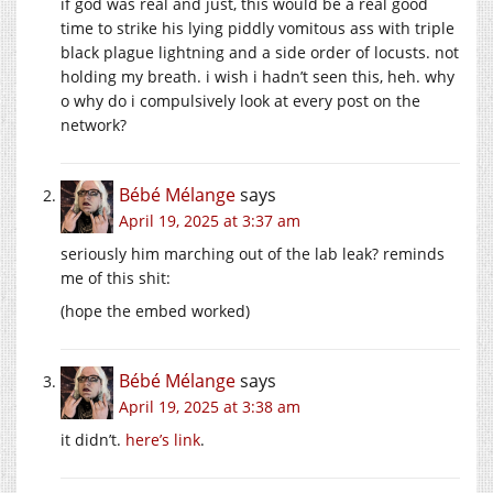
if god was real and just, this would be a real good
time to strike his lying piddly vomitous ass with triple
black plague lightning and a side order of locusts. not
holding my breath. i wish i hadn’t seen this, heh. why
o why do i compulsively look at every post on the
network?
Bébé Mélange
says
April 19, 2025 at 3:37 am
seriously him marching out of the lab leak? reminds
me of this shit:
(hope the embed worked)
Bébé Mélange
says
April 19, 2025 at 3:38 am
it didn’t.
here’s link
.