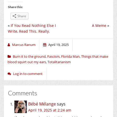
Share this:
Share
«
If You Read Nothing Else I
A Meme
»
Write, Read This. Really.
Marcus Ranum
April 19, 2025
Burn it to the ground
,
Fascism
,
Florida Man
,
Things that make
blood squirt out my ears
,
Totalitarianism
Log in to comment
Comments
Bébé Mélange
says
April 19, 2025 at 2:24 am