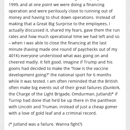
1999, and at one point we were doing a financing
operation and were perilously close to running out of
money and having to shut down operations. Instead of
making that a Great Big Surprise to the employees, I
actually discussed it, shared my fears, gave them the run
rates and how much operational time we had left and so
– when I was able to close the financing at the last
minute (having made one round of paychecks out of my
401K) everyone understood what was going on and
cheered madly. It felt good. Imagine if Trump and his
goons had decided to make the “how is the vaccine
development going?” the national sport for 6 months
while it was tested. I am often reminded that the British
often make big events out of their great failures (Dunkirk,
the Charge of the Light Brigade, Omdurman, Jutland)* if
Turnip had done that he’d be up there in the pantheon
with Lincoln and Truman, instead of just a cheap gomer
with a love of gold leaf and a criminal record.
(* Jutland was a failure. Wanna fight?)