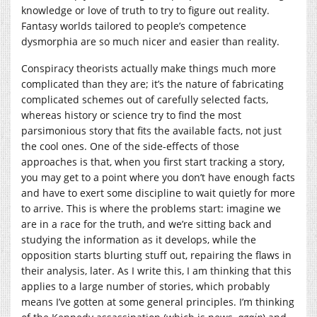
knowledge or love of truth to try to figure out reality.
Fantasy worlds tailored to people’s competence
dysmorphia are so much nicer and easier than reality.
Conspiracy theorists actually make things much more
complicated than they are; it’s the nature of fabricating
complicated schemes out of carefully selected facts,
whereas history or science try to find the most
parsimonious story that fits the available facts, not just
the cool ones. One of the side-effects of those
approaches is that, when you first start tracking a story,
you may get to a point where you don’t have enough facts
and have to exert some discipline to wait quietly for more
to arrive. This is where the problems start: imagine we
are in a race for the truth, and we’re sitting back and
studying the information as it develops, while the
opposition starts blurting stuff out, repairing the flaws in
their analysis, later. As I write this, I am thinking that this
applies to a large number of stories, which probably
means I’ve gotten at some general principles. I’m thinking