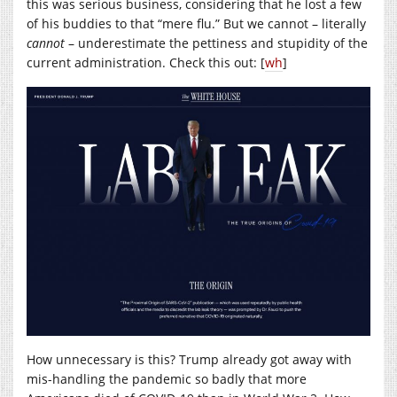
this was serious business, considering that he lost a few
of his buddies to that “mere flu.” But we cannot – literally
cannot
– underestimate the pettiness and stupidity of the
current administration. Check this out: [
wh
]
How unnecessary is this? Trump already got away with
mis-handling the pandemic so badly that more