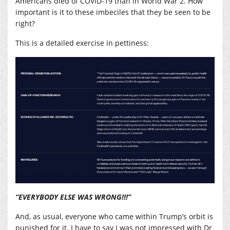
Americans died of COVID-19 than in World War 2. How
important is it to these imbeciles that they be seen to be
right?
This is a detailed exercise in pettiness:
“EVERYBODY ELSE WAS WRONG!!!”
And, as usual, everyone who came within Trump’s orbit is
punished for it. I have to say I was not impressed with Dr