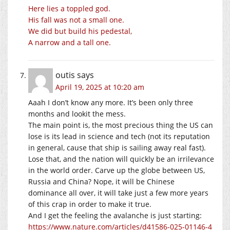
Here lies a toppled god.
His fall was not a small one.
We did but build his pedestal,
A narrow and a tall one.
outis
says
April 19, 2025 at 10:20 am
Aaah I don’t know any more. It’s been only three
months and lookit the mess.
The main point is, the most precious thing the US can
lose is its lead in science and tech (not its reputation
in general, cause that ship is sailing away real fast).
Lose that, and the nation will quickly be an irrilevance
in the world order. Carve up the globe between US,
Russia and China? Nope, it will be Chinese
dominance all over, it will take just a few more years
of this crap in order to make it true.
And I get the feeling the avalanche is just starting:
https://www.nature.com/articles/d41586-025-01146-4