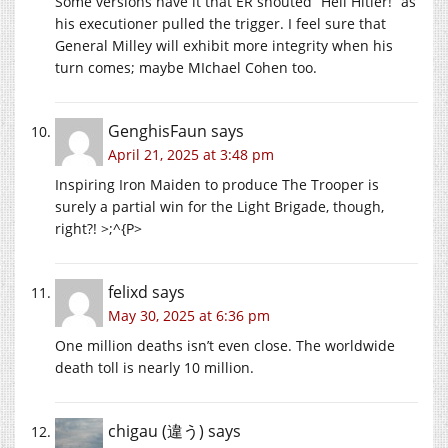
Some versions have it that ER shouted “Heil Hitler!” as
his executioner pulled the trigger. I feel sure that
General Milley will exhibit more integrity when his
turn comes; maybe MIchael Cohen too.
GenghisFaun
says
April 21, 2025 at 3:48 pm
Inspiring Iron Maiden to produce The Trooper is
surely a partial win for the Light Brigade, though,
right?! >;^{P>
felixd
says
May 30, 2025 at 6:36 pm
One million deaths isn’t even close. The worldwide
death toll is nearly 10 million.
chigau (違う)
says