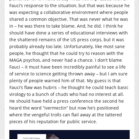
Fauci’s response to the situation, but that was because he
was expecting a collaborative environment where people
shared a common objective. That was never what he was
in – he was there to take blame. And, he did. I think he
should have done a series of educational interviews with
the shattered remains of the US press corps, but it was
probably already too late. Unfortunately, like most sane
people, he thought that he could try to reason with the
MAGA psychos, and never had a chance. I don’t blame
Fauci – it must have been incredibly painful to see a life
of service to science getting thrown away – but I am sure
plenty of people warned him of that. My guess is that
Fauci’s flaw was hubris – he thought he could teach basic
virology to a bunch of chuds who had no interest at all.
He should have held a press conference the second he
heard the word “ivermectin” but now he’s positioned
where the vengeful trolls can flail away at the tattered
pieces of his reputation for public service.