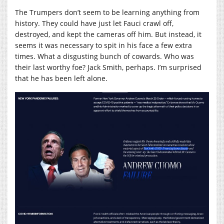
The Trumpers don’t seem to be learning anything from
history. They could have just let Fauci crawl off,
destroyed, and kept the cameras off him. But instead, it
seems it was necessary to spit in his face a few extra
times. What a disgusting bunch of cowards. Who was
their last worthy foe? Jack Smith, perhaps. I’m surprised
that he has been left alone.