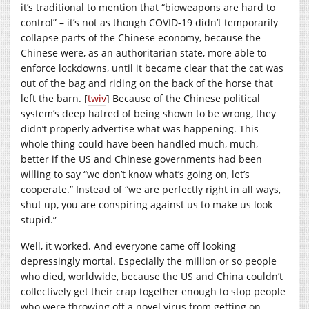
it’s traditional to mention that “bioweapons are hard to
control” – it’s not as though COVID-19 didn’t temporarily
collapse parts of the Chinese economy, because the
Chinese were, as an authoritarian state, more able to
enforce lockdowns, until it became clear that the cat was
out of the bag and riding on the back of the horse that
left the barn. [
twiv
] Because of the Chinese political
system’s deep hatred of being shown to be wrong, they
didn’t properly advertise what was happening. This
whole thing could have been handled much, much,
better if the US and Chinese governments had been
willing to say “we don’t know what’s going on, let’s
cooperate.” Instead of “we are perfectly right in all ways,
shut up, you are conspiring against us to make us look
stupid.”
Well, it worked. And everyone came off looking
depressingly mortal. Especially the million or so people
who died, worldwide, because the US and China couldn’t
collectively get their crap together enough to stop people
who were throwing off a novel virus from getting on