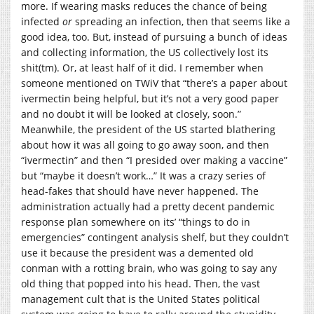
more. If wearing masks reduces the chance of being
infected
or
spreading an infection, then that seems like a
good idea, too. But, instead of pursuing a bunch of ideas
and collecting information, the US collectively lost its
shit(tm). Or, at least half of it did. I remember when
someone mentioned on TWiV that “there’s a paper about
ivermectin being helpful, but it’s not a very good paper
and no doubt it will be looked at closely, soon.”
Meanwhile, the president of the US started blathering
about how it was all going to go away soon, and then
“ivermectin” and then “I presided over making a vaccine”
but “maybe it doesn’t work…” It was a crazy series of
head-fakes that should have never happened. The
administration actually had a pretty decent pandemic
response plan somewhere on its’ “things to do in
emergencies” contingent analysis shelf, but they couldn’t
use it because the president was a demented old
conman with a rotting brain, who was going to say any
old thing that popped into his head. Then, the vast
management cult that is the United States political