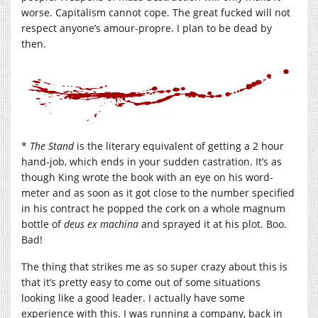
worse. Capitalism cannot cope. The great fucked will not
respect anyone’s amour-propre. I plan to be dead by
then.
*
The Stand
is the literary equivalent of getting a 2 hour
hand-job, which ends in your sudden castration. It’s as
though King wrote the book with an eye on his word-
meter and as soon as it got close to the number specified
in his contract he popped the cork on a whole magnum
bottle of
deus ex machina
and sprayed it at his plot. Boo.
Bad!
The thing that strikes me as so super crazy about this is
that it’s pretty easy to come out of some situations
looking like a good leader. I actually have some
experience with this. I was running a company, back in