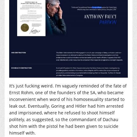
It’s just fucking weird. I’m vaguely reminded of the fate of
Ernst Rohm, one of the founders of the SA, who became
inconvenient when word of his homosexuality started to
leak out. Eventually, Goring and Hitler had him arrested
and imprisoned, where he refused to shoot himself
politely, as suggested, so the commandant of Dachau
shot him with the pistol he had been given to suicide
himself with.