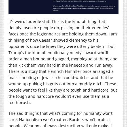
It’s weird, puerile shit. This is the kind of thing that
deeply insecure people do, pissing on their enemies’
faces once the legionnaires are holding them down. I am
thinking of how Caesar showed clemency to his
opponents once he knew they were utterly beaten – but
Trump’s the kind of emotionally needy coward who’ll
order a man bound and gagged, monologue at them, and
then kick them very hard in the kneecap and run away.
There is a story that Heinrich Himmler once arranged a
mass shooting of Jews, so he could watch – and that he
wound up puking his guts out into a muddy ditch. These
people want to feel like they are tough and hardcore, but
the tough and hardcore wouldn’t even use them as a
toothbrush.
The sad thing is that what’s coming for humanity won’t
care. Nationalism won’t matter. Borders won’t protect
people. Weapons of mass destruction will only make it