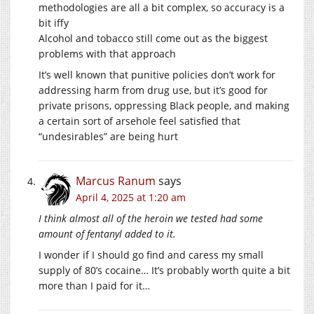
methodologies are all a bit complex, so accuracy is a
bit iffy
Alcohol and tobacco still come out as the biggest
problems with that approach
It’s well known that punitive policies don’t work for
addressing harm from drug use, but it’s good for
private prisons, oppressing Black people, and making
a certain sort of arsehole feel satisfied that
“undesirables” are being hurt
Marcus Ranum
says
April 4, 2025 at 1:20 am
I think almost all of the heroin we tested had some
amount of fentanyl added to it.
I wonder if I should go find and caress my small
supply of 80’s cocaine… It’s probably worth quite a bit
more than I paid for it…