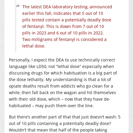
The latest DEA laboratory testing, announced
earlier this fall, indicates that 5 out of 10
pills tested contain a potentially deadly dose
of fentanyl. This is down from 7 out of 10
pills in 2023 and 6 out of 10 pills in 2022.
Two milligrams of fentanyl is considered a
lethal dose.
Personally, I expect the DEA to use technically correct
language like LD50, not “lethal dose” especially when
discussing drugs for which habituation is a big part of
the dose lethality. My understanding is that a lot of
opiate deaths result from addicts who go clean for a
while, then fall back on the wagon and hit themselves
with their old dose, which – now that they have de-
habituated – may push them over the line.
But there’s another part of that that just doesn’t wash: 5
out of 10 pills containing a potentially deadly dose?
Wouldn’t that mean that half of the people taking