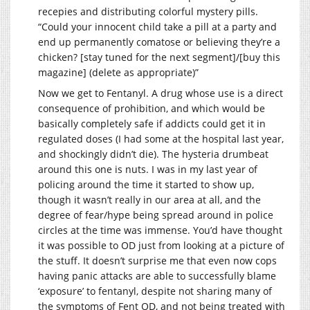
recepies and distributing colorful mystery pills.
“Could your innocent child take a pill at a party and
end up permanently comatose or believing they’re a
chicken? [stay tuned for the next segment]/[buy this
magazine] (delete as appropriate)”
Now we get to Fentanyl. A drug whose use is a direct
consequence of prohibition, and which would be
basically completely safe if addicts could get it in
regulated doses (I had some at the hospital last year,
and shockingly didn’t die). The hysteria drumbeat
around this one is nuts. I was in my last year of
policing around the time it started to show up,
though it wasn’t really in our area at all, and the
degree of fear/hype being spread around in police
circles at the time was immense. You’d have thought
it was possible to OD just from looking at a picture of
the stuff. It doesn’t surprise me that even now cops
having panic attacks are able to successfully blame
‘exposure’ to fentanyl, despite not sharing many of
the symptoms of Fent OD, and not being treated with