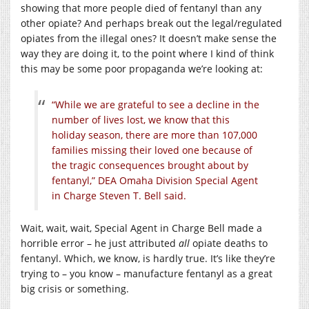
showing that more people died of fentanyl than any
other opiate? And perhaps break out the legal/regulated
opiates from the illegal ones? It doesn’t make sense the
way they are doing it, to the point where I kind of think
this may be some poor propaganda we’re looking at:
“While we are grateful to see a decline in the
number of lives lost, we know that this
holiday season, there are more than 107,000
families missing their loved one because of
the tragic consequences brought about by
fentanyl,” DEA Omaha Division Special Agent
in Charge Steven T. Bell said.
Wait, wait, wait, Special Agent in Charge Bell made a
horrible error – he just attributed
all
opiate deaths to
fentanyl. Which, we know, is hardly true. It’s like they’re
trying to – you know – manufacture fentanyl as a great
big crisis or something.