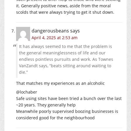
it. Generally positive news, aside from the moral
scolds that were always trying to get it shut down.
dangerousbeans
says
April 4, 2025 at 2:53 am
It has always seemed to me that the problem is
the general meaninglessness of life and our
endless pointless pursuits and work. As Townes
VanZandt says, “beats sitting around waiting to
die.”
That matches my experiences as an alcoholic
@lochaber
Safe using sites have been tried a bunch over the last
~20 years. They generally help
Meanwhile poorly supervised boozing businesses is
considered good for the neighbourhood