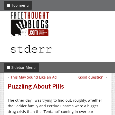
Top menu
Sidebar Menu
«
This May Sound Like an Ad
Good question:
»
Puzzling About Pills
The other day I was trying to find out, roughly, whether
the Sackler family and Perdue Pharma were a bigger
drug crisis than the “Fentanol” coming in over our