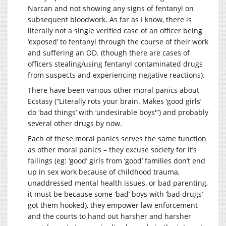
Narcan and not showing any signs of fentanyl on
subsequent bloodwork. As far as I know, there is
literally not a single verified case of an officer being
‘exposed’ to fentanyl through the course of their work
and suffering an OD. (though there are cases of
officers stealing/using fentanyl contaminated drugs
from suspects and experiencing negative reactions).
There have been various other moral panics about
Ecstasy (“Literally rots your brain. Makes ‘good girls’
do ‘bad things’ with ‘undesirable boys'”) and probably
several other drugs by now.
Each of these moral panics serves the same function
as other moral panics – they excuse society for it’s
failings (eg: ‘good’ girls from ‘good’ families don’t end
up in sex work because of childhood trauma,
unaddressed mental health issues, or bad parenting,
it must be because some ‘bad’ boys with ‘bad drugs’
got them hooked), they empower law enforcement
and the courts to hand out harsher and harsher