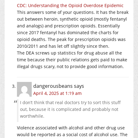
CDC: Understanding the Opioid Overdose Epidemic
This answers some of your questions. It has the break
out between heroin, synthetic opioid (mostly fentanyl
and analogs) and prescription opioids. Essentially
since 2017 fentanyl has dominated the charts for
opioid deaths. The peak for prescription opioids was
2010/2011 and has let off slightly since then.
The DEA screws up statistics for drug abuse all the
time because their public relations gets paid to make
illegal drugs scary, not to provide good information.
dangerousbeans
says
April 4, 2025 at 1:19 am
I don’t think that real doctors try to sort this stuff
out, because it is complicated and probably not
worthwhile.
Violence associated with alcohol and other drug use
would be reported as a social cost of alcohol use. The