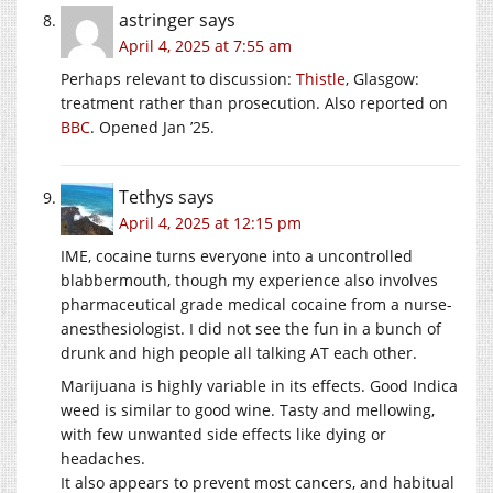
astringer
says
April 4, 2025 at 7:55 am
Perhaps relevant to discussion:
Thistle
, Glasgow:
treatment rather than prosecution. Also reported on
BBC
. Opened Jan ’25.
Tethys
says
April 4, 2025 at 12:15 pm
IME, cocaine turns everyone into a uncontrolled
blabbermouth, though my experience also involves
pharmaceutical grade medical cocaine from a nurse-
anesthesiologist. I did not see the fun in a bunch of
drunk and high people all talking AT each other.
Marijuana is highly variable in its effects. Good Indica
weed is similar to good wine. Tasty and mellowing,
with few unwanted side effects like dying or
headaches.
It also appears to prevent most cancers, and habitual