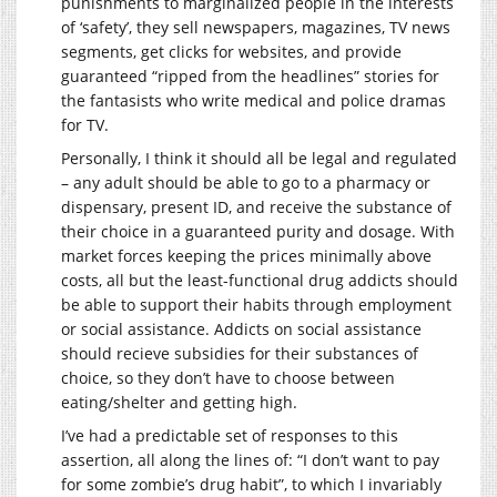
punishments to marginalized people in the interests
of ‘safety’, they sell newspapers, magazines, TV news
segments, get clicks for websites, and provide
guaranteed “ripped from the headlines” stories for
the fantasists who write medical and police dramas
for TV.
Personally, I think it should all be legal and regulated
– any adult should be able to go to a pharmacy or
dispensary, present ID, and receive the substance of
their choice in a guaranteed purity and dosage. With
market forces keeping the prices minimally above
costs, all but the least-functional drug addicts should
be able to support their habits through employment
or social assistance. Addicts on social assistance
should recieve subsidies for their substances of
choice, so they don’t have to choose between
eating/shelter and getting high.
I’ve had a predictable set of responses to this
assertion, all along the lines of: “I don’t want to pay
for some zombie’s drug habit”, to which I invariably