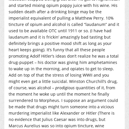
and started mixing opium poppy juice with his wine. His
sudden death after a drinking binge may be the
imperialist equivalent of pulling a Matthew Perry. 10%
tincture of opium and alcohol is called “laudanum” and it
used to be available OTC until 1911 or so. (I have had
laudanum and it is frickin’ amazingly bad tasting but
definitely brings a positive mood shift as long as your
heart keeps going). It’s funny that all these people
promoting Adolf Hitler’s ideas don’t realize he was a total
drug-puppet – his doctor was giving him amphetamines
to wake up in the morning, and opiates to get to sleep.
Add on top of that the stress of losing WWII and you
might even get a little suicidal. Winston Churchill’s drug,
of course, was alcohol –
prodigious
quantities of it, from
the moment he woke up until the moment he finally
surrendered to Morpheus. I suppose an argument could
be made that drugs might turn someone into a vicious
murdering imperialist like Alexander or Hitler (There is
no evidence that Julius Caesar was into drugs, but
Marcus Aurelius was so into opium tincture, wine