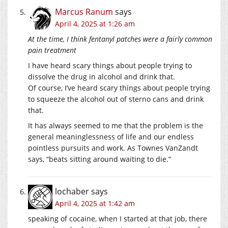
Marcus Ranum
says
April 4, 2025 at 1:26 am
At the time, I think fentanyl patches were a fairly common
pain treatment
I have heard scary things about people trying to
dissolve the drug in alcohol and drink that.
Of course, I’ve heard scary things about people trying
to squeeze the alcohol out of sterno cans and drink
that.
It has always seemed to me that the problem is the
general meaninglessness of life and our endless
pointless pursuits and work. As Townes VanZandt
says, “beats sitting around waiting to die.”
lochaber
says
April 4, 2025 at 1:42 am
speaking of cocaine, when I started at that job, there