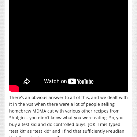
There’s an obvious answer to all of this, and we dealt with
it in the 90s when there were a lot of people selling
homebrew MDMA cut with various other recipes from
Shulgin – you didn’t know what you were eating. So, you
buy a test kid and do controlled buys. [OK, I mis-typed
“test kit” as “test kid” and I find that sufficiently Freudian