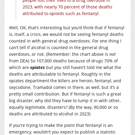
people lost their lives to a drug overdose in
2023, with nearly 70 percent of those deaths
attributed to opioids such as fentanyl.
Well, OK, that’s interesting but you’d think that if fentanyl
is, itself, a crisis, we would not be seeing fentanyl deaths
counted in with general drug overdoses. For one thing I
can’t tell if alcohol is counted in the general drug
overdoses, or not. (Remember: the chart above is
not
from DEA) So 107,000 deaths because of drugs 70% of
which are
opiates
but you still haven’t told me what the
deaths are attributable to fentanyl. Roughly in the
opiates department the killers are heroin, fentanyl, and
oxycodone. Tramadol comes in there, as well, but it’s a
pretty small contribution. But if fentanyl is such a great
big disaster, why did they have to lump it in with other,
equally legitimate, disasters? (By the way, 90,000 or so
deaths are attributed to alcohol in 2023)
If you’re trying to make the point that fentanyl is an
emergency, wouldn’t you expect to publish a statistic