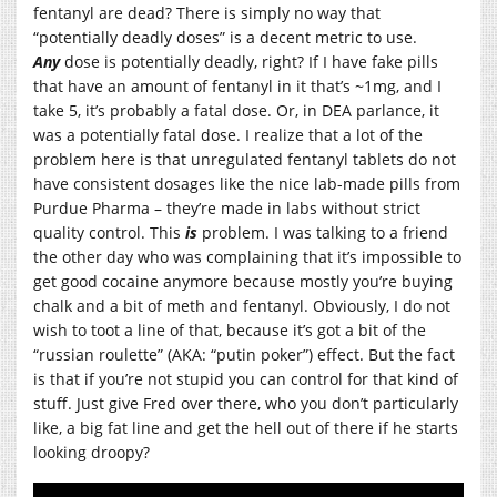
fentanyl are dead? There is simply no way that
“potentially deadly doses” is a decent metric to use.
Any
dose is potentially deadly, right? If I have fake pills
that have an amount of fentanyl in it that’s ~1mg, and I
take 5, it’s probably a fatal dose. Or, in DEA parlance, it
was a potentially fatal dose. I realize that a lot of the
problem here is that unregulated fentanyl tablets do not
have consistent dosages like the nice lab-made pills from
Purdue Pharma – they’re made in labs without strict
quality control. This
is
problem. I was talking to a friend
the other day who was complaining that it’s impossible to
get good cocaine anymore because mostly you’re buying
chalk and a bit of meth and fentanyl. Obviously, I do not
wish to toot a line of that, because it’s got a bit of the
“russian roulette” (AKA: “putin poker”) effect. But the fact
is that if you’re not stupid you can control for that kind of
stuff. Just give Fred over there, who you don’t particularly
like, a big fat line and get the hell out of there if he starts
looking droopy?