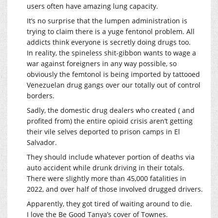
users often have amazing lung capacity.
It’s no surprise that the lumpen administration is
trying to claim there is a yuge fentonol problem. All
addicts think everyone is secretly doing drugs too.
In reality, the spineless shit-gibbon wants to wage a
war against foreigners in any way possible, so
obviously the femtonol is being imported by tattooed
Venezuelan drug gangs over our totally out of control
borders.
Sadly, the domestic drug dealers who created ( and
profited from) the entire opioid crisis aren’t getting
their vile selves deported to prison camps in El
Salvador.
They should include whatever portion of deaths via
auto accident while drunk driving in their totals.
There were slightly more than 45,000 fatalities in
2022, and over half of those involved drugged drivers.
Apparently, they got tired of waiting around to die.
I love the Be Good Tanya’s cover of Townes.