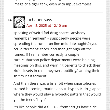
image of a tiger tank, even with input examples.
lochaber
says
April 5, 2025 at 12:10 am
speaking of weird fad drug scares, anybody
remember “jenkem” – supposedly people were
spreading the rumor on line (mid-late aughts?) you
could “ferment” feces, and then get high off the
fumes. If I remember correctly, a couple
rural/suburban police departments were holding
meetings on this, and warning parents to check their
kid’s closets in case they were bottling/canning their
shit to let it ferment…
And then there was a brief bit when smartphones
started becoming routine about “hypnotic drug apps”,
where they would play a hypnotic pattern that would
get the teens “high”
It’s like people did a full 180 from “drugs have side