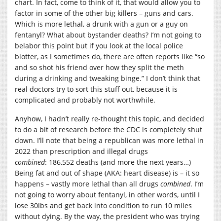
chart. In fact, come to think of it, that would allow you to
factor in some of the other big killers – guns and cars.
Which is more lethal, a drunk with a gun or a guy on
fentanyl? What about bystander deaths? I’m not going to
belabor this point but if you look at the local police
blotter, as I sometimes do, there are often reports like “so
and so shot his friend over how they split the meth
during a drinking and tweaking binge.” I don’t think that
real doctors try to sort this stuff out, because it is
complicated and probably not worthwhile.
Anyhow, I hadn’t really re-thought this topic, and decided
to do a bit of research before the CDC is completely shut
down. I’ll note that being a republican was more lethal in
2022 than prescription and illegal drugs
combined
:
186,552
deaths (and more the next years…)
Being fat and out of shape (AKA: heart disease) is – it so
happens – vastly more lethal than all drugs
combined
. I’m
not going to worry about fentanyl, in other words, until I
lose 30lbs and get back into condition to run 10 miles
without dying. By the way, the president who was trying