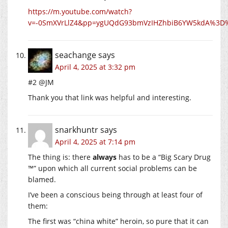
https://m.youtube.com/watch?
v=-0SmXVrLlZ4&pp=ygUQdG93bmVzIHZhbiB6YW5kdA%3D
seachange
says
April 4, 2025 at 3:32 pm
#2 @JM
Thank you that link was helpful and interesting.
snarkhuntr
says
April 4, 2025 at 7:14 pm
The thing is: there
always
has to be a “Big Scary Drug
™” upon which all current social problems can be
blamed.
I’ve been a conscious being through at least four of
them:
The first was “china white” heroin, so pure that it can