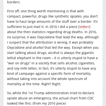
borders.
First off, one thing worth mentioning is that with
compact, powerful, drugs like synthetic opiates, you don’t
have to haul large amounts of the stuff over a border. It’s
sufficient to just mail it. In 2016 I did a piece [
stderr
]
about the then statistics regarding drug deaths. In 2016,
no surprise, it was Oxycodone that lead the way, although
I suspect that the attribution is wrong, it was probably
Oxycodone and
alcohol
that led the way. Except when you
start talking about drugs, alcohol is always the gigantic
lethal elephant in the room – it is utterly stupid to have a
“war on drugs” in a society that sells alcohol, cigarettes,
and soy milk lattes. In fact, it’s utterly stupid to have any
kind of campaign against a specific form of mortality,
without taking into account the whole spectrum of
mortality at the time. Right? Right.
So, while the 1st Trump administration tried to declare
opiate abuse an emergency, the actual chart from CDC
looked like this: (from my 2016 piece)