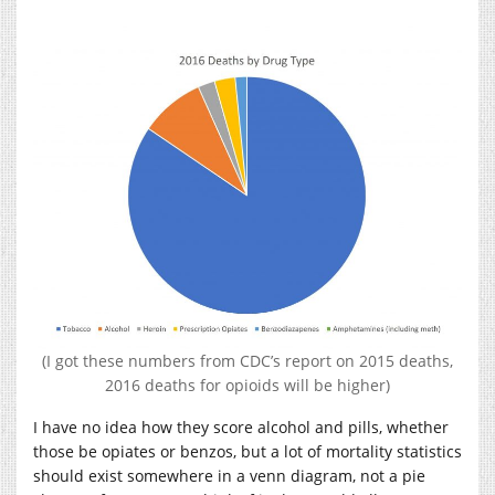
(I got these numbers from CDC’s report on 2015 deaths,
2016 deaths for opioids will be higher)
I have no idea how they score alcohol and pills, whether
those be opiates or benzos, but a lot of mortality statistics
should exist somewhere in a venn diagram, not a pie