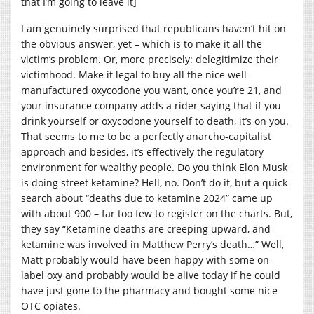
that I’m going to leave it]
I am genuinely surprised that republicans haven’t hit on
the obvious answer, yet – which is to make it all the
victim’s problem. Or, more precisely: delegitimize their
victimhood. Make it legal to buy all the nice well-
manufactured oxycodone you want, once you’re 21, and
your insurance company adds a rider saying that if you
drink yourself or oxycodone yourself to death, it’s on you.
That seems to me to be a perfectly anarcho-capitalist
approach and besides, it’s effectively the regulatory
environment for wealthy people. Do you think Elon Musk
is doing street ketamine? Hell, no. Don’t do it, but a quick
search about “deaths due to ketamine 2024” came up
with about 900 – far too few to register on the charts. But,
they say “Ketamine deaths are creeping upward, and
ketamine was involved in Matthew Perry’s death…” Well,
Matt probably would have been happy with some on-
label oxy and probably would be alive today if he could
have just gone to the pharmacy and bought some nice
OTC opiates.