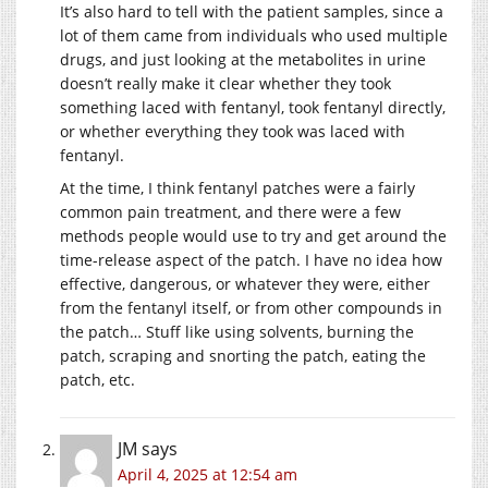
It’s also hard to tell with the patient samples, since a
lot of them came from individuals who used multiple
drugs, and just looking at the metabolites in urine
doesn’t really make it clear whether they took
something laced with fentanyl, took fentanyl directly,
or whether everything they took was laced with
fentanyl.
At the time, I think fentanyl patches were a fairly
common pain treatment, and there were a few
methods people would use to try and get around the
time-release aspect of the patch. I have no idea how
effective, dangerous, or whatever they were, either
from the fentanyl itself, or from other compounds in
the patch… Stuff like using solvents, burning the
patch, scraping and snorting the patch, eating the
patch, etc.
JM
says
April 4, 2025 at 12:54 am