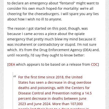
to declare an emergency about “fentanol” might want to
consider his own much hoped-for mortality: we’re all
cheering for the cheeseburgers. I will spare you any lies
about how I wish no ill to anyone.
The reason I got started on this post, though, was
because I came across a piece about the opiate
emergency that pretty much blew my mind because it
was incoherent or contradictory or stupid. I’m not sure
which. It’s from the Drug Enforcement Agency (DEA) and,
until recently, I’d say they ought to know better:
[
DEA
which appears to be based on a release from
CDC
]
For the first time since 2018, the United
States has seen a decrease in drug overdose
deaths and poisonings, with the Centers for
Disease Control and Prevention noting a 14.5
percent decrease in deaths between June
2023 and June 2024. More than 107,000