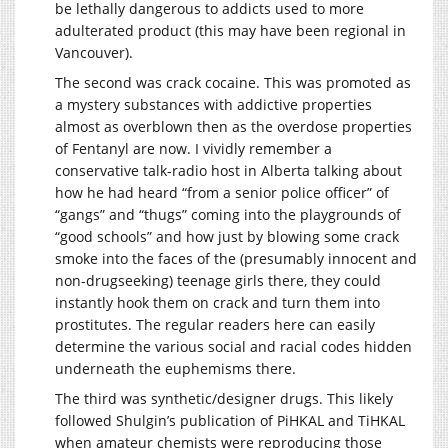
be lethally dangerous to addicts used to more
adulterated product (this may have been regional in
Vancouver).
The second was crack cocaine. This was promoted as
a mystery substances with addictive properties
almost as overblown then as the overdose properties
of Fentanyl are now. I vividly remember a
conservative talk-radio host in Alberta talking about
how he had heard “from a senior police officer” of
“gangs” and “thugs” coming into the playgrounds of
“good schools” and how just by blowing some crack
smoke into the faces of the (presumably innocent and
non-drugseeking) teenage girls there, they could
instantly hook them on crack and turn them into
prostitutes. The regular readers here can easily
determine the various social and racial codes hidden
underneath the euphemisms there.
The third was synthetic/designer drugs. This likely
followed Shulgin’s publication of PiHKAL and TiHKAL
when amateur chemists were reproducing those