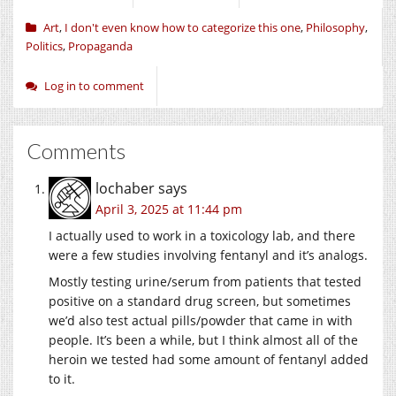
Art
,
I don't even know how to categorize this one
,
Philosophy
,
Politics
,
Propaganda
Log in to comment
Comments
lochaber
says
April 3, 2025 at 11:44 pm
I actually used to work in a toxicology lab, and there
were a few studies involving fentanyl and it’s analogs.
Mostly testing urine/serum from patients that tested
positive on a standard drug screen, but sometimes
we’d also test actual pills/powder that came in with
people. It’s been a while, but I think almost all of the
heroin we tested had some amount of fentanyl added
to it.