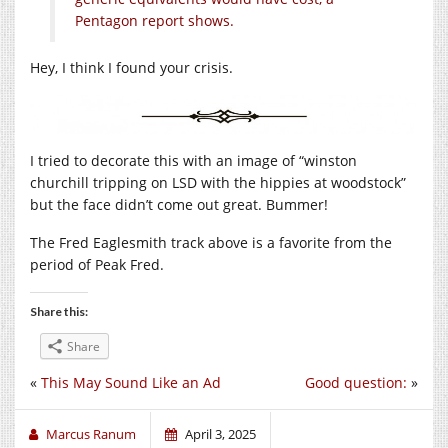
Pentagon report shows.
Hey, I think I found your crisis.
I tried to decorate this with an image of “winston
churchill tripping on LSD with the hippies at woodstock”
but the face didn’t come out great. Bummer!
The Fred Eaglesmith track above is a favorite from the
period of Peak Fred.
Share this:
Share
«
This May Sound Like an Ad
Good question:
»
Marcus Ranum
April 3, 2025