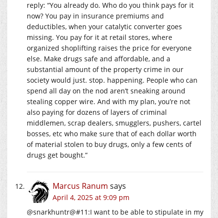
reply: “You already do. Who do you think pays for it
now? You pay in insurance premiums and
deductibles, when your catalytic converter goes
missing. You pay for it at retail stores, where
organized shoplifting raises the price for everyone
else. Make drugs safe and affordable, and a
substantial amount of the property crime in our
society would just. stop. happening. People who can
spend all day on the nod aren’t sneaking around
stealing copper wire. And with my plan, you’re not
also paying for dozens of layers of criminal
middlemen, scrap dealers, smugglers, pushers, cartel
bosses, etc who make sure that of each dollar worth
of material stolen to buy drugs, only a few cents of
drugs get bought.”
Marcus Ranum
says
April 4, 2025 at 9:09 pm
@snarkhuntr@#11:I want to be able to stipulate in my