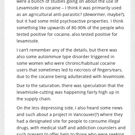
were a bunch of studies going on about the use of
Levamisole in cocaine – I think it was primarily used
as an agricultural anti-parasitic? (dewormer, maybe?),
but it had some mild psychoactive properties. I think
something like upwards of 80-90% of the people who
tested positive for cocaine, also tested positive for
levamisole.
I can’t remember any of the details, but there was
also some autoimmue type disorder triggered in
some women who were chronic/habitual cocaine
users that sometimes led to necrosis of fingers/ears,
due to the cocaine being adulterated with levamisole.
Due to the saturation, there was speculation that the
levamisole-cutting was happening fairly high up in
the supply chain.
On the less depressing side, I also heard some news
and such about a project in Vancouver(?) where they
had a designated site for people to consume illegal
drugs, with medical staff and addiction counslers and
such present to offer help to those who were seeking