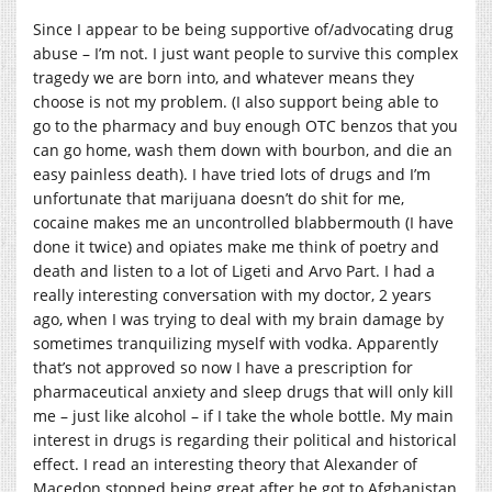
Since I appear to be being supportive of/advocating drug
abuse – I’m not. I just want people to survive this complex
tragedy we are born into, and whatever means they
choose is not my problem. (I also support being able to
go to the pharmacy and buy enough OTC benzos that you
can go home, wash them down with bourbon, and die an
easy painless death). I have tried lots of drugs and I’m
unfortunate that marijuana doesn’t do shit for me,
cocaine makes me an uncontrolled blabbermouth (I have
done it twice) and opiates make me think of poetry and
death and listen to a lot of Ligeti and Arvo Part. I had a
really interesting conversation with my doctor, 2 years
ago, when I was trying to deal with my brain damage by
sometimes tranquilizing myself with vodka. Apparently
that’s not approved so now I have a prescription for
pharmaceutical anxiety and sleep drugs that will only kill
me – just like alcohol – if I take the whole bottle. My main
interest in drugs is regarding their political and historical
effect. I read an interesting theory that Alexander of
Macedon stopped being great after he got to Afghanistan