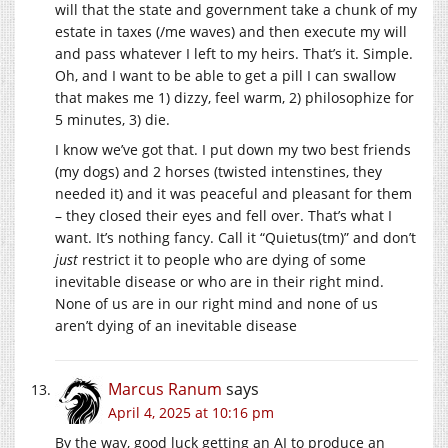
will that the state and government take a chunk of my
estate in taxes (/me waves) and then execute my will
and pass whatever I left to my heirs. That’s it. Simple.
Oh, and I want to be able to get a pill I can swallow
that makes me 1) dizzy, feel warm, 2) philosophize for
5 minutes, 3) die.
I know we’ve got that. I put down my two best friends
(my dogs) and 2 horses (twisted intenstines, they
needed it) and it was peaceful and pleasant for them
– they closed their eyes and fell over. That’s what I
want. It’s nothing fancy. Call it “Quietus(tm)” and don’t
just
restrict it to people who are dying of some
inevitable disease or who are in their right mind.
None of us are in our right mind and none of us
aren’t dying of an inevitable disease
Marcus Ranum
says
April 4, 2025 at 10:16 pm
By the way, good luck getting an AI to produce an