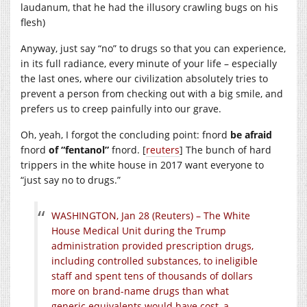
laudanum, that he had the illusory crawling bugs on his
flesh)
Anyway, just say “no” to drugs so that you can experience,
in its full radiance, every minute of your life – especially
the last ones, where our civilization absolutely tries to
prevent a person from checking out with a big smile, and
prefers us to creep painfully into our grave.
Oh, yeah, I forgot the concluding point: fnord
be afraid
fnord
of “fentanol”
fnord. [
reuters
] The bunch of hard
trippers in the white house in 2017 want everyone to
“just say no to drugs.”
WASHINGTON, Jan 28 (Reuters) – The White
House Medical Unit during the Trump
administration provided prescription drugs,
including controlled substances, to ineligible
staff and spent tens of thousands of dollars
more on brand-name drugs than what
generic equivalents would have cost, a