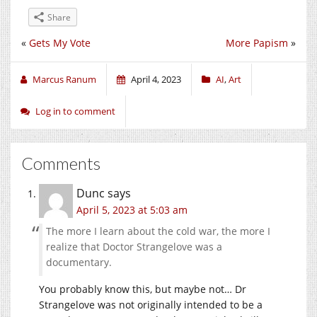
Share
«
Gets My Vote
More Papism
»
Marcus Ranum
April 4, 2023
AI
,
Art
Log in to comment
Comments
Dunc
says
April 5, 2023 at 5:03 am
The more I learn about the cold war, the more I
realize that Doctor Strangelove was a
documentary.
You probably know this, but maybe not… Dr
Strangelove was not originally intended to be a