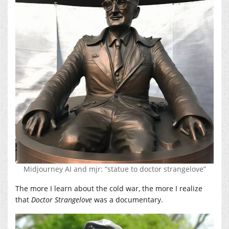
Midjourney AI and mjr: “statue to doctor strangelove”
The more I learn about the cold war, the more I realize
that
Doctor Strangelove
was a documentary.