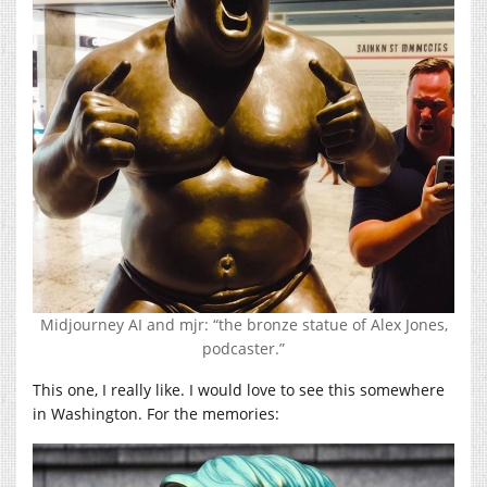
Midjourney AI and mjr: “the bronze statue of Alex Jones,
podcaster.”
This one, I really like. I would love to see this somewhere
in Washington. For the memories: