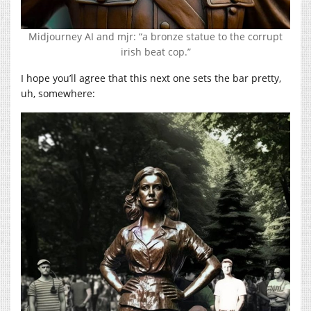
Midjourney AI and mjr: “a bronze statue to the corrupt
irish beat cop.”
I hope you’ll agree that this next one sets the bar pretty,
uh, somewhere: