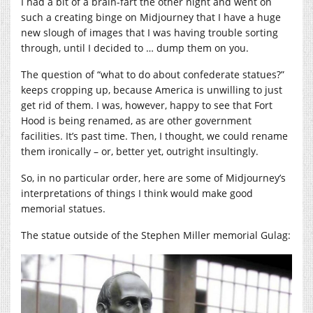
I had a bit of a brain-fart the other night and went on
such a creating binge on Midjourney that I have a huge
new slough of images that I was having trouble sorting
through, until I decided to … dump them on you.
The question of “what to do about confederate statues?”
keeps cropping up, because America is unwilling to just
get rid of them. I was, however, happy to see that Fort
Hood is being renamed, as are other government
facilities. It’s past time. Then, I thought, we could rename
them ironically – or, better yet, outright insultingly.
So, in no particular order, here are some of Midjourney’s
interpretations of things I think would make good
memorial statues.
The statue outside of the Stephen Miller memorial Gulag: