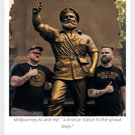
Midjourney AI and mjr: “a bronze statue to the proud
boys.”