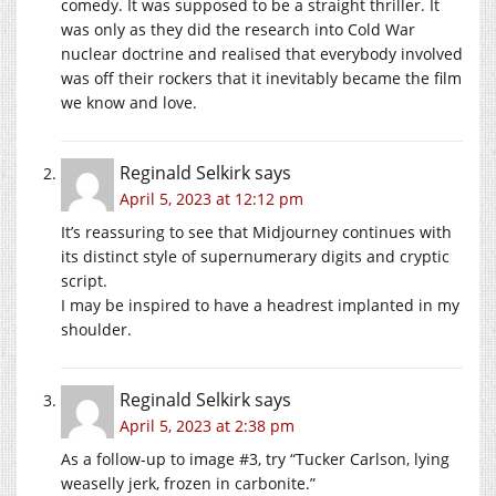
comedy. It was supposed to be a straight thriller. It
was only as they did the research into Cold War
nuclear doctrine and realised that everybody involved
was off their rockers that it inevitably became the film
we know and love.
Reginald Selkirk
says
April 5, 2023 at 12:12 pm
It’s reassuring to see that Midjourney continues with
its distinct style of supernumerary digits and cryptic
script.
I may be inspired to have a headrest implanted in my
shoulder.
Reginald Selkirk
says
April 5, 2023 at 2:38 pm
As a follow-up to image #3, try “Tucker Carlson, lying
weaselly jerk, frozen in carbonite.”