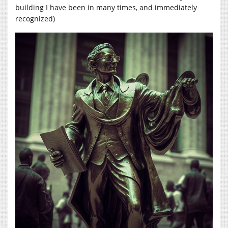
building I have been in many times, and immediately
recognized)