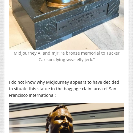
Midjourney AI and mjr: “a bronze memorial to Tucker
Carlson, lying weaselly jerk.”
I do not know why Midjourney appears to have decided
to situate this statue in the baggage claim area of San
Francisco International: