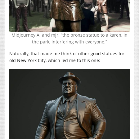
Midjourney AI and mjr: “the bronze statue to a karen, in
the park, interfering with everyone.”
Naturally, that made me think of other good statues for
old New York City, which led me to this one: