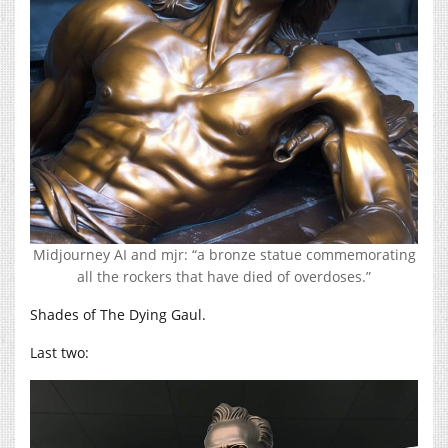
Midjourney AI and mjr: “a bronze statue commemorating
all the rockers that have died of overdoses.”
Shades of The Dying Gaul.
Last two: