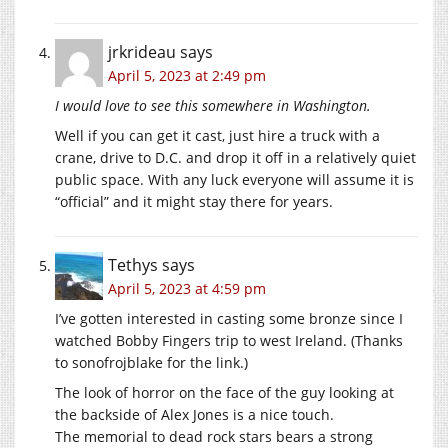
jrkrideau
says
April 5, 2023 at 2:49 pm
I would love to see this somewhere in Washington.
Well if you can get it cast, just hire a truck with a
crane, drive to D.C. and drop it off in a relatively quiet
public space. With any luck everyone will assume it is
“official” and it might stay there for years.
Tethys
says
April 5, 2023 at 4:59 pm
I’ve gotten interested in casting some bronze since I
watched Bobby Fingers trip to west Ireland. (Thanks
to sonofrojblake for the link.)
The look of horror on the face of the guy looking at
the backside of Alex Jones is a nice touch.
The memorial to dead rock stars bears a strong