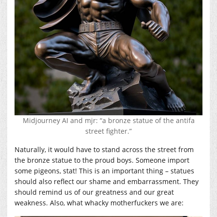
Midjourney AI and mjr: “a bronze statue of the antifa
street fighter.”
Naturally, it would have to stand across the street from
the bronze statue to the proud boys. Someone import
some pigeons, stat! This is an important thing – statues
should also reflect our shame and embarrassment. They
should remind us of our greatness and our great
weakness. Also, what whacky motherfuckers we are: