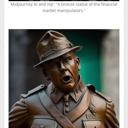
Midjourney AI and mjr: “A bronze statue of the financial
market manipulators.”