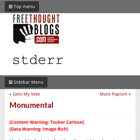
Top menu
Sidebar Menu
«
Gets My Vote
More Papism
»
Monumental
[Content Warning: Tucker Carlson]
[Data Warning: Image Rich]