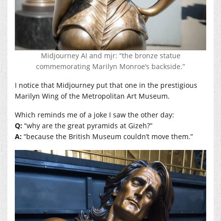
Midjourney AI and mjr: “the bronze statue
commemorating Marilyn Monroe’s backside.”
I notice that Midjourney put that one in the prestigious
Marilyn Wing of the Metropolitan Art Museum.
Which reminds me of a joke I saw the other day:
Q:
“why are the great pyramids at Gizeh?”
A:
“because the British Museum couldn’t move them.”