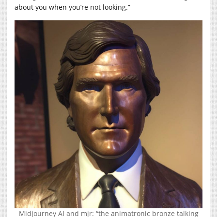
about you when you’re not looking.”
Midjourney AI and mjr: “the animatronic bronze talking