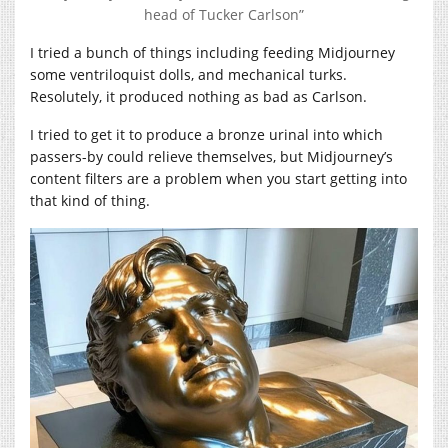
head of Tucker Carlson”
I tried a bunch of things including feeding Midjourney
some ventriloquist dolls, and mechanical turks.
Resolutely, it produced nothing as bad as Carlson.
I tried to get it to produce a bronze urinal into which
passers-by could relieve themselves, but Midjourney’s
content filters are a problem when you start getting into
that kind of thing.