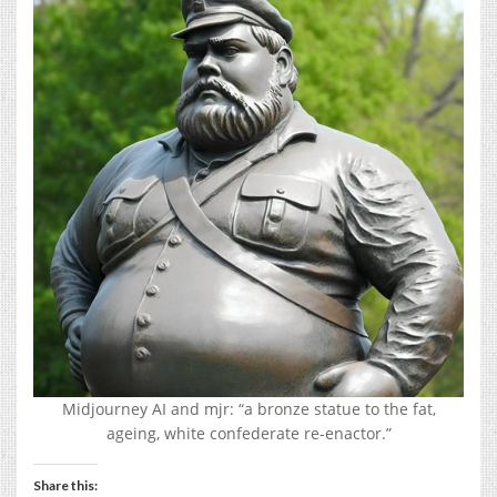
Midjourney AI and mjr: “a bronze statue to the fat,
ageing, white confederate re-enactor.”
Share this: