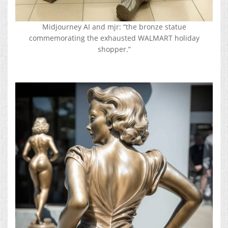
Midjourney AI and mjr: “the bronze statue
commemorating the exhausted WALMART holiday
shopper.”