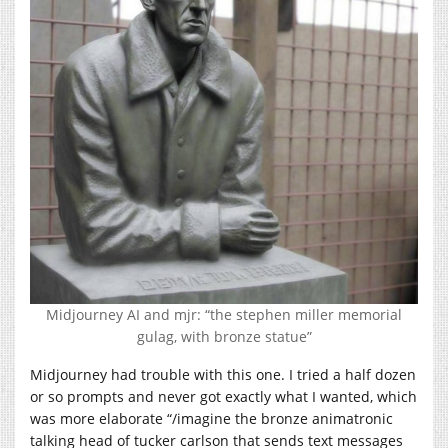
Midjourney AI and mjr: “the stephen miller memorial
gulag, with bronze statue”
Midjourney had trouble with this one. I tried a half dozen
or so prompts and never got exactly what I wanted, which
was more elaborate “/imagine the bronze animatronic
talking head of tucker carlson that sends text messages