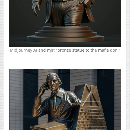
Midjourney AI and mjr: “bronze statue to the mafia don.”