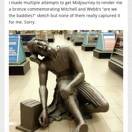
I made multiple attempts to get Midjourney to render me
a bronze commemorating Mitchell and Webb’s “are we
the baddies?” sketch but none of them really captured it
for me. Sorry.