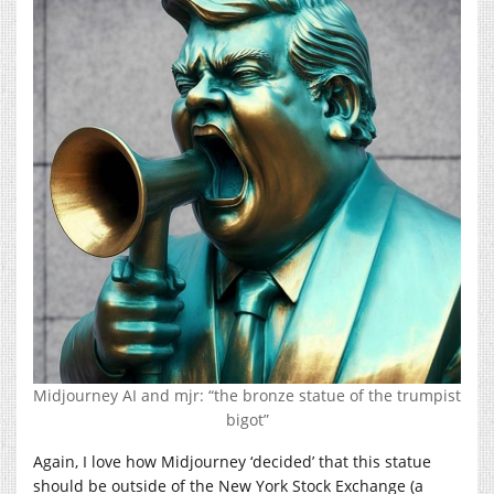
Midjourney AI and mjr: “the bronze statue of the trumpist
bigot”
Again, I love how Midjourney ‘decided’ that this statue
should be outside of the New York Stock Exchange (a