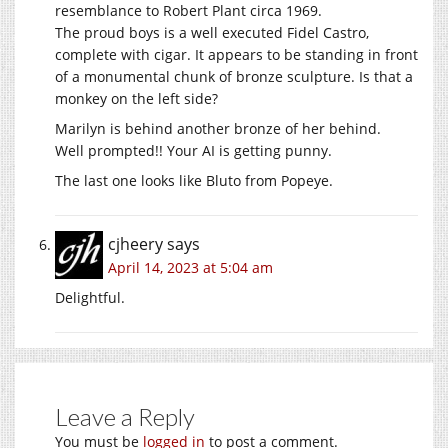
resemblance to Robert Plant circa 1969.
The proud boys is a well executed Fidel Castro,
complete with cigar. It appears to be standing in front
of a monumental chunk of bronze sculpture. Is that a
monkey on the left side?
Marilyn is behind another bronze of her behind.
Well prompted!! Your AI is getting punny.
The last one looks like Bluto from Popeye.
cjheery
says
April 14, 2023 at 5:04 am
Delightful.
Leave a Reply
You must be
logged in
to post a comment.