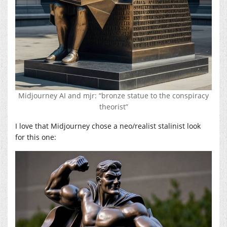
Midjourney AI and mjr: “bronze statue to the conspiracy
theorist”
I love that Midjourney chose a neo/realist stalinist look
for this one: