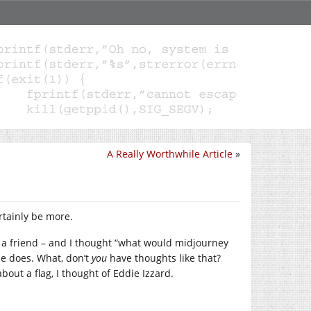
A Really Worthwhile Article
»
ertainly be more.
 a friend – and I thought “what would midjourney
ne does. What, don’t
you
have thoughts like that?
ut a flag, I thought of Eddie Izzard.