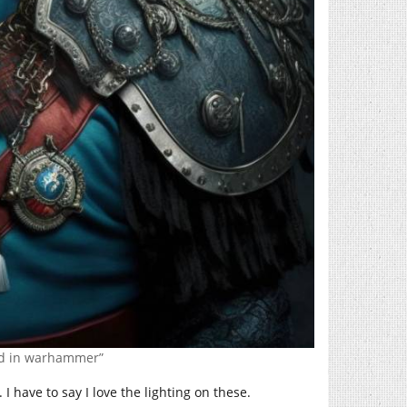
rd in warhammer”
I have to say I love the lighting on these.