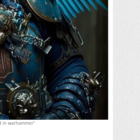
rd in warhammer”