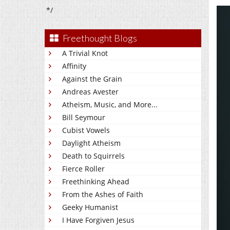
*/
Freethought Blogs
A Trivial Knot
Affinity
Against the Grain
Andreas Avester
Atheism, Music, and More...
Bill Seymour
Cubist Vowels
Daylight Atheism
Death to Squirrels
Fierce Roller
Freethinking Ahead
From the Ashes of Faith
Geeky Humanist
I Have Forgiven Jesus