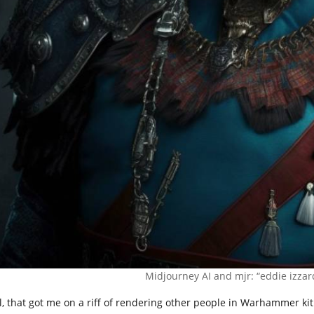
Midjourney AI and mjr: “eddie izza
l, that got me on a riff of rendering other people in Warhammer kit. 