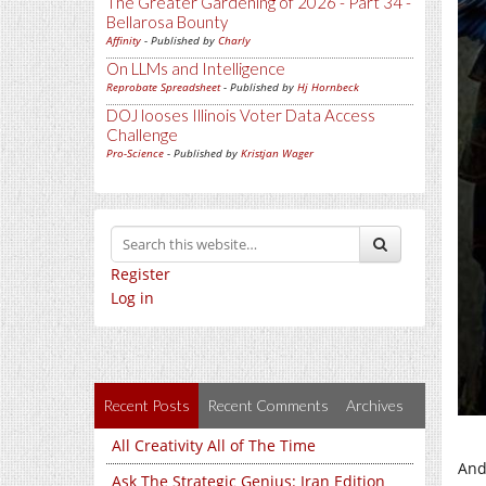
The Greater Gardening of 2026 - Part 34 -
Bellarosa Bounty
Affinity
- Published by
Charly
On LLMs and Intelligence
Reprobate Spreadsheet
- Published by
Hj Hornbeck
DOJ looses Illinois Voter Data Access
Challenge
Pro-Science
- Published by
Kristjan Wager
Register
Log in
Recent Posts
Recent Comments
Archives
All Creativity All of The Time
And
Ask The Strategic Genius: Iran Edition