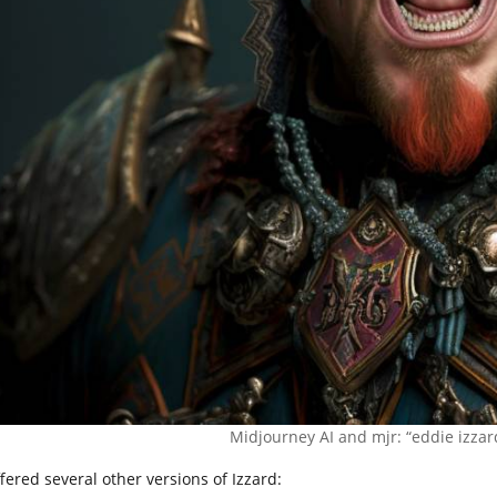
Midjourney AI and mjr: “eddie izza
ffered several other versions of Izzard: