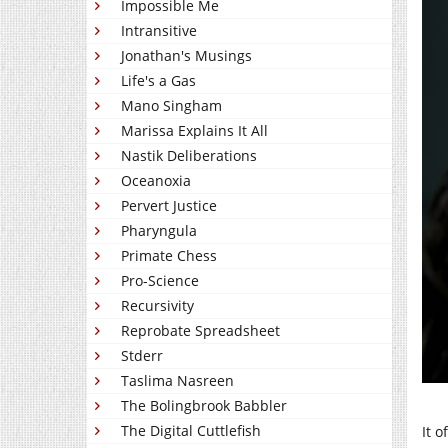
Impossible Me
Intransitive
Jonathan's Musings
Life's a Gas
Mano Singham
Marissa Explains It All
Nastik Deliberations
Oceanoxia
Pervert Justice
Pharyngula
Primate Chess
Pro-Science
Recursivity
Reprobate Spreadsheet
Stderr
Taslima Nasreen
The Bolingbrook Babbler
The Digital Cuttlefish
It o