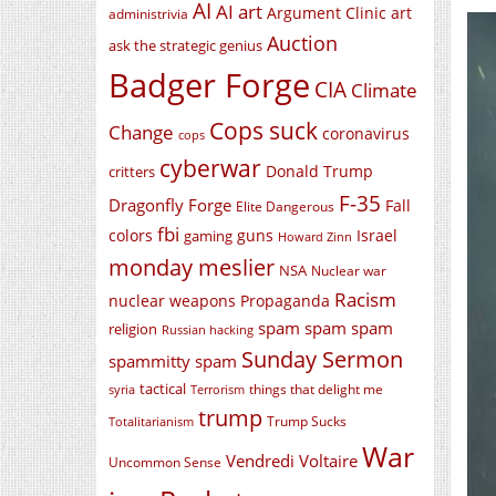
AI
AI art
Argument Clinic
art
administrivia
Auction
ask the strategic genius
Badger Forge
CIA
Climate
Cops suck
Change
coronavirus
cops
cyberwar
Donald Trump
critters
F-35
Dragonfly Forge
Fall
Elite Dangerous
fbi
colors
guns
Israel
gaming
Howard Zinn
monday meslier
NSA
Nuclear war
Racism
nuclear weapons
Propaganda
spam spam spam
religion
Russian hacking
Sunday Sermon
spammitty spam
tactical
things that delight me
syria
Terrorism
trump
Trump Sucks
Totalitarianism
War
Vendredi Voltaire
Uncommon Sense