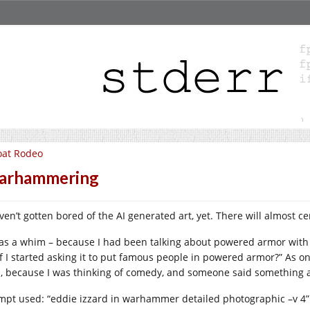
oat Rodeo
arhammering
aven’t gotten bored of the AI generated art, yet. There will almost c
was a whim – because I had been talking about powered armor with
if I started asking it to put famous people in powered armor?” As o
, because I was thinking of comedy, and someone said something abo
mpt used: “eddie izzard in warhammer detailed photographic –v 4”