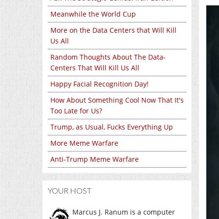
Meanwhile the World Cup
More on the Data Centers that Will Kill
Us All
Random Thoughts About The Data-
Centers That Will Kill Us All
Happy Facial Recognition Day!
How About Something Cool Now That It's
Too Late for Us?
Trump, as Usual, Fucks Everything Up
More Meme Warfare
Anti-Trump Meme Warfare
YOUR HOST
Marcus J. Ranum is a computer