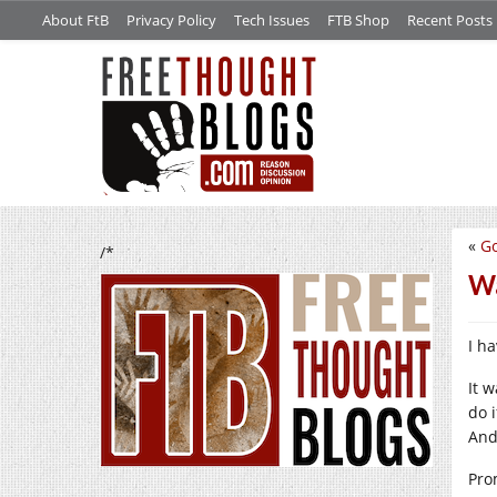
About FtB
Privacy Policy
Tech Issues
FTB Shop
Recent Posts
«
G
/*
W
I h
It 
do 
And
Pro