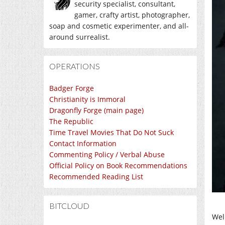
security specialist, consultant,
gamer, crafty artist, photographer,
soap and cosmetic experimenter, and all-
around surrealist.
OPERATIONS
Badger Forge
Christianity is Immoral
Dragonfly Forge (main page)
The Republic
Time Travel Movies That Do Not Suck
Contact Information
Commenting Policy / Verbal Abuse
Official Policy on Book Recommendations
Recommended Reading List
BITCLOUD
Wel