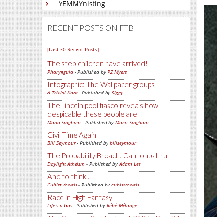
YEMMYnisting
RECENT POSTS ON FTB
[Last 50 Recent Posts]
The step-children have arrived!
Pharyngula
- Published by
PZ Myers
Infographic: The Wallpaper groups
A Trivial Knot
- Published by
Siggy
The Lincoln pool fiasco reveals how
despicable these people are
Mano Singham
- Published by
Mano Singham
Civil Time Again
Bill Seymour
- Published by
billseymour
The Probability Broach: Cannonball run
Daylight Atheism
- Published by
Adam Lee
And to think...
Cubist Vowels
- Published by
cubistvowels
Race in High Fantasy
Life's a Gas
- Published by
Bébé Mélange