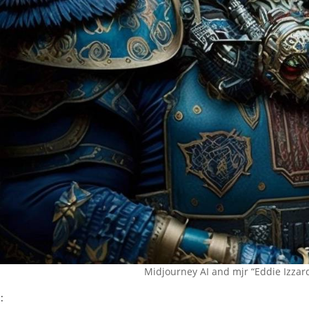
Midjourney AI and mjr “Eddie Izza
: