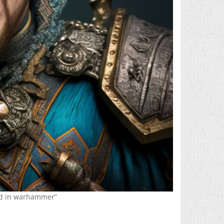
rd in warhammer”