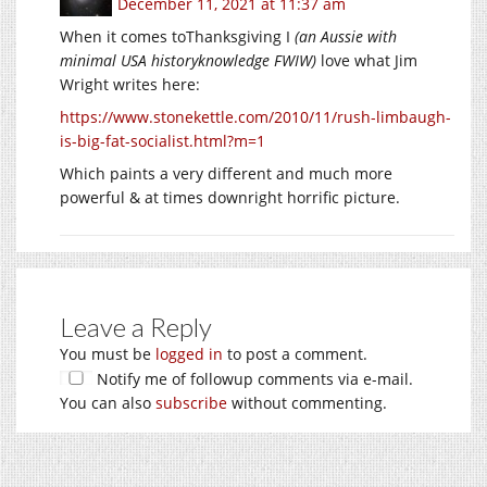
December 11, 2021 at 11:37 am
When it comes toThanksgiving I
(an Aussie with
minimal USA historyknowledge FWIW)
love what Jim
Wright writes here:
https://www.stonekettle.com/2010/11/rush-limbaugh-
is-big-fat-socialist.html?m=1
Which paints a very different and much more
powerful & at times downright horrific picture.
Leave a Reply
You must be
logged in
to post a comment.
Notify me of followup comments via e-mail.
You can also
subscribe
without commenting.