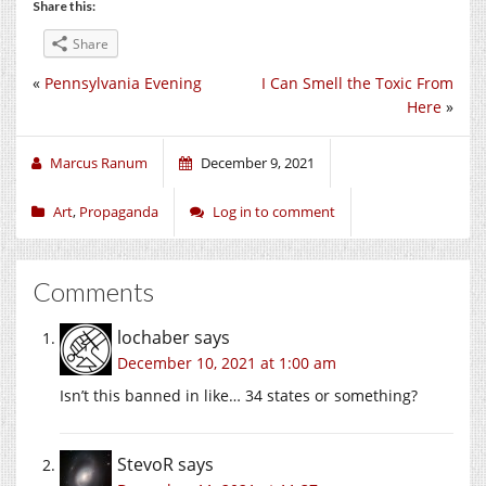
Share this:
Share
«
Pennsylvania Evening
I Can Smell the Toxic From
Here
»
Marcus Ranum
December 9, 2021
Art
,
Propaganda
Log in to comment
Comments
lochaber
says
December 10, 2021 at 1:00 am
Isn’t this banned in like… 34 states or something?
StevoR
says