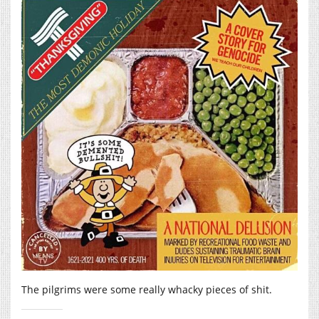
The pilgrims were some really whacky pieces of shit.