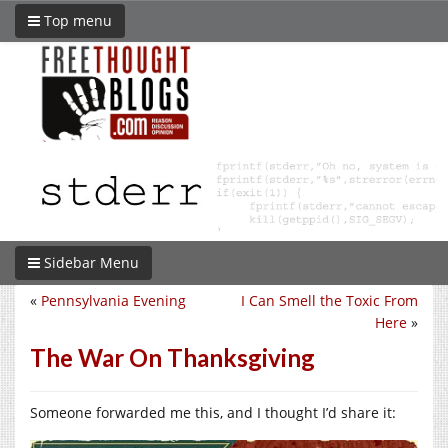
Top menu
Sidebar Menu
«
Pennsylvania Evening
I Can Smell the Toxic From
Here
»
The War On Thanksgiving
Someone forwarded me this, and I thought I’d share it: