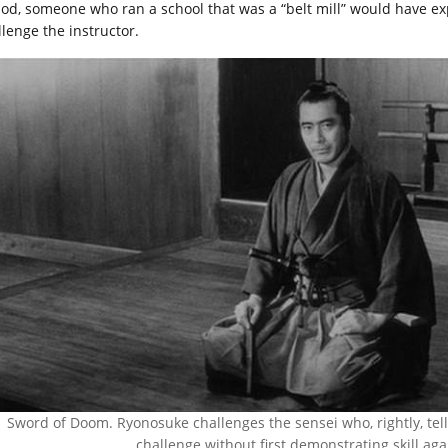
iod, someone who ran a school that was a “belt mill” would have exp
llenge the instructor.
Sword of Doom. Ryonosuke challenges the sensei who, rightly, tells
challenge without first demonstrating skill aga