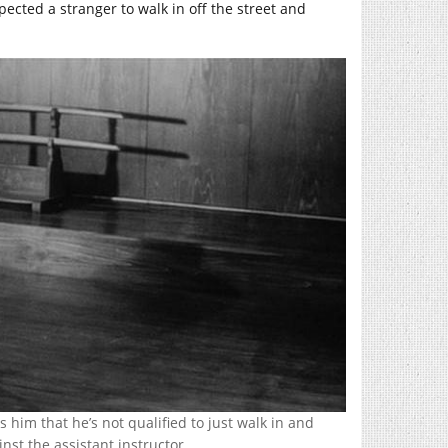
ected a stranger to walk in off the street and
 him that he’s not qualified to just walk in and
inst the assistant instructor