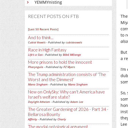
YEMMYnisting
RECENT POSTS ON FTB
The
Miy
con
[Last 50 Recent Posts]
to 
And to think...
also
Cubist Vowels
- Published by
cubistvowels
Race in High Fantasy
But
Life's a Gas
- Published by
Bébé Mélange
a r
More prisons to hold the innocent
Pharyngula
- Published by
PZ Myers
I’m
The Trump administration consists of 'The
dub
Worst and the Dimmest'
some
Mano Singham
- Published by
Mano Singham
New on OnlySky: Why can't America have
So, 
Israel's welfare state?
som
Daylight Atheism
- Published by
Adam Lee
hon
The Greater Gardening of 2026 - Part 34 -
ins
Bellarosa Bounty
the
Affinity
- Published by
Charly
Lee
The modal ontological argument