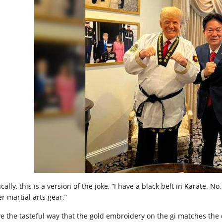
cally, this is a version of the joke, “I have a black belt in Karate. No
r martial arts gear.”
ove the tasteful way that the gold embroidery on the gi matches the