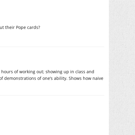
ut their Pope cards?
y hours of working out; showing up in class and
s of demonstrations of one’s ability. Shows how naive