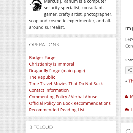
Marcus J. Ranum is a computer
security specialist, consultant,
gamer, crafty artist, photographer,
soap and cosmetic experimenter, and all-
around surrealist.
I’m 
Let
OPERATIONS
Con
Badger Forge
Shar
Christianity is Immoral
Dragonfly Forge (main page)
The Republic
«
Th
Time Travel Movies That Do Not Suck
Contact Information
M
Commenting Policy / Verbal Abuse
Official Policy on Book Recommendations
Recommended Reading List
BITCLOUD
C