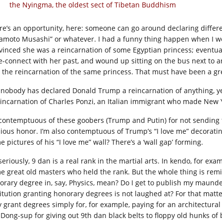
the Nyingma, the oldest sect of Tibetan Buddhism
re’s an opportunity, here: someone can go around declaring differ
amoto Musashi” or whatever. I had a funny thing happen when I w
vinced she was a reincarnation of some Egyptian princess; eventua
re-connect with her past, and wound up sitting on the bus next t
the reincarnation of the same princess. That must have been a gr
 nobody has declared Donald Trump a reincarnation of anything, yet. 
eincarnation of Charles Ponzi, an Italian immigrant who made New Y
 contemptuous of these goobers (Trump and Putin) for not sending
ious honor. I’m also contemptuous of Trump’s “I love me” decorating
 pictures of his “I love me” wall? There’s a ‘wall gap’ forming.
seriously, 9 dan is a real rank in the martial arts. In kendo, for ex
e great old masters who held the rank. But the whole thing is rem
orary degree in, say, Physics, mean? Do I get to publish my maunde
titution granting honorary degrees is not laughed at? For that matte
y grant degrees simply for, for example, paying for an architectur
 Dong-sup for giving out 9th dan black belts to floppy old hunks o