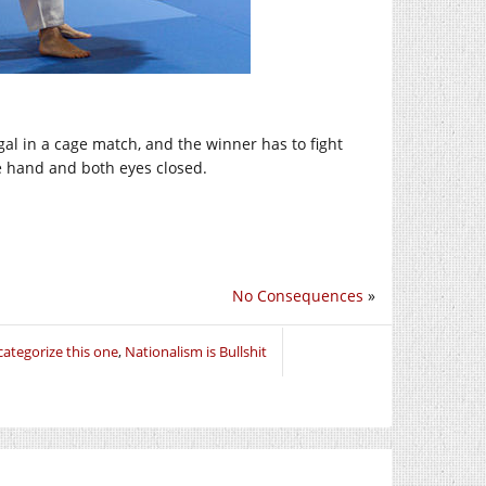
al in a cage match, and the winner has to fight
e hand and both eyes closed.
No Consequences
»
ategorize this one
,
Nationalism is Bullshit