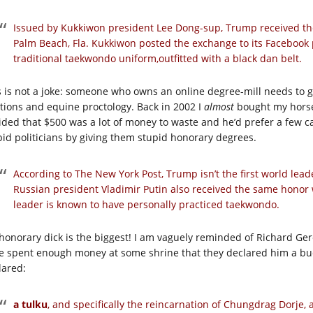
Issued by Kukkiwon president Lee Dong-sup, Trump received the
Palm Beach, Fla. Kukkiwon posted the exchange to its Faceboo
traditional taekwondo uniform,outfitted with a black dan belt.
s is not a joke: someone who owns an online degree-mill needs to 
ations and equine proctology. Back in 2002 I
almost
bought my horse,
ided that $500 was a lot of money to waste and he’d prefer a few car
pid politicians by giving them stupid honorary degrees.
According to The New York Post, Trump isn’t the first world lead
Russian president Vladimir Putin also received the same honor 
leader is known to have personally practiced taekwondo.
honorary dick is the biggest! I am vaguely reminded of Richard Gere
e spent enough money at some shrine that they declared him a bu
lared:
a tulku
, and specifically the reincarnation of Chungdrag Dorje, 