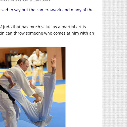
I’m sad to say but the camera-work and many of the
of judo that has much value as a martial art is
at Putin can throw someone who comes at him with an