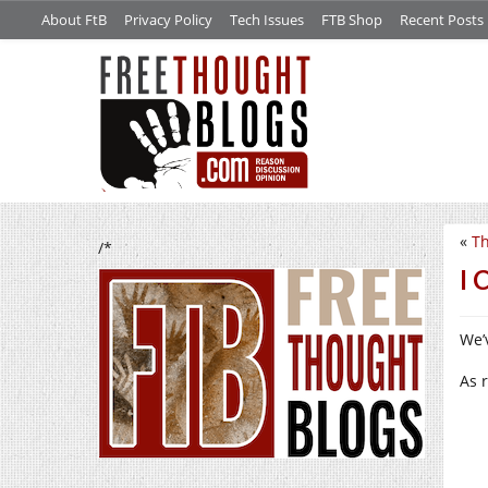
About FtB
Privacy Policy
Tech Issues
FTB Shop
Recent Posts
«
Th
/*
I 
We’v
As 