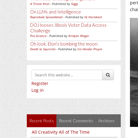
per
A Trivial Knot
- Published by
Siggy
cha
On LLMs and Intelligence
Reprobate Spreadsheet
- Published by
Hj Hornbeck
DOJ looses Illinois Voter Data Access
Challenge
Pro-Science
- Published by
Kristjan Wager
Oh look, Elon's bombing the moon.
Death to Squirrels
- Published by
Iris Vander Pluym
Register
Log in
Recent Posts
Recent Comments
Archives
All Creativity All of The Time