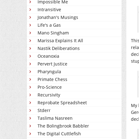
Impossible Me
Intransitive
Jonathan's Musings
Life's a Gas
Mano Singham
Marissa Explains It All
Thi
rel
Nastik Deliberations
dec
Oceanoxia
stu
Pervert Justice
Pharyngula
Primate Chess
Pro-Science
Recursivity
Reprobate Spreadsheet
My 
Stderr
Ger
Taslima Nasreen
dec
The Bolingbrook Babbler
The Digital Cuttlefish