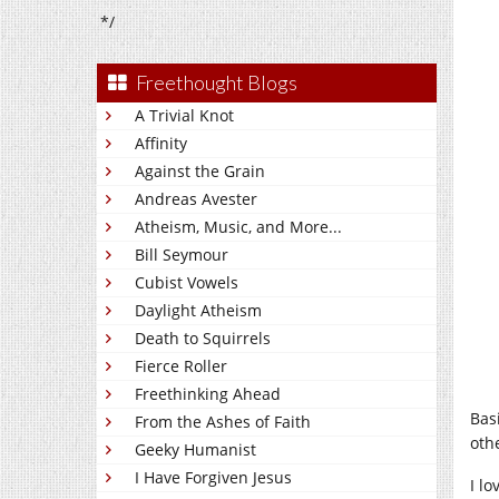
*/
Freethought Blogs
A Trivial Knot
Affinity
Against the Grain
Andreas Avester
Atheism, Music, and More...
Bill Seymour
Cubist Vowels
Daylight Atheism
Death to Squirrels
Fierce Roller
Freethinking Ahead
Basi
From the Ashes of Faith
othe
Geeky Humanist
I Have Forgiven Jesus
I l