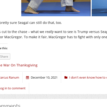
pretty sure Seagal can still do that, too.
’s cut to the chase – what we
really
want to see is Trump versus Seag
or MacGregor. To make it fair, MacGregor has to fight with only on
e this:
Share
e War On Thanksgiving
arcus Ranum
December 10, 2021
I don't even know how to c
Log in to comment
omments