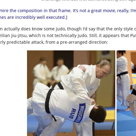
mire the composition in that frame. It’s not a great movie, really, 
nes are incredibly well executed.]
in actually does know some judo, though I’d say that the only style 
zilian jiu-jitsu, which is not technically judo. Still, it appears th
erly predictable attack, from a pre-arranged direction: