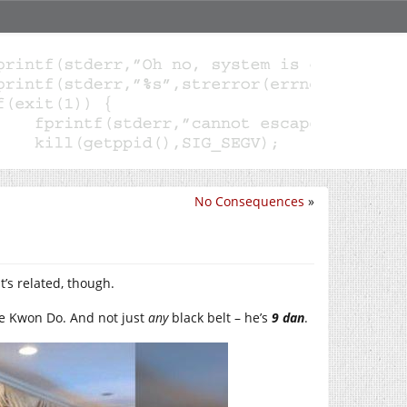
No Consequences
»
It’s related, though.
ae Kwon Do. And not just
any
black belt – he’s
9
dan
.