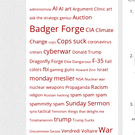
AI
AI art
Argument Clinic
art
administrivia
Auction
ask the strategic genius
Badger Forge
CIA
Climate
Cops suck
Change
coronavirus
cops
cyberwar
Donald Trump
critters
F-35
Dragonfly Forge
Fall
Elite Dangerous
fbi
colors
guns
Israel
gaming
Howard Zinn
monday meslier
NSA
Nuclear war
Racism
nuclear weapons
Propaganda
spam spam spam
religion
Russian hacking
Sunday Sermon
spammitty spam
tactical
things that delight me
syria
Terrorism
trump
Trump Sucks
Totalitarianism
War
Vendredi Voltaire
Uncommon Sense