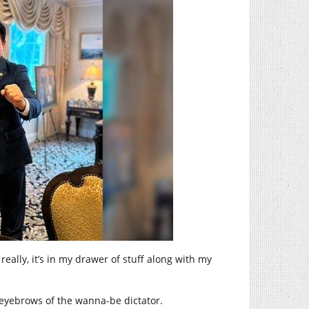
, really, it’s in my drawer of stuff along with my
 eyebrows of the wanna-be dictator.