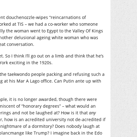
ent douchenozzle-wipes “reincarnations of
orked at TIS – we had a co-worker who someone
lly the woman went to Egypt to the Valley Of Kings
o another delusional ageing white woman who was
eat conversation.
So I think I’ll go out on a limb and think that he’s
ork exciting in the 1920s.
 the taekwondo people packing and refusing such a
 at his Mar A Lago office. Can Putin ante up with
ample, it is no longer awarded, though there were
iniscent of “honorary degrees” – what would an
rings and not be laughed at? How is it that
any
r, how is an acredited university not de-acredited if
al nightmare of a dormitory? Does nobody laugh at
f blancmange like Trump? I imagine back in the Edo