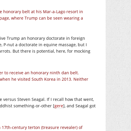
 honorary belt at his Mar-a-Lago resort in
k page, where Trump can be seen wearing a
give Trump an honorary doctorate in foreign
 P-nut a doctorate in equine massage, but I
rots. But there is potential, here, for mocking
er to receive an honorary ninth dan belt.
when he visited South Korea in 2013. Neither
 versus Steven Seagal. If I recall how that went,
ddhist something-or-other [
gere
], and Seagal got
a 17th-century terton (treasure revealer) of