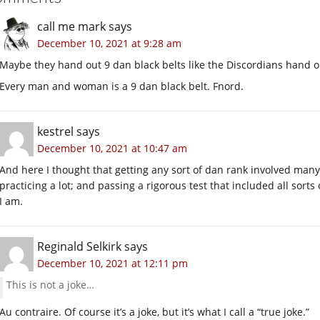
call me mark
says
December 10, 2021 at 9:28 am
Maybe they hand out 9 dan black belts like the Discordians hand o
Every man and woman is a 9 dan black belt. Fnord.
kestrel
says
December 10, 2021 at 10:47 am
And here I thought that getting any sort of dan rank involved man
practicing a lot; and passing a rigorous test that included all sort
I am.
Reginald Selkirk
says
December 10, 2021 at 12:11 pm
This is not a joke…
Au contraire. Of course it’s a joke, but it’s what I call a “true joke.”