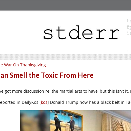
e War On Thanksgiving
Can Smell the Toxic From Here
e got more discussion re: the martial arts to have, but this isn’t it. 
reported in DailyKos [
kos
] Donald Trump now has a black belt in T