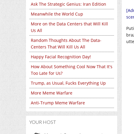
Ask The Strategic Genius: Iran Edition
[Ad
Meanwhile the World Cup
sce
More on the Data Centers that Will Kill
Put
Us All
bra
Random Thoughts About The Data-
utt
Centers That Will Kill Us All
Happy Facial Recognition Day!
How About Something Cool Now That It's
Too Late for Us?
Trump, as Usual, Fucks Everything Up
More Meme Warfare
Anti-Trump Meme Warfare
YOUR HOST