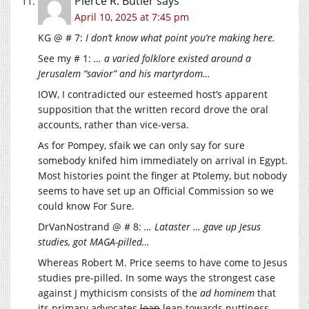
Pierce R. Butler
says
April 10, 2025 at 7:45 pm
KG @ # 7:
I don’t know what point you’re making here.
See my # 1:
… a varied folklore existed around a
Jerusalem “savior” and his martyrdom…
IOW, I contradicted our esteemed host’s apparent
supposition that the written record drove the oral
accounts, rather than vice-versa.
As for Pompey, sfaik we can only say for sure
somebody knifed him immediately on arrival in Egypt.
Most histories point the finger at Ptolemy, but nobody
seems to have set up an Official Commission so we
could know For Sure.
DrVanNostrand @ # 8:
… Lataster … gave up Jesus
studies, got MAGA-pilled…
Whereas Robert M. Price seems to have come to Jesus
studies pre-pilled. In some ways the strongest case
against J mythicism consists of the
ad hominem
that
its primary advocates
lean
leap towards nuttiness.