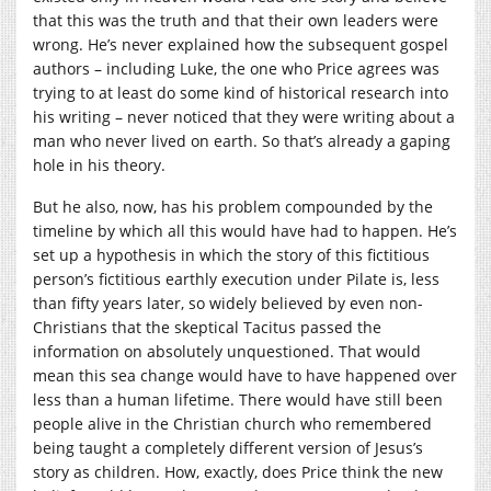
that this was the truth and that their own leaders were
wrong. He’s never explained how the subsequent gospel
authors – including Luke, the one who Price agrees was
trying to at least do some kind of historical research into
his writing – never noticed that they were writing about a
man who never lived on earth. So that’s already a gaping
hole in his theory.
But he also, now, has his problem compounded by the
timeline by which all this would have had to happen. He’s
set up a hypothesis in which the story of this fictitious
person’s fictitious earthly execution under Pilate is, less
than fifty years later, so widely believed by even non-
Christians that the skeptical Tacitus passed the
information on absolutely unquestioned. That would
mean this sea change would have to have happened over
less than a human lifetime. There would have still been
people alive in the Christian church who remembered
being taught a completely different version of Jesus’s
story as children. How, exactly, does Price think the new