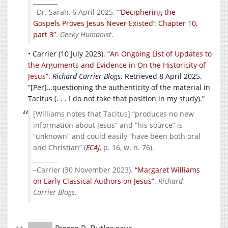
________
–Dr. Sarah, 6 April 2025.
“‘Deciphering the
Gospels Proves Jesus Never Existed’: Chapter 10,
part 3”
.
Geeky Humanist
.
• Carrier (10 July 2023).
“An Ongoing List of Updates to
the Arguments and Evidence in On the Historicity of
Jesus”
.
Richard Carrier Blogs
. Retrieved 8 April 2025.
“[Per]…questioning the authenticity of the material in
Tacitus (. . . I do not take that position in my study).”
[Williams notes that Tacitus] “produces no new
information about Jesus” and “his source” is
“unknown” and could easily “have been both oral
and Christian” (
ECAJ
, p. 16, w. n. 76).
________
–Carrier (30 November 2023).
“Margaret Williams
on Early Classical Authors on Jesus”
.
Richard
Carrier Blogs
.