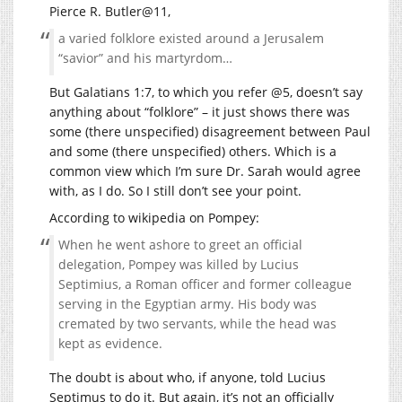
Pierce R. Butler@11,
a varied folklore existed around a Jerusalem
“savior” and his martyrdom…
But Galatians 1:7, to which you refer @5, doesn’t say
anything about “folklore” – it just shows there was
some (there unspecified) disagreement between Paul
and some (there unspecified) others. Which is a
common view which I’m sure Dr. Sarah would agree
with, as I do. So I still don’t see your point.
According to wikipedia on Pompey:
When he went ashore to greet an official
delegation, Pompey was killed by Lucius
Septimius, a Roman officer and former colleague
serving in the Egyptian army. His body was
cremated by two servants, while the head was
kept as evidence.
The doubt is about who, if anyone, told Lucius
Septimus to do it. But again, it’s not an officially