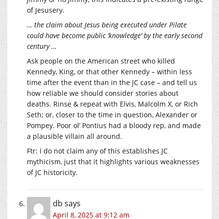
of Jesusery.
… the claim about Jesus being executed under Pilate
could have become public ‘knowledge’ by the early second
century …
Ask people on the American street who killed
Kennedy, King, or that other Kennedy – within less
time after the event than in the JC case – and tell us
how reliable we should consider stories about
deaths. Rinse & repeat with Elvis, Malcolm X, or Rich
Seth; or, closer to the time in question, Alexander or
Pompey. Poor ol’ Pontius had a bloody rep, and made
a plausible villain all around.
Ftr: I do not claim any of this establishes JC
mythicism, just that it highlights various weaknesses
of JC historicity.
db
says
April 8, 2025 at 9:12 am