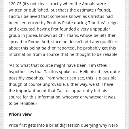
120 CE (it’s not clear exactly when the Annals were
written or published, but that’s the estimate I found),
Tacitus believed that someone known as Christus had
been sentenced by Pontius Pilate during Tiberius’s reign
and executed, having first founded a very unpopular
group in Judea, known as Christians, whose beliefs then
spread to Rome. And, since he doesn’t add any qualifiers
about this being ‘said’ or ‘reported’, he probably got this
information from a source that he thought to be reliable.
(As to what that source might have been, Tim O’Neill
hypothesises that Tacitus spoke to a Hellenised Jew, quite
possibly Josephus. From what I can see, this is plausible,
though of course unprovable. Either way, we still have
the important point that Tacitus apparently felt his
source for this information, whoever or whatever it was,
to be reliable.)
Price’s view
Price first gets into a brief digression querying why Nero