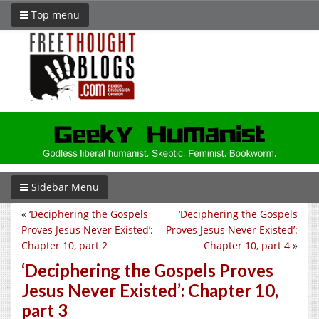
Top menu
Sidebar Menu
«
‘Deciphering the Gospels
‘Deciphering the Gospels
Proves Jesus Never Existed’:
Proves Jesus Never Existed’:
Chapter 10, part 2
Chapter 10, part 4
»
‘Deciphering the Gospels Proves
Jesus Never Existed’: Chapter 10,
part 3