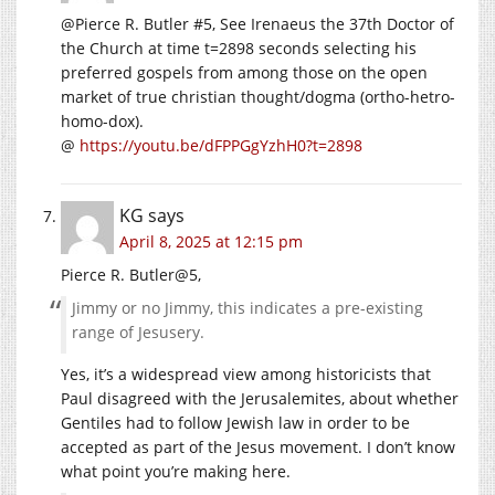
@Pierce R. Butler #5, See Irenaeus the 37th Doctor of
the Church at time t=2898 seconds selecting his
preferred gospels from among those on the open
market of true christian thought/dogma (ortho-hetro-
homo-dox).
@
https://youtu.be/dFPPGgYzhH0?t=2898
KG
says
April 8, 2025 at 12:15 pm
Pierce R. Butler@5,
Jimmy or no Jimmy, this indicates a pre-existing
range of Jesusery.
Yes, it’s a widespread view among historicists that
Paul disagreed with the Jerusalemites, about whether
Gentiles had to follow Jewish law in order to be
accepted as part of the Jesus movement. I don’t know
what point you’re making here.