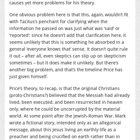
causes yet more problems for his theory.
One obvious problem here is that this, again, wouldn’t fit
with Tacitus’s penchant for clarifying when the
information he passed on was just what was ‘said’ or
‘reported’; since he doesn’t add that clarification here, it
seems unlikely that this is something he absorbed in a
general ‘everyone knows that’ sense. It doesn’t quite rule
it out – after all, even skeptics can slip up on skepticism
sometimes – but it does make it unlikely. But there’s
another big problem, and that’s the timeline Price has
just given himself.
Price’s theory, to recap, is that the original Christians
(proto-Christians?) believed that the Messiah had already
lived, been executed, and been resurrected in heaven
only, where he could be uncorrupted by the material
world. At some point after the Jewish-Roman War, Mark
wrote a fictional story, intended only as an allegorical
message, about this Jesus living an earthly life as a
preacher and being crucified on earth rather than in