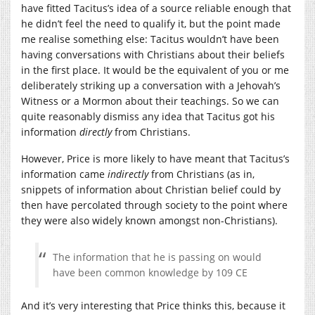
have fitted Tacitus’s idea of a source reliable enough that
he didn’t feel the need to qualify it, but the point made
me realise something else: Tacitus wouldn’t have been
having conversations with Christians about their beliefs
in the first place. It would be the equivalent of you or me
deliberately striking up a conversation with a Jehovah’s
Witness or a Mormon about their teachings. So we can
quite reasonably dismiss any idea that Tacitus got his
information
directly
from Christians.
However, Price is more likely to have meant that Tacitus’s
information came
indirectly
from Christians (as in,
snippets of information about Christian belief could by
then have percolated through society to the point where
they were also widely known amongst non-Christians).
The information that he is passing on would
have been common knowledge by 109 CE
And it’s very interesting that Price thinks this, because it