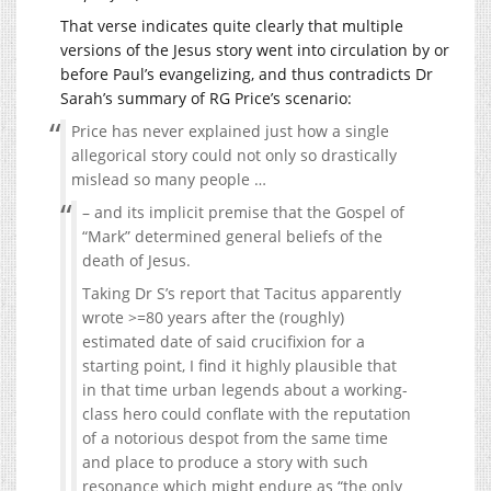
That verse indicates quite clearly that multiple
versions of the Jesus story went into circulation by or
before Paul’s evangelizing, and thus contradicts Dr
Sarah’s summary of RG Price’s scenario:
Price has never explained just how a single
allegorical story could not only so drastically
mislead so many people …
– and its implicit premise that the Gospel of
“Mark” determined general beliefs of the
death of Jesus.
Taking Dr S’s report that Tacitus apparently
wrote >=80 years after the (roughly)
estimated date of said crucifixion for a
starting point, I find it highly plausible that
in that time urban legends about a working-
class hero could conflate with the reputation
of a notorious despot from the same time
and place to produce a story with such
resonance which might endure as “the only