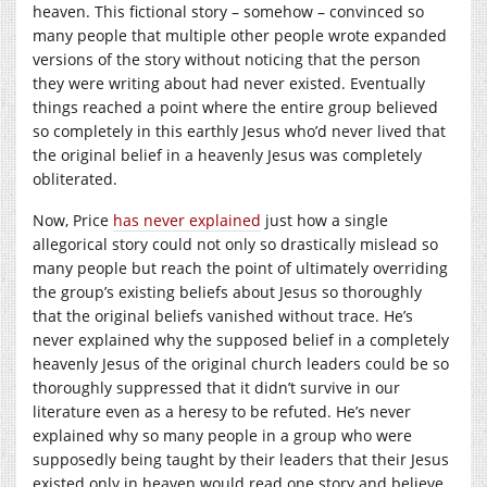
heaven. This fictional story – somehow – convinced so
many people that multiple other people wrote expanded
versions of the story without noticing that the person
they were writing about had never existed. Eventually
things reached a point where the entire group believed
so completely in this earthly Jesus who’d never lived that
the original belief in a heavenly Jesus was completely
obliterated.
Now, Price
has never explained
just how a single
allegorical story could not only so drastically mislead so
many people but reach the point of ultimately overriding
the group’s existing beliefs about Jesus so thoroughly
that the original beliefs vanished without trace. He’s
never explained why the supposed belief in a completely
heavenly Jesus of the original church leaders could be so
thoroughly suppressed that it didn’t survive in our
literature even as a heresy to be refuted. He’s never
explained why so many people in a group who were
supposedly being taught by their leaders that their Jesus
existed only in heaven would read one story and believe