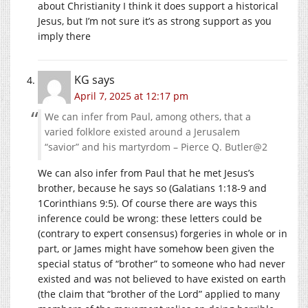
about Christianity I think it does support a historical
Jesus, but I’m not sure it’s as strong support as you
imply there
KG
says
April 7, 2025 at 12:17 pm
We can infer from Paul, among others, that a
varied folklore existed around a Jerusalem
“savior” and his martyrdom – Pierce Q. Butler@2
We can also infer from Paul that he met Jesus’s
brother, because he says so (Galatians 1:18-9 and
1Corinthians 9:5). Of course there are ways this
inference could be wrong: these letters could be
(contrary to expert consensus) forgeries in whole or in
part, or James might have somehow been given the
special status of “brother” to someone who had never
existed and was not believed to have existed on earth
(the claim that “brother of the Lord” applied to many