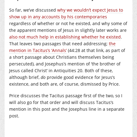
So far, we’ve discussed
why we wouldn’t expect Jesus to
show up in any accounts by his contemporaries
regardless of whether or not he existed, and why some of
the apparent mentions of Jesus in slightly later works are
also not much help in establishing whether he existed
.
That leaves two passages that need addressing;
the
mention in Tacitus’s ‘Annals’
(44:28 at that link, as part of
a short passage about Christians themselves being
persecuted), and Josephus’s mention of ‘the brother of
Jesus called Christ’ in Antiquities 20. Both of these,
although brief,
do
provide good evidence for Jesus’s
existence, and both are, of course, dismissed by Price.
Price discusses the Tacitus passage first of the two, so I
will also go for that order and will discuss Tacitus’s
mention in this post and the Josephus line in a separate
post.