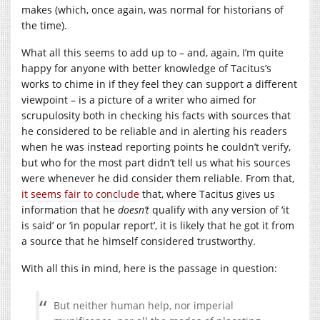
makes (which, once again, was normal for historians of
the time).
What all this seems to add up to – and, again, I’m quite
happy for anyone with better knowledge of Tacitus’s
works to chime in if they feel they can support a different
viewpoint – is a picture of a writer who aimed for
scrupulosity both in checking his facts with sources that
he considered to be reliable and in alerting his readers
when he was instead reporting points he couldn’t verify,
but who for the most part didn’t tell us what his sources
were whenever he did consider them reliable. From that,
it seems fair to conclude
that, where Tacitus gives us
information that he
doesn’t
qualify with any version of ‘it
is said’ or ‘in popular report’, it is likely that he got it from
a source that he himself considered trustworthy.
With all this in mind, here is the passage in question:
But neither human help, nor imperial