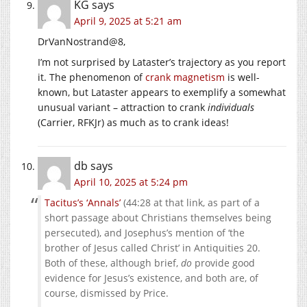
KG
says
April 9, 2025 at 5:21 am
DrVanNostrand@8,
I’m not surprised by Lataster’s trajectory as you report
it. The phenomenon of
crank magnetism
is well-
known, but Lataster appears to exemplify a somewhat
unusual variant – attraction to crank
individuals
(Carrier, RFKJr) as much as to crank ideas!
db
says
April 10, 2025 at 5:24 pm
Tacitus’s ‘Annals’
(44:28 at that link, as part of a
short passage about Christians themselves being
persecuted), and Josephus’s mention of ‘the
brother of Jesus called Christ’ in Antiquities 20.
Both of these, although brief,
do
provide good
evidence for Jesus’s existence, and both are, of
course, dismissed by Price.