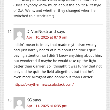
(Does anybody know much about the politics/lifestyle
of G.A. Wells, and whether they changed when he
switched to historicism?)
DrVanNostrand
says
April 10, 2025 at 8:10 pm
I didn’t mean to imply that made mythicism wrong. I
had just barely heard of him about the time I quit
paying attention, so I didn’t know anything about him,
but wondered if maybe he would take up the fight
better than Carrier. So I thought it was funny that not
only did he quit the field altogether, but that he’s
even more arrogant and obnoxious than Carrier.
https://okaythennews.substack.com/
KG
says
April 11, 2025 at 6:35 pm