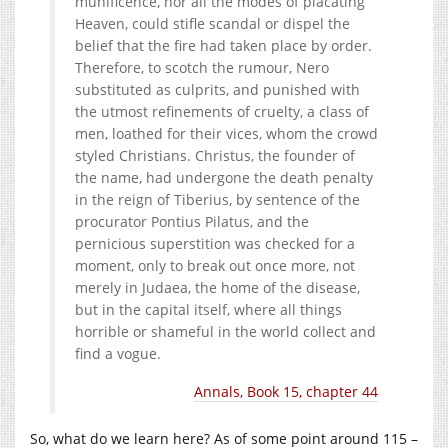
munificence, nor all the modes of placating
Heaven, could stifle scandal or dispel the
belief that the fire had taken place by order.
Therefore, to scotch the rumour, Nero
substituted as culprits, and punished with
the utmost refinements of cruelty, a class of
men, loathed for their vices,​ whom the crowd
styled Christians.​ Christus, the founder of
the name, had undergone the death penalty
in the reign of Tiberius, by sentence of the
procurator Pontius Pilatus,​ and the
pernicious superstition was checked for a
moment, only to break out once more, not
merely in Judaea, the home of the disease,
but in the capital itself, where all things
horrible or shameful in the world collect and
find a vogue.
Annals, Book 15, chapter 44
So, what do we learn here? As of some point around 115 –