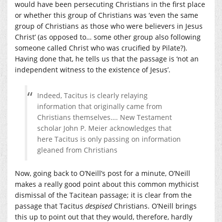
would have been persecuting Christians in the first place
or whether this group of Christians was ‘even the same
group of Christians as those who were believers in Jesus
Christ’ (as opposed to… some other group also following
someone called Christ who was crucified by Pilate?).
Having done that, he tells us that the passage is ‘not an
independent witness to the existence of Jesus’.
Indeed, Tacitus is clearly relaying
information that originally came from
Christians themselves…. New Testament
scholar John P. Meier acknowledges that
here Tacitus is only passing on information
gleaned from Christians
Now, going back to O’Neill’s post for a minute, O’Neill
makes a really good point about this common mythicist
dismissal of the Tacitean passage; it is clear from the
passage that Tacitus
despised
Christians. O’Neill brings
this up to point out that they would, therefore, hardly