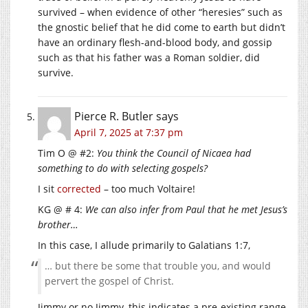
survived – when evidence of other “heresies” such as
the gnostic belief that he did come to earth but didn’t
have an ordinary flesh-and-blood body, and gossip
such as that his father was a Roman soldier, did
survive.
Pierce R. Butler
says
April 7, 2025 at 7:37 pm
Tim O @ #2:
You think the Council of Nicaea had
something to do with selecting gospels?
I sit
corrected
– too much Voltaire!
KG @ # 4:
We can also infer from Paul that he met Jesus’s
brother…
In this case, I allude primarily to Galatians 1:7,
… but there be some that trouble you, and would
pervert the gospel of Christ.
Jimmy or no Jimmy, this indicates a pre-existing range