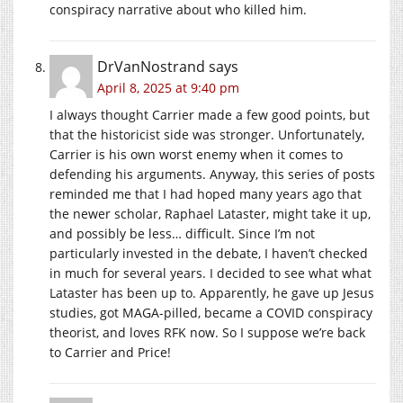
conspiracy narrative about who killed him.
DrVanNostrand
says
April 8, 2025 at 9:40 pm
I always thought Carrier made a few good points, but
that the historicist side was stronger. Unfortunately,
Carrier is his own worst enemy when it comes to
defending his arguments. Anyway, this series of posts
reminded me that I had hoped many years ago that
the newer scholar, Raphael Lataster, might take it up,
and possibly be less… difficult. Since I’m not
particularly invested in the debate, I haven’t checked
in much for several years. I decided to see what what
Lataster has been up to. Apparently, he gave up Jesus
studies, got MAGA-pilled, became a COVID conspiracy
theorist, and loves RFK now. So I suppose we’re back
to Carrier and Price!