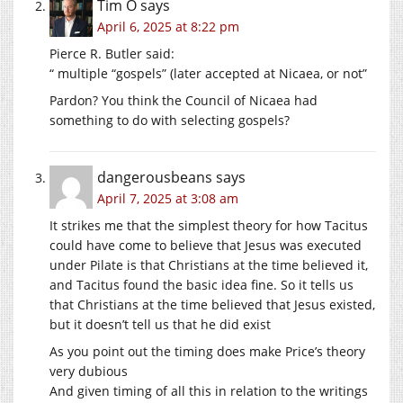
Tim O
says
April 6, 2025 at 8:22 pm
Pierce R. Butler said:
“ multiple “gospels” (later accepted at Nicaea, or not”
Pardon? You think the Council of Nicaea had
something to do with selecting gospels?
dangerousbeans
says
April 7, 2025 at 3:08 am
It strikes me that the simplest theory for how Tacitus
could have come to believe that Jesus was executed
under Pilate is that Christians at the time believed it,
and Tacitus found the basic idea fine. So it tells us
that Christians at the time believed that Jesus existed,
but it doesn’t tell us that he did exist
As you point out the timing does make Price’s theory
very dubious
And given timing of all this in relation to the writings