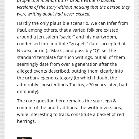
people that multiple other people wrote expanded
versions of the story without noticing that the person they
were writing about had never existed.
Hardly the only plausible scenario. We can infer from
Paul, among others, that a varied folklore existed
around a Jerusalem “savior” and his martyrdom,
condensed into multiple “gospels” (later accepted at
Nicaea, or not). “Mark”, and possibly “Q”, set the
standard template for such writings, but all of them
seemingly date from over a generation after the
alleged events described, putting them clearly into
the urban-legend category (to which I doubt the
admirably conscientious Tacitus, >70 years later, had
immunity).
The core question here remains the source(s) &
content of the oral traditions: the written versions,
while interesting to track, constitute a basket of red
herrings.