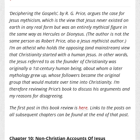
‘
Deciphering the Gospels’, by R. G. Price, argues the case for
Jesus mythicism, which is the view that Jesus never existed on
earth in any real form but was an entirely mythical figure in
the same way as Hercules or Dionysus. (The author is
not
the
same person as Robert Price, also a Jesus mythicist author.)
I’m an atheist who holds the opposing (and mainstream) view
that Christianity started with a human Jesus. In other words,
the Jesus referred to as the founder of Christianity was
originally a 1st-century human being, about whom a later
mythology grew up, whose followers became the original
group that would mutate over time into Christianity. I’m
therefore reviewing Price’s book to discuss his arguments and
my reasons for disagreeing.
The first post in this book review is
here
. Links to the posts on
all subsequent chapters can be found at the end of that post.
Chapter 10: Non-Christian Accounts Of Jesus