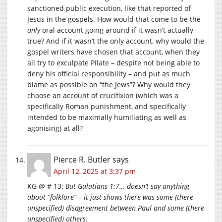
sanctioned public execution, like that reported of
Jesus in the gospels. How would that come to be the
only
oral account going around if it wasn’t actually
true? And if it wasn’t the only account, why would the
gospel writers have chosen that account, when they
all try to exculpate Pilate – despite not being able to
deny his official responsibility – and put as much
blame as possible on “the Jews”? Why would they
choose an account of crucifixion (which was a
specifically Roman punishment, and specifically
intended to be maximally humiliating as well as
agonising) at all?
Pierce R. Butler
says
April 12, 2025 at 3:37 pm
KG @ # 13:
But Galatians 1:7… doesn’t say anything
about “folklore” – it just shows there was some (there
unspecified) disagreement between Paul and some (there
unspecified) others.