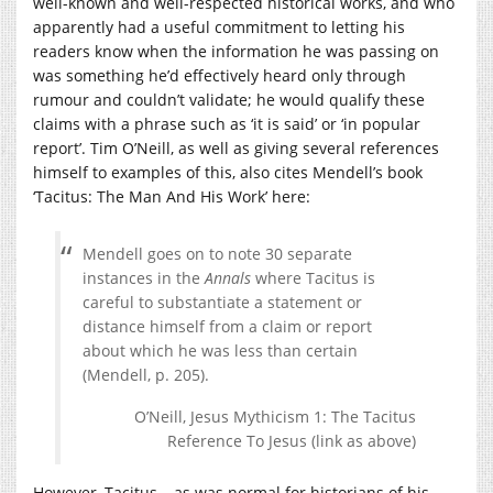
well-known and well-respected historical works, and who
apparently had a useful commitment to letting his
readers know when the information he was passing on
was something he’d effectively heard only through
rumour and couldn’t validate; he would qualify these
claims with a phrase such as ‘it is said’ or ‘in popular
report’. Tim O’Neill, as well as giving several references
himself to examples of this, also cites Mendell’s book
‘Tacitus: The Man And His Work’ here:
Mendell goes on to note 30 separate
instances in the
Annals
where Tacitus is
careful to substantiate a statement or
distance himself from a claim or report
about which he was less than certain
(Mendell, p. 205).
O’Neill, Jesus Mythicism 1: The Tacitus
Reference To Jesus (link as above)
However, Tacitus – as was normal for historians of his