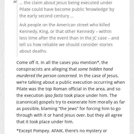
… the claim about Jesus being executed under
Pilate could have become public ‘knowledge’ by
the early second century …
Ask people on the American street who killed
Kennedy, King, or that other Kennedy – within
less time after the event than in the JC case – and
tell us how reliable we should consider stories
about deaths.
Come off it. In all the cases you mention*, the
conspiracists are alleging that
some hidden hand
murdered the person concerned
. In the case of Jesus,
we’re talking about a public execution occurring when
Pilate was the top Roman official in the area, and so
the execution
ipso facto
took place under him. The
(canonical) gospels try to exonerate him morally as far
as possible, blaming “the Jews” for forcing him to go
through with it or hand Jesus over, but they all agree
that it took place under him.
*Except Pompey. AFAIK, there’s no mystery or