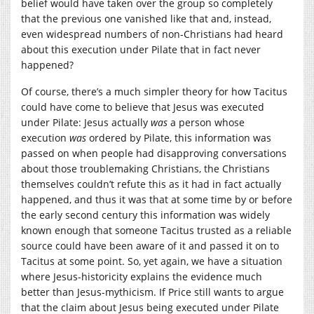
belief would have taken over the group so completely
that the previous one vanished like that and, instead,
even widespread numbers of non-Christians had heard
about this execution under Pilate that in fact never
happened?
Of course, there’s a much simpler theory for how Tacitus
could have come to believe that Jesus was executed
under Pilate: Jesus actually
was
a person whose
execution
was
ordered by Pilate, this information was
passed on when people had disapproving conversations
about those troublemaking Christians, the Christians
themselves couldn’t refute this as it had in fact actually
happened, and thus it was that at some time by or before
the early second century this information was widely
known enough that someone Tacitus trusted as a reliable
source could have been aware of it and passed it on to
Tacitus at some point. So, yet again, we have a situation
where Jesus-historicity explains the evidence much
better than Jesus-mythicism. If Price still wants to argue
that the claim about Jesus being executed under Pilate