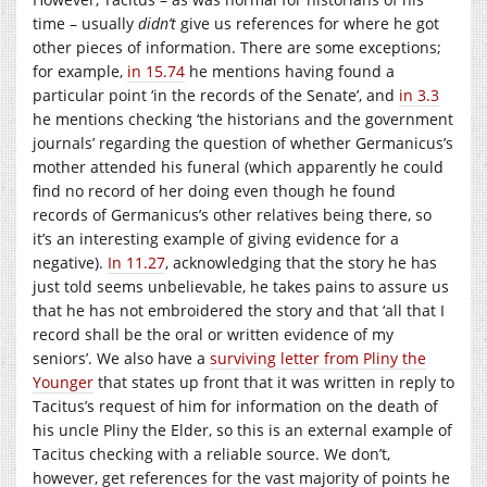
time – usually
didn’t
give us references for where he got
other pieces of information. There are some exceptions;
for example,
in 15.74
he mentions having found a
particular point ‘in the records of the Senate’, and
in 3.3
he mentions checking ‘the historians and the government
journals’ regarding the question of whether Germanicus’s
mother attended his funeral (which apparently he could
find no record of her doing even though he found
records of Germanicus’s other relatives being there, so
it’s an interesting example of giving evidence for a
negative).
In 11.27
, acknowledging that the story he has
just told seems unbelievable, he takes pains to assure us
that he has not embroidered the story and that ‘all that I
record shall be the oral or written evidence of my
seniors’. We also have a
surviving letter from Pliny the
Younger
that states up front that it was written in reply to
Tacitus’s request of him for information on the death of
his uncle Pliny the Elder, so this is an external example of
Tacitus checking with a reliable source. We don’t,
however, get references for the vast majority of points he