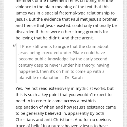
members of the movement relies on doing horrible
violence to the plain meaning of the text that this
James was in a special fraternal-type relationship to
Jesus). But the evidence that Paul met Jesus’s brother,
and hence that Jesus existed, could only rationally be
discarded if there were other strong grounds for
believing that he didn’t. And there aren’t.
If Price still wants to argue that the claim about
Jesus being executed under Pilate could have
become public ‘knowledge’ by the early second
century despite never (under his theory) having
happened, then it’s on him to come up with a
plausible explanation. – Dr. Sarah
Yes. I’ve not read extensively in mythicist works, but
this is such a key point that you wouldn’t expect to
need to in order to come across a mythicist
explanation of when and how Jesus’s existence came
to be generally believed in, apparently by both
Christians and anti-Christians. And for no obvious
trace of belief in a purely heavenly Jesus to have