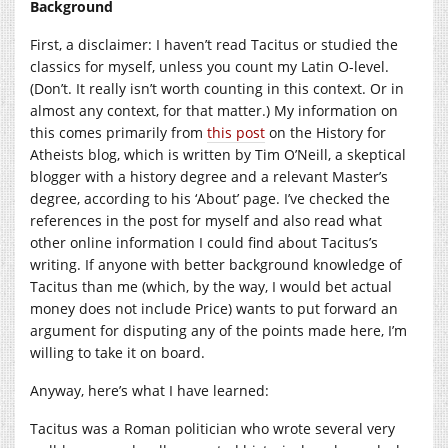
Background
First, a disclaimer: I haven’t read Tacitus or studied the
classics for myself, unless you count my Latin O-level.
(Don’t. It really isn’t worth counting in this context. Or in
almost any context, for that matter.) My information on
this comes primarily from
this post
on the History for
Atheists blog, which is written by Tim O’Neill, a skeptical
blogger with a history degree and a relevant Master’s
degree, according to his ‘About’ page. I’ve checked the
references in the post for myself and also read what
other online information I could find about Tacitus’s
writing. If anyone with better background knowledge of
Tacitus than me (which, by the way, I would bet actual
money does not include Price) wants to put forward an
argument for disputing any of the points made here, I’m
willing to take it on board.
Anyway, here’s what I have learned:
Tacitus was a Roman politician who wrote several very