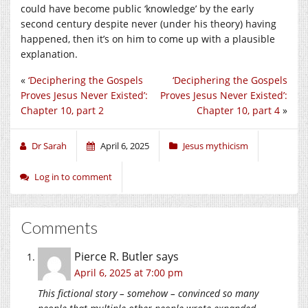
could have become public ‘knowledge’ by the early
second century despite never (under his theory) having
happened, then it’s on him to come up with a plausible
explanation.
«
‘Deciphering the Gospels
‘Deciphering the Gospels
Proves Jesus Never Existed’:
Proves Jesus Never Existed’:
Chapter 10, part 2
Chapter 10, part 4
»
Dr Sarah
April 6, 2025
Jesus mythicism
Log in to comment
Comments
Pierce R. Butler
says
April 6, 2025 at 7:00 pm
This fictional story – somehow – convinced so many