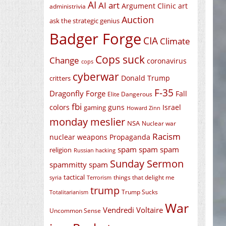
AI
AI art
Argument Clinic
art
administrivia
Auction
ask the strategic genius
Badger Forge
CIA
Climate
Cops suck
Change
coronavirus
cops
cyberwar
Donald Trump
critters
F-35
Dragonfly Forge
Fall
Elite Dangerous
fbi
colors
guns
Israel
gaming
Howard Zinn
monday meslier
NSA
Nuclear war
Racism
nuclear weapons
Propaganda
spam spam spam
religion
Russian hacking
Sunday Sermon
spammitty spam
tactical
things that delight me
syria
Terrorism
trump
Trump Sucks
Totalitarianism
War
Vendredi Voltaire
Uncommon Sense