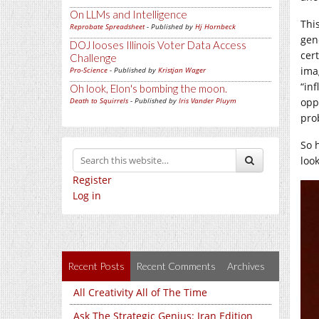
On LLMs and Intelligence
Thi
Reprobate Spreadsheet
- Published by
Hj Hornbeck
gen
DOJ looses Illinois Voter Data Access
cer
Challenge
ima
Pro-Science
- Published by
Kristjan Wager
“in
Oh look, Elon's bombing the moon.
Death to Squirrels
- Published by
Iris Vander Pluym
oppo
pro
So 
look
Register
Log in
Recent Posts
Recent Comments
Archives
All Creativity All of The Time
Ask The Strategic Genius: Iran Edition