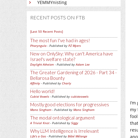
YEMMYnisting
RECENT POSTS ON FTB
[Last 50 Recent Posts]
The most fun I've had in ages!
Pharyngula
- Published by
PZ Myers
New on OnlySky: Why can't America have
Israel's welfare state?
Daylight Atheism
- Published by
Adam Lee
The Greater Gardening of 2026 - Part 34 -
Bellarosa Bounty
Affinity
- Published by
Charly
Hello world!
Cubist Vowels
- Published by
cubistvowels
I’m
Mostly good elections for progressives
my 
Mano Singham
- Published by
Mano Singham
foo
The modal ontological argument
tha
A Trivial Knot
- Published by
Siggy
res
Why LLM Intelligence is Irrelevant
anot
Life's a Gas
- Published by
Bébé Mélange