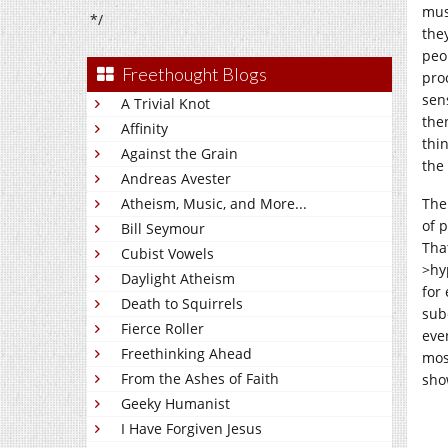
mus
*/
the
peop
Freethought Blogs
proc
sen
A Trivial Knot
then
Affinity
thi
Against the Grain
the 
Andreas Avester
Atheism, Music, and More...
The
of 
Bill Seymour
That
Cubist Vowels
>hy
Daylight Atheism
for
Death to Squirrels
sub
Fierce Roller
even
Freethinking Ahead
most
From the Ashes of Faith
sho
Geeky Humanist
I Have Forgiven Jesus