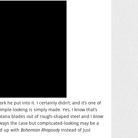
he put into it. I certainly didn’t, and it’s one of
imple-looking is simply made. Yes, I know that’s
katana blades out of rough-shaped steel and I
know
always the case but complicated-looking may be a
ind up with
Bohemian Rhapsody
instead of just