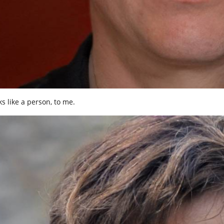
ks like a person, to me.