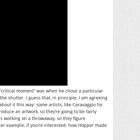
 “critical moment” was when he chose a particular
 shutter. I guess that, in principle, I am agreeing
about it this way: some artists, like Caravaggio for
duce an artwork, so they’re going to be fairly
s working on a throwaway, so they figure
ther example, if you’re interested: how Hopper made