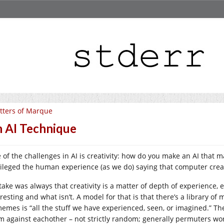
tters of Marque
 AI Technique
 of the challenges in AI is creativity: how do you make an AI that 
vileged the human experience (as we do) saying that computer creati
take was always that creativity is a matter of depth of experience,
resting and what isn’t. A model for that is that there’s a library of
memes is “all the stuff we have experienced, seen, or imagined.” T
m against eachother – not strictly random; generally permuters work