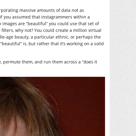
ncorporating massive amounts of data not as
, if you assumed that instagrammers within a
n images are “beautiful” you could use that set of
ilters, why not? You could create a million virtual
dle-age beauty, a particular ethnic, or perhaps the
eautiful” is, but rather that it’s working on a solid
e, permute them, and run them across a “does it