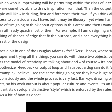
ician who is improvising will be permuting within the class of jazz 
y are somehow able to draw inspiration from that. Then the output fi
le will like – including, first and foremost, their own. If you think
ess to consciousness. I have, but it may be illusory – yet when I am
se of “I’m going to think about options in this area” and then I wa
 ruthlessly quash most of them. For example, if I am designing a knif
nking of shapes of edge that fit the purpose, and since everything h
rest of the design.
re’s a bit in one of the Douglas Adams
Hitchhikers’…
books, where so
paper and trying all the things you can do with those two objects, be
’s the model of creativity I’m talking about and – of course – it’s n
pothesize->feedback or output loop and I suspect a dog can do it. Wh
 example) I believe I see the same thing going on: they have huge 
consciously and the whole process is very fast. Banksy’s drawing 
ts, so his work output is about popular culture and events. It’s an i
 artists develop a distinctive “style” which is enforced by the rules
ws a bit of how it’s done: