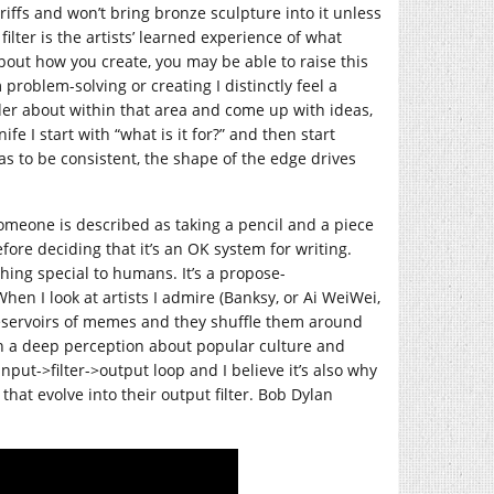
riffs and won’t bring bronze sculpture into it unless
lter is the artists’ learned experience of what
 about how you create, you may be able to raise this
 problem-solving or creating I distinctly feel a
nder about within that area and come up with ideas,
e I start with “what is it for?” and then start
as to be consistent, the shape of the edge drives
meone is described as taking a pencil and a piece
fore deciding that it’s an OK system for writing.
othing special to humans. It’s a propose-
en I look at artists I admire (Banksy, or Ai WeiWei,
reservoirs of memes and they shuffle them around
on a deep perception about popular culture and
nput->filter->output loop and I believe it’s also why
 that evolve into their output filter. Bob Dylan