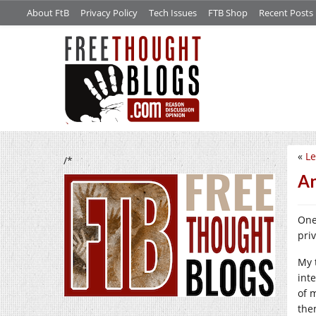
About FtB
Privacy Policy
Tech Issues
FTB Shop
Recent Posts
«
Le
/*
An
One
pri
My 
inte
of 
the