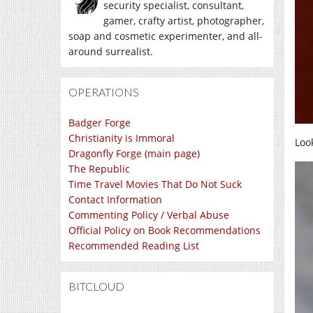
security specialist, consultant,
gamer, crafty artist, photographer,
soap and cosmetic experimenter, and all-
around surrealist.
OPERATIONS
Badger Forge
Christianity is Immoral
Loo
Dragonfly Forge (main page)
The Republic
Time Travel Movies That Do Not Suck
Contact Information
Commenting Policy / Verbal Abuse
Official Policy on Book Recommendations
Recommended Reading List
BITCLOUD