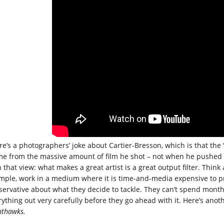
re’s a photographers’ joke about Cartier-Bresson, which is that the
me from the massive amount of film he shot – not when he pushed the
 that view: what makes a great artist is a great output filter. Think 
mple, work in a medium where it is time-and-media expensive to pro
servative about what they decide to tackle. They can’t spend month
rything out very carefully before they go ahead with it. Here’s ano
hthawks.