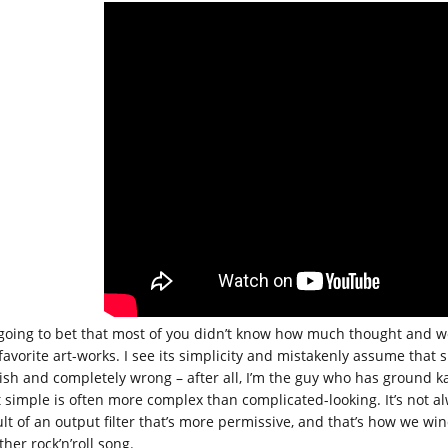
 going to bet that most of you didn’t know how much thought and work 
favorite art-works. I see its simplicity and mistakenly assume that s
lish and completely wrong – after all, I’m the guy who has ground 
t simple is often more complex than complicated-looking. It’s not 
ult of an output filter that’s more permissive, and that’s how we w
her rock’n’roll song.