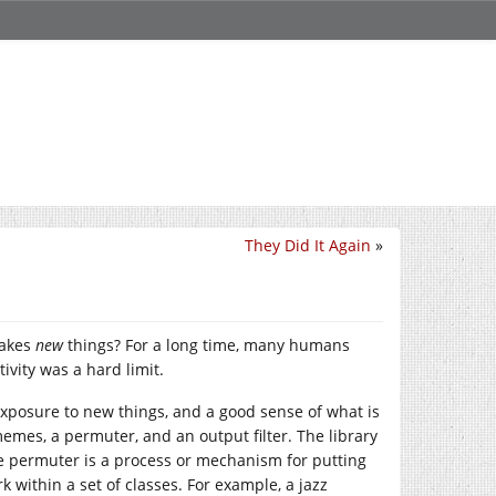
They Did It Again
»
makes
new
things? For a long time, many humans
vity was a hard limit.
 exposure to new things, and a good sense of what is
 memes, a permuter, and an output filter. The library
he permuter is a process or mechanism for putting
 within a set of classes. For example, a jazz