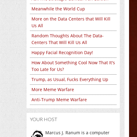
Meanwhile the World Cup
More on the Data Centers that Will Kill
Us All
Random Thoughts About The Data-
Centers That Will Kill Us All
Happy Facial Recognition Day!
How About Something Cool Now That It's
Too Late for Us?
Trump, as Usual, Fucks Everything Up
More Meme Warfare
Anti-Trump Meme Warfare
YOUR HOST
Marcus J. Ranum is a computer