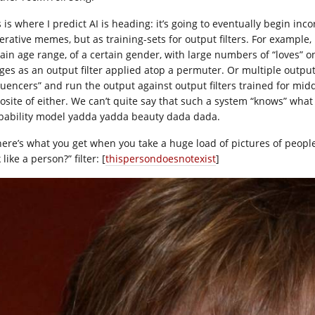
s is where I predict AI is heading: it’s going to eventually begin i
erative memes, but as training-sets for output filters. For example
tain age range, of a certain gender, with large numbers of “loves” o
ges as an output filter applied atop a permuter. Or multiple output f
fluencers” and run the output against output filters trained for mid
site of either. We can’t quite say that such a system “knows” what “b
bability model yadda yadda beauty dada dada.
here’s what you get when you take a huge load of pictures of peopl
 like a person?” filter: [
thispersondoesnotexist
]