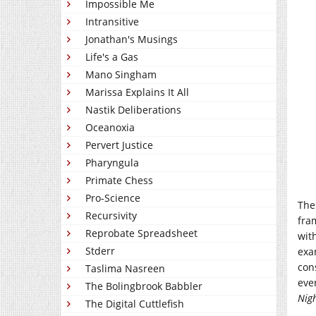
Impossible Me
Intransitive
Jonathan's Musings
Life's a Gas
Mano Singham
Marissa Explains It All
Nastik Deliberations
Oceanoxia
Pervert Justice
Pharyngula
Primate Chess
Pro-Science
The
Recursivity
fra
Reprobate Spreadsheet
with
Stderr
exa
con
Taslima Nasreen
eve
The Bolingbrook Babbler
Nig
The Digital Cuttlefish