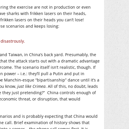
ring the exercise are not in production or even
ve sharks with frikken lasers on their heads,
frikken lasers on their heads you can’t lose!
ese scenarios and keeps losing:
 disastrously.
 and Taiwan, in China’s back yard. Presumably, the
that the attack starts out with a dramatic advantage
come. The scenario itself isn’t realistic, though. If
n power – i.e.: they’ll pull a Putin and put in
e Manchin-esque “bipartisanship” dance until it’s a
You know,
just like Crimea
. All of this, no doubt, leads
re they just pretending?” China controls enough of
economic threat, or disruption, that would
enarios and is probably expecting that China would
e call. Brief examination of history shows that
o a corner – the phone call comes first. It is