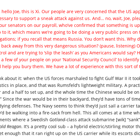
 hello Joe, this is Xi. Our people are very concerned that the US app
ssary to support a sneak attack against us. And… no, wait, Joe, pleas
your senators on our payroll, who’ve confirmed that something is up. 
 to it, which means we’re going to be doing a very public press on th
igations; if you recall that means Russia. You don’t want this. Why d
 back away from this very dangerous situation? (pause, listening) Oh
trol and are trying to ‘slip the leash’ as you Americans would say?
 a few of your people on your ‘National Security Council’ to identi
ll help you bury them. We have a lot of experience with this sort of 
nk about it: when the US forces marshaled to fight Gulf War II it to
istics in place, and that was Rumsfeld’s lightweight military. A prac
r and a half to set up, and the whole time the Chinese would be on
?” Since the war would be in their backyard, they’d have tons of tim
ying defenses. The Navy seems to think they’d just sail a carrier tas
y’d be walking into a fire-sack from hell. This all comes at a time
ments where a Swedish
Gotland
-class attack submarine [wik] “sank”
ald Reagan
. It’s a pretty cool sub – a hybrid electric/stirling motor
t enough that it ran right up on the US carrier while its escorts did