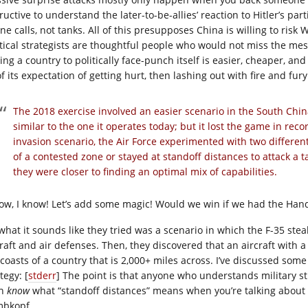
ructive to understand the later-to-be-allies’ reaction to Hitler’s part
e calls, not tanks. All of this presupposes China is willing to risk 
itical strategists are thoughtful people who would not miss the 
ing a country to politically face-punch itself is easier, cheaper, an
f its expectation of getting hurt, then lashing out with fire and fur
The 2018 exercise involved an easier scenario in the South Chin
similar to the one it operates today; but it lost the game in rec
invasion scenario, the Air Force experimented with two different
of a contested zone or stayed at standoff distances to attack a tar
they were closer to finding an optimal mix of capabilities.
now, I know! Let’s add some magic! Would we win if we had the Han
 what it sounds like they tried was a scenario in which the F-35 stea
craft and air defenses. Then, they discovered that an aircraft with 
 coasts of a country that is 2,000+ miles across. I’ve discussed som
tegy: [
stderr
] The point is that anyone who understands military str
en
know
what “standoff distances” means when you’re talking about a c
bkopf.