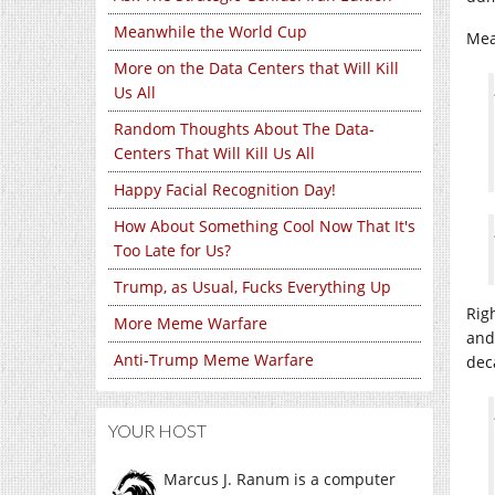
Meanwhile the World Cup
Mea
More on the Data Centers that Will Kill
Us All
Random Thoughts About The Data-
Centers That Will Kill Us All
Happy Facial Recognition Day!
How About Something Cool Now That It's
Too Late for Us?
Trump, as Usual, Fucks Everything Up
Rig
More Meme Warfare
and
Anti-Trump Meme Warfare
dec
YOUR HOST
Marcus J. Ranum is a computer