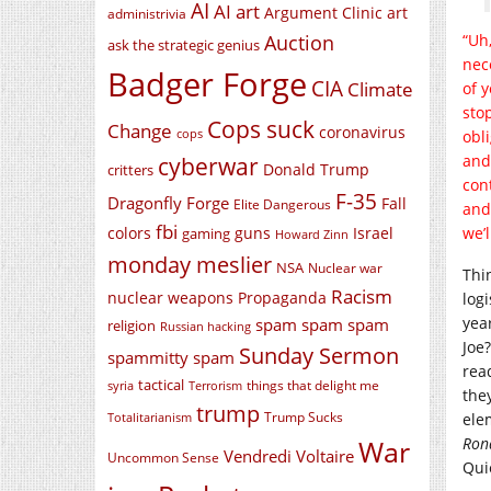
AI
AI art
Argument Clinic
art
administrivia
Auction
“Uh,
ask the strategic genius
nece
Badger Forge
CIA
Climate
of 
stop
Cops suck
Change
coronavirus
cops
obl
cyberwar
and
Donald Trump
critters
con
F-35
Dragonfly Forge
Fall
Elite Dangerous
and
fbi
colors
guns
Israel
we’
gaming
Howard Zinn
monday meslier
NSA
Nuclear war
Thi
Racism
nuclear weapons
Propaganda
log
yea
spam spam spam
religion
Russian hacking
Joe
Sunday Sermon
spammitty spam
read
tactical
things that delight me
syria
Terrorism
the
trump
Trump Sucks
ele
Totalitarianism
Ron
War
Vendredi Voltaire
Uncommon Sense
Quie