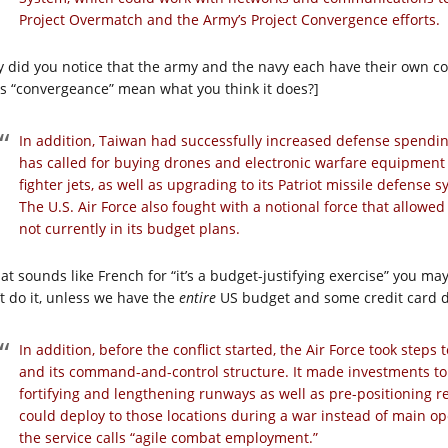
Project Overmatch and the Army’s Project Convergence efforts.
y did you notice that the army and the navy each have their own co
s “convergeance” mean what you think it does?]
In addition, Taiwan had successfully increased defense spendin
has called for buying drones and electronic warfare equipmen
fighter jets, as well as upgrading to its Patriot missile defense 
The U.S. Air Force also fought with a notional force that allowed 
not currently in its budget plans.
hat sounds like French for “it’s a budget-justifying exercise” you may
’t do it, unless we have the
entire
US budget and some credit card d
In addition, before the conflict started, the Air Force took steps
and its command-and-control structure. It made investments to 
fortifying and lengthening runways as well as pre-positioning 
could deploy to those locations during a war instead of main o
the service calls “agile combat employment.”