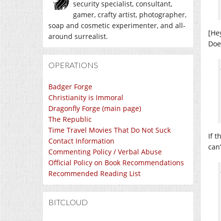
security specialist, consultant,
gamer, crafty artist, photographer,
soap and cosmetic experimenter, and all-
[He
around surrealist.
Doe
OPERATIONS
Badger Forge
Christianity is Immoral
Dragonfly Forge (main page)
The Republic
Time Travel Movies That Do Not Suck
If t
Contact Information
can
Commenting Policy / Verbal Abuse
Official Policy on Book Recommendations
Recommended Reading List
BITCLOUD