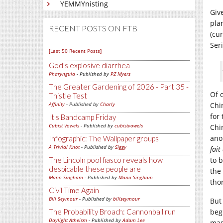
YEMMYnisting
Giv
pla
RECENT POSTS ON FTB
(cu
Ser
[Last 50 Recent Posts]
God's explosive diarrhea
Pharyngula
- Published by
PZ Myers
The Greater Gardening of 2026 - Part 35 -
Of 
Thistle Test
Affinity
- Published by
Charly
Chi
for 
It's Bandcamp Friday
Cubist Vowels
- Published by
cubistvowels
Chin
ano
Infographic: The Wallpaper groups
A Trivial Knot
- Published by
Siggy
fai
The Lincoln pool fiasco reveals how
to 
despicable these people are
the
Mano Singham
- Published by
Mano Singham
tho
Civil Time Again
Bill Seymour
- Published by
billseymour
But
The Probability Broach: Cannonball run
beg
Daylight Atheism
- Published by
Adam Lee
mas