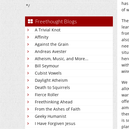
has
*/
of w
The
Freethought Blogs
lea
A Trivial Knot
fro
Affinity
als
Against the Grain
nee
Andreas Avester
sit
Atheism, Music, and More...
her
wit
Bill Seymour
win
Cubist Vowels
Daylight Atheism
We 
Death to Squirrels
all
Fierce Roller
war
off
Freethinking Ahead
aim
From the Ashes of Faith
the
Geeky Humanist
is 
I Have Forgiven Jesus
pla