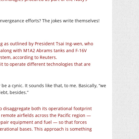
nvergeance efforts? The jokes write themselves!
g as outlined by President Tsai Ing-wen, who
t along with M1A2 Abrams tanks and F-16V
system, according to Reuters.
it to operate different technologies that are
 be a cynic. It sounds like that, to me. Basically, “we
ebt, besides.”
 to disaggregate both its operational footprint
remote airfields across the Pacific region —
repair equipment and fuel — so that forces
perational bases. This approach is something