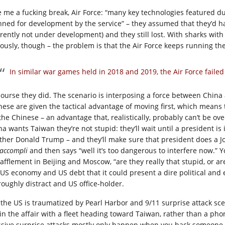
e me a fucking break, Air Force: “many key technologies featured du
nned for development by the service” – they assumed that they’d ha
rrently not under development) and they still lost. With sharks with 
iously, though – the problem is that the Air Force keeps running th
In similar war games held in 2018 and 2019, the Air Force failed
course they did. The scenario is interposing a force between China
nese are given the tactical advantage of moving first, which means 
the Chinese – an advantage that, realistically, probably can’t be over
a wants Taiwan they’re not stupid: they’ll wait until a president is i
ther Donald Trump – and they’ll make sure that president does a Jo
t accompli
and then says “well it’s too dangerous to interfere now.” 
bafflement in Beijing and Moscow, “are they really that stupid, or a
 US economy and US debt that it could present a dire political and 
roughly distract and US office-holder.
 the US is traumatized by Pearl Harbor and 9/11 surprise attack sc
in the affair with a fleet heading toward Taiwan, rather than a phon
sive surprise attacks mostly only happen when you back someone int