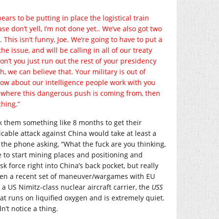
ears to be putting in place the logistical train
e don’t yell, I’m not done yet.. We’ve also got two
This isn’t funny, Joe. We’re going to have to put a
e issue, and will be calling in all of our treaty
on’t you just run out the rest of your presidency
, we can believe that. Your military is out of
 How about our intelligence people work with you
fy where this dangerous push is coming from, then
thing.”
ok them something like 8 months to get their
ticable attack against China would take at least a
 the phone asking, “What the fuck are you thinking,
e to start mining places and positioning and
k force right into China’s back pocket, but really
 when a recent set of maneuver/wargames with EU
 a US Nimitz-class nuclear aircraft carrier, the
USS
 that runs on liquified oxygen and is extremely quiet.
n’t notice a thing.