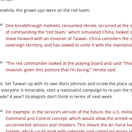
nwhile, the grown-ups were on the red team:
One breakthrough moment, recounted Hinote, occurred at the st
of commanding the “red team,” which simulated China, looked out 
move forward with an invasion of Taiwan. China considers the s
sovereign territory, and has vowed to unite it with the mainland
“The red commander looked at the playing board and said: ‘This i
invasion, given this posture that I’m facing,’” Hinote said.
ht. Set Taiwan up with its own Boris Johnson and screw the place 
 everyone is miserable, start a nationalist campaign to re-join the
ade? A year? Strategists don’t think in terms of next week.
For example, in the service’s version of the future, the U.S. mil
Command and Control concept, which would allow the armed ser
unconnected sensors and shooters. This meant the Air Force h
System, which could work with networks and communications tec