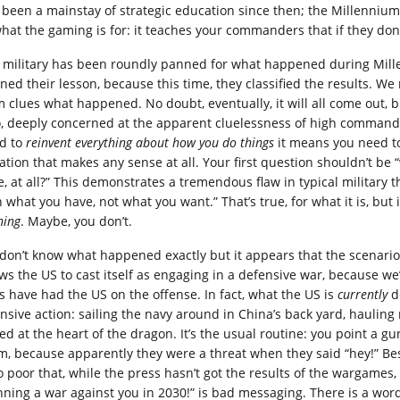
 been a mainstay of strategic education since then; the Millenniu
hat the gaming is for: it teaches your commanders that if they don’t 
 military has been roundly panned for what happened during Millen
rned their lesson, because this time, they classified the results. We
m clues what happened. No doubt, eventually, it will all come out, 
o, deeply concerned at the apparent cluelessness of high command:
d to
reinvent everything about how you do things
it means you need to 
uation that makes any sense at all. Your first question shouldn’t be 
e, at all?” This demonstrates a tremendous flaw in typical military t
h what you have, not what you want.” That’s true, for what it is, but
ning
. Maybe, you don’t.
don’t know what happened exactly but it appears that the scenario 
ows the US to cast itself as engaging in a defensive war, because w
s have had the US on the offense. In fact, what the US is
currently
d
ensive action: sailing the navy around in China’s back yard, hauling
ed at the heart of the dragon. It’s the usual routine: you point a 
m, because apparently they were a threat when they said “hey!” Bes
so poor that, while the press hasn’t got the results of the wargames
nning a war against you in 2030!” is bad messaging. There is a word 