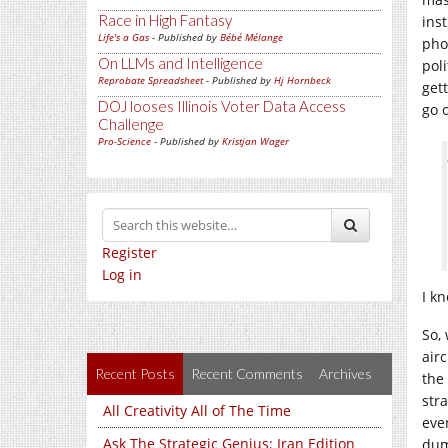
Race in High Fantasy
inst
Life's a Gas
- Published by
Bébé Mélange
phon
On LLMs and Intelligence
pol
Reprobate Spreadsheet
- Published by
Hj Hornbeck
gett
DOJ looses Illinois Voter Data Access
go o
Challenge
Pro-Science
- Published by
Kristjan Wager
Register
Log in
I k
So,
air
Recent Posts
Recent Comments
Archives
the
stra
All Creativity All of The Time
ev
Ask The Strategic Genius: Iran Edition
dum