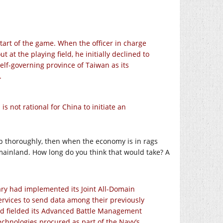
art of the game. When the officer in charge
at the playing field, he initially declined to
elf-governing province of Taiwan as its
.
s not rational for China to initiate an
up thoroughly, then when the economy is in rags
 mainland. How long do you think that would take? A
itary had implemented its Joint All-Domain
vices to send data among their previously
ad fielded its Advanced Battle Management
hnologies procured as part of the Navy’s