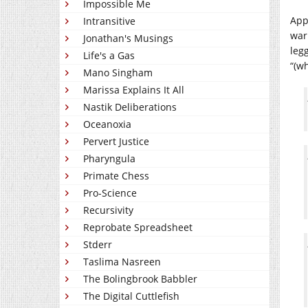
Impossible Me
Appa
Intransitive
war 
Jonathan's Musings
leg
Life's a Gas
“(w
Mano Singham
Marissa Explains It All
Nastik Deliberations
Oceanoxia
Pervert Justice
Pharyngula
Primate Chess
Pro-Science
Recursivity
Reprobate Spreadsheet
Stderr
Taslima Nasreen
The Bolingbrook Babbler
The Digital Cuttlefish