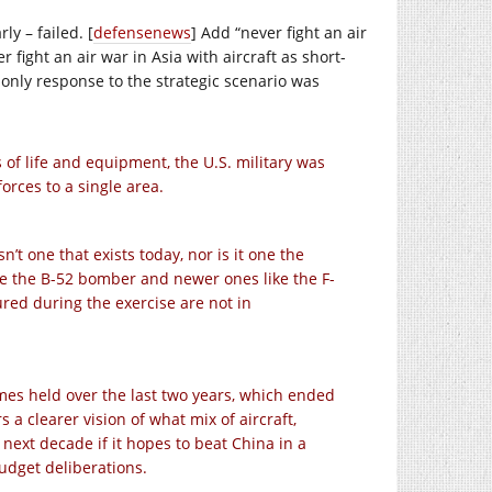
ly – failed. [
defensenews
] Add “never fight an air
 fight an air war in Asia with aircraft as short-
s only response to the strategic scenario was
 of life and equipment, the U.S. military was
orces to a single area.
n’t one that exists today, nor is it one the
ike the B-52 bomber and newer ones like the F-
ured during the exercise are not in
mes held over the last two years, which ended
s a clearer vision of what mix of aircraft,
next decade if it hopes to beat China in a
udget deliberations.