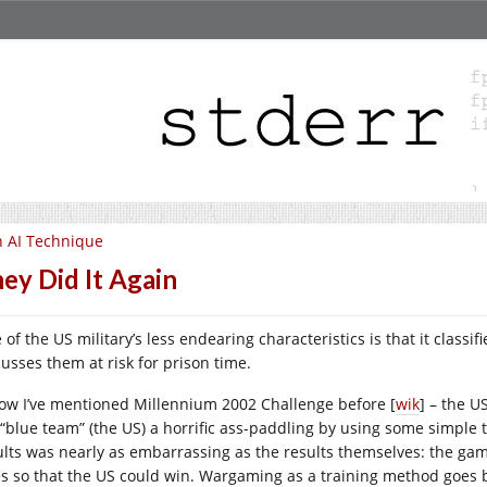
 AI Technique
ey Did It Again
of the US military’s less endearing characteristics is that it classif
cusses them at risk for prison time.
now I’ve mentioned Millennium 2002 Challenge before [
wik
] – the 
 “blue team” (the US) a horrific ass-paddling by using some simple 
ults was nearly as embarrassing as the results themselves: the ga
es so that the US could win. Wargaming as a training method goe