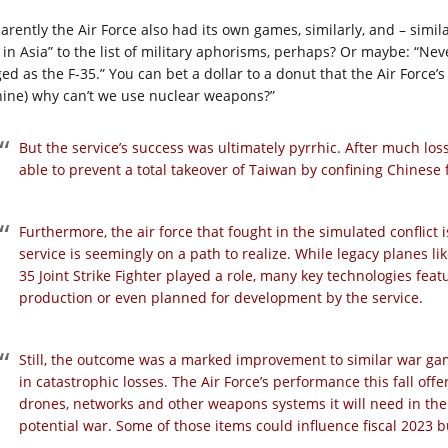
rently the Air Force also had its own games, similarly, and – similar
in Asia” to the list of military aphorisms, perhaps? Or maybe: “Never
ged as the F-35.” You can bet a dollar to a donut that the Air Force’
hine) why can’t we use nuclear weapons?”
But the service’s success was ultimately pyrrhic. After much loss
able to prevent a total takeover of Taiwan by confining Chinese f
Furthermore, the air force that fought in the simulated conflict is
service is seemingly on a path to realize. While legacy planes l
35 Joint Strike Fighter played a role, many key technologies feat
production or even planned for development by the service.
Still, the outcome was a marked improvement to similar war ga
in catastrophic losses. The Air Force’s performance this fall offer
drones, networks and other weapons systems it will need in the 
potential war. Some of those items could influence fiscal 2023 b