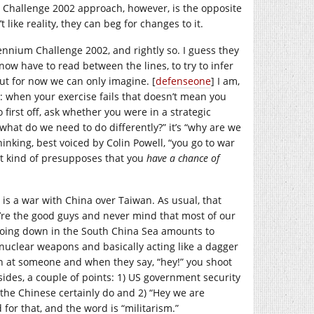
m Challenge 2002 approach, however, is the opposite
like reality, they can beg for changes to it.
nium Challenge 2002, and rightly so. I guess they
 now have to read between the lines, to try to infer
but for now we can only imagine. [
defenseone
] I am,
 when your exercise fails that doesn’t mean you
first off, ask whether you were in a strategic
“what do we need to do differently?” it’s “why are we
hinking, best voiced by Colin Powell, “you go to war
 it kind of presupposes that you
have a chance of
is a war with China over Taiwan. As usual, that
e’re the good guys and never mind that most of our
oing down in the South China Sea amounts to
 nuclear weapons and basically acting like a dagger
gun at someone and when they say, “hey!” you shoot
ides, a couple of points: 1) US government security
, the Chinese certainly do and 2) “Hey we are
for that, and the word is “militarism.”