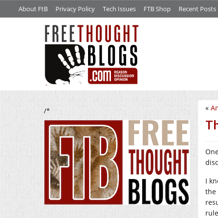
About FtB
Privacy Policy
Tech Issues
FTB Shop
Recent Posts
«
An
/*
Th
One 
dis
I k
the
res
rul