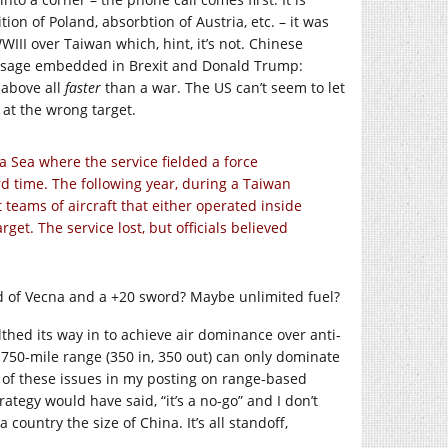
ition of Poland, absorbtion of Austria, etc. – it was
WWIII over Taiwan which, hint, it’s not. Chinese
message embedded in Brexit and Donald Trump:
d above all
faster
than a war. The US can’t seem to let
y at the wrong target.
a Sea where the service fielded a force
ord time. The following year, during a Taiwan
 teams of aircraft that either operated inside
get. The service lost, but officials believed
d of Vecna and a +20 sword? Maybe unlimited fuel?
lthed its way in to achieve air dominance over anti-
a 750-mile range (350 in, 350 out) can only dominate
e of these issues in my posting on range-based
ategy would have said, “it’s a no-go” and I don’t
ountry the size of China. It’s all standoff,