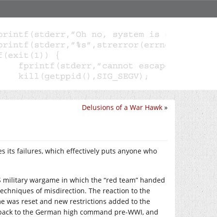
Delusions of a War Hawk
»
ies its failures, which effectively puts anyone who
US military wargame in which the “red team” handed
techniques of misdirection. The reaction to the
me was reset and new restrictions added to the
s back to the German high command pre-WWI, and