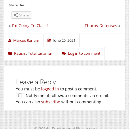
Share this:
Share
«
I’m Going To Class!
Thorny Defenses
»
Marcus Ranum
June 25, 2021
Racism
,
Totalitarianism
Log in to comment
Leave a Reply
You must be
logged in
to post a comment.
Notify me of followup comments via e-mail.
You can also
subscribe
without commenting.
© 2014 - FreethoughtBlogs.com