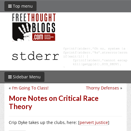
Top menu
Sidebar Menu
«
I’m Going To Class!
Thorny Defenses
»
More Notes on Critical Race
Theory
Crip Dyke takes up the clubs, here: [
pervert justice
]