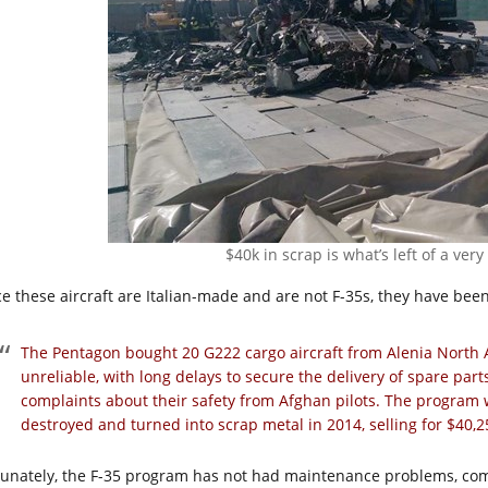
$40k in scrap is what’s left of a ver
ce these aircraft are Italian-made and are not F-35s, they have bee
The Pentagon bought 20 G222 cargo aircraft from Alenia North 
unreliable, with long delays to secure the delivery of spare p
complaints about their safety from Afghan pilots. The progra
destroyed and turned into scrap metal in 2014, selling for $40,2
tunately, the F-35 program has not had maintenance problems, compl