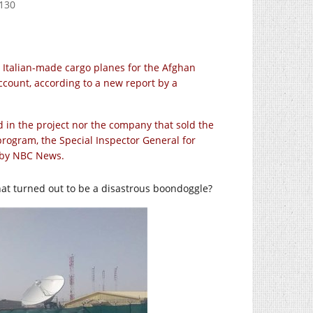
-130
 Italian-made cargo planes for the Afghan
count, according to a new report by a
d in the project nor the company that sold the
program, the Special Inspector General for
d by NBC News.
hat turned out to be a disastrous boondoggle?