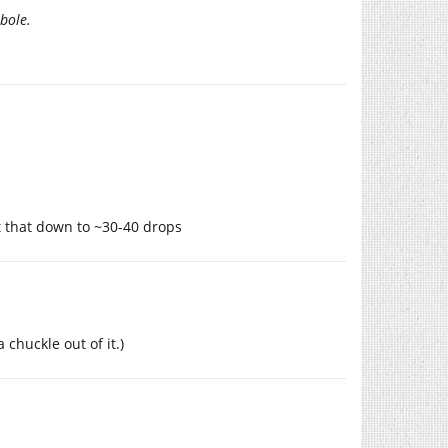
bole.
t that down to ~30-40 drops
 chuckle out of it.)