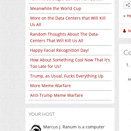
Meanwhile the World Cup
«
He
More on the Data Centers that Will Kill
Us All
M
Random Thoughts About The Data-
Centers That Will Kill Us All
Happy Facial Recognition Day!
C
How About Something Cool Now That It's
Too Late for Us?
Trump, as Usual, Fucks Everything Up
More Meme Warfare
Anti-Trump Meme Warfare
YOUR HOST
Marcus J. Ranum is a computer