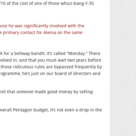
1/10 of the cost of one of those whizz-bang F-35
ause he was significantly involved with the
e primary contact for Alenia on the same
for a beltway bandit, it’s called “Monday.” There
nvolved in, and that you must wait two years before
hose ridiculous rules are bypassed frequently by
programme, he’s just on our board of directors and
 bet that
someone
made good money by selling
 overall Pentagon budget, it’s not even a drop in the