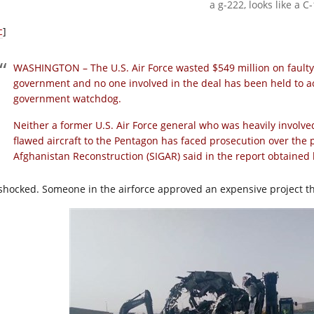
a g-222, looks like a C
c
]
WASHINGTON – The U.S. Air Force wasted $549 million on faulty
government and no one involved in the deal has been held to ac
government watchdog.
Neither a former U.S. Air Force general who was heavily involve
flawed aircraft to the Pentagon has faced prosecution over the 
Afghanistan Reconstruction (SIGAR) said in the report obtaine
 shocked. Someone in the airforce approved an expensive project t