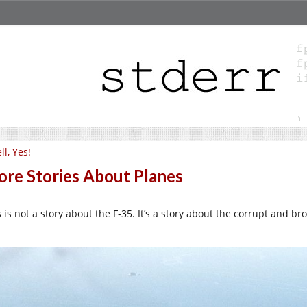
ll, Yes!
re Stories About Planes
s is not a story about the F-35. It’s a story about the corrupt and b