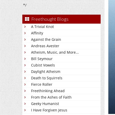
*/
Freethought Blogs
A Trivial Knot
Affinity
Against the Grain
Andreas Avester
Atheism, Music, and More...
Bill Seymour
Cubist Vowels
Daylight Atheism
Death to Squirrels
Fierce Roller
Freethinking Ahead
From the Ashes of Faith
Geeky Humanist
I Have Forgiven Jesus