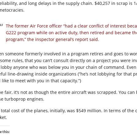
eliability, and long delays in the supply chain. $40,257 in scrap is 
metocracies.
The former Air Force officer “had a clear conflict of interest bec
G222 program while on active duty, then retired and became th
program,” the inspector general’s report said.
n someone formerly involved in a program retires and goes to work 
 some rules, that you can’t consult directly on a project you were i
 lobby anyone who was below you in your chain of command. Even t
eful line-drawing inside organizations (“he’s not lobbying for that 
 like to meet with you in that capacity.”)
be fair, it’s not as though the entire aircraft was scrapped. You can
se turboprop engines.
total cost of the planes, initially, was $549 million. In terms of the
ket.
e this: