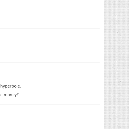
 hyperbole.
eal money!”