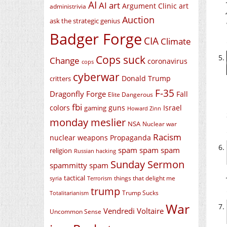
AI
AI art
Argument Clinic
art
administrivia
Auction
ask the strategic genius
Badger Forge
CIA
Climate
Cops suck
Change
coronavirus
cops
cyberwar
Donald Trump
critters
F-35
Dragonfly Forge
Fall
Elite Dangerous
fbi
colors
guns
Israel
gaming
Howard Zinn
monday meslier
NSA
Nuclear war
Racism
nuclear weapons
Propaganda
spam spam spam
religion
Russian hacking
Sunday Sermon
spammitty spam
tactical
things that delight me
syria
Terrorism
trump
Trump Sucks
Totalitarianism
War
Vendredi Voltaire
Uncommon Sense