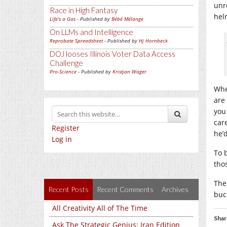
unr
Race in High Fantasy
hel
Life's a Gas
- Published by
Bébé Mélange
On LLMs and Intelligence
Reprobate Spreadsheet
- Published by
Hj Hornbeck
DOJ looses Illinois Voter Data Access
Challenge
Pro-Science
- Published by
Kristjan Wager
Whe
are
you
car
Register
he’d
Log in
To 
tho
The 
Recent Posts
Recent Comments
Archives
buc
All Creativity All of The Time
Shar
Ask The Strategic Genius: Iran Edition