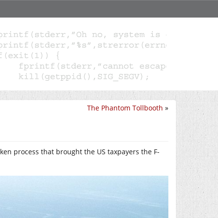
The Phantom Tollbooth
»
roken process that brought the US taxpayers the F-