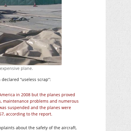
y expensive plane.
n declared “useless scrap”:
America in 2008 but the planes proved
arts, maintenance problems and numerous
m was suspended and the planes were
57, according to the report.
aints about the safety of the aircraft,