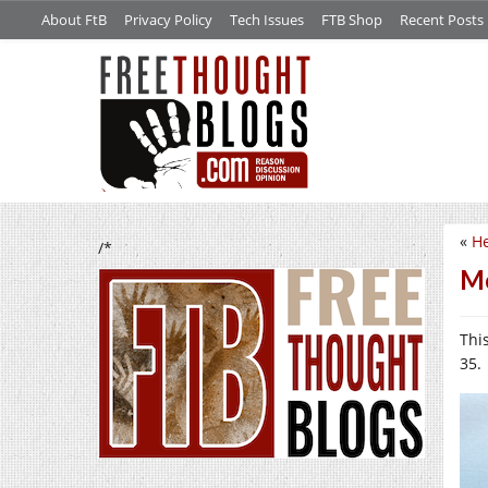
About FtB
Privacy Policy
Tech Issues
FTB Shop
Recent Posts
«
He
/*
Mo
Thi
35.