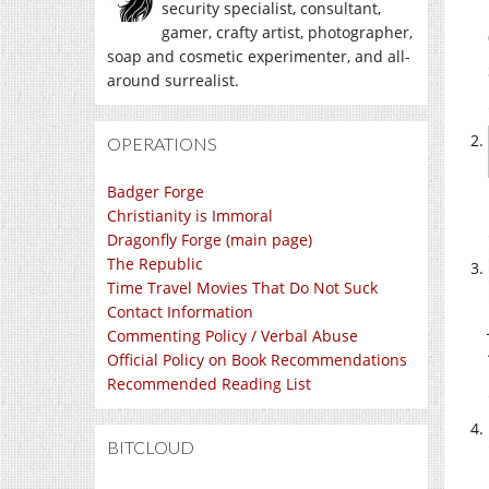
security specialist, consultant,
gamer, crafty artist, photographer,
soap and cosmetic experimenter, and all-
around surrealist.
OPERATIONS
Badger Forge
Christianity is Immoral
Dragonfly Forge (main page)
The Republic
Time Travel Movies That Do Not Suck
Contact Information
Commenting Policy / Verbal Abuse
Official Policy on Book Recommendations
Recommended Reading List
BITCLOUD