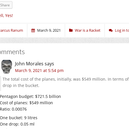
Share
ll, Yes!
arcus Ranum
March 9, 2021
War is a Racket
Log in 
omments
John Morales
says
March 9, 2021 at 5:54 pm
The total cost of the planes, initially, was $549 million. In terms o
drop in the bucket.
Pentagon budget: $721.5 billion
Cost of planes: $549 million
Ratio: 0.00076
One bucket: 9 litres
One drop: 0.05 ml