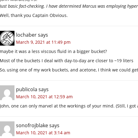
Just basic fact-checking. I have determined Marcus was employing hyper
Well, thank you Captain Obvious.
lochaber
says
March 9, 2021 at 11:49 pm
maybe it was a less viscous fluid in a bigger bucket?
Most of the buckets I deal with day-to-day are closer to ~19 liters
So, using one of my work buckets, and acetone, I think we could ge
publicola
says
March 10, 2021 at 12:59 am
John, one can only marvel at the workings of your mind. (Still, I got a
sonofrojblake
says
March 10, 2021 at 3:14 am