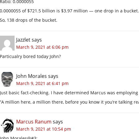
Ratio: 0.0000055
0.0000055 of $721.5 billion is $3.97 million — one drop in a bucket.
So, 138 drops of the bucket.
Jazzlet
says
March 9, 2021 at 6:06 pm
Particualry bored today John?
John Morales
says
March 9, 2021 at 6:41 pm
Just basic fact-checking. I have determined Marcus was employing
“A million here, a million there, before you know it you’re talking r
Marcus Ranum
says
March 9, 2021 at 10:54 pm
John Morales@#3: