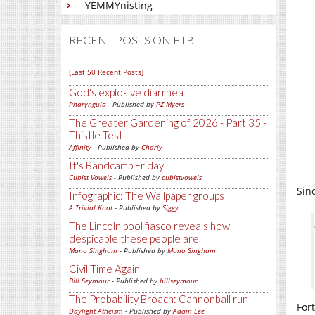
YEMMYnisting
RECENT POSTS ON FTB
[Last 50 Recent Posts]
God's explosive diarrhea
Pharyngula
- Published by
PZ Myers
The Greater Gardening of 2026 - Part 35 -
Thistle Test
Affinity
- Published by
Charly
It's Bandcamp Friday
Cubist Vowels
- Published by
cubistvowels
Sin
Infographic: The Wallpaper groups
A Trivial Knot
- Published by
Siggy
The Lincoln pool fiasco reveals how
despicable these people are
Mano Singham
- Published by
Mano Singham
Civil Time Again
Bill Seymour
- Published by
billseymour
The Probability Broach: Cannonball run
For
Daylight Atheism
- Published by
Adam Lee