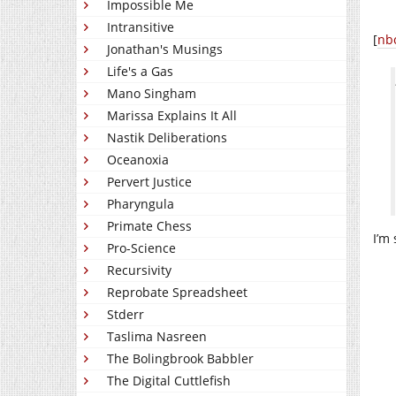
Impossible Me
Intransitive
[
nb
Jonathan's Musings
Life's a Gas
Mano Singham
Marissa Explains It All
Nastik Deliberations
Oceanoxia
Pervert Justice
Pharyngula
Primate Chess
I’m
Pro-Science
Recursivity
Reprobate Spreadsheet
Stderr
Taslima Nasreen
The Bolingbrook Babbler
The Digital Cuttlefish