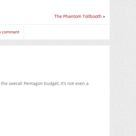
The Phantom Tollbooth
»
to comment
f the overall Pentagon budget, it’s not even a