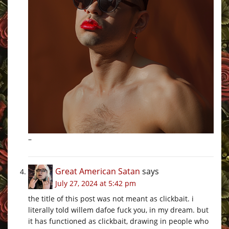
–
Great American Satan
says
July 27, 2024 at 5:42 pm
the title of this post was not meant as clickbait. i
literally told willem dafoe fuck you, in my dream. but
it has functioned as clickbait, drawing in people who