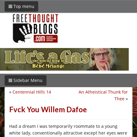
Top menu
Sidebar Menu
«
Centennial Hills 14
An Atheistical Thunk for
Thee
»
Fvck You Willem Dafoe
Had a dream I was temporarily roommate to a young
white lady, conventionally attractive except her eyes were