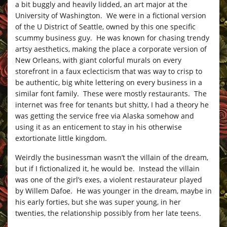
a bit buggly and heavily lidded, an art major at the
University of Washington. We were in a fictional version
of the U District of Seattle, owned by this one specific
scummy business guy. He was known for chasing trendy
artsy aesthetics, making the place a corporate version of
New Orleans, with giant colorful murals on every
storefront in a faux eclecticism that was way to crisp to
be authentic, big white lettering on every business in a
similar font family. These were mostly restaurants. The
internet was free for tenants but shitty, I had a theory he
was getting the service free via Alaska somehow and
using it as an enticement to stay in his otherwise
extortionate little kingdom.
Weirdly the businessman wasn’t the villain of the dream,
but if I fictionalized it, he would be. Instead the villain
was one of the girl’s exes, a violent restaurateur played
by Willem Dafoe. He was younger in the dream, maybe in
his early forties, but she was super young, in her
twenties, the relationship possibly from her late teens.