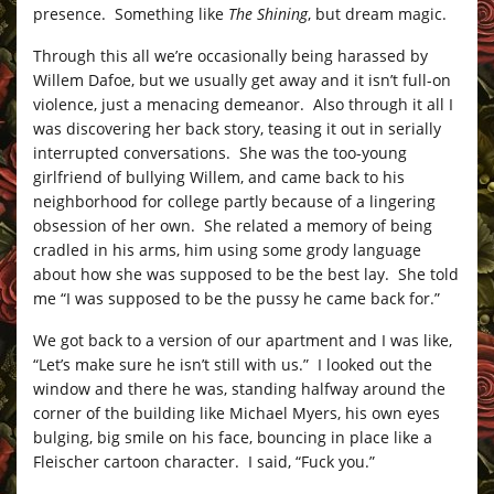
presence. Something like
The Shining
, but dream magic.
Through this all we’re occasionally being harassed by
Willem Dafoe, but we usually get away and it isn’t full-on
violence, just a menacing demeanor. Also through it all I
was discovering her back story, teasing it out in serially
interrupted conversations. She was the too-young
girlfriend of bullying Willem, and came back to his
neighborhood for college partly because of a lingering
obsession of her own. She related a memory of being
cradled in his arms, him using some grody language
about how she was supposed to be the best lay. She told
me “I was supposed to be the pussy he came back for.”
We got back to a version of our apartment and I was like,
“Let’s make sure he isn’t still with us.” I looked out the
window and there he was, standing halfway around the
corner of the building like Michael Myers, his own eyes
bulging, big smile on his face, bouncing in place like a
Fleischer cartoon character. I said, “Fuck you.”