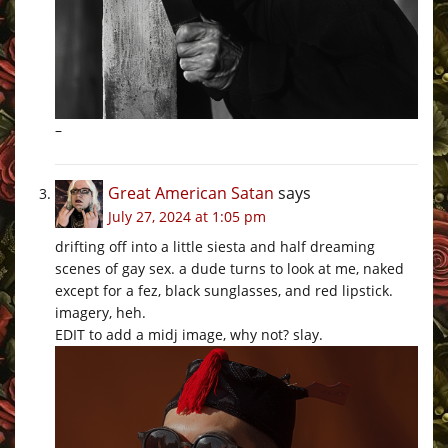
–
Great American Satan
says
July 27, 2024 at 1:05 pm
drifting off into a little siesta and half dreaming
scenes of gay sex. a dude turns to look at me, naked
except for a fez, black sunglasses, and red lipstick.
imagery, heh.
EDIT to add a midj image, why not? slay.