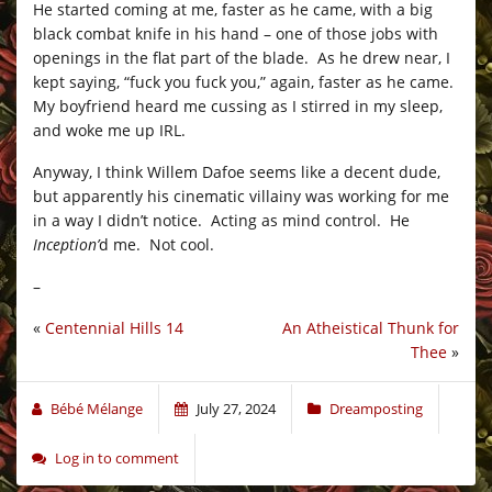
He started coming at me, faster as he came, with a big
black combat knife in his hand – one of those jobs with
openings in the flat part of the blade. As he drew near, I
kept saying, “fuck you fuck you,” again, faster as he came.
My boyfriend heard me cussing as I stirred in my sleep,
and woke me up IRL.
Anyway, I think Willem Dafoe seems like a decent dude,
but apparently his cinematic villainy was working for me
in a way I didn’t notice. Acting as mind control. He
Inception’
d me. Not cool.
–
«
Centennial Hills 14
An Atheistical Thunk for
Thee
»
Bébé Mélange
July 27, 2024
Dreamposting
Log in to comment