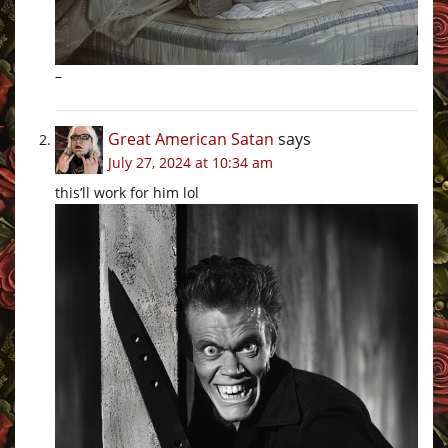
–
Great American Satan
says
July 27, 2024 at 10:34 am
this’ll work for him lol