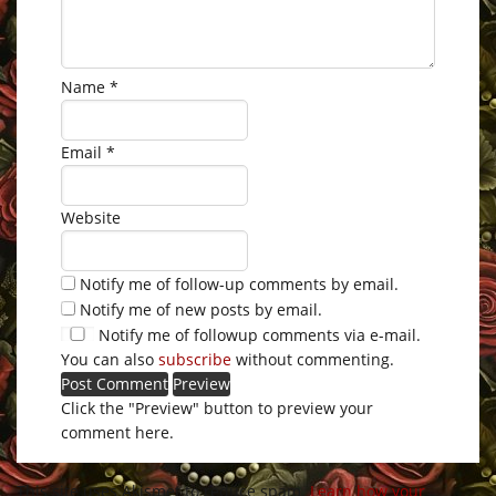
Name
*
Email
*
Website
Notify me of follow-up comments by email.
Notify me of new posts by email.
Notify me of followup comments via e-mail.
You can also
subscribe
without commenting.
Click the "Preview" button to preview your
comment here.
This site uses Akismet to reduce spam.
Learn how your