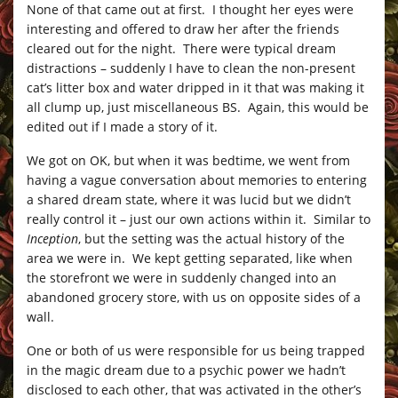
None of that came out at first. I thought her eyes were
interesting and offered to draw her after the friends
cleared out for the night. There were typical dream
distractions – suddenly I have to clean the non-present
cat’s litter box and water dripped in it that was making it
all clump up, just miscellaneous BS. Again, this would be
edited out if I made a story of it.
We got on OK, but when it was bedtime, we went from
having a vague conversation about memories to entering
a shared dream state, where it was lucid but we didn’t
really control it – just our own actions within it. Similar to
Inception
, but the setting was the actual history of the
area we were in. We kept getting separated, like when
the storefront we were in suddenly changed into an
abandoned grocery store, with us on opposite sides of a
wall.
One or both of us were responsible for us being trapped
in the magic dream due to a psychic power we hadn’t
disclosed to each other, that was activated in the other’s