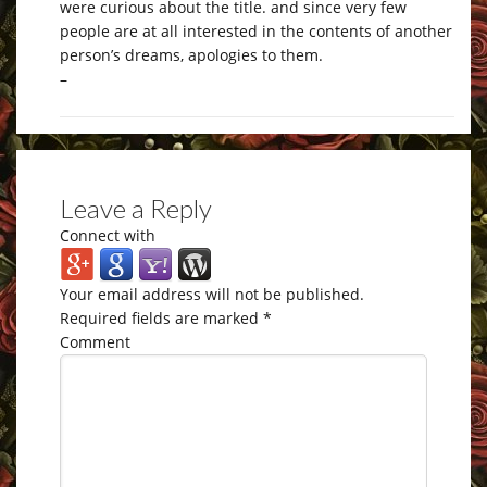
were curious about the title. and since very few
people are at all interested in the contents of another
person’s dreams, apologies to them.
–
Leave a Reply
Connect with
Your email address will not be published.
Required fields are marked
*
Comment