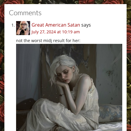
Comments
Great American Satan
says
July 27, 2024 at 10:19 am
not the worst midj result for her: