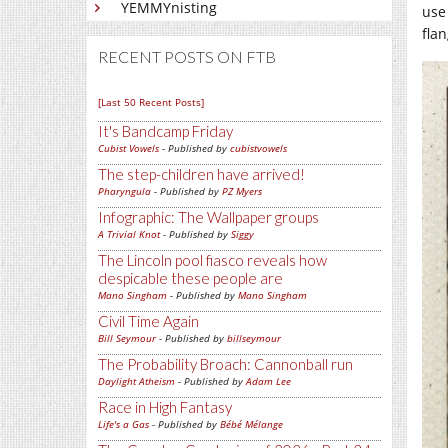
YEMMYnisting
use
fla
RECENT POSTS ON FTB
[Last 50 Recent Posts]
It's Bandcamp Friday
Cubist Vowels
- Published by
cubistvowels
The step-children have arrived!
Pharyngula
- Published by
PZ Myers
Infographic: The Wallpaper groups
A Trivial Knot
- Published by
Siggy
The Lincoln pool fiasco reveals how
despicable these people are
Mano Singham
- Published by
Mano Singham
Civil Time Again
Bill Seymour
- Published by
billseymour
The Probability Broach: Cannonball run
Daylight Atheism
- Published by
Adam Lee
Race in High Fantasy
Life's a Gas
- Published by
Bébé Mélange