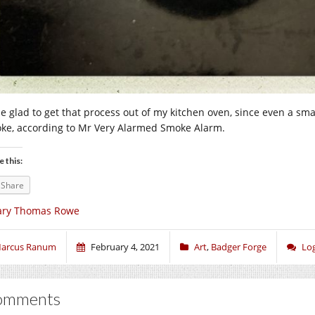
l be glad to get that process out of my kitchen oven, since even a sm
ke, according to Mr Very Alarmed Smoke Alarm.
e this:
Share
ary Thomas Rowe
arcus Ranum
February 4, 2021
Art
,
Badger Forge
Lo
omments