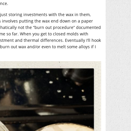
once.
m just storing investments with the wax in them,
ss involves putting the wax end down on a paper
mphatically not the “burn out procedure” documented
 me so far. When you get to closed molds with
stment and thermal differences. Eventually I’ll hook
 burn out wax and/or even to melt some alloys if I