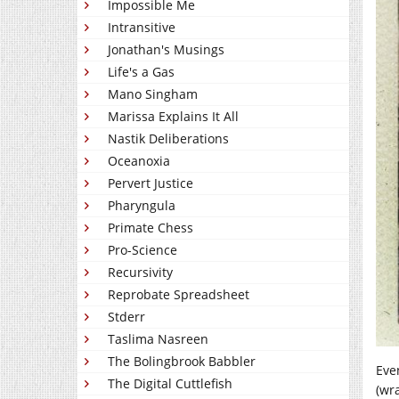
Impossible Me
Intransitive
Jonathan's Musings
Life's a Gas
Mano Singham
Marissa Explains It All
Nastik Deliberations
Oceanoxia
Pervert Justice
Pharyngula
Primate Chess
Pro-Science
Recursivity
Reprobate Spreadsheet
Stderr
Taslima Nasreen
The Bolingbrook Babbler
Eve
The Digital Cuttlefish
(wr