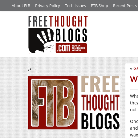
About FtB
Privacy Policy
Tech Issues
FTB Shop
Recent Posts
«
G
/*
Wa
Whe
they
not 
Onc
and
wax