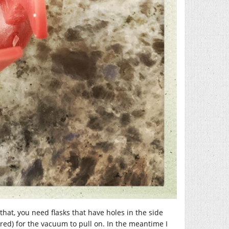
that, you need flasks that have holes in the side
ed) for the vacuum to pull on. In the meantime I