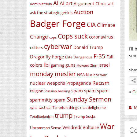
AI
AI art
Argument Clinic
art
administrivia
Auction
ask the strategic genius
Badger Forge
CIA
Climate
Cops suck
Change
coronavirus
cops
cyberwar
Donald Trump
critters
I’l
F-35
smo
Dragonfly Forge
Fall
Elite Dangerous
fbi
colors
guns
Israel
gaming
Howard Zinn
Shar
monday meslier
NSA
Nuclear war
Racism
nuclear weapons
Propaganda
spam spam spam
religion
«
G
Russian hacking
Sunday Sermon
spammitty spam
M
tactical
things that delight me
syria
Terrorism
trump
Trump Sucks
Totalitarianism
War
Vendredi Voltaire
Uncommon Sense
C