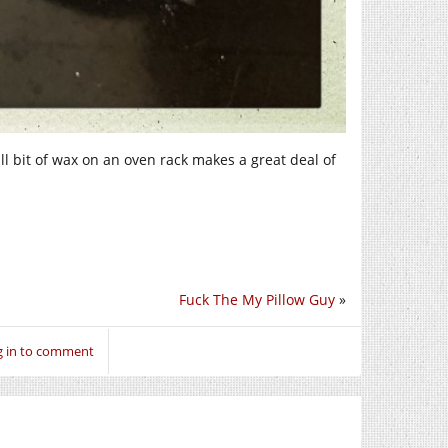
all bit of wax on an oven rack makes a great deal of
Fuck The My Pillow Guy
»
g in to comment