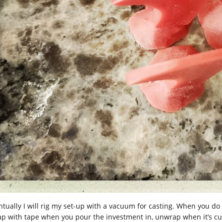
ntually I will rig my set-up with a vacuum for casting. When you do 
ap with tape when you pour the investment in, unwrap when it’s cur