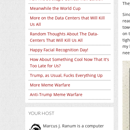
They
Meanwhile the World Cup
Sinc
More on the Data Centers that Will Kill
rea
Us All
tow
on 
Random Thoughts About The Data-
tig
Centers That Will Kill Us All
my 
Happy Facial Recognition Day!
nee
How About Something Cool Now That It's
Too Late for Us?
Trump, as Usual, Fucks Everything Up
More Meme Warfare
Anti-Trump Meme Warfare
YOUR HOST
Marcus J. Ranum is a computer