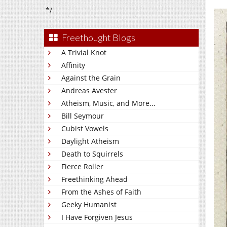
*/
Freethought Blogs
A Trivial Knot
Affinity
Against the Grain
Andreas Avester
Atheism, Music, and More...
Bill Seymour
Cubist Vowels
Daylight Atheism
Death to Squirrels
Fierce Roller
Freethinking Ahead
From the Ashes of Faith
Geeky Humanist
I Have Forgiven Jesus