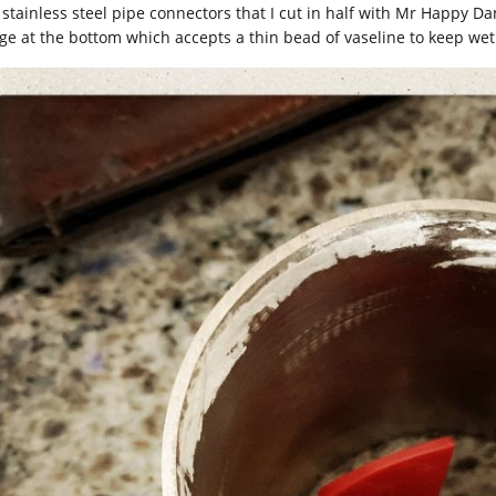
 stainless steel pipe connectors that I cut in half with Mr Happy 
nge at the bottom which accepts a thin bead of vaseline to keep we