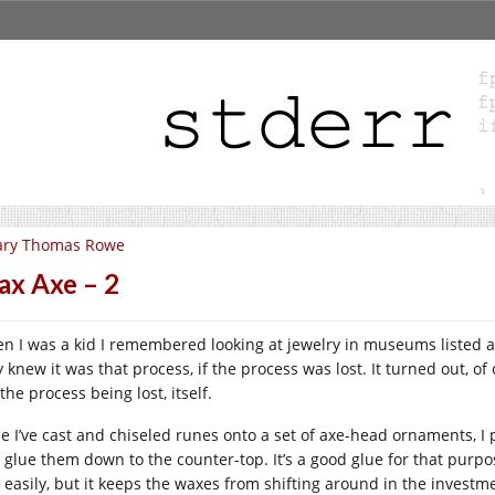
ary Thomas Rowe
x Axe – 2
n I was a kid I remembered looking at jewelry in museums listed a
 knew it was that process, if the process was lost. It turned out, of c
the process being lost, itself.
e I’ve cast and chiseled runes onto a set of axe-head ornaments, I p
 glue them down to the counter-top. It’s a good glue for that purpos
 easily, but it keeps the waxes from shifting around in the investm