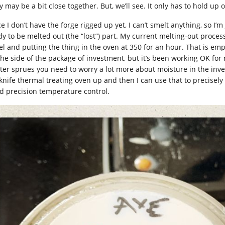
 may be a bit close together. But, we’ll see. It only has to hold up 
e I don’t have the forge rigged up yet, I can’t smelt anything, so I’
dy to be melted out (the “lost”) part. My current melting-out proce
el and putting the thing in the oven at 350 for an hour. That is e
the side of the package of investment, but it’s been working OK for
hter sprues you need to worry a lot more about moisture in the inve
knife thermal treating oven up and then I can use that to precisely
d precision temperature control.