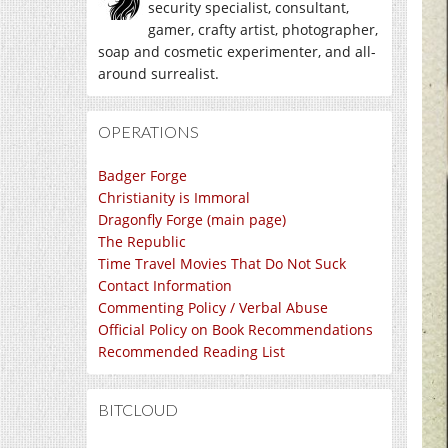
security specialist, consultant,
gamer, crafty artist, photographer,
soap and cosmetic experimenter, and all-
around surrealist.
OPERATIONS
Badger Forge
Christianity is Immoral
Dragonfly Forge (main page)
The Republic
Time Travel Movies That Do Not Suck
Contact Information
Commenting Policy / Verbal Abuse
Official Policy on Book Recommendations
Recommended Reading List
BITCLOUD