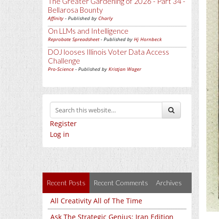
The Greater Gardening of 2026 - Part 34 -
Bellarosa Bounty
Affinity
- Published by
Charly
On LLMs and Intelligence
Reprobate Spreadsheet
- Published by
Hj Hornbeck
DOJ looses Illinois Voter Data Access
Challenge
Pro-Science
- Published by
Kristjan Wager
Register
Log in
Recent Posts
Recent Comments
Archives
All Creativity All of The Time
Ask The Strategic Genius: Iran Edition