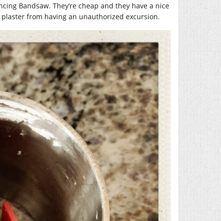
Dancing Bandsaw. They’re cheap and they have a nice
t plaster from having an unauthorized excursion.