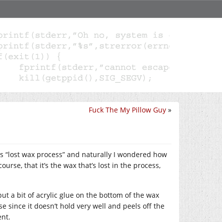
Fuck The My Pillow Guy
»
s “lost wax process” and naturally I wondered how
ourse, that it’s the wax that’s lost in the process,
ut a bit of acrylic glue on the bottom of the wax
e since it doesn’t hold very well and peels off the
ent.