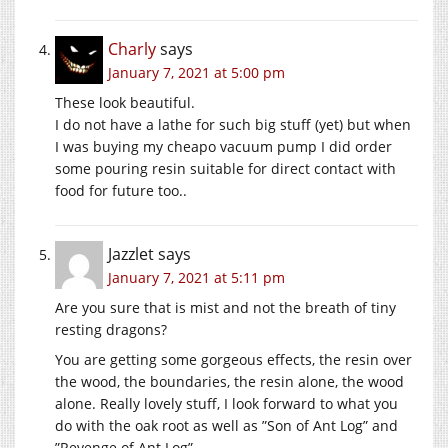
Charly
says
January 7, 2021 at 5:00 pm
These look beautiful.
I do not have a lathe for such big stuff (yet) but when
I was buying my cheapo vacuum pump I did order
some pouring resin suitable for direct contact with
food for future too..
Jazzlet
says
January 7, 2021 at 5:11 pm
Are you sure that is mist and not the breath of tiny
resting dragons?
You are getting some gorgeous effects, the resin over
the wood, the boundaries, the resin alone, the wood
alone. Really lovely stuff, I look forward to what you
do with the oak root as well as ”Son of Ant Log” and
”Revenge of Ant Log”.