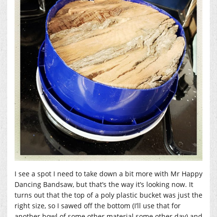
I see a spot I need to take down a bit more with Mr Happy
Dancing Bandsaw, but that’s the way it’s looking now. It
turns out that the top of a poly plastic bucket was just the
right size, so I sawed off the bottom (I’ll use that for
another bowl of some other material some other day) and