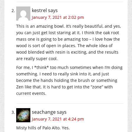
kestrel
says
January 7, 2021 at 2:02 pm
This is an amazing bowl. It’s really beautiful, and yes,
you can just get lost staring at it. I think the oak root
mass one is going to be amazing too – I love how the
wood is sort of open in places. The whole idea of
wood blended with resin is exciting, and the results
are really super cool.
For me, I *think* too much sometimes when I’m doing
something. I need to really sink into it, and just
become the hands holding the brush or something
Zen like that. It is hard to get into the “zone” with
current events.
seachange
says
January 7, 2021 at 4:24 pm
Misty hills of Palo Alto. Yes.