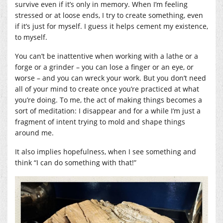
survive even if it’s only in memory. When I’m feeling
stressed or at loose ends, I try to create something, even
if it’s just for myself. I guess it helps cement my existence,
to myself.
You can’t be inattentive when working with a lathe or a
forge or a grinder – you can lose a finger or an eye, or
worse – and you can wreck your work. But you don’t need
all of your mind to create once you’re practiced at what
you’re doing. To me, the act of making things becomes a
sort of meditation: I disappear and for a while I’m just a
fragment of intent trying to mold and shape things
around me.
It also implies hopefulness, when I see something and
think “I can do something with that!”