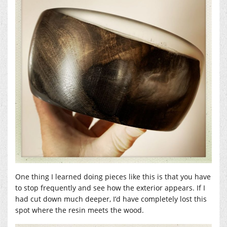
One thing I learned doing pieces like this is that you have
to stop frequently and see how the exterior appears. If I
had cut down much deeper, I’d have completely lost this
spot where the resin meets the wood.