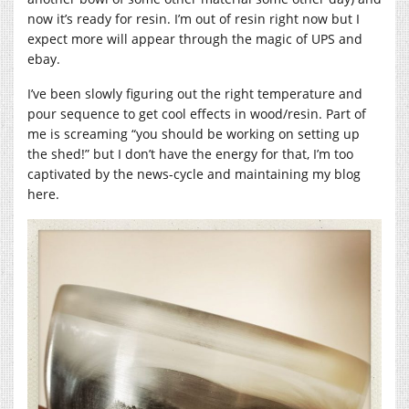
now it’s ready for resin. I’m out of resin right now but I
expect more will appear through the magic of UPS and
ebay.
I’ve been slowly figuring out the right temperature and
pour sequence to get cool effects in wood/resin. Part of
me is screaming “you should be working on setting up
the shed!” but I don’t have the energy for that, I’m too
captivated by the news-cycle and maintaining my blog
here.