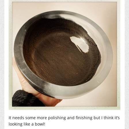
It needs some more polishing and finishing but I think it’s
looking like a bowl!