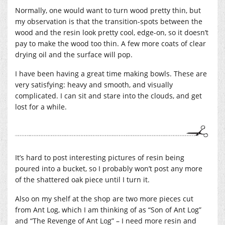
Normally, one would want to turn wood pretty thin, but
my observation is that the transition-spots between the
wood and the resin look pretty cool, edge-on, so it doesn’t
pay to make the wood too thin. A few more coats of clear
drying oil and the surface will pop.
I have been having a great time making bowls. These are
very satisfying: heavy and smooth, and visually
complicated. I can sit and stare into the clouds, and get
lost for a while.
It’s hard to post interesting pictures of resin being
poured into a bucket, so I probably won’t post any more
of the shattered oak piece until I turn it.
Also on my shelf at the shop are two more pieces cut
from Ant Log, which I am thinking of as “Son of Ant Log”
and “The Revenge of Ant Log” – I need more resin and