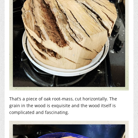
That’s a piece of oak root-mass, cut horizontally. The
grain in the wood is exquisite and the wood itself is
complicated and fascinating.