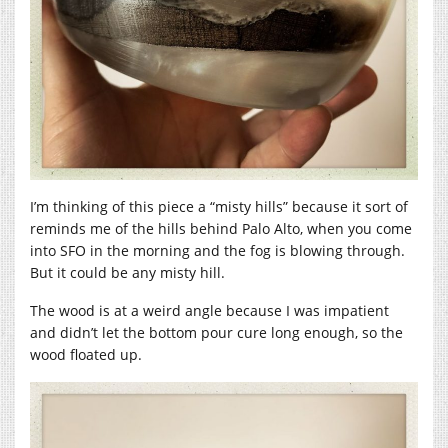
I’m thinking of this piece a “misty hills” because it sort of
reminds me of the hills behind Palo Alto, when you come
into SFO in the morning and the fog is blowing through.
But it could be any misty hill.
The wood is at a weird angle because I was impatient
and didn’t let the bottom pour cure long enough, so the
wood floated up.