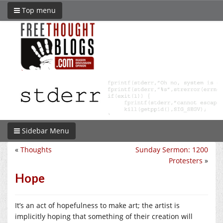
Top menu
Sidebar Menu
«
Thoughts
Sunday Sermon: 1200
Protesters
»
Hope
It’s an act of hopefulness to make art; the artist is
implicitly hoping that something of their creation will