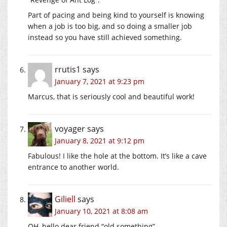
Part of pacing and being kind to yourself is knowing
when a job is too big, and so doing a smaller job
instead so you have still achieved something.
rrutis1
says
January 7, 2021 at 9:23 pm
Marcus, that is seriously cool and beautiful work!
voyager
says
January 8, 2021 at 9:12 pm
Fabulous! I like the hole at the bottom. It’s like a cave
entrance to another world.
Giliell
says
January 10, 2021 at 8:08 am
OH, hello dear friend “old something”