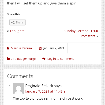
then I will set them up and give them a spin.
Share this:
Share
«
Thoughts
Sunday Sermon: 1200
Protesters
»
Marcus Ranum
January 7, 2021
Art
,
Badger Forge
Log in to comment
Comments
Reginald Selkirk
says
January 7, 2021 at 11:48 am
The top two photos remind me of roast pork.