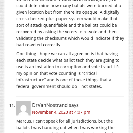
could determine how many ballots were burned at a
given location but from there it’s opaque. A digitally
cross-checked-plus-paper system would make that
sort of attack quantifiable and the ballots could be
recovered by asking the voters to re-vote and then
validating the checksums which would indicate if they
had re-voted correctly.
One thing I hope we can all agree on is that having
each state decide what ballot tech they are going to
use is an invitation to corruption and vote fraud. It’s
my opinion that vote-counting is “critical
infrastructure” and is one of those things that a
federal government should do – not states.
DrVanNostrand
says
November 4, 2020 at 4:07 pm
Marcus, I can’t speak for all jurisdictions, but the
ballots I was handing out when I was working the