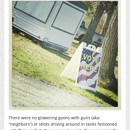
There were no glowering goons with guns (aka:
“neighbors”) or idiots driving around in tanks festooned