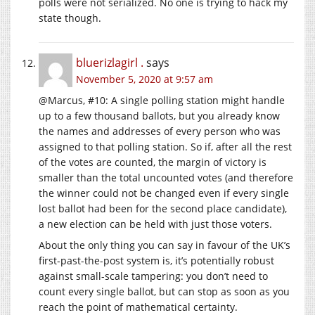
polls were not serialized. No one is trying to hack my
state though.
bluerizlagirl .
says
November 5, 2020 at 9:57 am
@Marcus, #10: A single polling station might handle
up to a few thousand ballots, but you already know
the names and addresses of every person who was
assigned to that polling station. So if, after all the rest
of the votes are counted, the margin of victory is
smaller than the total uncounted votes (and therefore
the winner could not be changed even if every single
lost ballot had been for the second place candidate),
a new election can be held with just those voters.
About the only thing you can say in favour of the UK’s
first-past-the-post system is, it’s potentially robust
against small-scale tampering: you don’t need to
count every single ballot, but can stop as soon as you
reach the point of mathematical certainty.