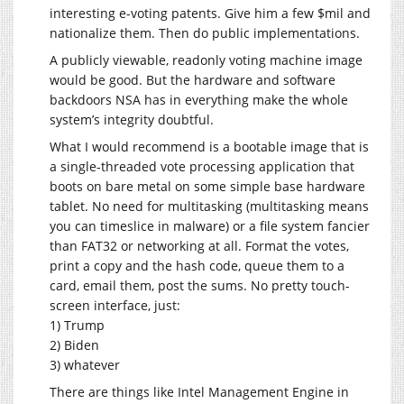
interesting e-voting patents. Give him a few $mil and
nationalize them. Then do public implementations.
A publicly viewable, readonly voting machine image
would be good. But the hardware and software
backdoors NSA has in everything make the whole
system’s integrity doubtful.
What I would recommend is a bootable image that is
a single-threaded vote processing application that
boots on bare metal on some simple base hardware
tablet. No need for multitasking (multitasking means
you can timeslice in malware) or a file system fancier
than FAT32 or networking at all. Format the votes,
print a copy and the hash code, queue them to a
card, email them, post the sums. No pretty touch-
screen interface, just:
1) Trump
2) Biden
3) whatever
There are things like Intel Management Engine in