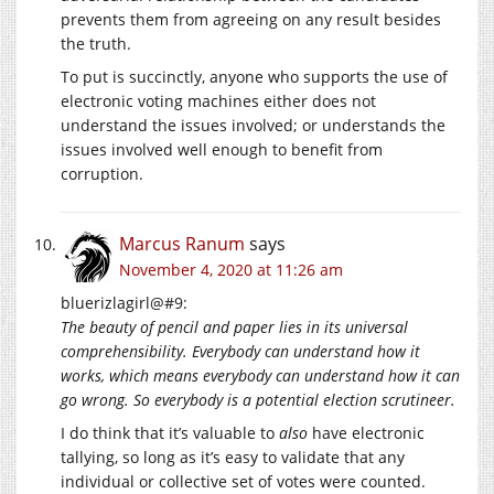
prevents them from agreeing on any result besides
the truth.
To put is succinctly, anyone who supports the use of
electronic voting machines either does not
understand the issues involved; or understands the
issues involved well enough to benefit from
corruption.
Marcus Ranum
says
November 4, 2020 at 11:26 am
bluerizlagirl@#9:
The beauty of pencil and paper lies in its universal
comprehensibility. Everybody can understand how it
works, which means everybody can understand how it can
go wrong. So everybody is a potential election scrutineer.
I do think that it’s valuable to
also
have electronic
tallying, so long as it’s easy to validate that any
individual or collective set of votes were counted.