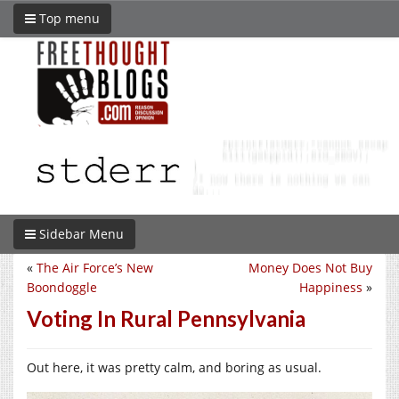
Top menu
Sidebar Menu
«
The Air Force’s New
Money Does Not Buy
Boondoggle
Happiness
»
Voting In Rural Pennsylvania
Out here, it was pretty calm, and boring as usual.