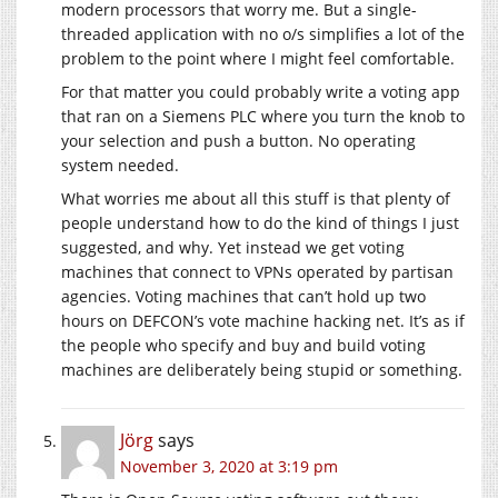
modern processors that worry me. But a single-
threaded application with no o/s simplifies a lot of the
problem to the point where I might feel comfortable.
For that matter you could probably write a voting app
that ran on a Siemens PLC where you turn the knob to
your selection and push a button. No operating
system needed.
What worries me about all this stuff is that plenty of
people understand how to do the kind of things I just
suggested, and why. Yet instead we get voting
machines that connect to VPNs operated by partisan
agencies. Voting machines that can’t hold up two
hours on DEFCON’s vote machine hacking net. It’s as if
the people who specify and buy and build voting
machines are deliberately being stupid or something.
Jörg
says
November 3, 2020 at 3:19 pm