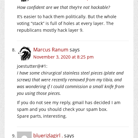
How confident are we that they’re not hackable?
It’s easier to hack them politically. But the whole
voting “stack” is full of holes at every layer. The
republicans mostly hack layer 9.
Marcus Ranum
says
November 3, 2020 at 8:25 pm
joestutter@#1:
I have some chirurgical stainless steel pieces (plate and
screws) that were recently removed from my tibia, and
was wondering if I could commission a small knife from
you using those pieces.
If you do not see my reply, gmail has decided I am
spam and you should check your spam box.
Spare parts, interesting.
bluerizlagirl .
says