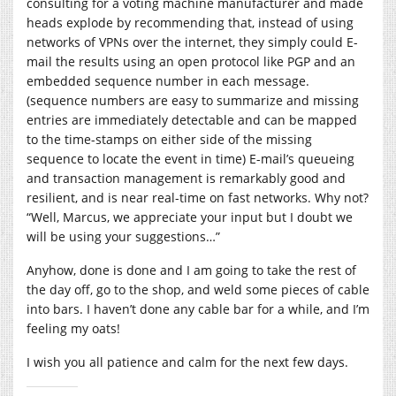
consulting for a voting machine manufacturer and made
heads explode by recommending that, instead of using
networks of VPNs over the internet, they simply could E-
mail the results using an open protocol like PGP and an
embedded sequence number in each message.
(sequence numbers are easy to summarize and missing
entries are immediately detectable and can be mapped
to the time-stamps on either side of the missing
sequence to locate the event in time) E-mail’s queueing
and transaction management is remarkably good and
resilient, and is near real-time on fast networks. Why not?
“Well, Marcus, we appreciate your input but I doubt we
will be using your suggestions…”
Anyhow, done is done and I am going to take the rest of
the day off, go to the shop, and weld some pieces of cable
into bars. I haven’t done any cable bar for a while, and I’m
feeling my oats!
I wish you all patience and calm for the next few days.