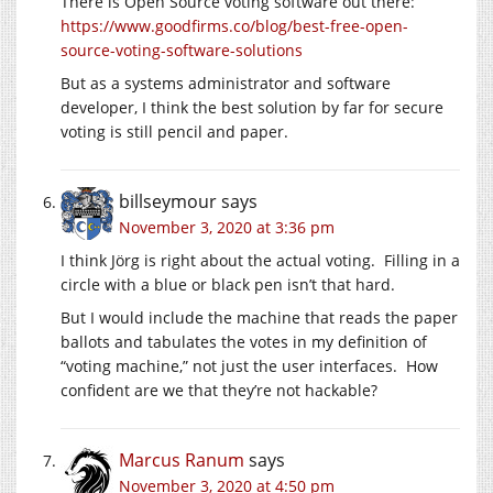
There is Open Source voting software out there:
https://www.goodfirms.co/blog/best-free-open-
source-voting-software-solutions
But as a systems administrator and software
developer, I think the best solution by far for secure
voting is still pencil and paper.
billseymour
says
November 3, 2020 at 3:36 pm
I think Jörg is right about the actual voting. Filling in a
circle with a blue or black pen isn’t that hard.
But I would include the machine that reads the paper
ballots and tabulates the votes in my definition of
“voting machine,” not just the user interfaces. How
confident are we that they’re not hackable?
Marcus Ranum
says
November 3, 2020 at 4:50 pm