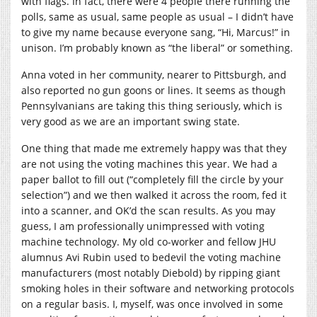
with flags. In fact, there were 4 people there running the
polls, same as usual, same people as usual – I didn’t have
to give my name because everyone sang, “Hi, Marcus!” in
unison. I’m probably known as “the liberal” or something.
Anna voted in her community, nearer to Pittsburgh, and
also reported no gun goons or lines. It seems as though
Pennsylvanians are taking this thing seriously, which is
very good as we are an important swing state.
One thing that made me extremely happy was that they
are not using the voting machines this year. We had a
paper ballot to fill out (“completely fill the circle by your
selection”) and we then walked it across the room, fed it
into a scanner, and OK’d the scan results. As you may
guess, I am professionally unimpressed with voting
machine technology. My old co-worker and fellow JHU
alumnus Avi Rubin used to bedevil the voting machine
manufacturers (most notably Diebold) by ripping giant
smoking holes in their software and networking protocols
on a regular basis. I, myself, was once involved in some