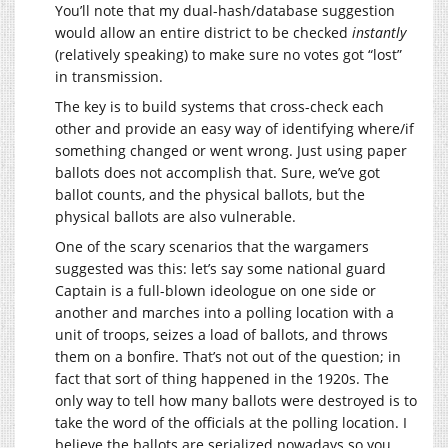
You’ll note that my dual-hash/database suggestion
would allow an entire district to be checked
instantly
(relatively speaking) to make sure no votes got “lost”
in transmission.
The key is to build systems that cross-check each
other and provide an easy way of identifying where/if
something changed or went wrong. Just using paper
ballots does not accomplish that. Sure, we’ve got
ballot counts, and the physical ballots, but the
physical ballots are also vulnerable.
One of the scary scenarios that the wargamers
suggested was this: let’s say some national guard
Captain is a full-blown ideologue on one side or
another and marches into a polling location with a
unit of troops, seizes a load of ballots, and throws
them on a bonfire. That’s not out of the question; in
fact that sort of thing happened in the 1920s. The
only way to tell how many ballots were destroyed is to
take the word of the officials at the polling location. I
believe the ballots are serialized nowadays so you