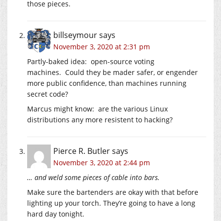
those pieces.
billseymour
says
November 3, 2020 at 2:31 pm
Partly-baked idea: open-source voting
machines. Could they be mader safer, or engender
more public confidence, than machines running
secret code?
Marcus might know: are the various Linux
distributions any more resistent to hacking?
Pierce R. Butler
says
November 3, 2020 at 2:44 pm
… and weld some pieces of cable into bars.
Make sure the bartenders are okay with that before
lighting up your torch. They’re going to have a long
hard day tonight.