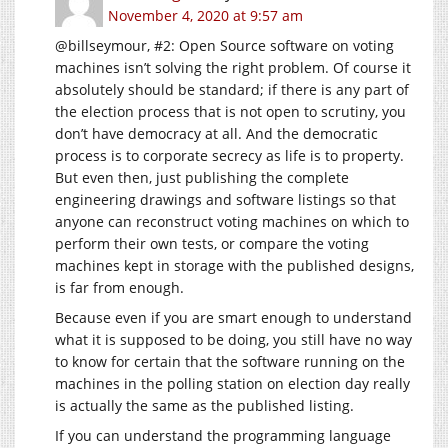
November 4, 2020 at 9:57 am
@billseymour, #2: Open Source software on voting
machines isn’t solving the right problem. Of course it
absolutely should be standard; if there is any part of
the election process that is not open to scrutiny, you
don’t have democracy at all. And the democratic
process is to corporate secrecy as life is to property.
But even then, just publishing the complete
engineering drawings and software listings so that
anyone can reconstruct voting machines on which to
perform their own tests, or compare the voting
machines kept in storage with the published designs,
is far from enough.
Because even if you are smart enough to understand
what it is supposed to be doing, you still have no way
to know for certain that the software running on the
machines in the polling station on election day really
is actually the same as the published listing.
If you can understand the programming language