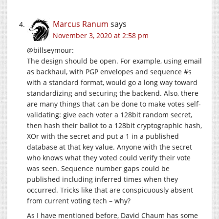
Marcus Ranum
says
November 3, 2020 at 2:58 pm
@billseymour:
The design should be open. For example, using email
as backhaul, with PGP envelopes and sequence #s
with a standard format, would go a long way toward
standardizing and securing the backend. Also, there
are many things that can be done to make votes self-
validating: give each voter a 128bit random secret,
then hash their ballot to a 128bit cryptographic hash,
XOr with the secret and put a 1 in a published
database at that key value. Anyone with the secret
who knows what they voted could verify their vote
was seen. Sequence number gaps could be
published including inferred times when they
occurred. Tricks like that are conspicuously absent
from current voting tech – why?
As I have mentioned before, David Chaum has some