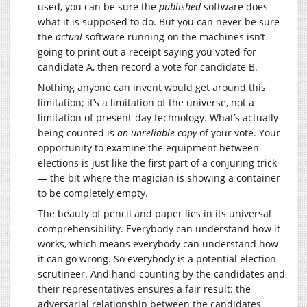
used, you can be sure the
published
software does
what it is supposed to do. But you can never be sure
the
actual
software running on the machines isn’t
going to print out a receipt saying you voted for
candidate A, then record a vote for candidate B.
Nothing anyone can invent would get around this
limitation; it’s a limitation of the universe, not a
limitation of present-day technology. What’s actually
being counted is
an unreliable copy
of your vote. Your
opportunity to examine the equipment between
elections is just like the first part of a conjuring trick
— the bit where the magician is showing a container
to be completely empty.
The beauty of pencil and paper lies in its universal
comprehensibility. Everybody can understand how it
works, which means everybody can understand how
it can go wrong. So everybody is a potential election
scrutineer. And hand-counting by the candidates and
their representatives ensures a fair result: the
adversarial relationship between the candidates