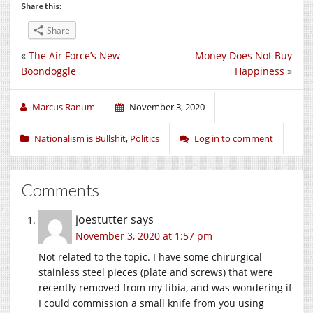
Share this:
Share
«
The Air Force’s New
Money Does Not Buy
Boondoggle
Happiness
»
Marcus Ranum
November 3, 2020
Nationalism is Bullshit
,
Politics
Log in to comment
Comments
joestutter
says
November 3, 2020 at 1:57 pm
Not related to the topic. I have some chirurgical
stainless steel pieces (plate and screws) that were
recently removed from my tibia, and was wondering if
I could commission a small knife from you using