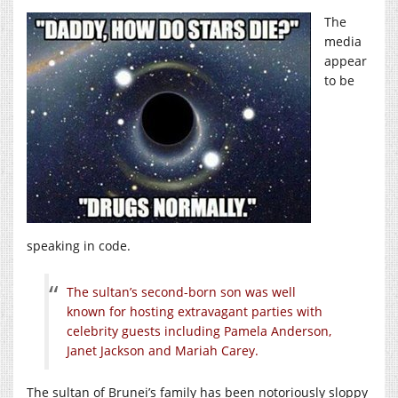
The
media
appear
to be
speaking in code.
The sultan’s second-born son was well
known for hosting extravagant parties with
celebrity guests including Pamela Anderson,
Janet Jackson and Mariah Carey.
The sultan of Brunei’s family has been notoriously sloppy