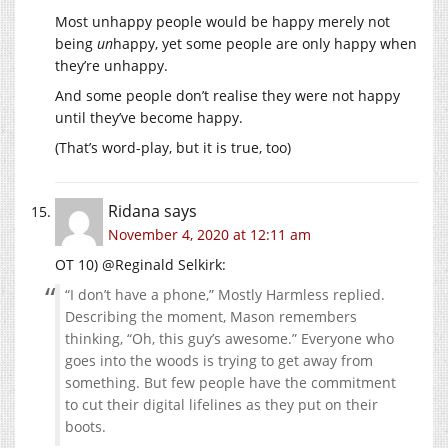
Most unhappy people would be happy merely not
being
un
happy, yet some people are only happy when
they’re unhappy.
And some people don’t realise they were not happy
until they’ve become happy.
(That’s word-play, but it is true, too)
Ridana
says
November 4, 2020 at 12:11 am
OT 10) @Reginald Selkirk:
“I don’t have a phone,” Mostly Harmless replied.
Describing the moment, Mason remembers
thinking, “Oh, this guy’s awesome.” Everyone who
goes into the woods is trying to get away from
something. But few people have the commitment
to cut their digital lifelines as they put on their
boots.