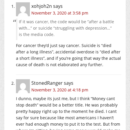
xohjoh2n
says
November 3, 2020 at 3:58 pm
If it was cancer, the code would be “after a battle
with…” or suicide “struggling with depression…”
is the media code.
For cancer they’d just say cancer. Suicide is “died
after a long illness”, accidental overdose is “died after
a short illness”, and if you’re going that way the actual
cause of death is not elaborated any further.
StonedRanger
says
November 3, 2020 at 4:18 pm
I dunno, maybe its just me, but I think “Money cant
stop death” would be a better title. He was probably
pretty happy right up to the moment he died. I cant
say for sure because like most americans I haven’t
ever had enough money to put it to the test. But from