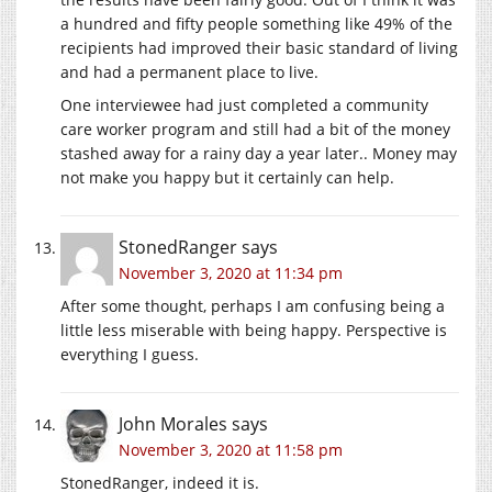
a hundred and fifty people something like 49% of the
recipients had improved their basic standard of living
and had a permanent place to live.
One interviewee had just completed a community
care worker program and still had a bit of the money
stashed away for a rainy day a year later.. Money may
not make you happy but it certainly can help.
StonedRanger
says
November 3, 2020 at 11:34 pm
After some thought, perhaps I am confusing being a
little less miserable with being happy. Perspective is
everything I guess.
John Morales
says
November 3, 2020 at 11:58 pm
StonedRanger, indeed it is.