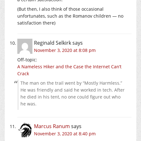
(But then, I also think of those occasional
unfortunates, such as the Romanov children — no
satisfaction there)
Reginald Selkirk
says
November 3, 2020 at 8:08 pm
Off-topic:
A Nameless Hiker and the Case the Internet Can’t
Crack
The man on the trail went by “Mostly Harmless.”
He was friendly and said he worked in tech. After
he died in his tent, no one could figure out who
he was.
Marcus Ranum
says
November 3, 2020 at 8:40 pm