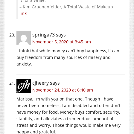
it for a while.”
– Kim Gruenenfelder, A Total Waste of Makeup
link
springa73
says
November 5, 2020 at 3:45 pm
I think that while money can’t buy happiness, it can
buy freedom from many sources of misery and
anxiety.
cjheery
says
November 24, 2020 at 6:40 am
Marissa, I’m with you on that one. Though I have
never been homeless, I am disabled and often don’t
have money for food. Money buys comfort, security,
stability, and alleviates a tremendous amount of
stress and worry. Those things would make me very
happy and grateful.