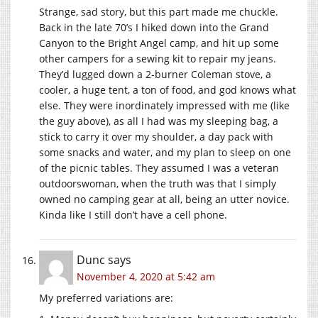
Strange, sad story, but this part made me chuckle.
Back in the late 70’s I hiked down into the Grand
Canyon to the Bright Angel camp, and hit up some
other campers for a sewing kit to repair my jeans.
They’d lugged down a 2-burner Coleman stove, a
cooler, a huge tent, a ton of food, and god knows what
else. They were inordinately impressed with me (like
the guy above), as all I had was my sleeping bag, a
stick to carry it over my shoulder, a day pack with
some snacks and water, and my plan to sleep on one
of the picnic tables. They assumed I was a veteran
outdoorswoman, when the truth was that I simply
owned no camping gear at all, being an utter novice.
Kinda like I still don’t have a cell phone.
Dunc
says
November 4, 2020 at 5:42 am
My preferred variations are: