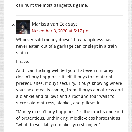
can hunt the most dangerous game.
Marissa van Eck
says
November 3, 2020 at 5:17 pm
Whoever said money doesn’t buy happiness has
never eaten out of a garbage can or slept in a train
station.
I have.
And I can fucking well tell you that even if money
doesn’t buy happiness itself, it buys the material
prerequisites. It buys security. It buys knowing where
your next meal is coming from. It buys a mattress and
a blanket and pillows and a roof and four walls to
store said mattress, blanket, and pillows in.
“Money doesn’t buy happiness” is the exact same kind
of pretentious, unthinking, middle-class horseshit as
“what doesn’t kill you makes you stronger.”