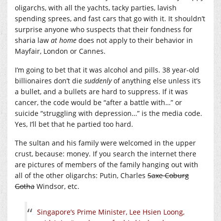
oligarchs, with all the yachts, tacky parties, lavish
spending sprees, and fast cars that go with it. It shouldn’t
surprise anyone who suspects that their fondness for
sharia law
at home
does not apply to their behavior in
Mayfair, London or Cannes.
I’m going to bet that it was alcohol and pills. 38 year-old
billionaires don’t die
suddenly
of anything else unless it’s
a bullet, and a bullets are hard to suppress. If it was
cancer, the code would be “after a battle with…” or
suicide “struggling with depression…” is the media code.
Yes, I’ll bet that he partied too hard.
The sultan and his family were welcomed in the upper
crust, because: money. If you search the internet there
are pictures of members of the family hanging out with
all of the other oligarchs: Putin, Charles
Saxe Coburg
Gotha
Windsor, etc.
Singapore’s Prime Minister, Lee Hsien Loong,