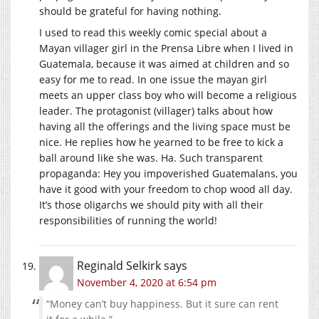
should be grateful for having nothing.
I used to read this weekly comic special about a
Mayan villager girl in the Prensa Libre when I lived in
Guatemala, because it was aimed at children and so
easy for me to read. In one issue the mayan girl
meets an upper class boy who will become a religious
leader. The protagonist (villager) talks about how
having all the offerings and the living space must be
nice. He replies how he yearned to be free to kick a
ball around like she was. Ha. Such transparent
propaganda: Hey you impoverished Guatemalans, you
have it good with your freedom to chop wood all day.
It’s those oligarchs we should pity with all their
responsibilities of running the world!
Reginald Selkirk
says
November 4, 2020 at 6:54 pm
“Money can’t buy happiness. But it sure can rent