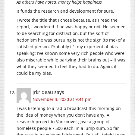
As others have noted, money helps happiness
It funds the research and development for sure.
I wrote the title that I chose because, as I read the
report, I wondered if he was happy or not. He seemed
to be searching for distraction, but the sort of
hedonism he was pursuing is not the sign (to me) of a
satisfied person. Probably it’s my experiential bias
speaking; I’ve known some very rich people who were
also miserable while partying their brains out – it was
what they seemed to feel they had to do. Again, it
could be my bias.
jrkrideau
says
November 3, 2020 at 9:41 pm
I was listening to a radio broadcast this morning on
the idea of money when you don’t have any. A
research project in Vancouver gave a group of
homeless people 7,500 each, in a lump sum. So far
the results have been fairly good. Out of I think it was