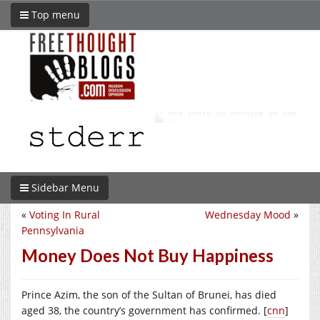
Top menu
Sidebar Menu
«
Voting In Rural
Wednesday Mood
»
Pennsylvania
Money Does Not Buy Happiness
Prince Azim, the son of the Sultan of Brunei, has died
aged 38, the country’s government has confirmed. [
cnn
]