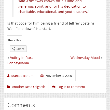
said Azim “was known for his kind and
generous spirit, and for his dedication to
charitable, educational, and youth causes.”
Is that code for him being a friend of Jeffrey Epstein?
Well, “one down” is a start.
Share this:
Share
«
Voting In Rural
Wednesday Mood
»
Pennsylvania
Marcus Ranum
November 3, 2020
Another Dead Oligarch
Log in to comment
Comments