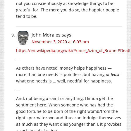
not you conscientiously acknowledge things to be
grateful for. The more you do so, the happier people
tend to be.
John Morales
says
November 3, 2020 at 6:03 pm
https://en.wikipedia.org/wiki/Prince_Azim_of_Brunei#Deat
—
As others have noted, money helps happiness —
more than one needs is pointless, but having
at least
what one needs is … well, needful for happiness.
—
And, not being a saint or anything, I kinda get the
sentiment here. When someone who has had the
good fortune to be born of the right womb/from the
right spermatozoon and thus can indulge themselves
as much as they want dies younger than I, it provokes
a certain satisfaction.