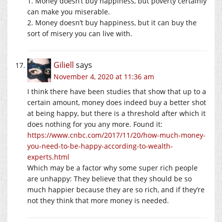
1. Money doesn’t buy happiness, but poverty certainly
can make you miserable.
2. Money doesn’t buy happiness, but it can buy the
sort of misery you can live with.
Giliell
says
November 4, 2020 at 11:36 am
I think there have been studies that show that up to a
certain amount, money does indeed buy a better shot
at being happy, but there is a threshold after which it
does nothing for you any more. Found it:
https://www.cnbc.com/2017/11/20/how-much-money-
you-need-to-be-happy-according-to-wealth-
experts.html
Which may be a factor why some super rich people
are unhappy: They believe that they should be so
much happier because they are so rich, and if they’re
not they think that more money is needed.