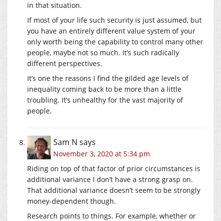
in that situation.
If most of your life such security is just assumed, but
you have an entirely different value system of your
only worth being the capability to control many other
people, maybe not so much. It’s such radically
different perspectives.
It’s one the reasons I find the gilded age levels of
inequality coming back to be more than a little
troubling. It’s unhealthy for the vast majority of
people.
Sam N
says
November 3, 2020 at 5:34 pm
Riding on top of that factor of prior circumstances is
additional variance I don’t have a strong grasp on.
That additional variance doesn’t seem to be strongly
money-dependent though.
Research points to things. For example, whether or