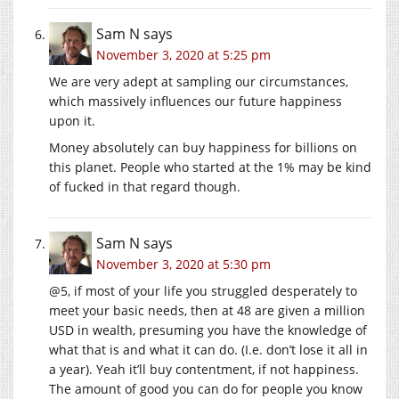
Sam N
says
November 3, 2020 at 5:25 pm
We are very adept at sampling our circumstances,
which massively influences our future happiness
upon it.
Money absolutely can buy happiness for billions on
this planet. People who started at the 1% may be kind
of fucked in that regard though.
Sam N
says
November 3, 2020 at 5:30 pm
@5, if most of your life you struggled desperately to
meet your basic needs, then at 48 are given a million
USD in wealth, presuming you have the knowledge of
what that is and what it can do. (I.e. don’t lose it all in
a year). Yeah it’ll buy contentment, if not happiness.
The amount of good you can do for people you know