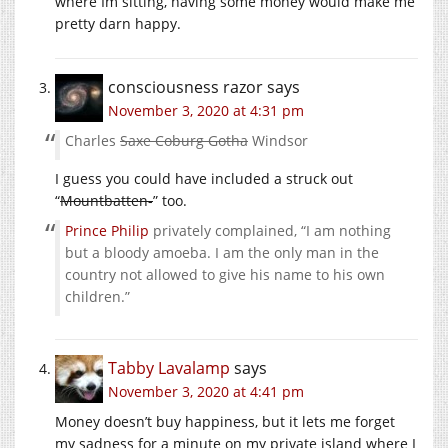
where Im sitting, having some money would make me
pretty darn happy.
consciousness razor
says
November 3, 2020 at 4:31 pm
Charles
Saxe Coburg Gotha
Windsor
I guess you could have included a struck out
“
Mountbatten-
” too.
Prince Philip
privately complained, “I am nothing
but a bloody amoeba. I am the only man in the
country not allowed to give his name to his own
children.”
Tabby Lavalamp
says
November 3, 2020 at 4:41 pm
Money doesn’t buy happiness, but it lets me forget
my sadness for a minute on my private island where I