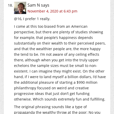
Sam N
says
November 4, 2020 at 6:43 pm
@16, I prefer 1 really.
I come at this too biased from an American
perspective, but there are plenty of studies showing
for example, that people’s happiness depends
substantially on their wealth to their perceived peers,
and that the wealthier people are, the more happy
the tend to be. I’m not aware of any ceiling effects
there, although when you get into the truly upper
echelons the sample sizes must be small to non-
existent. I can imagine they might exist. On the other
hand, if I were to land myself a billion dollars, I’d have
the additional pleasure of starting a $990 million
philanthropy focused on weird and creative
progressive ideas that just don’t get funding
otherwise. Which sounds extremely fun and fulfilling.
The original phrasing sounds like a type of
propaganda the wealthy throw at the poor: No you