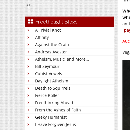
*/
Who
wha
Freethought Blogs
and
A Trivial Knot
[
pa
Affinity
Auc
Against the Grain
Andreas Avester
Veg
Atheism, Music, and More...
Bill Seymour
Cubist Vowels
Daylight Atheism
Death to Squirrels
Fierce Roller
Freethinking Ahead
From the Ashes of Faith
Geeky Humanist
I Have Forgiven Jesus