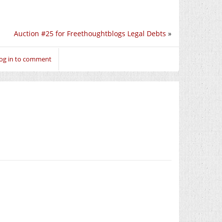
Auction #25 for Freethoughtblogs Legal Debts
»
og in to comment