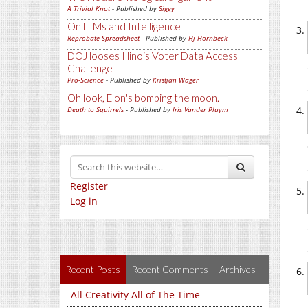
A Trivial Knot
- Published by
Siggy
On LLMs and Intelligence
Reprobate Spreadsheet
- Published by
Hj Hornbeck
DOJ looses Illinois Voter Data Access
Challenge
Pro-Science
- Published by
Kristjan Wager
Oh look, Elon's bombing the moon.
Death to Squirrels
- Published by
Iris Vander Pluym
Register
Log in
Recent Posts
Recent Comments
Archives
All Creativity All of The Time