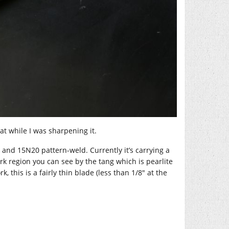
eat while I was sharpening it.
 and 15N20 pattern-weld. Currently it’s carrying a
ark region you can see by the tang which is pearlite
, this is a fairly thin blade (less than 1/8″ at the