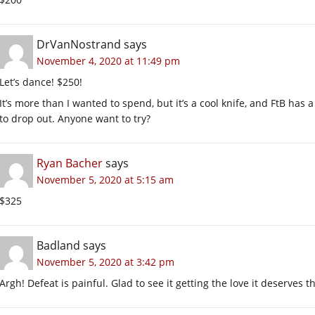
DrVanNostrand
says
November 4, 2020 at 11:49 pm
Let’s dance! $250!
It’s more than I wanted to spend, but it’s a cool knife, and FtB has a
to drop out. Anyone want to try?
Ryan Bacher
says
November 5, 2020 at 5:15 am
$325
Badland
says
November 5, 2020 at 3:42 pm
Argh! Defeat is painful. Glad to see it getting the love it deserves 