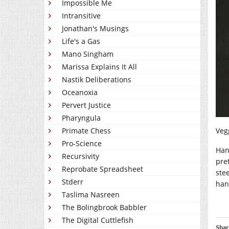
Impossible Me
Intransitive
Jonathan's Musings
Life's a Gas
Mano Singham
Marissa Explains It All
Nastik Deliberations
Oceanoxia
Pervert Justice
Pharyngula
Primate Chess
Vegg
Pro-Science
Han
Recursivity
pre
Reprobate Spreadsheet
stee
Stderr
hand
Taslima Nasreen
The Bolingbrook Babbler
The Digital Cuttlefish
Shar