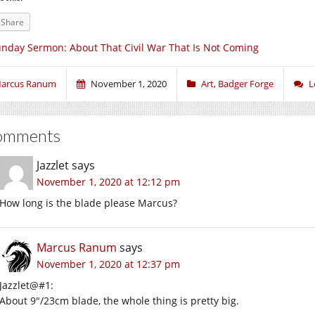
Share
nday Sermon: About That Civil War That Is Not Coming
arcus Ranum
November 1, 2020
Art
,
Badger Forge
L
omments
Jazzlet
says
November 1, 2020 at 12:12 pm
How long is the blade please Marcus?
Marcus Ranum
says
November 1, 2020 at 12:37 pm
Jazzlet@#1:
About 9″/23cm blade, the whole thing is pretty big.