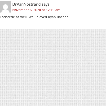
DrVanNostrand
says
November 6, 2020 at 12:19 am
I concede as well. Well played Ryan Bacher.