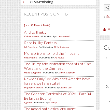
YEMMYnisting
RECENT POSTS ON FTB
«
Su
[Last 50 Recent Posts]
M
And to think...
Cubist Vowels
- Published by
cubistvowels
Race in High Fantasy
C
Life's a Gas
- Published by
Bébé Mélange
More prisons to hold the innocent
Pharyngula
- Published by
PZ Myers
The Trump administration consists of 'The
Worst and the Dimmest'
Mano Singham
- Published by
Mano Singham
New on OnlySky: Why can't America have
Israel's welfare state?
Daylight Atheism
- Published by
Adam Lee
The Greater Gardening of 2026 - Part 34 -
Bellarosa Bounty
Affinity
- Published by
Charly
The modal ontological argument