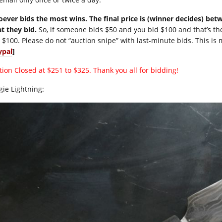
ever bids the most wins. The final price is (winner decides) be
t they bid.
So, if someone bids $50 and you bid $100 and that’s th
 $100. Please do not “auction snipe” with last-minute bids. This is 
ypal
]
tion Closed at $251 to $325. Thank you all for bidding!
gie Lightning: