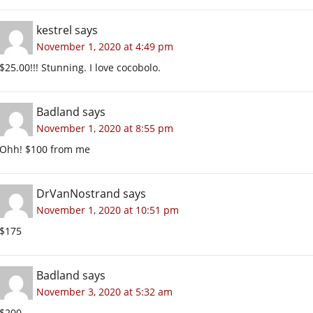
kestrel
says
November 1, 2020 at 4:49 pm
$25.00!!! Stunning. I love cocobolo.
Badland
says
November 1, 2020 at 8:55 pm
Ohh! $100 from me
DrVanNostrand
says
November 1, 2020 at 10:51 pm
$175
Badland
says
November 3, 2020 at 5:32 am
$200