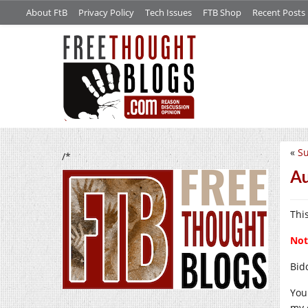
About FtB
Privacy Policy
Tech Issues
FTB Shop
Recent Posts
«
Su
/*
Au
Thi
Not
Bid
You
my 