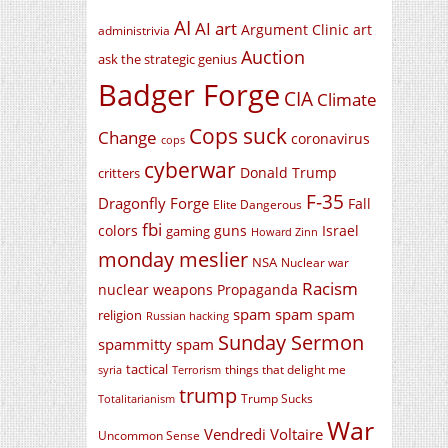
AI
AI art
Argument Clinic
art
administrivia
Auction
ask the strategic genius
Badger Forge
CIA
Climate
Cops suck
Change
coronavirus
cops
cyberwar
Donald Trump
critters
F-35
Dragonfly Forge
Fall
Elite Dangerous
fbi
colors
guns
Israel
gaming
Howard Zinn
monday meslier
NSA
Nuclear war
Racism
nuclear weapons
Propaganda
spam spam spam
religion
Russian hacking
Sunday Sermon
spammitty spam
tactical
things that delight me
syria
Terrorism
trump
Trump Sucks
Totalitarianism
War
Vendredi Voltaire
Uncommon Sense