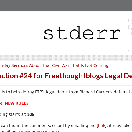
nday Sermon: About That Civil War That Is Not Coming
ction #24 for Freethoughtblogs Legal D
s is to help defray FTB’s legal debts from Richard Carrier’s defamati
e: NEW RULES
ding starts at:
$25
 can bid in the comments, or bid by emailing me [
link
]; it may take
email only once or twice a day.