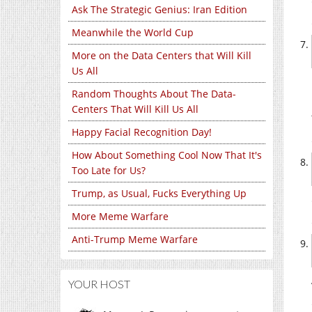
Ask The Strategic Genius: Iran Edition
Meanwhile the World Cup
More on the Data Centers that Will Kill
Us All
Random Thoughts About The Data-
Centers That Will Kill Us All
Happy Facial Recognition Day!
How About Something Cool Now That It's
Too Late for Us?
Trump, as Usual, Fucks Everything Up
More Meme Warfare
Anti-Trump Meme Warfare
YOUR HOST