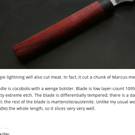
ie lightning will also cut meat. In fact, it cut a chunk of Marcus-m
dle is cocobolo with a wenge bolster. Blade is low layer-count 1095
tty extreme etch. The blade is differentially tempered; there is a d
l; the rest of the blade is martensite/austenite. Unlike my usual work
le) the whole length, so it slices very very well.
e this: