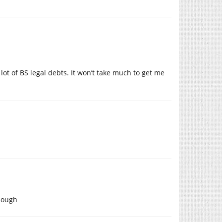
 lot of BS legal debts. It won’t take much to get me
though