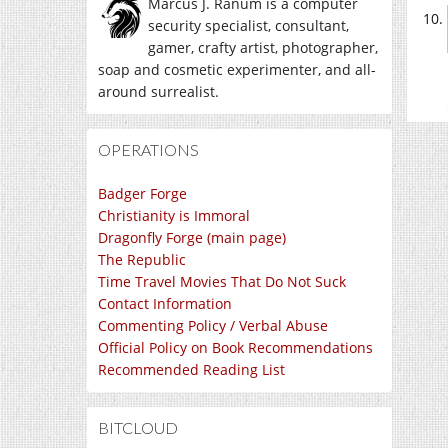
Marcus J. Ranum is a computer
security specialist, consultant,
gamer, crafty artist, photographer,
soap and cosmetic experimenter, and all-
around surrealist.
OPERATIONS
Badger Forge
Christianity is Immoral
Dragonfly Forge (main page)
The Republic
Time Travel Movies That Do Not Suck
Contact Information
Commenting Policy / Verbal Abuse
Official Policy on Book Recommendations
Recommended Reading List
BITCLOUD