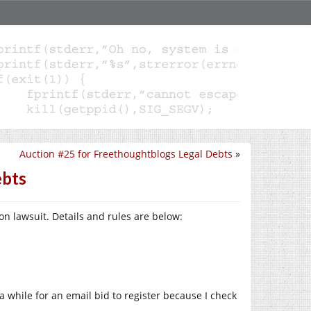
Auction #25 for Freethoughtblogs Legal Debts
»
ebts
on lawsuit. Details and rules are below:
 a while for an email bid to register because I check