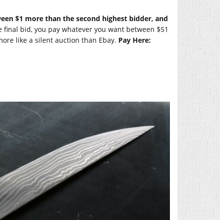
tween $1 more than the second highest bidder, and
e final bid, you pay whatever you want between $51
more like a silent auction than Ebay.
Pay Here: