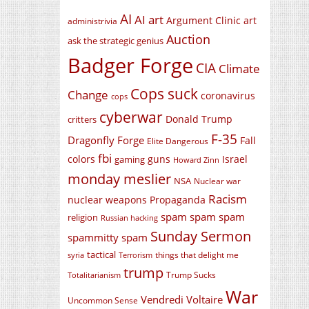
AI
AI art
Argument Clinic
art
administrivia
Auction
ask the strategic genius
Badger Forge
CIA
Climate
Cops suck
Change
coronavirus
cops
cyberwar
Donald Trump
critters
F-35
Dragonfly Forge
Fall
Elite Dangerous
fbi
colors
guns
Israel
gaming
Howard Zinn
monday meslier
NSA
Nuclear war
Racism
nuclear weapons
Propaganda
spam spam spam
religion
Russian hacking
Sunday Sermon
spammitty spam
tactical
things that delight me
syria
Terrorism
trump
Trump Sucks
Totalitarianism
War
Vendredi Voltaire
Uncommon Sense