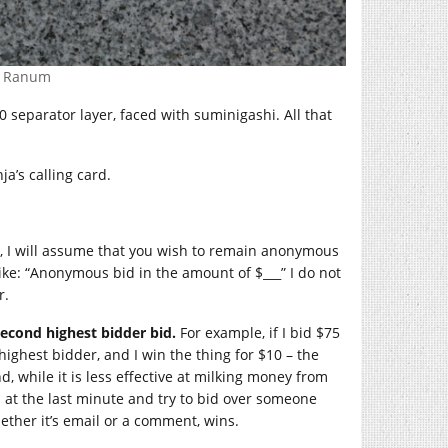
. Ranum
0 separator layer, faced with suminigashi. All that
ja’s calling card.
il, I will assume that you wish to remain anonymous
ike: “Anonymous bid in the amount of $___” I do not
r.
second highest bidder bid.
For example, if I bid $75
ighest bidder, and I win the thing for $10 – the
d, while it is less effective at milking money from
n at the last minute and try to bid over someone
ether it’s email or a comment, wins.