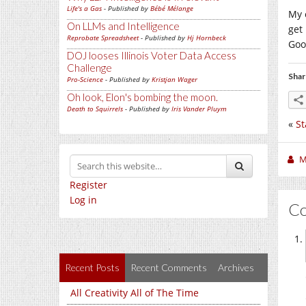
Life's a Gas
- Published by
Bébé Mélange
My 
On LLMs and Intelligence
get
Reprobate Spreadsheet
- Published by
Hj Hornbeck
Goo
DOJ looses Illinois Voter Data Access
Challenge
Shar
Pro-Science
- Published by
Kristjan Wager
Oh look, Elon's bombing the moon.
Death to Squirrels
- Published by
Iris Vander Pluym
«
St
M
Register
Log in
C
Recent Posts
Recent Comments
Archives
All Creativity All of The Time