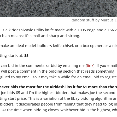
Random stuff by Marcus J
s is a kiridashi-style utility knife made with a 1095 edge and a 15N2
h blah means: it’s small and sharp and strong.
 make an ideal model-builders knife-chisel, or a box opener, or a nin
ding starts at:
$5
 can bid in the comments, or bid by emailing me [
link
]. If you ema
 will post a comment in the bidding section that reads something l
 glued to my email so it may take a while for an email bid to registe
ever bids the most for the Kiridashi ins it for $1 more than the 
 Joe bids $5 and I’m the highest bidder, that makes Joe the second h
ing start price. This is a variation of the Ebay bidding algorithm an
 bidders, it discourages people from feeling that they need to log i
e. At the time when bidding closes, whichever bid is the highest, wh