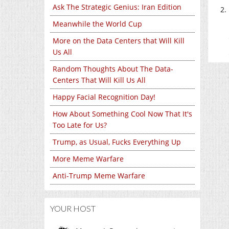
Ask The Strategic Genius: Iran Edition
Meanwhile the World Cup
More on the Data Centers that Will Kill
Us All
Random Thoughts About The Data-
Centers That Will Kill Us All
Happy Facial Recognition Day!
How About Something Cool Now That It's
Too Late for Us?
Trump, as Usual, Fucks Everything Up
More Meme Warfare
Anti-Trump Meme Warfare
YOUR HOST