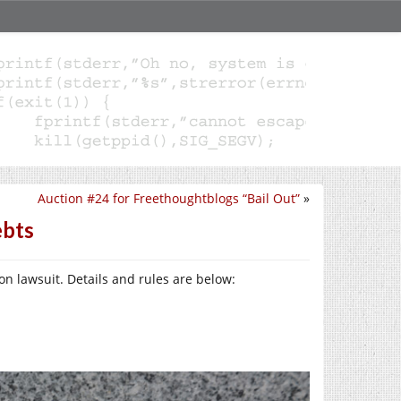
Auction #24 for Freethoughtblogs “Bail Out”
»
ebts
on lawsuit. Details and rules are below: