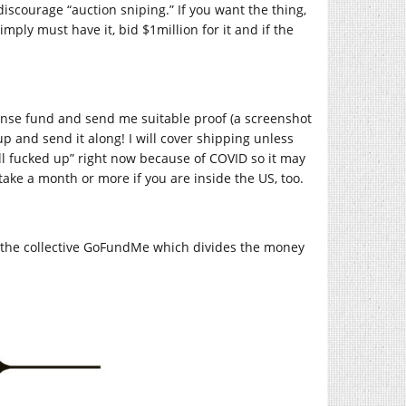
discourage “auction sniping.” If you want the thing,
imply must have it, bid $1million for it and if the
nse fund and send me suitable proof (a screenshot
up and send it along! I will cover shipping unless
all fucked up” right now because of COVID so it may
take a month or more if you are inside the US, too.
o the collective GoFundMe which divides the money