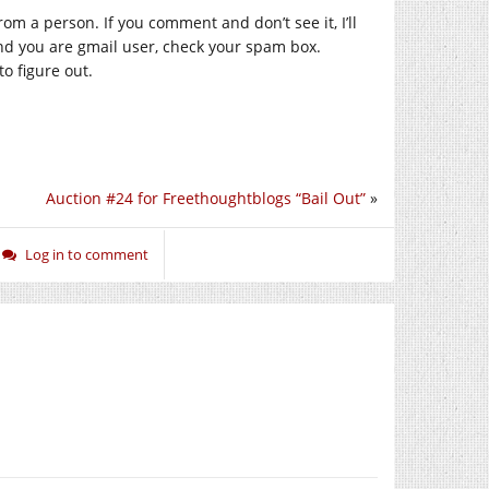
m a person. If you comment and don’t see it, I’ll
and you are gmail user, check your spam box.
o figure out.
Auction #24 for Freethoughtblogs “Bail Out”
»
Log in to comment