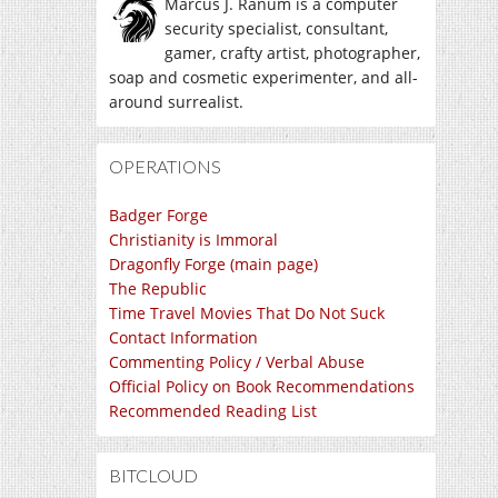
Marcus J. Ranum is a computer
security specialist, consultant,
gamer, crafty artist, photographer,
soap and cosmetic experimenter, and all-
around surrealist.
OPERATIONS
Badger Forge
Christianity is Immoral
Dragonfly Forge (main page)
The Republic
Time Travel Movies That Do Not Suck
Contact Information
Commenting Policy / Verbal Abuse
Official Policy on Book Recommendations
Recommended Reading List
BITCLOUD