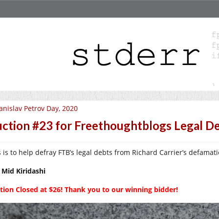
anislav Petrov Day, 2020
ction #23 for Freethoughtblogs Legal D
s is to help defray FTB’s legal debts from Richard Carrier’s defamati
 Mid Kiridashi
tion Closed at $26! Thank you to our winning bidder!