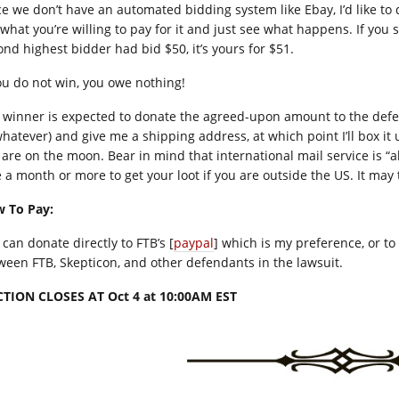
ce we don’t have an automated bidding system like Ebay, I’d like to 
what you’re willing to pay for it and just see what happens. If you s
ond highest bidder had bid $50, it’s yours for $51.
you do not win, you owe nothing!
 winner is expected to donate the agreed-upon amount to the defe
whatever) and give me a shipping address, at which point I’ll box it 
 are on the moon. Bear in mind that international mail service is “
e a month or more to get your loot if you are outside the US. It may 
 To Pay:
can donate directly to FTB’s [
paypal
] which is my preference, or t
ween FTB, Skepticon, and other defendants in the lawsuit.
TION CLOSES AT Oct 4 at 10:00AM EST