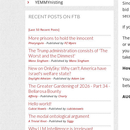
YEMMYnisting
Sin
bid 
sec
RECENT POSTS ON FTB
If 
[Last 50 Recent Posts]
The
More prisons to hold the innocent
Pharyngula
- Published by
PZ Myers
or 
you
The Trump administration consists of 'The
Worst and the Dimmest'
tak
Mano Singham
- Published by
Mano Singham
How
New on OnlySky: Why can't America have
Israel's welfare state?
You 
Daylight Atheism
- Published by
Adam Lee
bet
The Greater Gardening of 2026 - Part 34 -
Bellarosa Bounty
AUC
Affinity
- Published by
Charly
Hello world!
Cubist Vowels
- Published by
cubistvowels
The modal ontological argument
A Trivial Knot
- Published by
Siggy
Why LLM Intelligence is Irrelevant