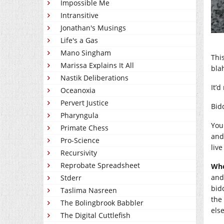
Impossible Me
Intransitive
Jonathan's Musings
Life's a Gas
Mano Singham
Thi
Marissa Explains It All
bla
Nastik Deliberations
It’d
Oceanoxia
Pervert Justice
Bid
Pharyngula
You
Primate Chess
and
Pro-Science
live
Recursivity
Reprobate Spreadsheet
Who
and
Stderr
bidd
Taslima Nasreen
the
The Bolingbrook Babbler
els
The Digital Cuttlefish