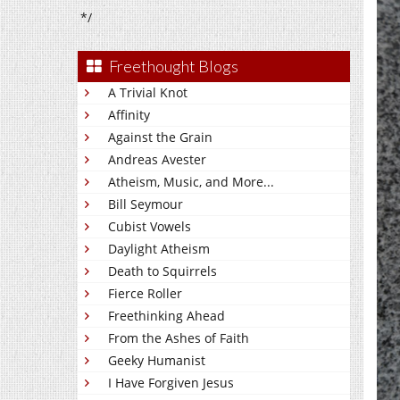
*/
Freethought Blogs
A Trivial Knot
Affinity
Against the Grain
Andreas Avester
Atheism, Music, and More...
Bill Seymour
Cubist Vowels
Daylight Atheism
Death to Squirrels
Fierce Roller
Freethinking Ahead
From the Ashes of Faith
Geeky Humanist
I Have Forgiven Jesus