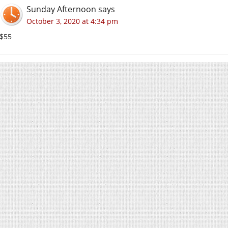
Sunday Afternoon
says
October 3, 2020 at 4:34 pm
$55