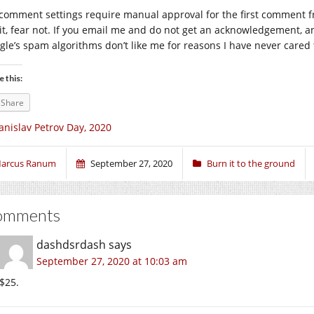
comment settings require manual approval for the first comment fro
 it, fear not. If you email me and do not get an acknowledgement, 
gle’s spam algorithms don’t like me for reasons I have never cared t
e this:
Share
anislav Petrov Day, 2020
arcus Ranum
September 27, 2020
Burn it to the ground
omments
dashdsrdash
says
September 27, 2020 at 10:03 am
$25.