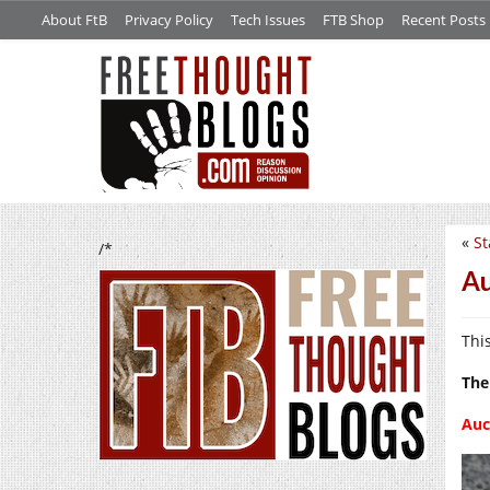
About FtB
Privacy Policy
Tech Issues
FTB Shop
Recent Posts
«
St
/*
Au
Thi
The
Auc