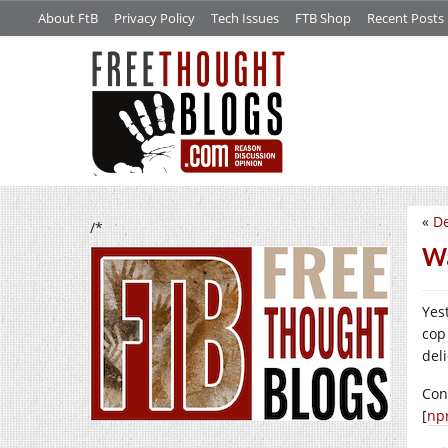
About FtB
Privacy Policy
Tech Issues
FTB Shop
Recent Posts
«
De
/*
Wa
Yes
cop
del
Con
[
np