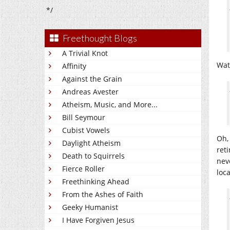
*/
Freethought Blogs
A Trivial Knot
Watc
Affinity
Against the Grain
Andreas Avester
Atheism, Music, and More...
Bill Seymour
Cubist Vowels
Oh,
Daylight Atheism
ret
Death to Squirrels
nev
Fierce Roller
loc
Freethinking Ahead
From the Ashes of Faith
Geeky Humanist
I Have Forgiven Jesus