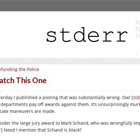
funding the Police
tch This One
terday I published a posting that was substantially wrong. Ow! [
std
 departments pay off awards against them. It’s unsurprisingly murky
icate maneuvers are made.
sider the large jury award to Mark Schand, who was wrongfully im
r
] Need I mention that Schand is black?