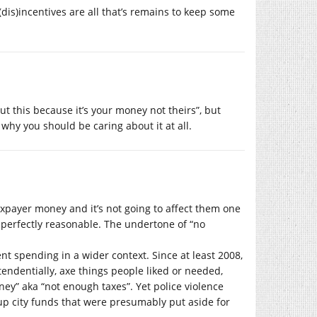
 (dis)incentives are all that’s remains to keep some
ut this because it’s your money not theirs”, but
t why you should be caring about it at all.
taxpayer money and it’s not going to affect them one
 perfectly reasonable. The undertone of “no
nt spending in a wider context. Since at least 2008,
tendentially, axe things people liked or needed,
ey” aka “not enough taxes”. Yet police violence
p city funds that were presumably put aside for