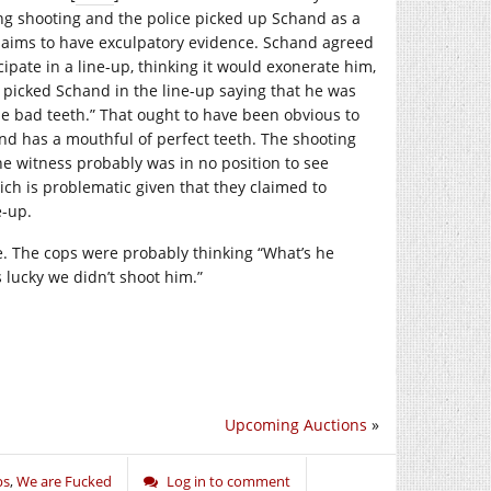
g shooting and the police picked up Schand as a
 claims to have exculpatory evidence. Schand agreed
icipate in a line-up, thinking it would exonerate him,
s picked Schand in the line-up saying that he was
he bad teeth.” That ought to have been obvious to
nd has a mouthful of perfect teeth. The shooting
he witness probably was in no position to see
hich is problematic given that they claimed to
e-up.
ife. The cops were probably thinking “What’s he
 lucky we didn’t shoot him.”
Upcoming Auctions
»
ps
,
We are Fucked
Log in to comment