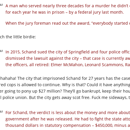
A man who served nearly three decades for a murder he didn’t 
for each year he was in prison – by a federal jury last month.
When the jury foreman read out the award, “everybody started cr
h the little birdie:
In 2015, Schand sued the city of Springfield and four police office
dismissed the lawsuit against the city – that case is currently 
the officers, all retired: Elmer McMahon, Leonard Scammons, 
 hahaha! The city that imprisoned Schand for 27 years has the case
ired cops is allowed to continue. Why is that? Could it have anything
er going to pony up $27 million? They’ll go bankrupt, keep their h
al police union. But the city gets away scot free. Fuck me sideways, 
For Schand, the verdict is less about the money and more about 
government after he was released. He had to fight the state atto
thousand dollars in statutory compensation – $450,000, minus a