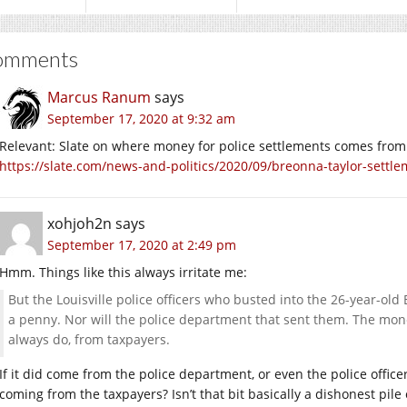
omments
Marcus Ranum
says
September 17, 2020 at 9:32 am
Relevant: Slate on where money for police settlements comes from
https://slate.com/news-and-politics/2020/09/breonna-taylor-settle
xohjoh2n
says
September 17, 2020 at 2:49 pm
Hmm. Things like this always irritate me:
But the Louisville police officers who busted into the 26-year-old 
a penny. Nor will the police department that sent them. The mone
always do, from taxpayers.
If it did come from the police department, or even the police officer
coming from the taxpayers? Isn’t that bit basically a dishonest pile