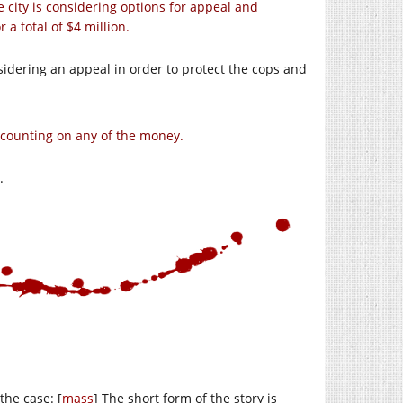
he city is considering options for appeal and
or a total of $4 million.
sidering an appeal in order to protect the cops and
t counting on any of the money.
.
the case: [
mass
] The short form of the story is