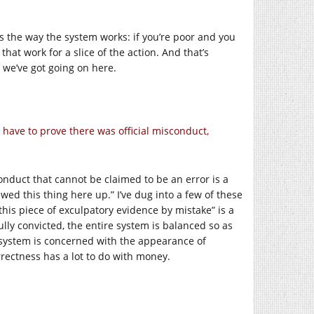
’s the way the system works: if you’re poor and you
hat work for a slice of the action. And that’s
 we’ve got going on here.
s have to prove there was official misconduct,
conduct that cannot be claimed to be an error is a
wed this thing here up.” I’ve dug into a few of these
 this piece of exculpatory evidence by mistake” is a
lly convicted, the entire system is balanced so as
 system is concerned with the appearance of
rrectness has a lot to do with money.