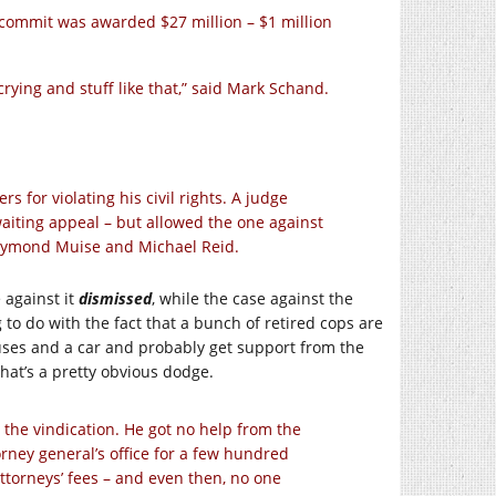
commit was awarded $27 million – $1 million
ying and stuff like that,” said Mark Schand.
rs for violating his civil rights. A judge
awaiting appeal – but allowed the one against
Raymond Muise and Michael Reid.
 against it
dismissed
, while the case against the
 to do with the fact that a bunch of retired cops are
ouses and a car and probably get support from the
that’s a pretty obvious dodge.
the vindication. He got no help from the
rney general’s office for a few hundred
ttorneys’ fees – and even then, no one