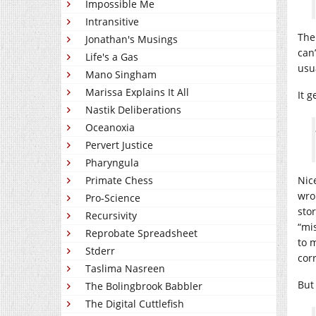
Impossible Me
Intransitive
The
Jonathan's Musings
can
Life's a Gas
usu
Mano Singham
Marissa Explains It All
It g
Nastik Deliberations
Oceanoxia
Pervert Justice
Pharyngula
Primate Chess
Nic
wro
Pro-Science
stor
Recursivity
“mi
Reprobate Spreadsheet
to 
Stderr
cor
Taslima Nasreen
But 
The Bolingbrook Babbler
The Digital Cuttlefish