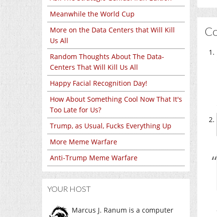
Meanwhile the World Cup
C
More on the Data Centers that Will Kill
Us All
Random Thoughts About The Data-
Centers That Will Kill Us All
Happy Facial Recognition Day!
How About Something Cool Now That It's
Too Late for Us?
Trump, as Usual, Fucks Everything Up
More Meme Warfare
Anti-Trump Meme Warfare
YOUR HOST
Marcus J. Ranum is a computer