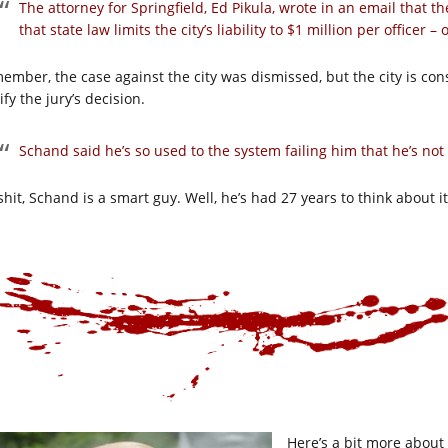
The attorney for Springfield, Ed Pikula, wrote in an email that t
that state law limits the city’s liability to $1 million per officer – 
ember, the case against the city was dismissed, but the city is con
ify the jury’s decision.
Schand said he’s so used to the system failing him that he’s no
hit, Schand is a smart guy. Well, he’s had 27 years to think about it
Here’s a bit more about 