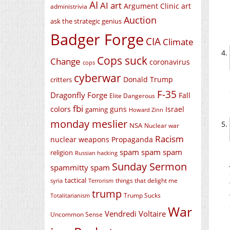
AI
AI art
Argument Clinic
art
administrivia
Auction
ask the strategic genius
Badger Forge
CIA
Climate
Cops suck
Change
coronavirus
cops
cyberwar
Donald Trump
critters
F-35
Dragonfly Forge
Fall
Elite Dangerous
fbi
colors
guns
Israel
gaming
Howard Zinn
monday meslier
NSA
Nuclear war
Racism
nuclear weapons
Propaganda
spam spam spam
religion
Russian hacking
Sunday Sermon
spammitty spam
tactical
things that delight me
syria
Terrorism
trump
Trump Sucks
Totalitarianism
War
Vendredi Voltaire
Uncommon Sense