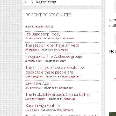
YEMMYnisting
RECENT POSTS ON FTB
Rem
null
[Last 50 Recent Posts]
It's Bandcamp Friday
Cubist Vowels
- Published by
cubistvowels
The step-children have arrived!
Pharyngula
- Published by
PZ Myers
No s
Infographic: The Wallpaper groups
A Trivial Knot
- Published by
Siggy
The Lincoln pool fiasco reveals how
despicable these people are
Mano Singham
- Published by
Mano Singham
Civil Time Again
Bill Seymour
- Published by
billseymour
The Probability Broach: Cannonball run
Daylight Atheism
- Published by
Adam Lee
Race in High Fantasy
Life's a Gas
- Published by
Bébé Mélange