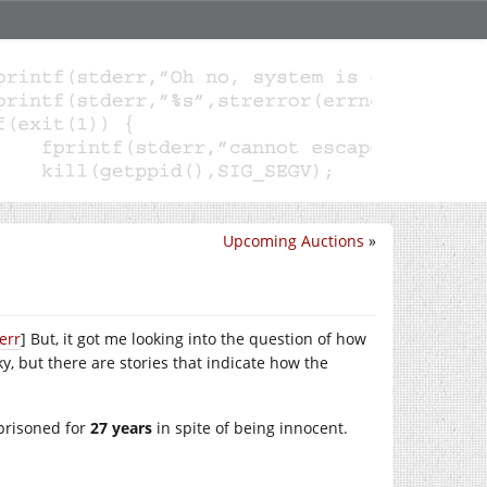
Upcoming Auctions
»
err
] But, it got me looking into the question of how
, but there are stories that indicate how the
prisoned for
27 years
in spite of being innocent.