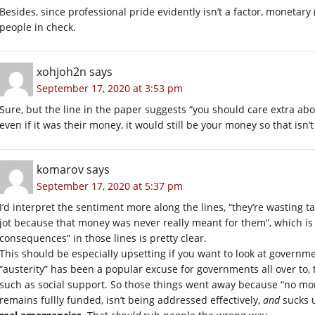
Besides, since professional pride evidently isn’t a factor, monetary
people in check.
xohjoh2n
says
September 17, 2020 at 3:53 pm
Sure, but the line in the paper suggests “you should care extra abo
even if it was their money, it would still be your money so that isn’
komarov
says
September 17, 2020 at 5:37 pm
I’d interpret the sentiment more along the lines, “they’re wasting 
jot because that money was never really meant for them”, which is
consequences” in those lines is pretty clear.
This should be especially upsetting if you want to look at governme
“austerity” has been a popular excuse for governments all over to, 
such as social support. So those things went away because “no mon
remains fullly funded, isn’t being addressed effectively,
and
sucks u