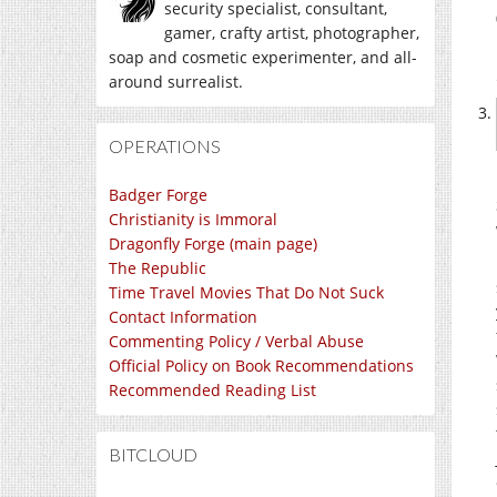
security specialist, consultant,
gamer, crafty artist, photographer,
soap and cosmetic experimenter, and all-
around surrealist.
OPERATIONS
Badger Forge
Christianity is Immoral
Dragonfly Forge (main page)
The Republic
Time Travel Movies That Do Not Suck
Contact Information
Commenting Policy / Verbal Abuse
Official Policy on Book Recommendations
Recommended Reading List
BITCLOUD