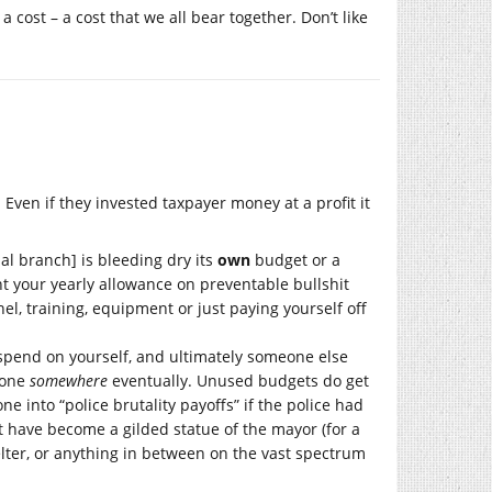
 cost – a cost that we all bear together. Don’t like
 Even if they invested taxpayer money at a profit it
l branch] is bleeding dry its
own
budget or a
nt your yearly allowance on preventable bullshit
el, training, equipment or just paying yourself off
 spend on yourself, and ultimately someone else
gone
somewhere
eventually. Unused budgets do get
e into “police brutality payoffs” if the police had
t have become a gilded statue of the mayor (for a
lter, or anything in between on the vast spectrum