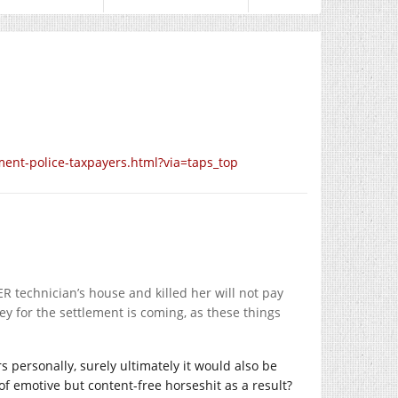
ment-police-taxpayers.html?via=taps_top
ER technician’s house and killed her will not pay
y for the settlement is coming, as these things
s personally, surely ultimately it would also be
 of emotive but content-free horseshit as a result?