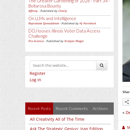
The Greater Gardening of 2026 - Part 34 -
Bellarosa Bounty
Affinity
- Published by
Charly
On LLMs and Intelligence
Reprobate Spreadsheet
- Published by
Hj Hornbeck
DOJ looses Illinois Voter Data Access
Challenge
Pro-Science
- Published by
Kristjan Wager
Register
Log in
Shar
Recent Posts
Recent Comments
Archives
«
De
All Creativity All of The Time
M
Ask The Strategic Genius: Iran Edition