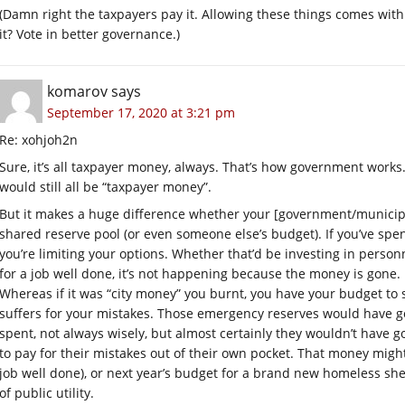
(Damn right the taxpayers pay it. Allowing these things comes with a
it? Vote in better governance.)
komarov
says
September 17, 2020 at 3:21 pm
Re: xohjoh2n
Sure, it’s all taxpayer money, always. That’s how government works.
would still all be “taxpayer money”.
But it makes a huge difference whether your [government/municipa
shared reserve pool (or even someone else’s budget). If you’ve spe
you’re limiting your options. Whether that’d be investing in personn
for a job well done, it’s not happening because the money is gone.
Whereas if it was “city money” you burnt, you have your budget to
suffers for your mistakes. Those emergency reserves would have 
spent, not always wisely, but almost certainly they wouldn’t have gon
to pay for their mistakes out of their own pocket. That money migh
job well done), or next year’s budget for a brand new homeless she
of public utility.