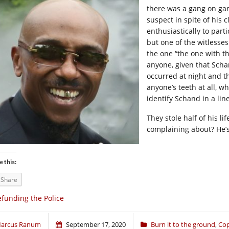
there was a gang on gan
suspect in spite of his
enthusiastically to part
but one of the witlesse
the one “the one with t
anyone, given that Scha
occurred at night and t
anyone’s teeth at all, w
identify Schand in a lin
They stole half of his l
complaining about? He’s
e this:
Share
funding the Police
arcus Ranum
September 17, 2020
Burn it to the ground
,
Co