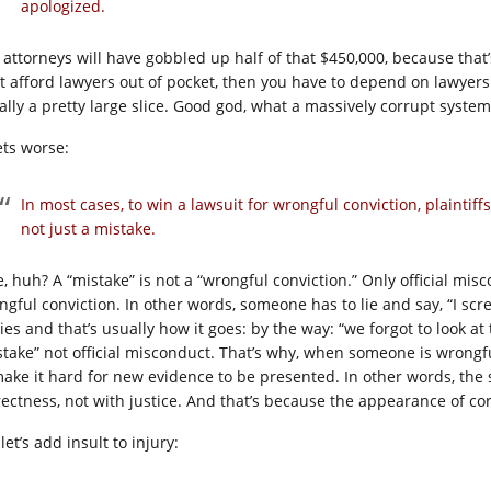
apologized.
 attorneys will have gobbled up half of that $450,000, because that
’t afford lawyers out of pocket, then you have to depend on lawyers t
ally a pretty large slice. Good god, what a massively corrupt system
ets worse:
In most cases, to win a lawsuit for wrongful conviction, plaintiff
not just a mistake.
e, huh? A “mistake” is not a “wrongful conviction.” Only official mis
ngful conviction. In other words, someone has to lie and say, “I scre
ies and that’s usually how it goes: by the way: “we forgot to look at
stake” not official misconduct. That’s why, when someone is wrongfu
make it hard for new evidence to be presented. In other words, the
rectness, not with justice. And that’s because the appearance of co
let’s add insult to injury: