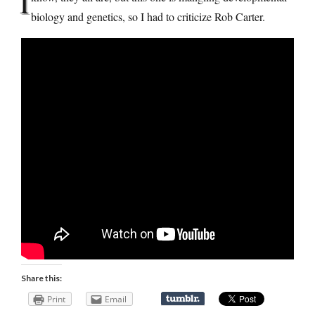
I
biology and genetics, so I had to criticize Rob Carter.
Share this:
Print
Email