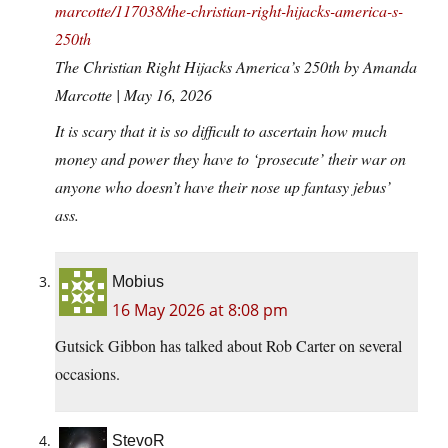
marcotte/117038/the-christian-right-hijacks-america-s-
250th
The Christian Right Hijacks America’s 250th by Amanda
Marcotte | May 16, 2026
It is scary that it is so difficult to ascertain how much
money and power they have to ‘prosecute’ their war on
anyone who doesn’t have their nose up fantasy jebus’
ass.
Mobius
16 May 2026 at 8:08 pm
Gutsick Gibbon has talked about Rob Carter on several
occasions.
StevoR