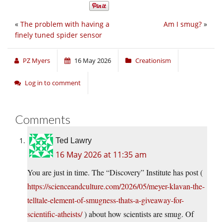
«
The problem with having a
Am I smug?
»
finely tuned spider sensor
PZ Myers
16 May 2026
Creationism
Log in to comment
Comments
Ted Lawry
16 May 2026 at 11:35 am
You are just in time. The “Discovery” Institute has post (
https://scienceandculture.com/2026/05/meyer-klavan-the-
telltale-element-of-smugness-thats-a-giveaway-for-
scientific-atheists/
) about how scientists are smug. Of