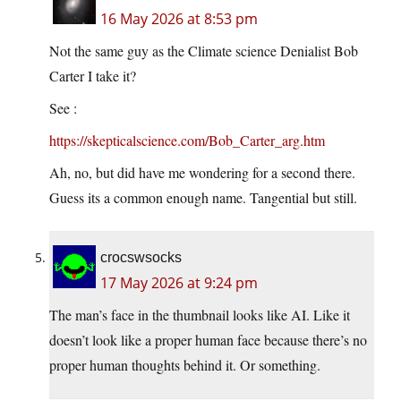
16 May 2026 at 8:53 pm
Not the same guy as the Climate science Denialist Bob
Carter I take it?
See :
https://skepticalscience.com/Bob_Carter_arg.htm
Ah, no, but did have me wondering for a second there.
Guess its a common enough name. Tangential but still.
crocswsocks
17 May 2026 at 9:24 pm
The man’s face in the thumbnail looks like AI. Like it
doesn’t look like a proper human face because there’s no
proper human thoughts behind it. Or something.