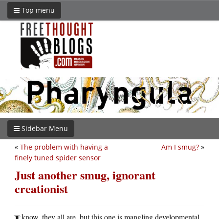
Top menu
Sidebar Menu
«
The problem with having a
Am I smug?
»
finely tuned spider sensor
Just another smug, ignorant
creationist
know, they all are, but this one is mangling developmental