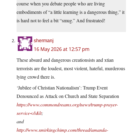
course when you debate people who are living
embodiments of “a little learning is a dangerous thing,” it
is hard not to feel a bit “smug.” And frustrated!
shermanj
16 May 2026 at 12:57 pm
These absurd and dangerous creationsists and xtian
terrorists are the loudest, most violent, hateful, murderous
lying crowd there is.
‘Jubilee of Christian Nationalism’: Trump Event
Denounced as Attack on Church and State Separation
https://www.commondreams.org/news/trump-prayer-
service</i&lt
;
and
http://www.smirkingchimp.com/thread/amanda-