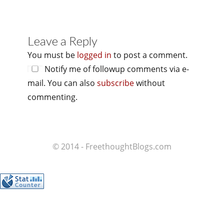
Leave a Reply
You must be
logged in
to post a comment.
Notify me of followup comments via e-
mail. You can also
subscribe
without
commenting.
© 2014 - FreethoughtBlogs.com