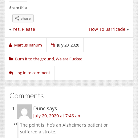
Share this:
Share
«
Yes, Please
How To Barricade
»
Marcus Ranum
July 20, 2020
Burn it to the ground
,
We are Fucked
Log in to comment
Comments
Dunc
says
July 20, 2020 at 7:46 am
The point is: he’s an Alzheimer’s patient or
suffered a stroke.