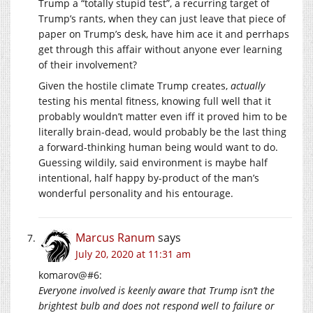
Trump a “totally stupid test”, a recurring target of
Trump’s rants, when they can just leave that piece of
paper on Trump’s desk, have him ace it and perrhaps
get through this affair without anyone ever learning
of their involvement?
Given the hostile climate Trump creates,
actually
testing his mental fitness, knowing full well that it
probably wouldn’t matter even iff it proved him to be
literally brain-dead, would probably be the last thing
a forward-thinking human being would want to do.
Guessing wildily, said environment is maybe half
intentional, half happy by-product of the man’s
wonderful personality and his entourage.
Marcus Ranum
says
July 20, 2020 at 11:31 am
komarov@#6:
Everyone involved is keenly aware that Trump isn’t the
brightest bulb and does not respond well to failure or