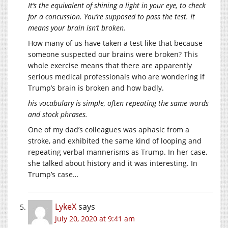
It’s the equivalent of shining a light in your eye, to check
for a concussion. You’re supposed to pass the test. It
means your brain isn’t broken.
How many of us have taken a test like that because
someone suspected our brains were broken? This
whole exercise means that there are apparently
serious medical professionals who are wondering if
Trump’s brain is broken and how badly.
his vocabulary is simple, often repeating the same words
and stock phrases.
One of my dad’s colleagues was aphasic from a
stroke, and exhibited the same kind of looping and
repeating verbal mannerisms as Trump. In her case,
she talked about history and it was interesting. In
Trump’s case…
LykeX
says
July 20, 2020 at 9:41 am