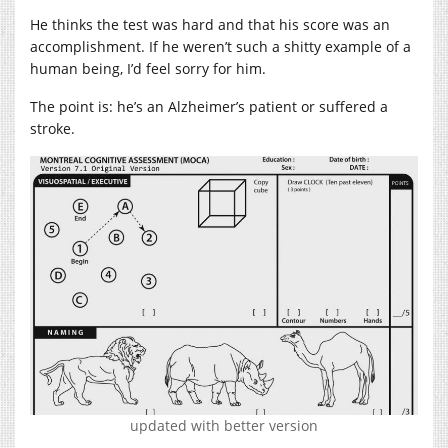
He thinks the test was hard and that his score was an
accomplishment. If he weren’t such a shitty example of a
human being, I’d feel sorry for him.
The point is: he’s an Alzheimer’s patient or suffered a
stroke.
updated with better version