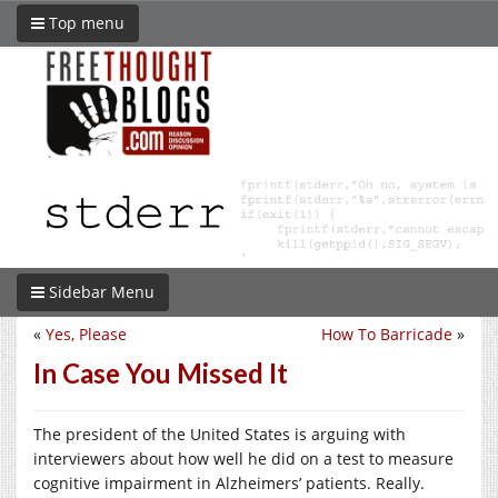
Top menu
Sidebar Menu
«
Yes, Please
How To Barricade
»
In Case You Missed It
The president of the United States is arguing with
interviewers about how well he did on a test to measure
cognitive impairment in Alzheimers’ patients. Really.