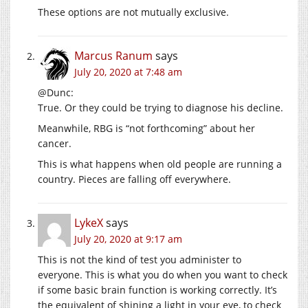
These options are not mutually exclusive.
Marcus Ranum
says
July 20, 2020 at 7:48 am
@Dunc:
True. Or they could be trying to diagnose his decline.
Meanwhile, RBG is “not forthcoming” about her
cancer.
This is what happens when old people are running a
country. Pieces are falling off everywhere.
LykeX
says
July 20, 2020 at 9:17 am
This is not the kind of test you administer to
everyone. This is what you do when you want to check
if some basic brain function is working correctly. It’s
the equivalent of shining a light in your eye, to check