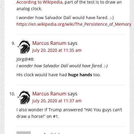
According to Wikipedia
, part of the test is to draw an
analog clock.
I wonder how Salvador Dalí would have fared. ;-)
https://en.wikipedia.org/wiki/The_Persistence_of_Memory
Marcus Ranum
says
July 20, 2020 at 11:35 am
Jörg@#8:
I wonder how Salvador Dalí would have fared. ;-)
His clock would have had
huge hands
too.
Marcus Ranum
says
July 20, 2020 at 11:37 am
I also wonder if Trump answered “HA! You guys can’t
draw a horse!” on #1.