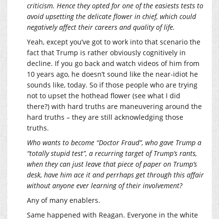
criticism. Hence they opted for one of the easiests tests to
avoid upsetting the delicate flower in chief, which could
negatively affect their careers and quality of life.
Yeah, except you’ve got to work into that scenario the
fact that Trump is rather obviously cognitively in
decline. If you go back and watch videos of him from
10 years ago, he doesn’t sound like the near-idiot he
sounds like, today. So if those people who are trying
not to upset the hothead flower (see what I did
there?) with hard truths are maneuvering around the
hard truths – they are still acknowledging those
truths.
Who wants to become “Doctor Fraud”, who gave Trump a
“totally stupid test”, a recurring target of Trump’s rants,
when they can just leave that piece of paper on Trump’s
desk, have him ace it and perrhaps get through this affair
without anyone ever learning of their involvement?
Any of many enablers.
Same happened with Reagan. Everyone in the white