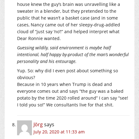
house knew the guy’s brain was unravelling like a
sweater in a blender, but they pretended to the
public that he wasn’t a basket case (and in some
cases, Nancy came out of her sleepy-drug-addled
cloud of “just say ‘no’!” and helped interpret what
Dear Ronnie wanted.
Guessing wildily, said environment is maybe half
intentional, half happy by-product of the man’s wonderful
personality and his entourage.
Yup. So: why did I even post about something so
obvious?
Because in 10 years when Trump is dead and
everyone comes out and says “the guy was a baked
potato by the time 2020 rolled around” I can say “see!
I told you so!” We consultants live for that shit.
Jörg
says
July 20, 2020 at 11:33 am