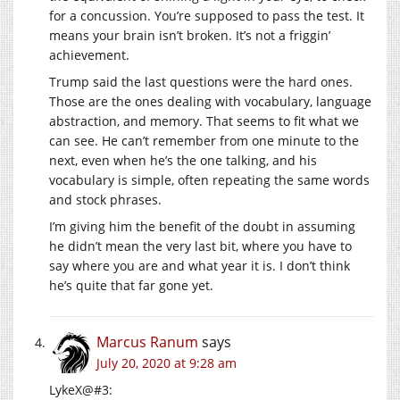
for a concussion. You’re supposed to pass the test. It
means your brain isn’t broken. It’s not a friggin’
achievement.
Trump said the last questions were the hard ones.
Those are the ones dealing with vocabulary, language
abstraction, and memory. That seems to fit what we
can see. He can’t remember from one minute to the
next, even when he’s the one talking, and his
vocabulary is simple, often repeating the same words
and stock phrases.
I’m giving him the benefit of the doubt in assuming
he didn’t mean the very last bit, where you have to
say where you are and what year it is. I don’t think
he’s quite that far gone yet.
Marcus Ranum
says
July 20, 2020 at 9:28 am
LykeX@#3: