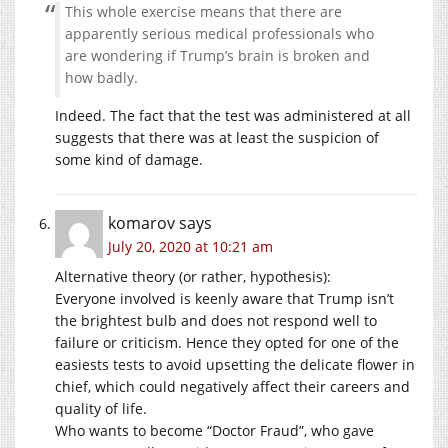
This whole exercise means that there are
apparently serious medical professionals who
are wondering if Trump’s brain is broken and
how badly.
Indeed. The fact that the test was administered at all
suggests that there was at least the suspicion of
some kind of damage.
komarov
says
July 20, 2020 at 10:21 am
Alternative theory (or rather, hypothesis):
Everyone involved is keenly aware that Trump isn’t
the brightest bulb and does not respond well to
failure or criticism. Hence they opted for one of the
easiests tests to avoid upsetting the delicate flower in
chief, which could negatively affect their careers and
quality of life.
Who wants to become “Doctor Fraud”, who gave