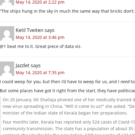
May 14, 2020 at 2:22 pm
“The ships hung in the sky in much the same way that bricks don’t.
Ketil Tveiten
says
May 14, 2020 at 3:46 pm
@1 beat me to it. Great piece of data viz.
Jazzlet
says
May 14, 2020 at 7:35 pm
I could weep for you, but then I’d have to weep for us, and I
need
to
But some places have got it right from the start, they have politici
On 20 January, KK Shailaja phoned one of her medically trained 
new virus spreading in China. “Will it come to us?” she asked. “De
minister of the Indian state of Kerala began her preparations.
Four months later, Kerala has reported only 524 cases of Covid-19
community transmission. The state has a population of about 35 m