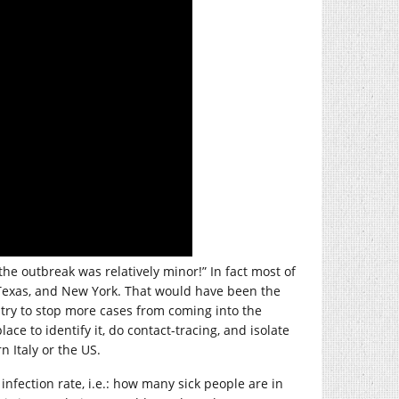
he outbreak was relatively minor!” In fact most of
, Texas, and New York. That would have been the
try to stop more cases from coming into the
ace to identify it, do contact-tracing, and isolate
n Italy or the US.
infection rate, i.e.: how many sick people are in