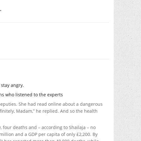
”
 stay angry.
ans who listened to the experts
deputies. She had read online about a dangerous
finitely, Madam,” he replied. And so the health
, four deaths and – according to Shailaja – no
illion and a GDP per capita of only £2,200. By