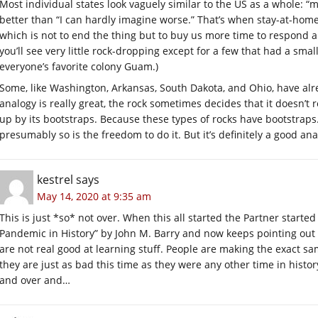
Most individual states look vaguely similar to the US as a whole: “
better than “I can hardly imagine worse.” That’s when stay-at-hom
which is not to end the thing but to buy us more time to respond a
you’ll see very little rock-dropping except for a few that had a sma
everyone’s favorite colony Guam.)
Some, like Washington, Arkansas, South Dakota, and Ohio, have al
analogy is really great, the rock sometimes decides that it doesn’t r
up by its bootstraps. Because these types of rocks have bootstraps. 
presumably so is the freedom to do it. But it’s definitely a good ana
kestrel
says
May 14, 2020 at 9:35 am
This is just *so* not over. When this all started the Partner starte
Pandemic in History” by John M. Barry and now keeps pointing out t
are not real good at learning stuff. People are making the exact 
they are just as bad this time as they were any other time in histo
and over and…