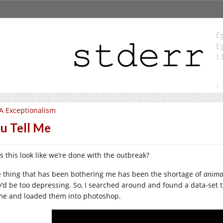
A Exceptionalism
u Tell Me
s this look like we’re done with the outbreak?
 thing that has been bothering me has been the shortage of
anima
y’d be too depressing. So, I searched around and found a data-set
me and loaded them into photoshop.