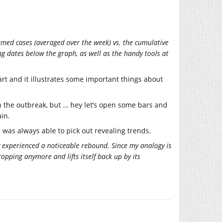
rmed cases (averaged over the week) vs. the cumulative
ng dates below the graph, as well as the handy tools at
hart and it illustrates some important things about
 the outbreak, but … hey let’s open some bars and
in.
e was always able to pick out revealing trends.
 experienced a noticeable rebound. Since my analogy is
dropping anymore and lifts itself back up by its