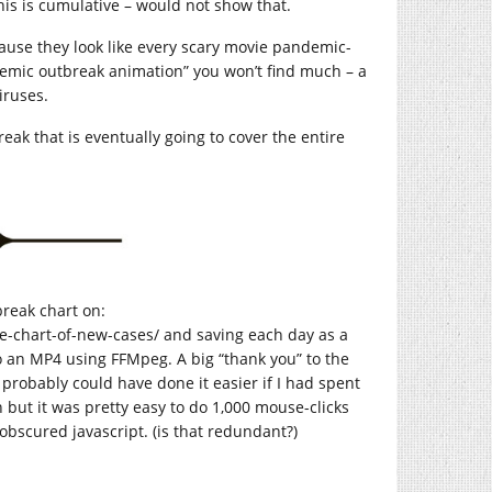
his is cumulative – would not show that.
ause they look like every scary movie pandemic-
demic outbreak animation” you won’t find much – a
iruses.
reak that is eventually going to cover the entire
reak chart on:
te-chart-of-new-cases
/ and saving each day as a
o an MP4 using FFMpeg. A big “thank you” to the
 probably could have done it easier if I had spent
but it was pretty easy to do 1,000 mouse-clicks
obscured javascript. (is that redundant?)