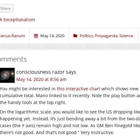
Share
A Exceptionalism
arcus Ranum
May 14, 2020
Politics
,
Propaganda
,
Science
omments
consciousness razor
says
May 14, 2020 at 8:56 am
You might be interested in
this interactive chart
which shows new c
cumulative total. Mano linked to it recently. Note the play button
the handy tools at the top right.
On the logarithmic scale, you would like to see the US dropping like
happening yet. Instead, it’s just bending away a bit from the two-
cases (the Y axis) remain high and not low. As GM Ben Finegold likes
there’s not good. And that’s not good.” Very instructive.