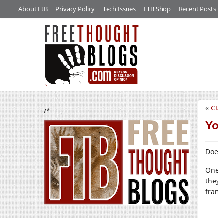
About FtB
Privacy Policy
Tech Issues
FTB Shop
Recent Posts
«
CI
/*
Yo
Doe
One
the
fra