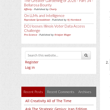
The Greater Gardening of 2026 - Part 34 -
Bellarosa Bounty
Affinity
- Published by
Charly
On LLMs and Intelligence
Reprobate Spreadsheet
- Published by
Hj Hornbeck
DOJ looses Illinois Voter Data Access
Challenge
Pro-Science
- Published by
Kristjan Wager
Register
Log in
Recent Posts
Recent Comments
Archives
All Creativity All of The Time
Ask The Strategic Genius: Iran Edition