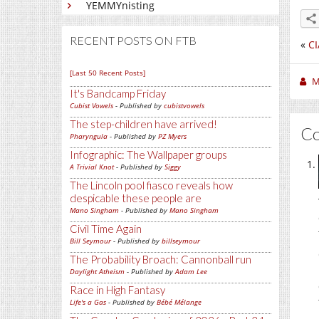
YEMMYnisting
RECENT POSTS ON FTB
«
CI
[Last 50 Recent Posts]
M
It's Bandcamp Friday
Cubist Vowels
- Published by
cubistvowels
The step-children have arrived!
C
Pharyngula
- Published by
PZ Myers
Infographic: The Wallpaper groups
A Trivial Knot
- Published by
Siggy
The Lincoln pool fiasco reveals how
despicable these people are
Mano Singham
- Published by
Mano Singham
Civil Time Again
Bill Seymour
- Published by
billseymour
The Probability Broach: Cannonball run
Daylight Atheism
- Published by
Adam Lee
Race in High Fantasy
Life's a Gas
- Published by
Bébé Mélange