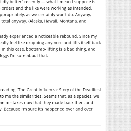
mildly better” recently — what I mean I suppose is
e orders and the like were working as intended,
ppropriately, as we certainly won’t do. Anyway,
ll total anyway. (Alaska, Hawaii, Montana, and
ready experienced a noticeable rebound. Since my
eally feel like dropping anymore and lifts itself back
In this case, bootstrap-lifting is a bad thing, and
logy, I’m sure about that.
d reading “The Great Influenza: Story of the Deadliest
o me the similarities. Seems that, as a species, we
same mistakes now that they made back then, and
ry. Because I’m sure it’s happened over and over