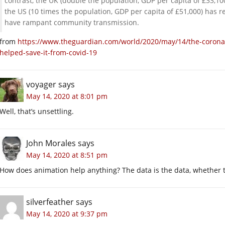
contrast, the UK (double the population, GDP per capita of £33,1
the US (10 times the population, GDP per capita of £51,000) has 
have rampant community transmission.
from
https://www.theguardian.com/world/2020/may/14/the-coronavi
helped-save-it-from-covid-19
voyager
says
May 14, 2020 at 8:01 pm
Well, that’s unsettling.
John Morales
says
May 14, 2020 at 8:51 pm
How does animation help anything? The data is the data, whether t
silverfeather
says
May 14, 2020 at 9:37 pm