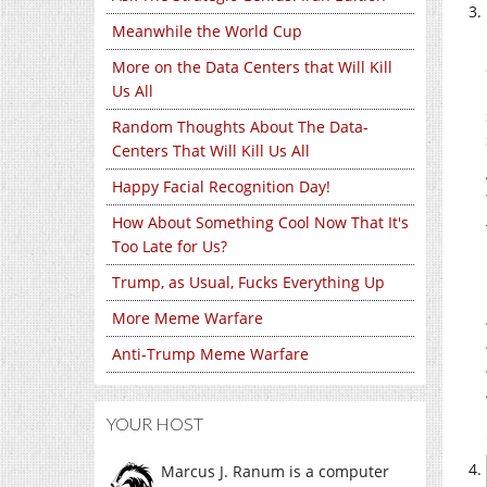
Meanwhile the World Cup
More on the Data Centers that Will Kill
Us All
Random Thoughts About The Data-
Centers That Will Kill Us All
Happy Facial Recognition Day!
How About Something Cool Now That It's
Too Late for Us?
Trump, as Usual, Fucks Everything Up
More Meme Warfare
Anti-Trump Meme Warfare
YOUR HOST
Marcus J. Ranum is a computer