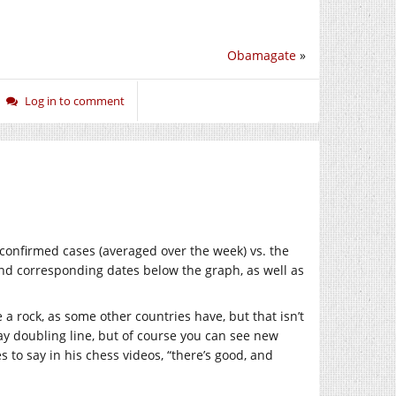
Obamagate
»
Log in to comment
onfirmed cases (averaged over the week) vs. the
 and corresponding dates below the graph, as well as
 a rock, as some other countries have, but that isn’t
day doubling line, but of course you can see new
 to say in his chess videos, “there’s good, and