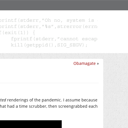
Obamagate
»
ted
renderings of the pandemic. I assume because
 that had a time scrubber, then screengrabbed each