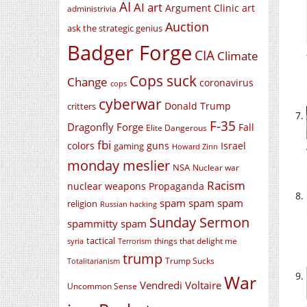
AI
AI art
Argument Clinic
art
administrivia
Auction
ask the strategic genius
Badger Forge
CIA
Climate
Cops suck
Change
coronavirus
cops
cyberwar
Donald Trump
critters
F-35
Dragonfly Forge
Fall
Elite Dangerous
fbi
colors
guns
Israel
gaming
Howard Zinn
monday meslier
NSA
Nuclear war
Racism
nuclear weapons
Propaganda
spam spam spam
religion
Russian hacking
Sunday Sermon
spammitty spam
tactical
things that delight me
syria
Terrorism
trump
Trump Sucks
Totalitarianism
War
Vendredi Voltaire
Uncommon Sense