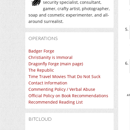
security specialist, consultant,
gamer, crafty artist, photographer,
soap and cosmetic experimenter, and all-
around surrealist.
OPERATIONS
Badger Forge
Christianity is Immoral
Dragonfly Forge (main page)
The Republic
Time Travel Movies That Do Not Suck
Contact Information
Commenting Policy / Verbal Abuse
Official Policy on Book Recommendations
Recommended Reading List
BITCLOUD