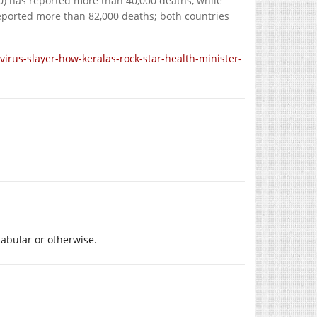
00) has reported more than 40,000 deaths, while
reported more than 82,000 deaths; both countries
rus-slayer-how-keralas-rock-star-health-minister-
abular or otherwise.