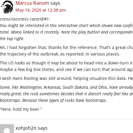
Marcus Ranum
says
May 14, 2020 at 12:38 pm
consciousness razor@#1:
You might be interested in this interactive chart which shows new confi
total. Mano linked to it recently. Note the play button and correspondi
the top right.
Ah, I had forgotten that; thanks for the reference. That’s a great c
the trajectory of the outbreak, as reported, in various places.
The US looks as though it
may
be about to head into a down-turn in
maybe a few big box stores, and see if we can turn that around aga
I wish Hans Rosling was still around, helping visualize this data. H
Some, like Washington, Arkansas, South Dakota, and Ohio, have already
really great, the rock sometimes decides that it doesn’t really feel like 
bootstraps. Because these types of rocks have bootstraps.
“Here, hold my beer.”
xohjoh2n
says