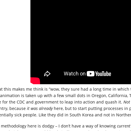
t this makes me think is “wow, they sure had a long time in which t
 animation is taken up with a few small dots in Oregon, California
e for the CDC and government to leap into action and quash it.
Not
ntry, because
it was already
here, but to start putting processes in pl
entially sick people. Like they did in South Korea and not in Norther
 methodology here is dodgy – I don’t have a way of knowing
current