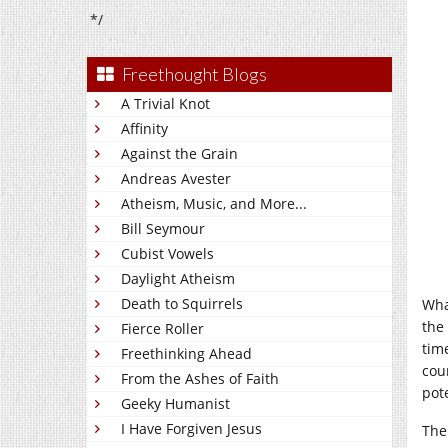
*/
Freethought Blogs
A Trivial Knot
Affinity
Against the Grain
Andreas Avester
Atheism, Music, and More...
Bill Seymour
Cubist Vowels
Daylight Atheism
Death to Squirrels
Wha
the
Fierce Roller
tim
Freethinking Ahead
cou
From the Ashes of Faith
pot
Geeky Humanist
I Have Forgiven Jesus
The