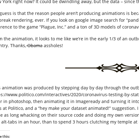
 York right now? It could be dwindling away, but the data – since t
guess is that the reason people aren’t producing animations is bec
break rendering, ever. If you look on google image search for “pan
erence to the game “Plague, Inc.” and a ton of 3D models of coronav
 the animation, it looks to me like we’re in the early 1/3 of an outb
ntry. Thanks,
Obama
assholes!
s animation was produced by stepping day by day through the outb
ps://www.politico.com/interactives/2020/coronavirus-testing-by-sta
er in photoshop, then animating it in Imageready and turning it int
ks at Politico, and a “hey make your dataset animated!” suggestion. I
ce as long whacking on their source code and doing my own version 
 alt-tabs in an hour, than to spend 3 hours clutching my temple at 
e this: