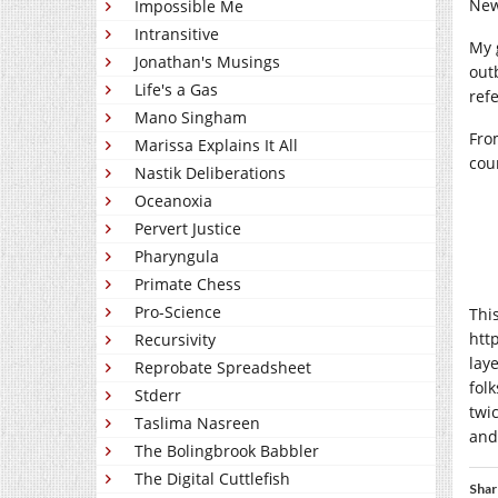
New
Impossible Me
Intransitive
My 
Jonathan's Musings
out
Life's a Gas
ref
Mano Singham
From
Marissa Explains It All
cou
Nastik Deliberations
Oceanoxia
Pervert Justice
Pharyngula
Primate Chess
Pro-Science
Thi
htt
Recursivity
lay
Reprobate Spreadsheet
fol
Stderr
twi
Taslima Nasreen
and
The Bolingbrook Babbler
The Digital Cuttlefish
Shar